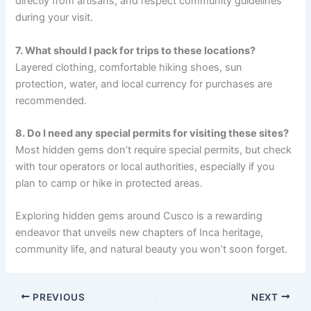
directly from artisans, and respect community guidelines
during your visit.
7. What should I pack for trips to these locations?
Layered clothing, comfortable hiking shoes, sun
protection, water, and local currency for purchases are
recommended.
8. Do I need any special permits for visiting these sites?
Most hidden gems don’t require special permits, but check
with tour operators or local authorities, especially if you
plan to camp or hike in protected areas.
Exploring hidden gems around Cusco is a rewarding
endeavor that unveils new chapters of Inca heritage,
community life, and natural beauty you won’t soon forget.
PREVIOUS
NEXT