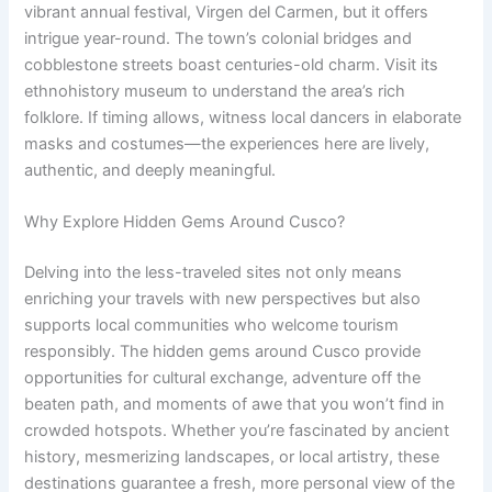
vibrant annual festival, Virgen del Carmen, but it offers
intrigue year-round. The town’s colonial bridges and
cobblestone streets boast centuries-old charm. Visit its
ethnohistory museum to understand the area’s rich
folklore. If timing allows, witness local dancers in elaborate
masks and costumes—the experiences here are lively,
authentic, and deeply meaningful.
Why Explore Hidden Gems Around Cusco?
Delving into the less-traveled sites not only means
enriching your travels with new perspectives but also
supports local communities who welcome tourism
responsibly. The hidden gems around Cusco provide
opportunities for cultural exchange, adventure off the
beaten path, and moments of awe that you won’t find in
crowded hotspots. Whether you’re fascinated by ancient
history, mesmerizing landscapes, or local artistry, these
destinations guarantee a fresh, more personal view of the