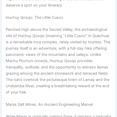
deserve a spot on your itinerary.
Huchuy Qosqo: The Little Cusco
Perched high above the Sacred Valley, the archaeological
site of Huchuy Qosqo (meaning “Little Cusco” in Quechua)
is a remarkable Inca complex, rarely visited by tourists. The
journey itself is an adventure, with a full-day hike offering
panoramic views of the mountains and valleys. Unlike
Machu Picchu’s crowds, Huchuy Qosqo provides
tranquility, solitude, and the opportunity to witness llamas
grazing among the ancient stonework and terraced fields.
The ruins overlook the picturesque town of Lamay and the
Urubamba River, creating a breathtaking reward at the end
of your trek.
Maras Salt Mines: An Ancient Engineering Marvel
While Maras is gradually gaining fame, it remains a peaceful