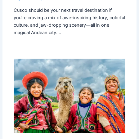
Cusco should be your next travel destination if
you’re craving a mix of awe-inspiring history, colorful
culture, and jaw-dropping scenery—all in one
magical Andean city.…