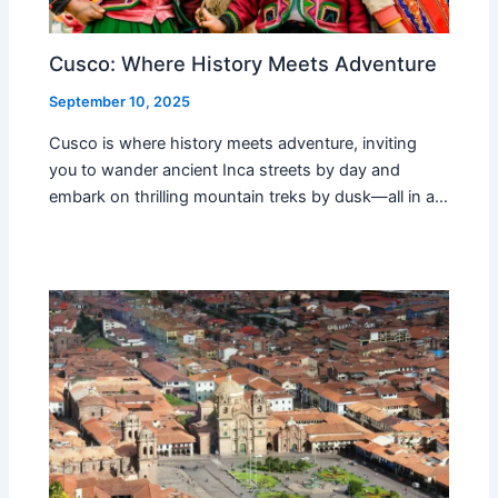
Cusco: Where History Meets Adventure
September 10, 2025
Cusco is where history meets adventure, inviting
you to wander ancient Inca streets by day and
embark on thrilling mountain treks by dusk—all in a…