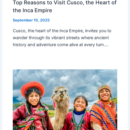
Top Reasons to Visit Cusco, the Heart of
the Inca Empire
September 10, 2025
Cusco, the heart of the Inca Empire, invites you to
wander through its vibrant streets where ancient
history and adventure come alive at every turn.…