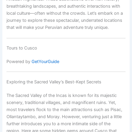
breathtaking landscapes, and authentic interactions with
local culture—often without the crowds. Let’s embark on a
journey to explore these spectacular, underrated locations
that will make your Peruvian adventure truly unique.
Tours to Cusco
Powered by
GetYourGuide
Exploring the Sacred Valley’s Best-Kept Secrets
The Sacred Valley of the Incas is known for its majestic
scenery, traditional villages, and magnificent ruins. Yet,
most travelers flock to the main attractions such as Pisac,
Ollantaytambo, and Moray. However, venturing just a little
further introduces you to a more intimate side of the
region. Here are some hidden gems around Cusco that