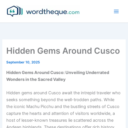
Skip
to
content
Hidden Gems Around Cusco
September 10, 2025
Hidden Gems Around Cusco: Unveiling Underrated
Wonders in the Sacred Valley
Hidden gems around Cusco await the intrepid traveler who
seeks something beyond the well-trodden paths. While
the iconic Machu Picchu and the bustling streets of Cusco
capture the hearts and attention of visitors worldwide, a
host of lesser-known treasures lie scattered across the
Andean highlands. These destinations offer rich history,