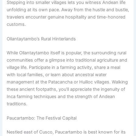
Stepping into smaller villages lets you witness Andean life
unfolding at its own pace. Away from the hustle and bustle,
travelers encounter genuine hospitality and time-honored
customs.
Ollantaytambo’s Rural Hinterlands
While Ollantaytambo itself is popular, the surrounding rural
communities offer a glimpse into traditional agriculture and
village life. Participate in a farming activity, share a meal
with local families, or learn about ancestral water
management at the Patacancha or Huilloc villages. Walking
these ancient footpaths, you’ll appreciate the ingenuity of
Inca farming techniques and the strength of Andean
traditions.
Paucartambo: The Festival Capital
Nestled east of Cusco, Paucartambo is best known for its