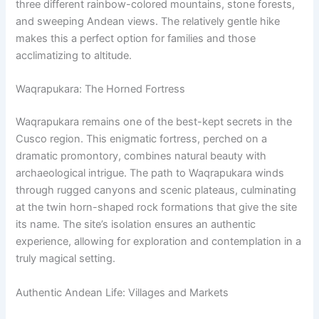
three different rainbow-colored mountains, stone forests,
and sweeping Andean views. The relatively gentle hike
makes this a perfect option for families and those
acclimatizing to altitude.
Waqrapukara: The Horned Fortress
Waqrapukara remains one of the best-kept secrets in the
Cusco region. This enigmatic fortress, perched on a
dramatic promontory, combines natural beauty with
archaeological intrigue. The path to Waqrapukara winds
through rugged canyons and scenic plateaus, culminating
at the twin horn-shaped rock formations that give the site
its name. The site’s isolation ensures an authentic
experience, allowing for exploration and contemplation in a
truly magical setting.
Authentic Andean Life: Villages and Markets