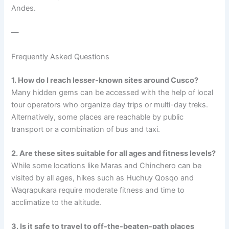
Andes.
—
Frequently Asked Questions
1. How do I reach lesser-known sites around Cusco?
Many hidden gems can be accessed with the help of local
tour operators who organize day trips or multi-day treks.
Alternatively, some places are reachable by public
transport or a combination of bus and taxi.
2. Are these sites suitable for all ages and fitness levels?
While some locations like Maras and Chinchero can be
visited by all ages, hikes such as Huchuy Qosqo and
Waqrapukara require moderate fitness and time to
acclimatize to the altitude.
3. Is it safe to travel to off-the-beaten-path places