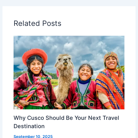
Related Posts
Why Cusco Should Be Your Next Travel
Destination
September 10, 2025