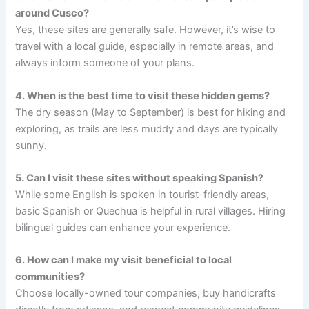
around Cusco?
Yes, these sites are generally safe. However, it’s wise to
travel with a local guide, especially in remote areas, and
always inform someone of your plans.
4. When is the best time to visit these hidden gems?
The dry season (May to September) is best for hiking and
exploring, as trails are less muddy and days are typically
sunny.
5. Can I visit these sites without speaking Spanish?
While some English is spoken in tourist-friendly areas,
basic Spanish or Quechua is helpful in rural villages. Hiring
bilingual guides can enhance your experience.
6. How can I make my visit beneficial to local
communities?
Choose locally-owned tour companies, buy handicrafts