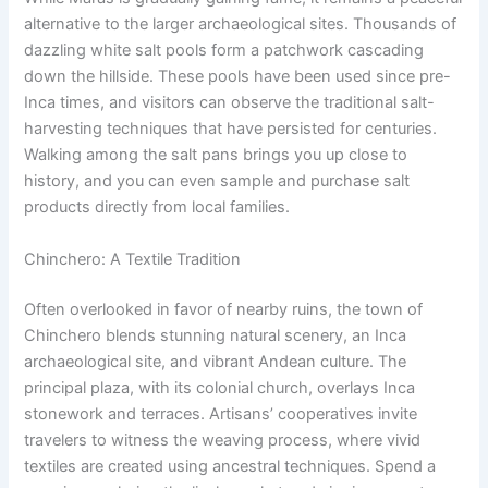
alternative to the larger archaeological sites. Thousands of
dazzling white salt pools form a patchwork cascading
down the hillside. These pools have been used since pre-
Inca times, and visitors can observe the traditional salt-
harvesting techniques that have persisted for centuries.
Walking among the salt pans brings you up close to
history, and you can even sample and purchase salt
products directly from local families.
Chinchero: A Textile Tradition
Often overlooked in favor of nearby ruins, the town of
Chinchero blends stunning natural scenery, an Inca
archaeological site, and vibrant Andean culture. The
principal plaza, with its colonial church, overlays Inca
stonework and terraces. Artisans’ cooperatives invite
travelers to witness the weaving process, where vivid
textiles are created using ancestral techniques. Spend a