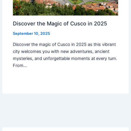
Discover the Magic of Cusco in 2025
September 10, 2025
Discover the magic of Cusco in 2025 as this vibrant
city welcomes you with new adventures, ancient
mysteries, and unforgettable moments at every turn.
From…