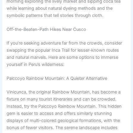
morning exploring the lively market and sipping coca tea
while learning about natural dyeing methods and the
symbolic patterns that tell stories through cloth.
Off-the-Beaten-Path Hikes Near Cusco
If you’re seeking adventure far from the crowds, consider
swapping the popular Inca Trail for lesser-known routes
and natural marvels. Here are some options to immerse
yourself in Peru’s wilderness:
Palccoyo Rainbow Mountain: A Quieter Alternative
Vinicunca, the original Rainbow Mountain, has become a
fixture on many tourist itineraries and can be crowded.
Instead, try the Palccoyo Rainbow Mountain. This hidden
gem is easier to access and offers similarly stunning
displays of multi-colored geological formations, with the
bonus of fewer visitors. The serene landscape includes