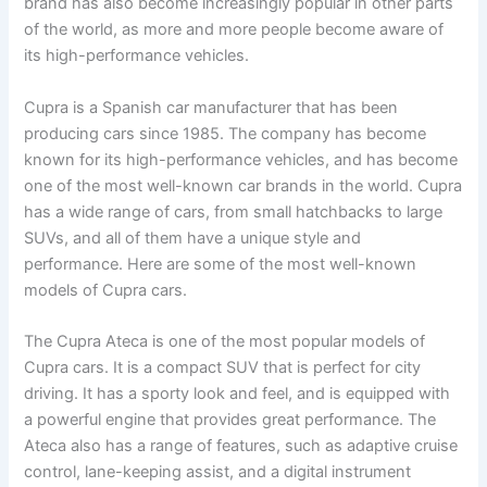
brand has also become increasingly popular in other parts
of the world, as more and more people become aware of
its high-performance vehicles.
Cupra is a Spanish car manufacturer that has been
producing cars since 1985. The company has become
known for its high-performance vehicles, and has become
one of the most well-known car brands in the world. Cupra
has a wide range of cars, from small hatchbacks to large
SUVs, and all of them have a unique style and
performance. Here are some of the most well-known
models of Cupra cars.
The Cupra Ateca is one of the most popular models of
Cupra cars. It is a compact SUV that is perfect for city
driving. It has a sporty look and feel, and is equipped with
a powerful engine that provides great performance. The
Ateca also has a range of features, such as adaptive cruise
control, lane-keeping assist, and a digital instrument