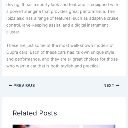
driving. It has a sporty look and feel, and is equipped with
a powerful engine that provides great performance. The
Ibiza also has a range of features, such as adaptive cruise
control, lane-keeping assist, and a digital instrument
cluster.
These are just some of the most well-known models of
Cupra cars. Each of these cars has its own unique style
and performance, and they are all great choices for those
who want a car that is both stylish and practical.
PREVIOUS
NEXT
Related Posts