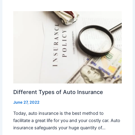
Different Types of Auto Insurance
June 27, 2022
Today, auto insurance is the best method to
facilitate a great life for you and your costly car. Auto
insurance safeguards your huge quantity of…