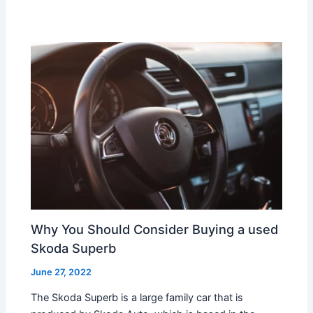
Why You Should Consider Buying a used
Skoda Superb
June 27, 2022
The Skoda Superb is a large family car that is