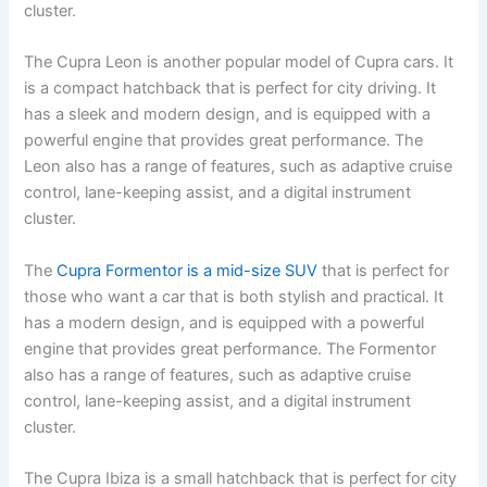
cluster.
The Cupra Leon is another popular model of Cupra cars. It
is a compact hatchback that is perfect for city driving. It
has a sleek and modern design, and is equipped with a
powerful engine that provides great performance. The
Leon also has a range of features, such as adaptive cruise
control, lane-keeping assist, and a digital instrument
cluster.
The
Cupra Formentor is a mid-size SUV
that is perfect for
those who want a car that is both stylish and practical. It
has a modern design, and is equipped with a powerful
engine that provides great performance. The Formentor
also has a range of features, such as adaptive cruise
control, lane-keeping assist, and a digital instrument
cluster.
The Cupra Ibiza is a small hatchback that is perfect for city