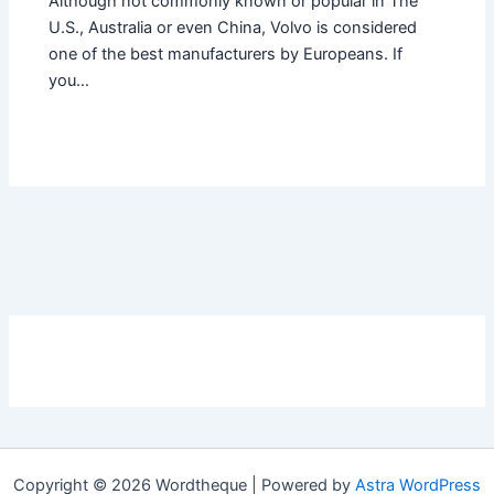
Although not commonly known or popular in The
U.S., Australia or even China, Volvo is considered
one of the best manufacturers by Europeans. If
you…
Copyright © 2026 Wordtheque | Powered by
Astra WordPress