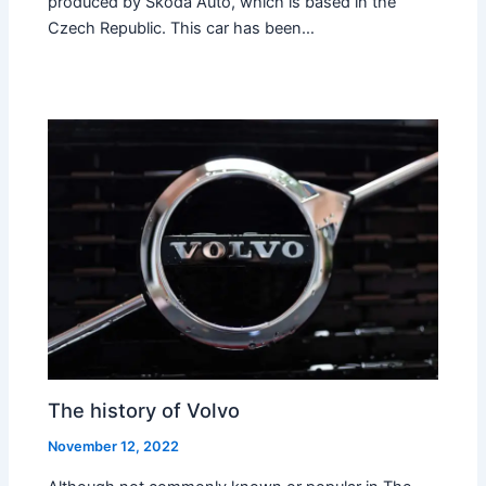
produced by Skoda Auto, which is based in the
Czech Republic. This car has been…
The history of Volvo
November 12, 2022