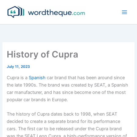
Skip
to
content
History of Cupra
July 11, 2023
Cupra is a
Spanish
car brand that has been around since
the late 1990s. The brand was created by SEAT, a Spanish
car manufacturer, and has since become one of the most
popular car brands in Europe.
The history of Cupra dates back to 1998, when SEAT
decided to create a separate brand for its performance
cars. The first car to be released under the Cupra brand
was the SEAT Leon Cupra, a high-performance version of