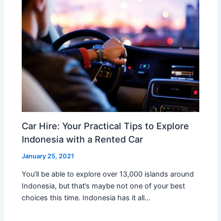
Car Hire: Your Practical Tips to Explore
Indonesia with a Rented Car
January 25, 2021
You’ll be able to explore over 13,000 islands around
Indonesia, but that’s maybe not one of your best
choices this time. Indonesia has it all…