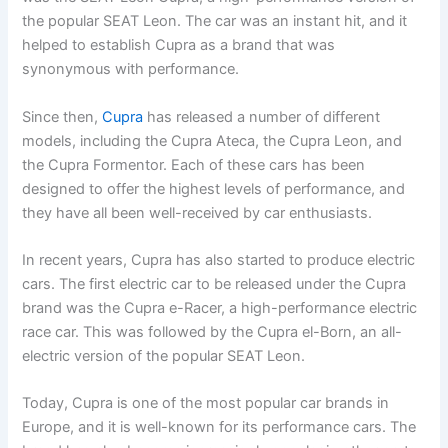
the popular SEAT Leon. The car was an instant hit, and it
helped to establish Cupra as a brand that was
synonymous with performance.
Since then,
Cupra
has released a number of different
models, including the Cupra Ateca, the Cupra Leon, and
the Cupra Formentor. Each of these cars has been
designed to offer the highest levels of performance, and
they have all been well-received by car enthusiasts.
In recent years, Cupra has also started to produce electric
cars. The first electric car to be released under the Cupra
brand was the Cupra e-Racer, a high-performance electric
race car. This was followed by the Cupra el-Born, an all-
electric version of the popular SEAT Leon.
Today, Cupra is one of the most popular car brands in
Europe, and it is well-known for its performance cars. The