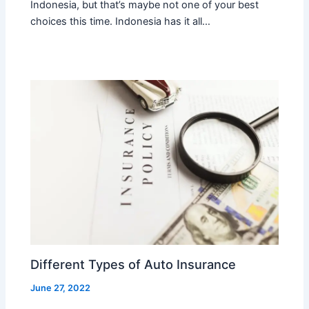
Indonesia, but that’s maybe not one of your best
choices this time. Indonesia has it all…
Different Types of Auto Insurance
June 27, 2022