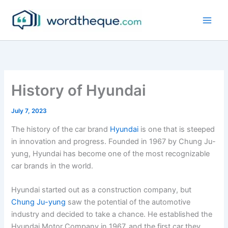
Skip
to
content
History of Hyundai
July 7, 2023
The history of the car brand
Hyundai
is one that is steeped
in innovation and progress. Founded in 1967 by Chung Ju-
yung, Hyundai has become one of the most recognizable
car brands in the world.
Hyundai started out as a construction company, but
Chung Ju-yung
saw the potential of the automotive
industry and decided to take a chance. He established the
Hyundai Motor Company in 1967, and the first car they