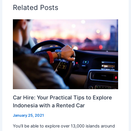
Related Posts
Car Hire: Your Practical Tips to Explore
Indonesia with a Rented Car
January 25, 2021
You’ll be able to explore over 13,000 islands around