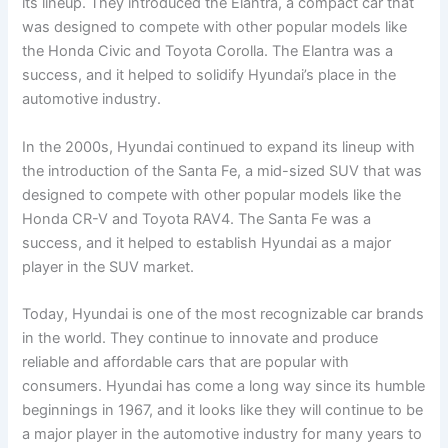
its lineup. They introduced the Elantra, a compact car that
was designed to compete with other popular models like
the Honda Civic and Toyota Corolla. The Elantra was a
success, and it helped to solidify Hyundai’s place in the
automotive industry.
In the 2000s, Hyundai continued to expand its lineup with
the introduction of the Santa Fe, a mid-sized SUV that was
designed to compete with other popular models like the
Honda CR-V and Toyota RAV4. The Santa Fe was a
success, and it helped to establish Hyundai as a major
player in the SUV market.
Today, Hyundai is one of the most recognizable car brands
in the world. They continue to innovate and produce
reliable and affordable cars that are popular with
consumers. Hyundai has come a long way since its humble
beginnings in 1967, and it looks like they will continue to be
a major player in the automotive industry for many years to