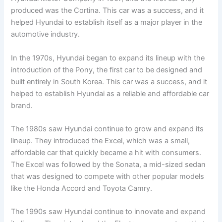
produced was the Cortina. This car was a success, and it
helped Hyundai to establish itself as a major player in the
automotive industry.
In the 1970s, Hyundai began to expand its lineup with the
introduction of the Pony, the first car to be designed and
built entirely in South Korea. This car was a success, and it
helped to establish Hyundai as a reliable and affordable car
brand.
The 1980s saw Hyundai continue to grow and expand its
lineup. They introduced the Excel, which was a small,
affordable car that quickly became a hit with consumers.
The Excel was followed by the Sonata, a mid-sized sedan
that was designed to compete with other popular models
like the Honda Accord and Toyota Camry.
The 1990s saw Hyundai continue to innovate and expand