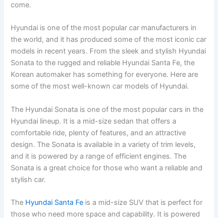
come.
Hyundai is one of the most popular car manufacturers in
the world, and it has produced some of the most iconic car
models in recent years. From the sleek and stylish Hyundai
Sonata to the rugged and reliable Hyundai Santa Fe, the
Korean automaker has something for everyone. Here are
some of the most well-known car models of Hyundai.
The Hyundai Sonata is one of the most popular cars in the
Hyundai lineup. It is a mid-size sedan that offers a
comfortable ride, plenty of features, and an attractive
design. The Sonata is available in a variety of trim levels,
and it is powered by a range of efficient engines. The
Sonata is a great choice for those who want a reliable and
stylish car.
The
Hyundai Santa Fe
is a mid-size SUV that is perfect for
those who need more space and capability. It is powered