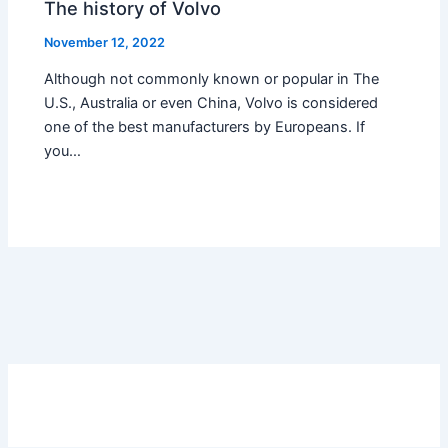
The history of Volvo
November 12, 2022
Although not commonly known or popular in The
U.S., Australia or even China, Volvo is considered
one of the best manufacturers by Europeans. If
you…