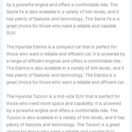
by a powerful engine and offers a comfortable ride. The
Santa Fe is also available in a variety of trim levels, and it
has plenty of features and technology. The Santa Fe is a
great choice for those who need a reliable and capable
SUV.
The Hyundai Elantra is a compact car that is perfect for
those who want a reliable and efficient car. It is powered by
a range of efficient engines and offers a comfortable ride.
The Elantra is also available in a variety of trim levels, and it
has plenty of features and technology. The Elantra is a
great choice for those who want a reliable and efficient car.
The Hyundai Tucson is a mid-size SUV that is perfect for
those who need more space and capability. It is powered
by a powerful engine and offers a comfortable ride. The
Tucson is also available in a variety of trim levels, and it has
plenty of features and technology. The Tucson is a great
choice for those who need a reliable and capable SUV.