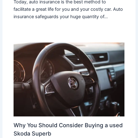
Today, auto insurance is the best method to
facilitate a great life for you and your costly car. Auto
insurance safeguards your huge quantity of…
Why You Should Consider Buying a used
Skoda Superb