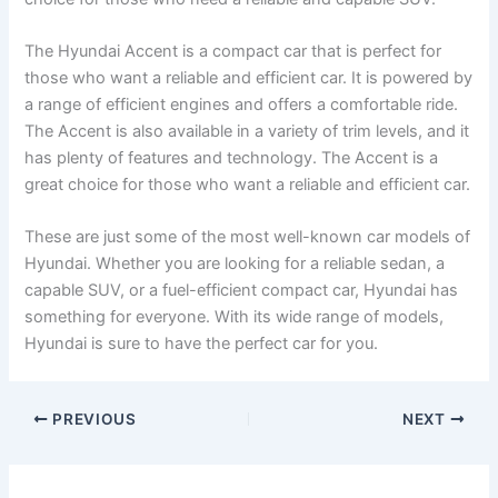
The Hyundai Accent is a compact car that is perfect for
those who want a reliable and efficient car. It is powered by
a range of efficient engines and offers a comfortable ride.
The Accent is also available in a variety of trim levels, and it
has plenty of features and technology. The Accent is a
great choice for those who want a reliable and efficient car.
These are just some of the most well-known car models of
Hyundai. Whether you are looking for a reliable sedan, a
capable SUV, or a fuel-efficient compact car, Hyundai has
something for everyone. With its wide range of models,
Hyundai is sure to have the perfect car for you.
PREVIOUS
NEXT