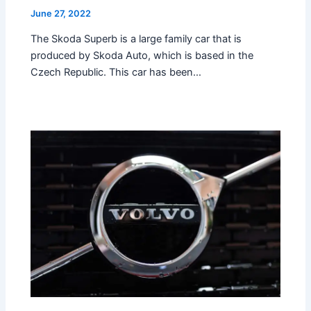
June 27, 2022
The Skoda Superb is a large family car that is
produced by Skoda Auto, which is based in the
Czech Republic. This car has been…