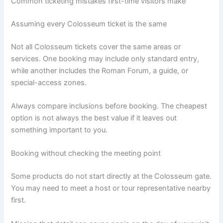
Common ticketing mistakes first-time visitors make
Assuming every Colosseum ticket is the same
Not all Colosseum tickets cover the same areas or
services. One booking may include only standard entry,
while another includes the Roman Forum, a guide, or
special-access zones.
Always compare inclusions before booking. The cheapest
option is not always the best value if it leaves out
something important to you.
Booking without checking the meeting point
Some products do not start directly at the Colosseum gate.
You may need to meet a host or tour representative nearby
first.