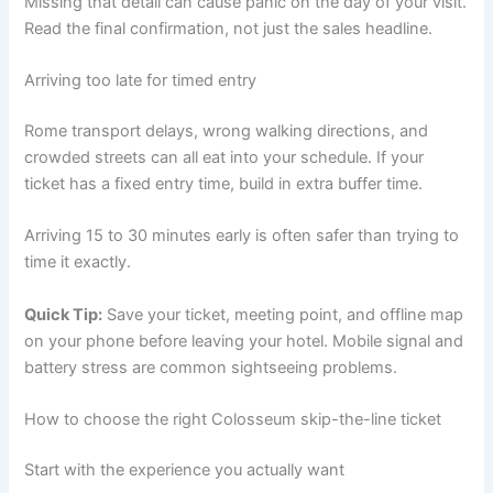
Missing that detail can cause panic on the day of your visit.
Read the final confirmation, not just the sales headline.
Arriving too late for timed entry
Rome transport delays, wrong walking directions, and
crowded streets can all eat into your schedule. If your
ticket has a fixed entry time, build in extra buffer time.
Arriving 15 to 30 minutes early is often safer than trying to
time it exactly.
Quick Tip:
Save your ticket, meeting point, and offline map
on your phone before leaving your hotel. Mobile signal and
battery stress are common sightseeing problems.
How to choose the right Colosseum skip-the-line ticket
Start with the experience you actually want