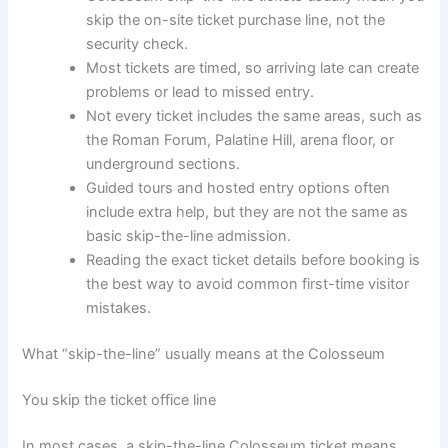
skip the on-site ticket purchase line, not the
security check.
Most tickets are timed, so arriving late can create
problems or lead to missed entry.
Not every ticket includes the same areas, such as
the Roman Forum, Palatine Hill, arena floor, or
underground sections.
Guided tours and hosted entry options often
include extra help, but they are not the same as
basic skip-the-line admission.
Reading the exact ticket details before booking is
the best way to avoid common first-time visitor
mistakes.
What “skip-the-line” usually means at the Colosseum
You skip the ticket office line
In most cases, a skip-the-line Colosseum ticket means