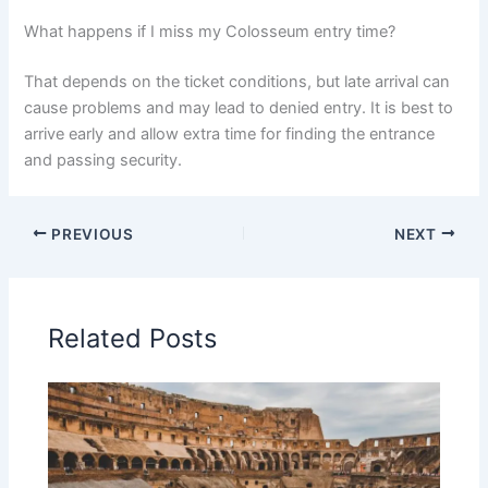
What happens if I miss my Colosseum entry time?
That depends on the ticket conditions, but late arrival can
cause problems and may lead to denied entry. It is best to
arrive early and allow extra time for finding the entrance
and passing security.
PREVIOUS
NEXT
Related Posts