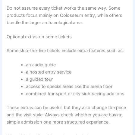
Do not assume every ticket works the same way. Some
products focus mainly on Colosseum entry, while others
bundle the larger archaeological area.
Optional extras on some tickets
Some skip-the-line tickets include extra features such as:
an audio guide
a hosted entry service
a guided tour
access to special areas like the arena floor
combined transport or city sightseeing add-ons
These extras can be useful, but they also change the price
and the visit style. Always check whether you are buying
simple admission or a more structured experience.