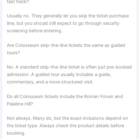
fast track?
Usually no. They generally let you skip the ticket purchase
line, but you should still expect to go through security
screening before entering.
Are Colosseum skip-the-line tickets the same as guided
tours?
No. A standard skip-the-line ticket is often just pre-booked
admission. A guided tour usually includes a guide,
commentary, and a more structured visit.
Do all Colosseum tickets include the Roman Forum and
Palatine Hill?
Not always. Many do, but the exact inclusions depend on
the ticket type. Always check the product details before
booking.