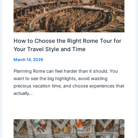
How to Choose the Right Rome Tour for
Your Travel Style and Time
March 14, 2026
Planning Rome can feel harder than it should. You
want to see the big highlights, avoid wasting
precious vacation time, and choose experiences that
actually…