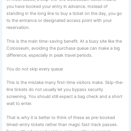
you have booked your entry in advance. Instead of
standing in the long line to buy a ticket on the day, you go
to the entrance or designated access point with your
reservation.
This is the main time-saving benefit. At a busy site like the
Colosseum, avoiding the purchase queue can make a big
difference, especially in peak travel periods.
You do not skip every queue
This is the mistake many first-time visitors make. Skip-the-
line tickets do not usually let you bypass security
screening. You should still expect a bag check and a short
wait to enter.
That is why it is better to think of these as pre-booked
timed-entry tickets rather than magic fast-track passes.