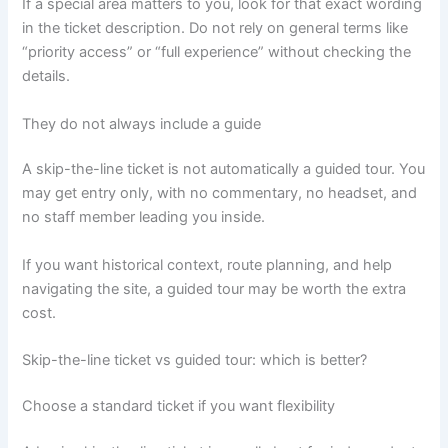
If a special area matters to you, look for that exact wording
in the ticket description. Do not rely on general terms like
“priority access” or “full experience” without checking the
details.
They do not always include a guide
A skip-the-line ticket is not automatically a guided tour. You
may get entry only, with no commentary, no headset, and
no staff member leading you inside.
If you want historical context, route planning, and help
navigating the site, a guided tour may be worth the extra
cost.
Skip-the-line ticket vs guided tour: which is better?
Choose a standard ticket if you want flexibility