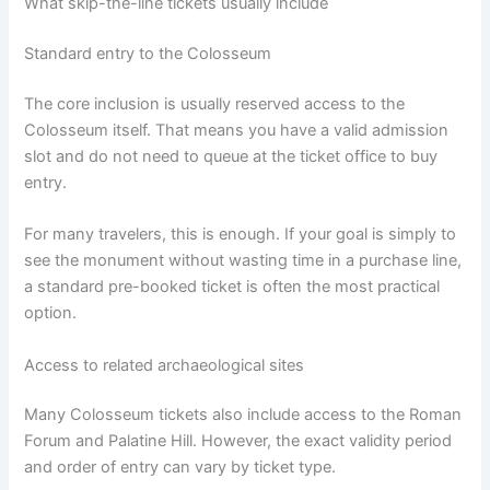
What skip-the-line tickets usually include
Standard entry to the Colosseum
The core inclusion is usually reserved access to the
Colosseum itself. That means you have a valid admission
slot and do not need to queue at the ticket office to buy
entry.
For many travelers, this is enough. If your goal is simply to
see the monument without wasting time in a purchase line,
a standard pre-booked ticket is often the most practical
option.
Access to related archaeological sites
Many Colosseum tickets also include access to the Roman
Forum and Palatine Hill. However, the exact validity period
and order of entry can vary by ticket type.