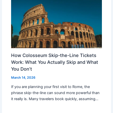
How Colosseum Skip-the-Line Tickets
Work: What You Actually Skip and What
You Don’t
March 14, 2026
If you are planning your first visit to Rome, the
phrase skip-the-line can sound more powerful than
it really is. Many travelers book quickly, assuming…