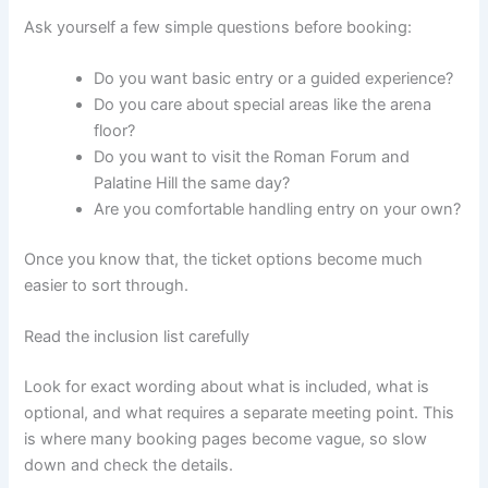
Ask yourself a few simple questions before booking:
Do you want basic entry or a guided experience?
Do you care about special areas like the arena
floor?
Do you want to visit the Roman Forum and
Palatine Hill the same day?
Are you comfortable handling entry on your own?
Once you know that, the ticket options become much
easier to sort through.
Read the inclusion list carefully
Look for exact wording about what is included, what is
optional, and what requires a separate meeting point. This
is where many booking pages become vague, so slow
down and check the details.