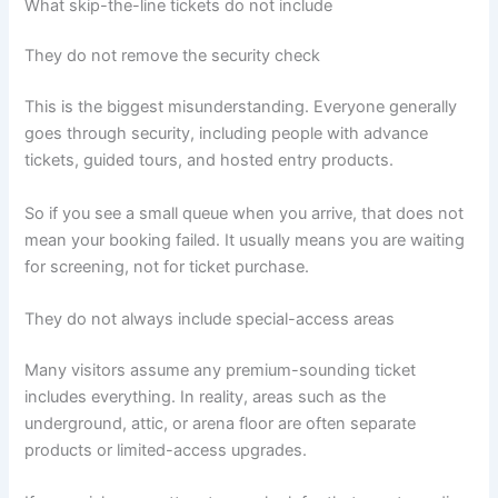
What skip-the-line tickets do not include
They do not remove the security check
This is the biggest misunderstanding. Everyone generally
goes through security, including people with advance
tickets, guided tours, and hosted entry products.
So if you see a small queue when you arrive, that does not
mean your booking failed. It usually means you are waiting
for screening, not for ticket purchase.
They do not always include special-access areas
Many visitors assume any premium-sounding ticket
includes everything. In reality, areas such as the
underground, attic, or arena floor are often separate
products or limited-access upgrades.