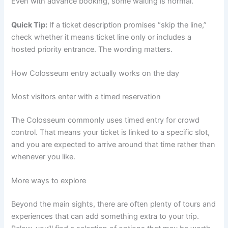
Even with advance booking, some waiting is normal.
Quick Tip:
If a ticket description promises “skip the line,”
check whether it means ticket line only or includes a
hosted priority entrance. The wording matters.
How Colosseum entry actually works on the day
Most visitors enter with a timed reservation
The Colosseum commonly uses timed entry for crowd
control. That means your ticket is linked to a specific slot,
and you are expected to arrive around that time rather than
whenever you like.
More ways to explore
Beyond the main sights, there are often plenty of tours and
experiences that can add something extra to your trip.