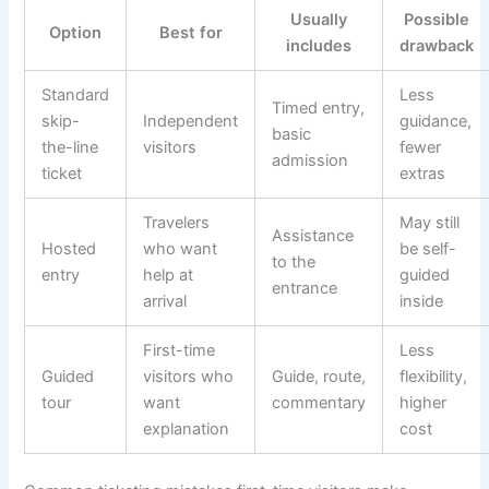
Usually
Possible
Option
Best for
includes
drawback
Standard
Less
Timed entry,
skip-
Independent
guidance,
basic
the-line
visitors
fewer
admission
ticket
extras
Travelers
May still
Assistance
Hosted
who want
be self-
to the
entry
help at
guided
entrance
arrival
inside
First-time
Less
Guided
visitors who
Guide, route,
flexibility,
tour
want
commentary
higher
explanation
cost