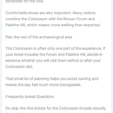
essentials for the visit.
Comfortable shoes are also important. Many visitors
combine the Colosseum with the Roman Forum and
Palatine Hill, which means more walking than expected.
Plan the rest of the archaeological area
The Colosseum is often only one part of the experience. If
your ticket includes the Forum and Palatine Hill, decide in
advance whether you will visit them before or after your
Colosseum slot.
That small bit of planning helps you avoid rushing and
makes the day feel much more manageable.
Frequently Asked Questions
Do skip-the-line tickets for the Colosseum include security