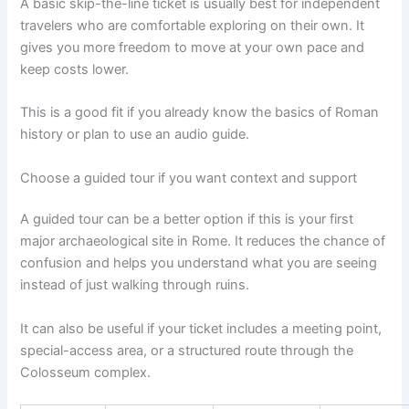
A basic skip-the-line ticket is usually best for independent
travelers who are comfortable exploring on their own. It
gives you more freedom to move at your own pace and
keep costs lower.
This is a good fit if you already know the basics of Roman
history or plan to use an audio guide.
Choose a guided tour if you want context and support
A guided tour can be a better option if this is your first
major archaeological site in Rome. It reduces the chance of
confusion and helps you understand what you are seeing
instead of just walking through ruins.
It can also be useful if your ticket includes a meeting point,
special-access area, or a structured route through the
Colosseum complex.