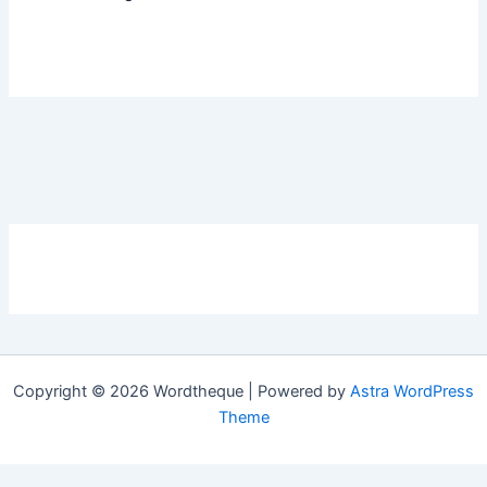
Copyright © 2026 Wordtheque | Powered by
Astra WordPress
Theme