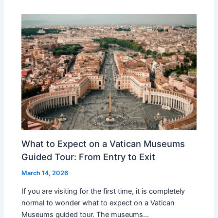
What to Expect on a Vatican Museums
Guided Tour: From Entry to Exit
March 14, 2026
If you are visiting for the first time, it is completely
normal to wonder what to expect on a Vatican
Museums guided tour. The museums…