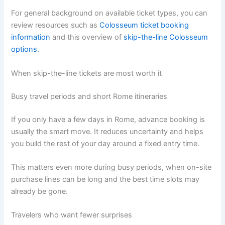
For general background on available ticket types, you can
review resources such as
Colosseum ticket booking
information
and this overview of
skip-the-line Colosseum
options
.
When skip-the-line tickets are most worth it
Busy travel periods and short Rome itineraries
If you only have a few days in Rome, advance booking is
usually the smart move. It reduces uncertainty and helps
you build the rest of your day around a fixed entry time.
This matters even more during busy periods, when on-site
purchase lines can be long and the best time slots may
already be gone.
Travelers who want fewer surprises