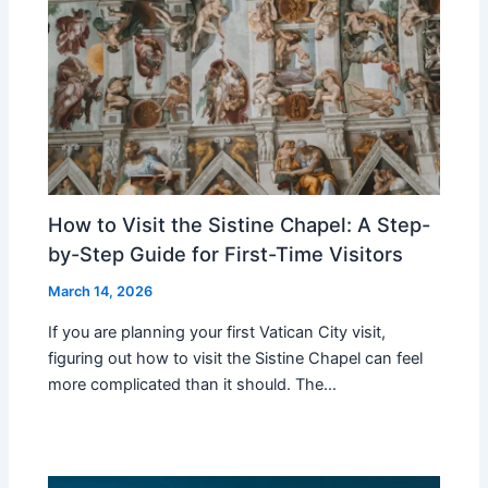
How to Visit the Sistine Chapel: A Step-
by-Step Guide for First-Time Visitors
March 14, 2026
If you are planning your first Vatican City visit,
figuring out how to visit the Sistine Chapel can feel
more complicated than it should. The…