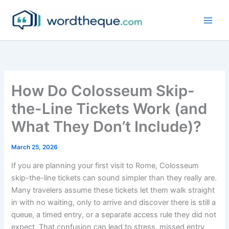
Skip
to
content
How Do Colosseum Skip-
the-Line Tickets Work (and
What They Don’t Include)?
March 25, 2026
If you are planning your first visit to Rome, Colosseum
skip-the-line tickets can sound simpler than they really are.
Many travelers assume these tickets let them walk straight
in with no waiting, only to arrive and discover there is still a
queue, a timed entry, or a separate access rule they did not
expect. That confusion can lead to stress, missed entry