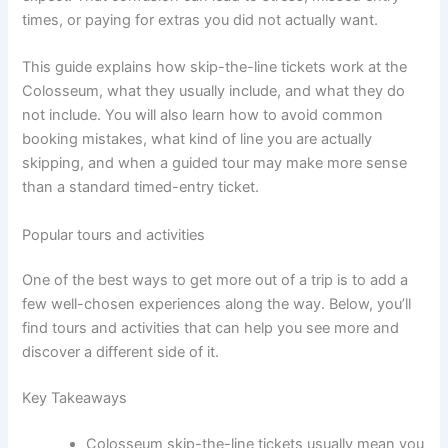
times, or paying for extras you did not actually want.
This guide explains how skip-the-line tickets work at the
Colosseum, what they usually include, and what they do
not include. You will also learn how to avoid common
booking mistakes, what kind of line you are actually
skipping, and when a guided tour may make more sense
than a standard timed-entry ticket.
Popular tours and activities
One of the best ways to get more out of a trip is to add a
few well-chosen experiences along the way. Below, you’ll
find tours and activities that can help you see more and
discover a different side of it.
Key Takeaways
Colosseum skip-the-line tickets usually mean you