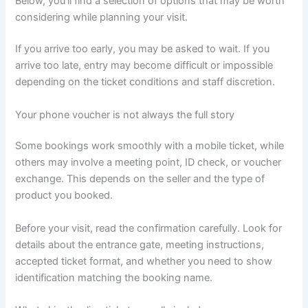
Below, you’ll find a selection of options that may be worth
considering while planning your visit.
If you arrive too early, you may be asked to wait. If you
arrive too late, entry may become difficult or impossible
depending on the ticket conditions and staff discretion.
Your phone voucher is not always the full story
Some bookings work smoothly with a mobile ticket, while
others may involve a meeting point, ID check, or voucher
exchange. This depends on the seller and the type of
product you booked.
Before your visit, read the confirmation carefully. Look for
details about the entrance gate, meeting instructions,
accepted ticket format, and whether you need to show
identification matching the booking name.