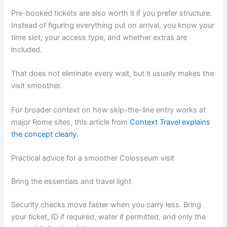
Pre-booked tickets are also worth it if you prefer structure.
Instead of figuring everything out on arrival, you know your
time slot, your access type, and whether extras are
included.
That does not eliminate every wait, but it usually makes the
visit smoother.
For broader context on how skip-the-line entry works at
major Rome sites, this article from
Context Travel explains
the concept clearly
.
Practical advice for a smoother Colosseum visit
Bring the essentials and travel light
Security checks move faster when you carry less. Bring
your ticket, ID if required, water if permitted, and only the