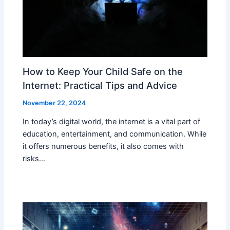
How to Keep Your Child Safe on the
Internet: Practical Tips and Advice
November 22, 2024
In today’s digital world, the internet is a vital part of
education, entertainment, and communication. While
it offers numerous benefits, it also comes with
risks…