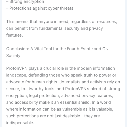
– Strong encryption
– Protections against cyber threats
This means that anyone in need, regardless of resources,
can benefit from fundamental security and privacy
features.
Conclusion: A Vital Tool for the Fourth Estate and Civil
Society
ProtonVPN plays a crucial role in the modern information
landscape, defending those who speak truth to power or
advocate for human rights. Journalists and activists rely on
secure, trustworthy tools, and ProtonVPN’s blend of strong
encryption, legal protection, advanced privacy features,
and accessibility make it an essential shield. In a world
where information can be as vulnerable as it is valuable,
such protections are not just desirable—they are
indispensable.