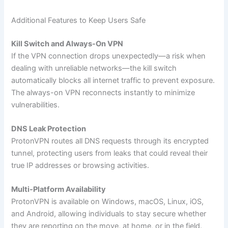
Additional Features to Keep Users Safe
Kill Switch and Always-On VPN
If the VPN connection drops unexpectedly—a risk when
dealing with unreliable networks—the kill switch
automatically blocks all internet traffic to prevent exposure.
The always-on VPN reconnects instantly to minimize
vulnerabilities.
DNS Leak Protection
ProtonVPN routes all DNS requests through its encrypted
tunnel, protecting users from leaks that could reveal their
true IP addresses or browsing activities.
Multi-Platform Availability
ProtonVPN is available on Windows, macOS, Linux, iOS,
and Android, allowing individuals to stay secure whether
they are reporting on the move, at home, or in the field.