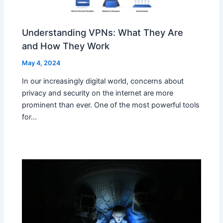
Understanding VPNs: What They Are
and How They Work
May 4, 2024
In our increasingly digital world, concerns about
privacy and security on the internet are more
prominent than ever. One of the most powerful tools
for…