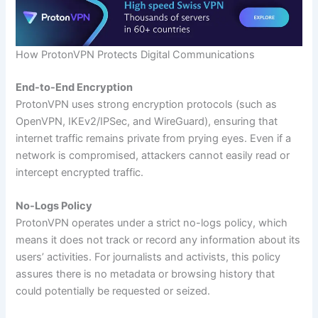
How ProtonVPN Protects Digital Communications
End-to-End Encryption
ProtonVPN uses strong encryption protocols (such as
OpenVPN, IKEv2/IPSec, and WireGuard), ensuring that
internet traffic remains private from prying eyes. Even if a
network is compromised, attackers cannot easily read or
intercept encrypted traffic.
No-Logs Policy
ProtonVPN operates under a strict no-logs policy, which
means it does not track or record any information about its
users’ activities. For journalists and activists, this policy
assures there is no metadata or browsing history that
could potentially be requested or seized.