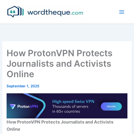
Skip
to
content
How ProtonVPN Protects
Journalists and Activists
Online
September 1, 2025
How ProtonVPN Protects Journalists and Activists
Online