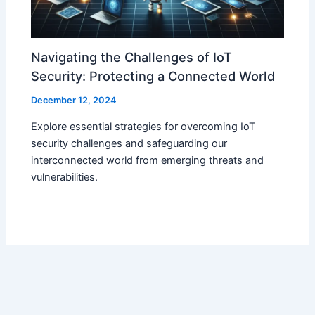
Navigating the Challenges of IoT
Security: Protecting a Connected World
December 12, 2024
Explore essential strategies for overcoming IoT
security challenges and safeguarding our
interconnected world from emerging threats and
vulnerabilities.