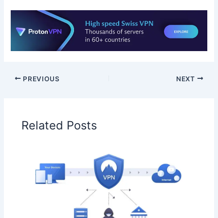
PREVIOUS
NEXT
Related Posts