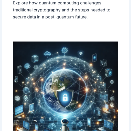
Explore how quantum computing challenges
traditional cryptography and the steps needed to
secure data in a post-quantum future.