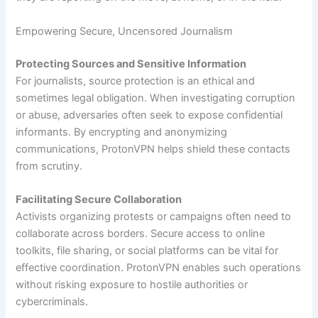
Empowering Secure, Uncensored Journalism
Protecting Sources and Sensitive Information
For journalists, source protection is an ethical and
sometimes legal obligation. When investigating corruption
or abuse, adversaries often seek to expose confidential
informants. By encrypting and anonymizing
communications, ProtonVPN helps shield these contacts
from scrutiny.
Facilitating Secure Collaboration
Activists organizing protests or campaigns often need to
collaborate across borders. Secure access to online
toolkits, file sharing, or social platforms can be vital for
effective coordination. ProtonVPN enables such operations
without risking exposure to hostile authorities or
cybercriminals.