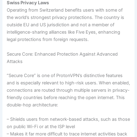
Swiss Privacy Laws
Operating from Switzerland benefits users with some of
the world’s strongest privacy protections. The country is
outside EU and US jurisdiction and not a member of
intelligence-sharing alliances like Five Eyes, enhancing
legal protections from foreign requests.
Secure Core: Enhanced Protection Against Advanced
Attacks
“Secure Core” is one of ProtonVPN’s distinctive features
and is especially relevant to high-risk users. When enabled,
connections are routed through multiple servers in privacy-
friendly countries before reaching the open internet. This
double-hop architecture:
– Shields users from network-based attacks, such as those
on public Wi-Fi or at the ISP level
– Makes it far more difficult to trace internet activities back