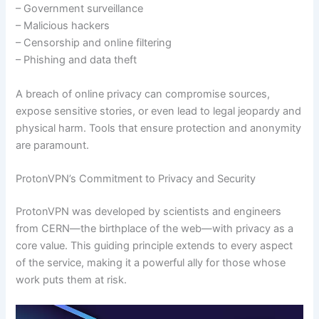
– Government surveillance
– Malicious hackers
– Censorship and online filtering
– Phishing and data theft
A breach of online privacy can compromise sources,
expose sensitive stories, or even lead to legal jeopardy and
physical harm. Tools that ensure protection and anonymity
are paramount.
ProtonVPN’s Commitment to Privacy and Security
ProtonVPN was developed by scientists and engineers
from CERN—the birthplace of the web—with privacy as a
core value. This guiding principle extends to every aspect
of the service, making it a powerful ally for those whose
work puts them at risk.