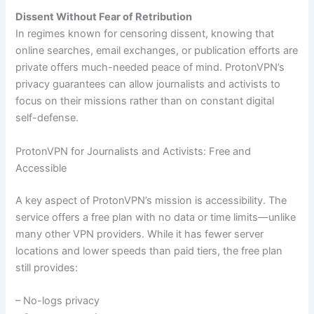
Dissent Without Fear of Retribution
In regimes known for censoring dissent, knowing that
online searches, email exchanges, or publication efforts are
private offers much-needed peace of mind. ProtonVPN’s
privacy guarantees can allow journalists and activists to
focus on their missions rather than on constant digital
self-defense.
ProtonVPN for Journalists and Activists: Free and
Accessible
A key aspect of ProtonVPN’s mission is accessibility. The
service offers a free plan with no data or time limits—unlike
many other VPN providers. While it has fewer server
locations and lower speeds than paid tiers, the free plan
still provides:
– No-logs privacy