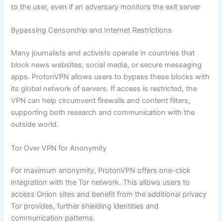
to the user, even if an adversary monitors the exit server
Bypassing Censorship and Internet Restrictions
Many journalists and activists operate in countries that
block news websites, social media, or secure messaging
apps. ProtonVPN allows users to bypass these blocks with
its global network of servers. If access is restricted, the
VPN can help circumvent firewalls and content filters,
supporting both research and communication with the
outside world.
Tor Over VPN for Anonymity
For maximum anonymity, ProtonVPN offers one-click
integration with the Tor network. This allows users to
access Onion sites and benefit from the additional privacy
Tor provides, further shielding identities and
communication patterns.