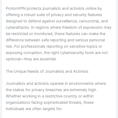
ProtonVPN protects journalists and activists online by
offering a robust suite of privacy and security features
designed to defend against surveillance, censorship, and
cyberattacks. In regions where freedom of expression may
be restricted or monitored, these features can make the
difference between safe reporting and serious personal
risk. For professionals reporting on sensitive topics or
exposing corruption, the right cybersecurity tools are not
optional—they are essential.
The Unique Needs of Journalists and Activists
Journalists and activists operate in environments where
the stakes for privacy breaches are extremely high.
Whether working in a restrictive country or within
organizations facing sophisticated threats, these
individuals are often targets for: