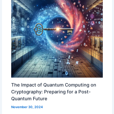
The Impact of Quantum Computing on
Cryptography: Preparing for a Post-
Quantum Future
November 30, 2024