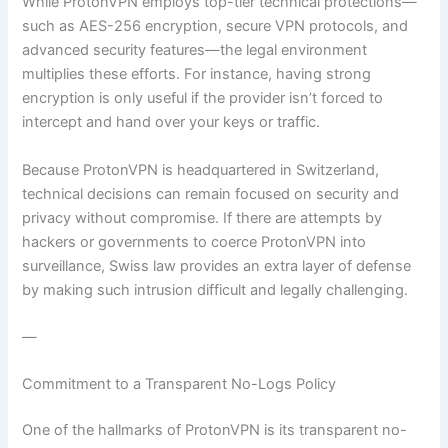
While ProtonVPN employs top-tier technical protections—
such as AES-256 encryption, secure VPN protocols, and
advanced security features—the legal environment
multiplies these efforts. For instance, having strong
encryption is only useful if the provider isn’t forced to
intercept and hand over your keys or traffic.
Because ProtonVPN is headquartered in Switzerland,
technical decisions can remain focused on security and
privacy without compromise. If there are attempts by
hackers or governments to coerce ProtonVPN into
surveillance, Swiss law provides an extra layer of defense
by making such intrusion difficult and legally challenging.
—
Commitment to a Transparent No-Logs Policy
One of the hallmarks of ProtonVPN is its transparent no-