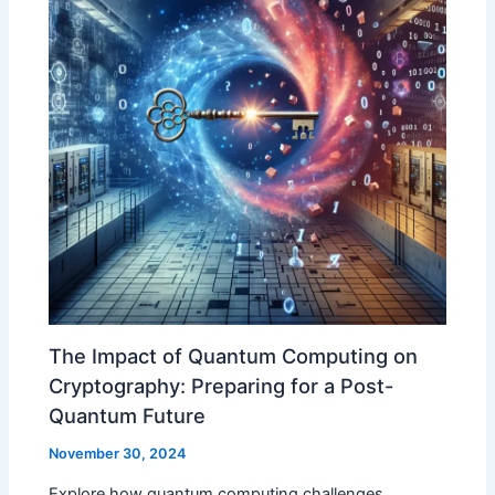
The Impact of Quantum Computing on
Cryptography: Preparing for a Post-
Quantum Future
November 30, 2024
Explore how quantum computing challenges