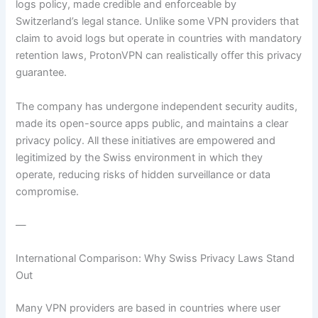
logs policy, made credible and enforceable by
Switzerland’s legal stance. Unlike some VPN providers that
claim to avoid logs but operate in countries with mandatory
retention laws, ProtonVPN can realistically offer this privacy
guarantee.
The company has undergone independent security audits,
made its open-source apps public, and maintains a clear
privacy policy. All these initiatives are empowered and
legitimized by the Swiss environment in which they
operate, reducing risks of hidden surveillance or data
compromise.
—
International Comparison: Why Swiss Privacy Laws Stand
Out
Many VPN providers are based in countries where user