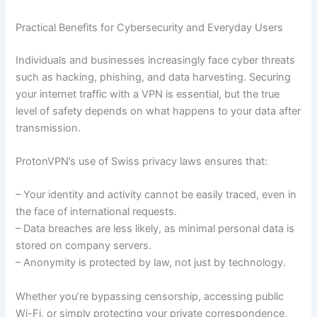
Practical Benefits for Cybersecurity and Everyday Users
Individuals and businesses increasingly face cyber threats
such as hacking, phishing, and data harvesting. Securing
your internet traffic with a VPN is essential, but the true
level of safety depends on what happens to your data after
transmission.
ProtonVPN’s use of Swiss privacy laws ensures that:
– Your identity and activity cannot be easily traced, even in
the face of international requests.
– Data breaches are less likely, as minimal personal data is
stored on company servers.
– Anonymity is protected by law, not just by technology.
Whether you’re bypassing censorship, accessing public
Wi-Fi, or simply protecting your private correspondence,