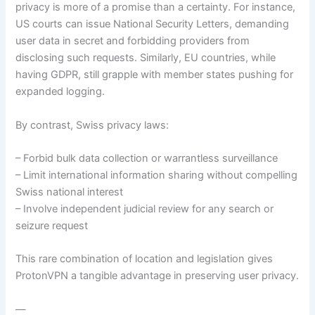
privacy is more of a promise than a certainty. For instance,
US courts can issue National Security Letters, demanding
user data in secret and forbidding providers from
disclosing such requests. Similarly, EU countries, while
having GDPR, still grapple with member states pushing for
expanded logging.
By contrast, Swiss privacy laws:
– Forbid bulk data collection or warrantless surveillance
– Limit international information sharing without compelling
Swiss national interest
– Involve independent judicial review for any search or
seizure request
This rare combination of location and legislation gives
ProtonVPN a tangible advantage in preserving user privacy.
—