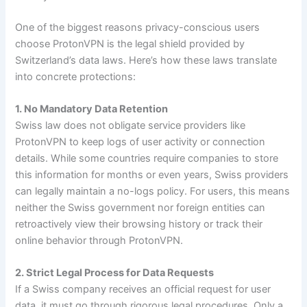
One of the biggest reasons privacy-conscious users
choose ProtonVPN is the legal shield provided by
Switzerland’s data laws. Here’s how these laws translate
into concrete protections:
1. No Mandatory Data Retention
Swiss law does not obligate service providers like
ProtonVPN to keep logs of user activity or connection
details. While some countries require companies to store
this information for months or even years, Swiss providers
can legally maintain a no-logs policy. For users, this means
neither the Swiss government nor foreign entities can
retroactively view their browsing history or track their
online behavior through ProtonVPN.
2. Strict Legal Process for Data Requests
If a Swiss company receives an official request for user
data, it must go through rigorous legal procedures. Only a