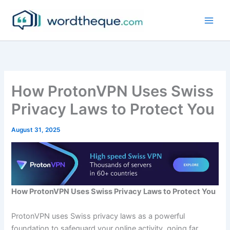
Skip
to
content
How ProtonVPN Uses Swiss
Privacy Laws to Protect You
August 31, 2025
How ProtonVPN Uses Swiss Privacy Laws to Protect You
ProtonVPN uses Swiss privacy laws as a powerful
foundation to safeguard your online activity, going far