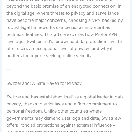
beyond the basic promise of an encrypted connection. In
the digital age, where threats to privacy and surveillance
have become major concerns, choosing a VPN backed by
robust legal frameworks can be just as important as
technical features. This article explores how ProtonVPN
leverages Switzerland’s renowned data protection laws to
offer users an exceptional level of privacy, and why it
matters for anyone seeking online security.
—
Switzerland: A Safe Haven for Privacy
Switzerland has established itself as a global leader in data
privacy, thanks to strict laws and a firm commitment to
personal freedom. Unlike other countries where
governments may demand user logs and data, Swiss law
offers ironclad protections against external influence –