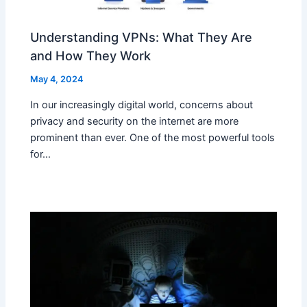
Understanding VPNs: What They Are
and How They Work
May 4, 2024
In our increasingly digital world, concerns about
privacy and security on the internet are more
prominent than ever. One of the most powerful tools
for…