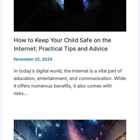
How to Keep Your Child Safe on the
Internet: Practical Tips and Advice
November 22, 2024
In today’s digital world, the internet is a vital part of
education, entertainment, and communication. While
it offers numerous benefits, it also comes with
risks…