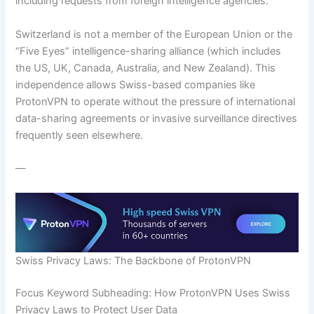
including requests from foreign intelligence agencies.
Switzerland is not a member of the European Union or the
“Five Eyes” intelligence-sharing alliance (which includes
the US, UK, Canada, Australia, and New Zealand). This
independence allows Swiss-based companies like
ProtonVPN to operate without the pressure of international
data-sharing agreements or invasive surveillance directives
frequently seen elsewhere.
—
Swiss Privacy Laws: The Backbone of ProtonVPN
Focus Keyword Subheading: How ProtonVPN Uses Swiss
Privacy Laws to Protect User Data