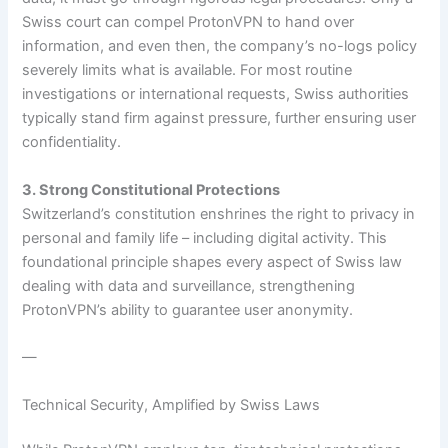
Swiss court can compel ProtonVPN to hand over
information, and even then, the company’s no-logs policy
severely limits what is available. For most routine
investigations or international requests, Swiss authorities
typically stand firm against pressure, further ensuring user
confidentiality.
3. Strong Constitutional Protections
Switzerland’s constitution enshrines the right to privacy in
personal and family life – including digital activity. This
foundational principle shapes every aspect of Swiss law
dealing with data and surveillance, strengthening
ProtonVPN’s ability to guarantee user anonymity.
—
Technical Security, Amplified by Swiss Laws