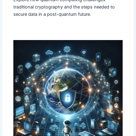
traditional cryptography and the steps needed to
secure data in a post-quantum future.