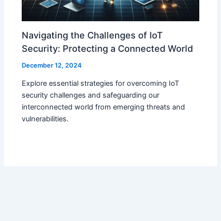
Navigating the Challenges of IoT
Security: Protecting a Connected World
December 12, 2024
Explore essential strategies for overcoming IoT
security challenges and safeguarding our
interconnected world from emerging threats and
vulnerabilities.