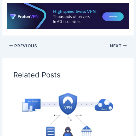
PREVIOUS
NEXT
Related Posts