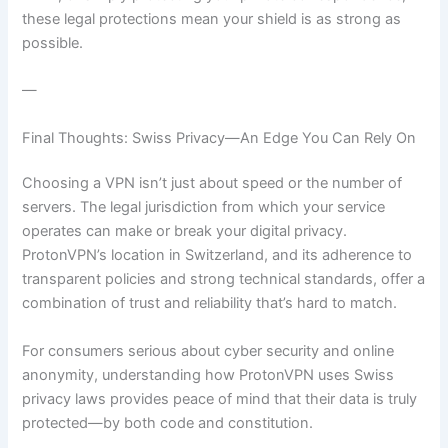
these legal protections mean your shield is as strong as
possible.
—
Final Thoughts: Swiss Privacy—An Edge You Can Rely On
Choosing a VPN isn’t just about speed or the number of
servers. The legal jurisdiction from which your service
operates can make or break your digital privacy.
ProtonVPN’s location in Switzerland, and its adherence to
transparent policies and strong technical standards, offer a
combination of trust and reliability that’s hard to match.
For consumers serious about cyber security and online
anonymity, understanding how ProtonVPN uses Swiss
privacy laws provides peace of mind that their data is truly
protected—by both code and constitution.