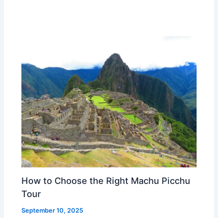
How to Choose the Right Machu Picchu
Tour
September 10, 2025