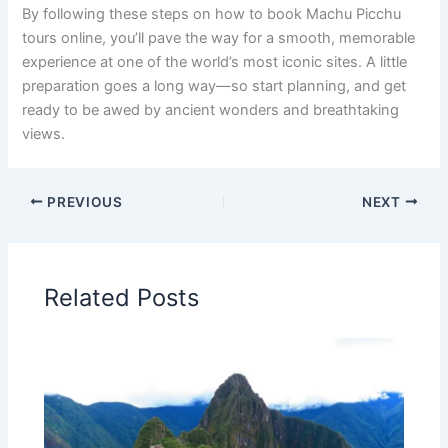
By following these steps on how to book Machu Picchu
tours online, you’ll pave the way for a smooth, memorable
experience at one of the world’s most iconic sites. A little
preparation goes a long way—so start planning, and get
ready to be awed by ancient wonders and breathtaking
views.
PREVIOUS
NEXT
Related Posts