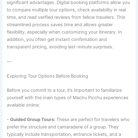
significant advantages. Digital booking platforms allow you
to compare multiple tour options, check availability in real
time, and read verified reviews from fellow travelers. This
streamlined process saves time and allows greater
flexibility, especially when customizing your itinerary. In
addition, you often get instant confirmation and
transparent pricing, avoiding last-minute surprises.
—
Exploring Tour Options Before Booking
Before you commit to a tour, it’s important to familiarize
yourself with the main types of Machu Picchu experiences
available online:
–
Guided Group Tours:
These are perfect for travelers who
prefer the structure and camaraderie of a group. They
typically include transportation, entrance tickets, and a