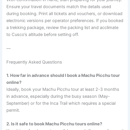
Ensure your travel documents match the details used
during booking. Print all tickets and vouchers, or download
electronic versions per operator preferences. If you booked
a trekking package, review the packing list and acclimate
to Cusco’s altitude before setting off.
—
Frequently Asked Questions
1. How far in advance should I book a Machu Picchu tour
online?
Ideally, book your Machu Picchu tour at least 2-3 months
in advance, especially during the busy season (May-
September) or for the Inca Trail which requires a special
permit.
2. Is it safe to book Machu Picchu tours online?