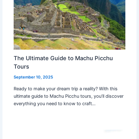
The Ultimate Guide to Machu Picchu
Tours
September 10, 2025
Ready to make your dream trip a reality? With this
ultimate guide to Machu Picchu tours, you’ll discover
everything you need to know to craft…