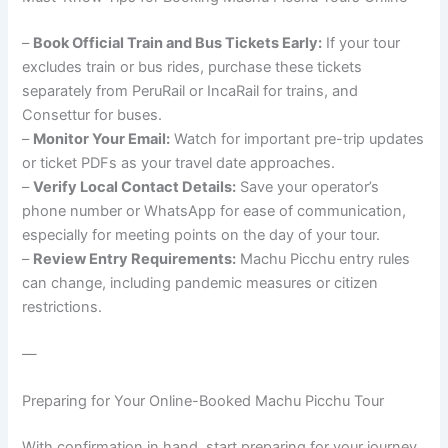
–
Book Official Train and Bus Tickets Early:
If your tour
excludes train or bus rides, purchase these tickets
separately from PeruRail or IncaRail for trains, and
Consettur for buses.
–
Monitor Your Email:
Watch for important pre-trip updates
or ticket PDFs as your travel date approaches.
–
Verify Local Contact Details:
Save your operator’s
phone number or WhatsApp for ease of communication,
especially for meeting points on the day of your tour.
–
Review Entry Requirements:
Machu Picchu entry rules
can change, including pandemic measures or citizen
restrictions.
—
Preparing for Your Online-Booked Machu Picchu Tour
With confirmation in hand, start preparing for your journey.