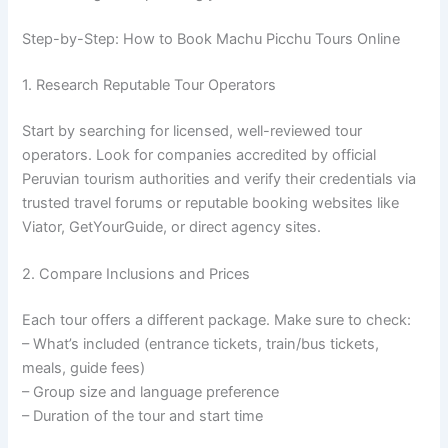
Step-by-Step: How to Book Machu Picchu Tours Online
1. Research Reputable Tour Operators
Start by searching for licensed, well-reviewed tour
operators. Look for companies accredited by official
Peruvian tourism authorities and verify their credentials via
trusted travel forums or reputable booking websites like
Viator, GetYourGuide, or direct agency sites.
2. Compare Inclusions and Prices
Each tour offers a different package. Make sure to check:
– What’s included (entrance tickets, train/bus tickets,
meals, guide fees)
– Group size and language preference
– Duration of the tour and start time