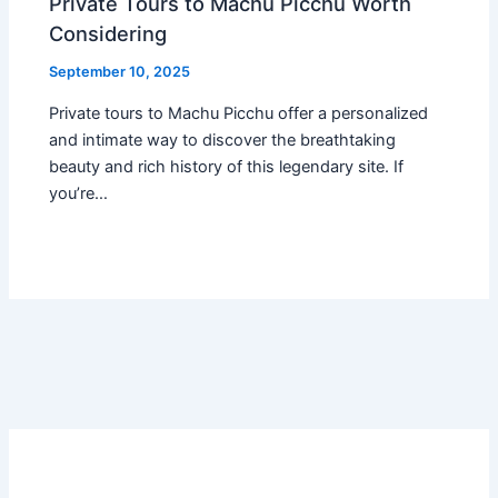
Private Tours to Machu Picchu Worth
Considering
September 10, 2025
Private tours to Machu Picchu offer a personalized
and intimate way to discover the breathtaking
beauty and rich history of this legendary site. If
you’re…