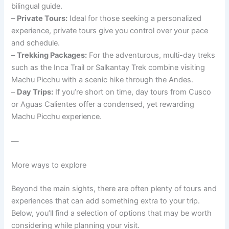
bilingual guide.
–
Private Tours:
Ideal for those seeking a personalized
experience, private tours give you control over your pace
and schedule.
–
Trekking Packages:
For the adventurous, multi-day treks
such as the Inca Trail or Salkantay Trek combine visiting
Machu Picchu with a scenic hike through the Andes.
–
Day Trips:
If you’re short on time, day tours from Cusco
or Aguas Calientes offer a condensed, yet rewarding
Machu Picchu experience.
—
More ways to explore
Beyond the main sights, there are often plenty of tours and
experiences that can add something extra to your trip.
Below, you’ll find a selection of options that may be worth
considering while planning your visit.