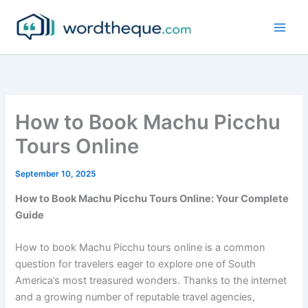
Skip
to
content
How to Book Machu Picchu
Tours Online
September 10, 2025
How to Book Machu Picchu Tours Online: Your Complete
Guide
How to book Machu Picchu tours online is a common
question for travelers eager to explore one of South
America’s most treasured wonders. Thanks to the internet
and a growing number of reputable travel agencies,