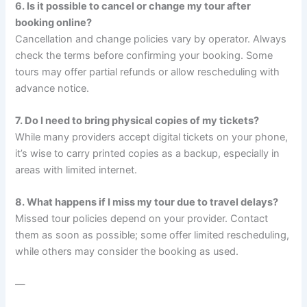
6. Is it possible to cancel or change my tour after
booking online?
Cancellation and change policies vary by operator. Always
check the terms before confirming your booking. Some
tours may offer partial refunds or allow rescheduling with
advance notice.
7. Do I need to bring physical copies of my tickets?
While many providers accept digital tickets on your phone,
it’s wise to carry printed copies as a backup, especially in
areas with limited internet.
8. What happens if I miss my tour due to travel delays?
Missed tour policies depend on your provider. Contact
them as soon as possible; some offer limited rescheduling,
while others may consider the booking as used.
—