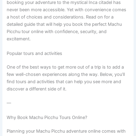
booking your adventure to the mystical Inca citadel has
never been more accessible. Yet with convenience comes
a host of choices and considerations. Read on for a
detailed guide that will help you book the perfect Machu
Picchu tour online with confidence, security, and
excitement.
Popular tours and activities
One of the best ways to get more out of a trip is to add a
few well-chosen experiences along the way. Below, you’ll
find tours and activities that can help you see more and
discover a different side of it.
—
Why Book Machu Picchu Tours Online?
Planning your Machu Picchu adventure online comes with