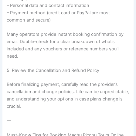
– Personal data and contact information
– Payment method (credit card or PayPal are most
common and secure)
Many operators provide instant booking confirmation by
email. Double-check for a clear breakdown of what’s
included and any vouchers or reference numbers you’ll
need.
5. Review the Cancellation and Refund Policy
Before finalizing payment, carefully read the provider’s
cancellation and change policies. Life can be unpredictable,
and understanding your options in case plans change is
crucial.
—
Must-Know Tips for Booking Machu Picchu Tours Online