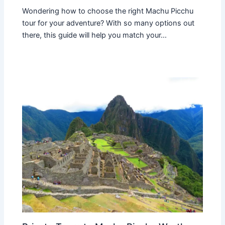
Wondering how to choose the right Machu Picchu
tour for your adventure? With so many options out
there, this guide will help you match your…