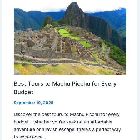
Best Tours to Machu Picchu for Every
Budget
September 10, 2025
Discover the best tours to Machu Picchu for every
budget—whether you’re seeking an affordable
adventure or a lavish escape, there’s a perfect way
to experience…