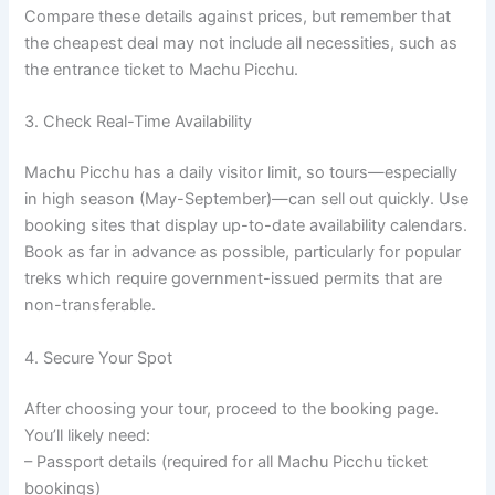
Compare these details against prices, but remember that
the cheapest deal may not include all necessities, such as
the entrance ticket to Machu Picchu.
3. Check Real-Time Availability
Machu Picchu has a daily visitor limit, so tours—especially
in high season (May-September)—can sell out quickly. Use
booking sites that display up-to-date availability calendars.
Book as far in advance as possible, particularly for popular
treks which require government-issued permits that are
non-transferable.
4. Secure Your Spot
After choosing your tour, proceed to the booking page.
You’ll likely need:
– Passport details (required for all Machu Picchu ticket
bookings)