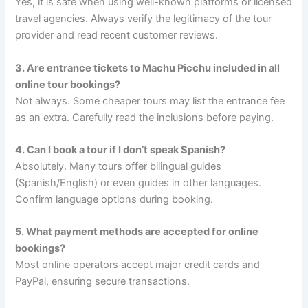
Yes, it is safe when using well-known platforms or licensed
travel agencies. Always verify the legitimacy of the tour
provider and read recent customer reviews.
3. Are entrance tickets to Machu Picchu included in all
online tour bookings?
Not always. Some cheaper tours may list the entrance fee
as an extra. Carefully read the inclusions before paying.
4. Can I book a tour if I don’t speak Spanish?
Absolutely. Many tours offer bilingual guides
(Spanish/English) or even guides in other languages.
Confirm language options during booking.
5. What payment methods are accepted for online
bookings?
Most online operators accept major credit cards and
PayPal, ensuring secure transactions.