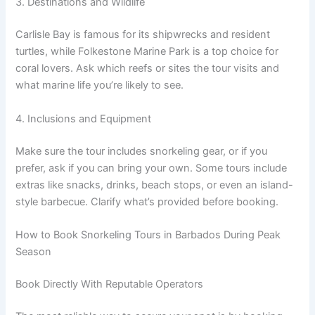
3. Destinations and Wildlife
Carlisle Bay is famous for its shipwrecks and resident
turtles, while Folkestone Marine Park is a top choice for
coral lovers. Ask which reefs or sites the tour visits and
what marine life you’re likely to see.
4. Inclusions and Equipment
Make sure the tour includes snorkeling gear, or if you
prefer, ask if you can bring your own. Some tours include
extras like snacks, drinks, beach stops, or even an island-
style barbecue. Clarify what’s provided before booking.
How to Book Snorkeling Tours in Barbados During Peak
Season
Book Directly With Reputable Operators