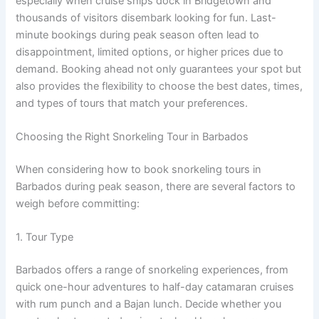
especially when cruise ships dock in Bridgetown and
thousands of visitors disembark looking for fun. Last-
minute bookings during peak season often lead to
disappointment, limited options, or higher prices due to
demand. Booking ahead not only guarantees your spot but
also provides the flexibility to choose the best dates, times,
and types of tours that match your preferences.
Choosing the Right Snorkeling Tour in Barbados
When considering how to book snorkeling tours in
Barbados during peak season, there are several factors to
weigh before committing:
1. Tour Type
Barbados offers a range of snorkeling experiences, from
quick one-hour adventures to half-day catamaran cruises
with rum punch and a Bajan lunch. Decide whether you