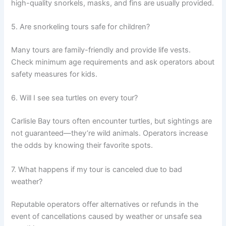
high-quality snorkels, masks, and fins are usually provided.
5. Are snorkeling tours safe for children?
Many tours are family-friendly and provide life vests.
Check minimum age requirements and ask operators about
safety measures for kids.
6. Will I see sea turtles on every tour?
Carlisle Bay tours often encounter turtles, but sightings are
not guaranteed—they’re wild animals. Operators increase
the odds by knowing their favorite spots.
7. What happens if my tour is canceled due to bad
weather?
Reputable operators offer alternatives or refunds in the
event of cancellations caused by weather or unsafe sea