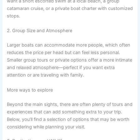
want a short escorted swim at a local beach, a group
catamaran cruise, or a private boat charter with customized
stops.
2. Group Size and Atmosphere
Larger boats can accommodate more people, which often
reduces the price per head but can feel less personal.
Smaller group tours or private options offer a more intimate
and relaxed atmosphere—perfect if you want extra
attention or are traveling with family.
More ways to explore
Beyond the main sights, there are often plenty of tours and
experiences that can add something extra to your trip.
Below, you’ll find a selection of options that may be worth
considering while planning your visit.