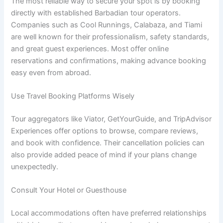
The most reliable way to secure your spot is by booking
directly with established Barbadian tour operators.
Companies such as Cool Runnings, Calabaza, and Tiami
are well known for their professionalism, safety standards,
and great guest experiences. Most offer online
reservations and confirmations, making advance booking
easy even from abroad.
Use Travel Booking Platforms Wisely
Tour aggregators like Viator, GetYourGuide, and TripAdvisor
Experiences offer options to browse, compare reviews,
and book with confidence. Their cancellation policies can
also provide added peace of mind if your plans change
unexpectedly.
Consult Your Hotel or Guesthouse
Local accommodations often have preferred relationships