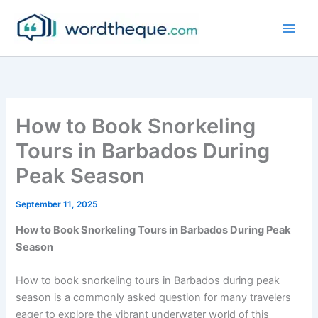
Skip
to
content
How to Book Snorkeling
Tours in Barbados During
Peak Season
September 11, 2025
How to Book Snorkeling Tours in Barbados During Peak
Season
How to book snorkeling tours in Barbados during peak
season is a commonly asked question for many travelers
eager to explore the vibrant underwater world of this