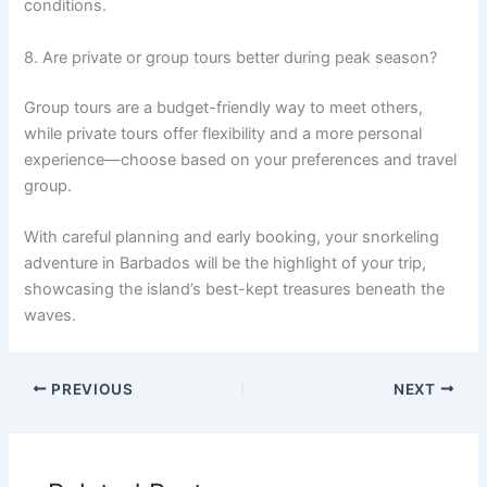
conditions.
8. Are private or group tours better during peak season?
Group tours are a budget-friendly way to meet others,
while private tours offer flexibility and a more personal
experience—choose based on your preferences and travel
group.
With careful planning and early booking, your snorkeling
adventure in Barbados will be the highlight of your trip,
showcasing the island’s best-kept treasures beneath the
waves.
PREVIOUS
NEXT