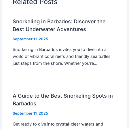
Related Posts
Snorkeling in Barbados: Discover the
Best Underwater Adventures
September 11, 2025
Snorkeling in Barbados invites you to dive into a
world of vibrant coral reefs and friendly sea turtles
just steps from the shore. Whether you’re…
A Guide to the Best Snorkeling Spots in
Barbados
September 11, 2025
Get ready to dive into crystal-clear waters and