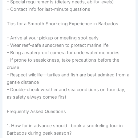
– Special requirements (dietary needs, ability levels)
– Contact info for last-minute questions
Tips for a Smooth Snorkeling Experience in Barbados
– Arrive at your pickup or meeting spot early
– Wear reef-safe sunscreen to protect marine life
– Bring a waterproof camera for underwater memories
– If prone to seasickness, take precautions before the
cruise
– Respect wildlife—turtles and fish are best admired from a
gentle distance
– Double-check weather and sea conditions on tour day,
as safety always comes first
Frequently Asked Questions
1. How far in advance should I book a snorkeling tour in
Barbados during peak season?