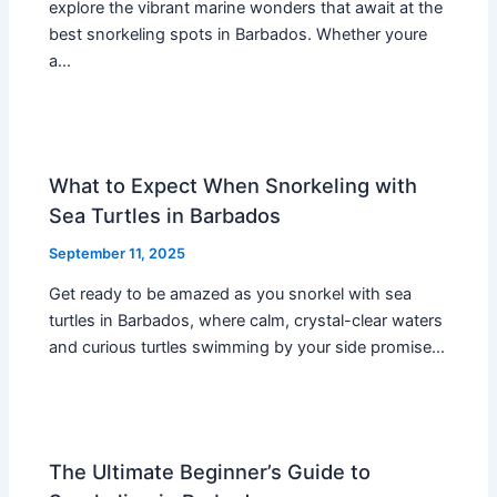
explore the vibrant marine wonders that await at the
best snorkeling spots in Barbados. Whether youre
a…
What to Expect When Snorkeling with
Sea Turtles in Barbados
September 11, 2025
Get ready to be amazed as you snorkel with sea
turtles in Barbados, where calm, crystal-clear waters
and curious turtles swimming by your side promise…
The Ultimate Beginner’s Guide to