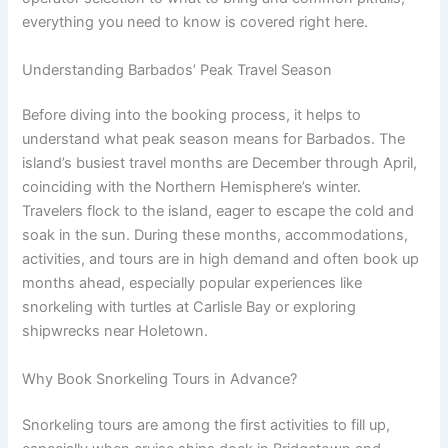
everything you need to know is covered right here.
Understanding Barbados’ Peak Travel Season
Before diving into the booking process, it helps to
understand what peak season means for Barbados. The
island’s busiest travel months are December through April,
coinciding with the Northern Hemisphere’s winter.
Travelers flock to the island, eager to escape the cold and
soak in the sun. During these months, accommodations,
activities, and tours are in high demand and often book up
months ahead, especially popular experiences like
snorkeling with turtles at Carlisle Bay or exploring
shipwrecks near Holetown.
Why Book Snorkeling Tours in Advance?
Snorkeling tours are among the first activities to fill up,