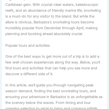
Caribbean gem. With crystal-clear waters, kaleidoscopic
reefs, and an abundance of friendly marine life, snorkeling
is a must-do for any visitor to the island. But while the
allure is obvious, Barbados’s snorkeling tours become
incredibly popular from December through April, making
planning and booking ahead absolutely crucial.
Popular tours and activities
One of the best ways to get more out of a trip is to add a
few well-chosen experiences along the way. Below, you’ll
find tours and activities that can help you see more and
discover a different side of it.
In this article, we’ll guide you through navigating peak
season demand, finding the best snorkeling tours, and
ensuring your adventure in Barbados is as unforgettable as
the scenery below the waves. From timing and tour
operator selection to what to bring and common pitfalls,