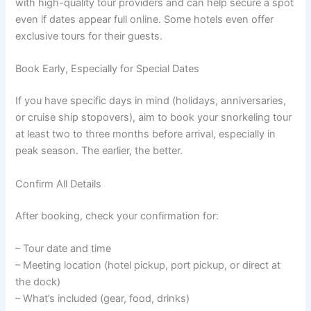
with high-quality tour providers and can help secure a spot
even if dates appear full online. Some hotels even offer
exclusive tours for their guests.
Book Early, Especially for Special Dates
If you have specific days in mind (holidays, anniversaries,
or cruise ship stopovers), aim to book your snorkeling tour
at least two to three months before arrival, especially in
peak season. The earlier, the better.
Confirm All Details
After booking, check your confirmation for:
– Tour date and time
– Meeting location (hotel pickup, port pickup, or direct at
the dock)
– What’s included (gear, food, drinks)