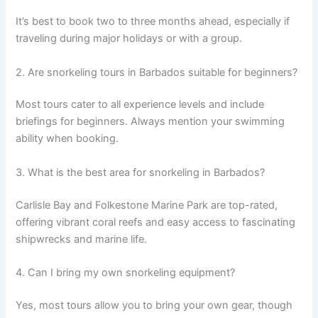
It’s best to book two to three months ahead, especially if
traveling during major holidays or with a group.
2. Are snorkeling tours in Barbados suitable for beginners?
Most tours cater to all experience levels and include
briefings for beginners. Always mention your swimming
ability when booking.
3. What is the best area for snorkeling in Barbados?
Carlisle Bay and Folkestone Marine Park are top-rated,
offering vibrant coral reefs and easy access to fascinating
shipwrecks and marine life.
4. Can I bring my own snorkeling equipment?
Yes, most tours allow you to bring your own gear, though