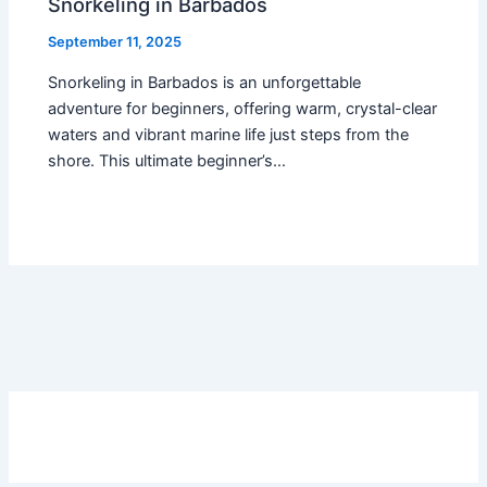
Snorkeling in Barbados
September 11, 2025
Snorkeling in Barbados is an unforgettable
adventure for beginners, offering warm, crystal-clear
waters and vibrant marine life just steps from the
shore. This ultimate beginner’s…