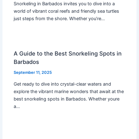
Snorkeling in Barbados invites you to dive into a
world of vibrant coral reefs and friendly sea turtles
just steps from the shore. Whether you’re…
A Guide to the Best Snorkeling Spots in
Barbados
September 11, 2025
Get ready to dive into crystal-clear waters and
explore the vibrant marine wonders that await at the
best snorkeling spots in Barbados. Whether youre
a…