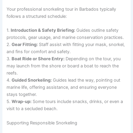
Your professional snorkeling tour in Barbados typically
follows a structured schedule:
1.
Introduction & Safety Briefing:
Guides outline safety
protocols, gear usage, and marine conservation practices.
2.
Gear Fitting:
Staff assist with fitting your mask, snorkel,
and fins for comfort and safety.
3.
Boat Ride or Shore Entry:
Depending on the tour, you
may launch from the shore or board a boat to reach the
reefs.
4.
Guided Snorkeling:
Guides lead the way, pointing out
marine life, offering assistance, and ensuring everyone
stays together.
5.
Wrap-up:
Some tours include snacks, drinks, or even a
visit to a secluded beach.
Supporting Responsible Snorkeling