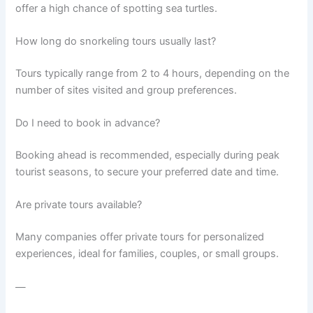
offer a high chance of spotting sea turtles.
How long do snorkeling tours usually last?
Tours typically range from 2 to 4 hours, depending on the
number of sites visited and group preferences.
Do I need to book in advance?
Booking ahead is recommended, especially during peak
tourist seasons, to secure your preferred date and time.
Are private tours available?
Many companies offer private tours for personalized
experiences, ideal for families, couples, or small groups.
—