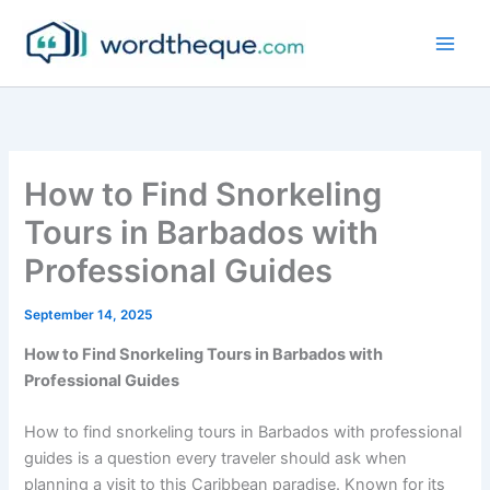
Skip
to
content
How to Find Snorkeling
Tours in Barbados with
Professional Guides
September 14, 2025
How to Find Snorkeling Tours in Barbados with
Professional Guides
How to find snorkeling tours in Barbados with professional
guides is a question every traveler should ask when
planning a visit to this Caribbean paradise. Known for its