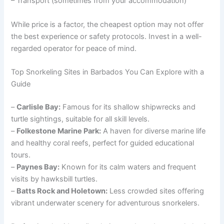
– Transport (sometimes from your accommodation)
While price is a factor, the cheapest option may not offer
the best experience or safety protocols. Invest in a well-
regarded operator for peace of mind.
Top Snorkeling Sites in Barbados You Can Explore with a
Guide
–
Carlisle Bay:
Famous for its shallow shipwrecks and
turtle sightings, suitable for all skill levels.
–
Folkestone Marine Park:
A haven for diverse marine life
and healthy coral reefs, perfect for guided educational
tours.
–
Paynes Bay:
Known for its calm waters and frequent
visits by hawksbill turtles.
–
Batts Rock and Holetown:
Less crowded sites offering
vibrant underwater scenery for adventurous snorkelers.