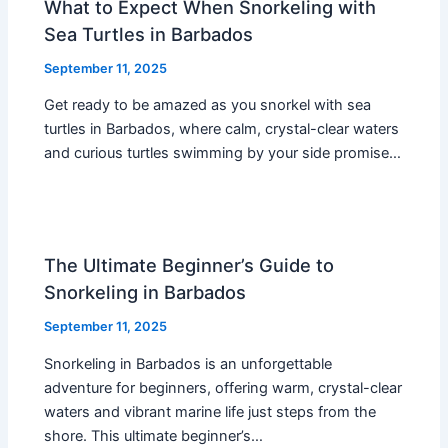
What to Expect When Snorkeling with
Sea Turtles in Barbados
September 11, 2025
Get ready to be amazed as you snorkel with sea
turtles in Barbados, where calm, crystal-clear waters
and curious turtles swimming by your side promise…
The Ultimate Beginner’s Guide to
Snorkeling in Barbados
September 11, 2025
Snorkeling in Barbados is an unforgettable
adventure for beginners, offering warm, crystal-clear
waters and vibrant marine life just steps from the
shore. This ultimate beginner’s…