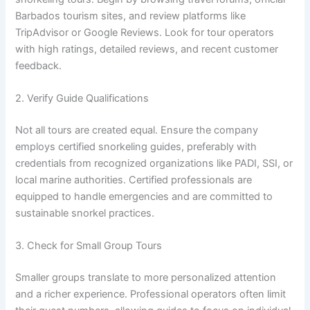
Barbados tourism sites, and review platforms like
TripAdvisor or Google Reviews. Look for tour operators
with high ratings, detailed reviews, and recent customer
feedback.
2. Verify Guide Qualifications
Not all tours are created equal. Ensure the company
employs certified snorkeling guides, preferably with
credentials from recognized organizations like PADI, SSI, or
local marine authorities. Certified professionals are
equipped to handle emergencies and are committed to
sustainable snorkel practices.
3. Check for Small Group Tours
Smaller groups translate to more personalized attention
and a richer experience. Professional operators often limit