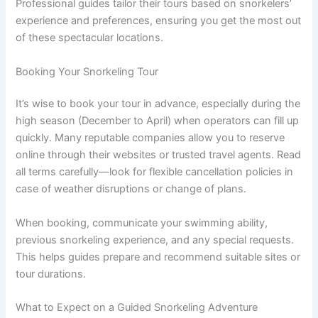
Professional guides tailor their tours based on snorkelers’
experience and preferences, ensuring you get the most out
of these spectacular locations.
Booking Your Snorkeling Tour
It’s wise to book your tour in advance, especially during the
high season (December to April) when operators can fill up
quickly. Many reputable companies allow you to reserve
online through their websites or trusted travel agents. Read
all terms carefully—look for flexible cancellation policies in
case of weather disruptions or change of plans.
When booking, communicate your swimming ability,
previous snorkeling experience, and any special requests.
This helps guides prepare and recommend suitable sites or
tour durations.
What to Expect on a Guided Snorkeling Adventure