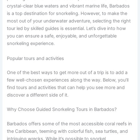
crystal-clear blue waters and vibrant marine life, Barbados
is a top destination for snorkeling. However, to make the
most out of your underwater adventure, selecting the right
tour led by skilled guides is essential. Let’s dive into how
you can ensure a safe, enjoyable, and unforgettable
snorkeling experience.
Popular tours and activities
One of the best ways to get more out of a trip is to add a
few well-chosen experiences along the way. Below, you’ll
find tours and activities that can help you see more and
discover a different side of it.
Why Choose Guided Snorkeling Tours in Barbados?
Barbados offers some of the most accessible coral reefs in
the Caribbean, teeming with colorful fish, sea turtles, and
intriguing wrecks. While it’s possible to snorkel