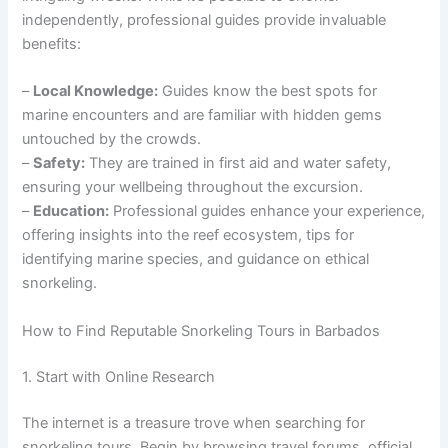
independently, professional guides provide invaluable
benefits:
–
Local Knowledge:
Guides know the best spots for
marine encounters and are familiar with hidden gems
untouched by the crowds.
–
Safety:
They are trained in first aid and water safety,
ensuring your wellbeing throughout the excursion.
–
Education:
Professional guides enhance your experience,
offering insights into the reef ecosystem, tips for
identifying marine species, and guidance on ethical
snorkeling.
How to Find Reputable Snorkeling Tours in Barbados
1. Start with Online Research
The internet is a treasure trove when searching for
snorkeling tours. Begin by browsing travel forums, official