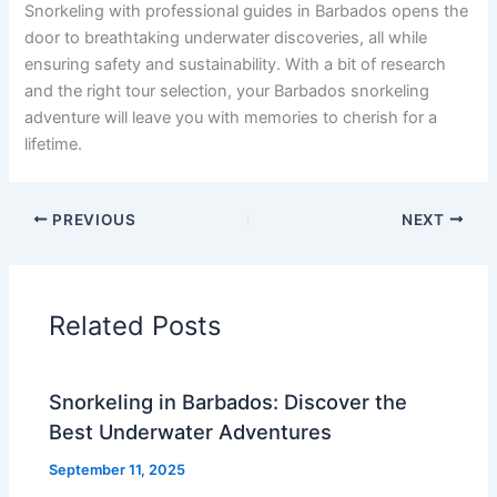
Snorkeling with professional guides in Barbados opens the
door to breathtaking underwater discoveries, all while
ensuring safety and sustainability. With a bit of research
and the right tour selection, your Barbados snorkeling
adventure will leave you with memories to cherish for a
lifetime.
PREVIOUS
NEXT
Related Posts
Snorkeling in Barbados: Discover the
Best Underwater Adventures
September 11, 2025