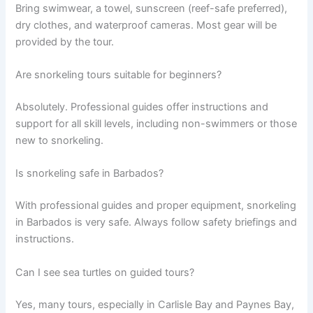
Bring swimwear, a towel, sunscreen (reef-safe preferred),
dry clothes, and waterproof cameras. Most gear will be
provided by the tour.
Are snorkeling tours suitable for beginners?
Absolutely. Professional guides offer instructions and
support for all skill levels, including non-swimmers or those
new to snorkeling.
Is snorkeling safe in Barbados?
With professional guides and proper equipment, snorkeling
in Barbados is very safe. Always follow safety briefings and
instructions.
Can I see sea turtles on guided tours?
Yes, many tours, especially in Carlisle Bay and Paynes Bay,