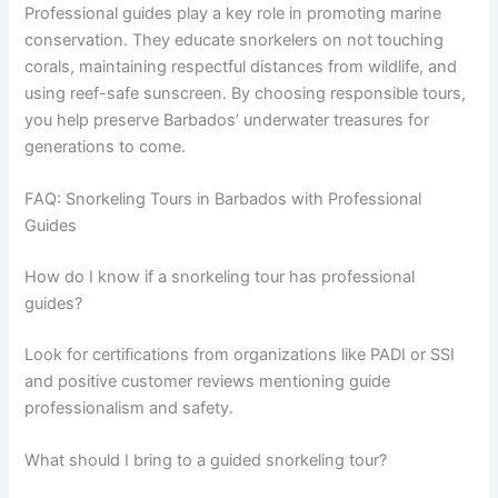
Professional guides play a key role in promoting marine
conservation. They educate snorkelers on not touching
corals, maintaining respectful distances from wildlife, and
using reef-safe sunscreen. By choosing responsible tours,
you help preserve Barbados’ underwater treasures for
generations to come.
FAQ: Snorkeling Tours in Barbados with Professional
Guides
How do I know if a snorkeling tour has professional
guides?
Look for certifications from organizations like PADI or SSI
and positive customer reviews mentioning guide
professionalism and safety.
What should I bring to a guided snorkeling tour?