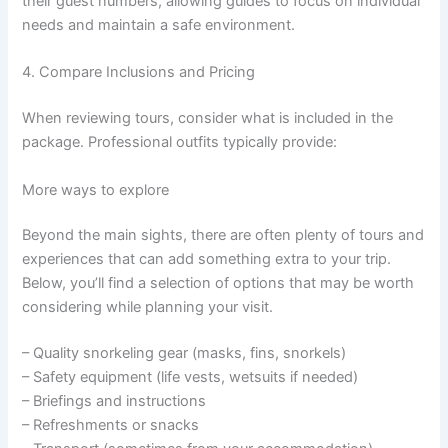
their guest numbers, allowing guides to focus on individual
needs and maintain a safe environment.
4. Compare Inclusions and Pricing
When reviewing tours, consider what is included in the
package. Professional outfits typically provide:
More ways to explore
Beyond the main sights, there are often plenty of tours and
experiences that can add something extra to your trip.
Below, you’ll find a selection of options that may be worth
considering while planning your visit.
– Quality snorkeling gear (masks, fins, snorkels)
– Safety equipment (life vests, wetsuits if needed)
– Briefings and instructions
– Refreshments or snacks