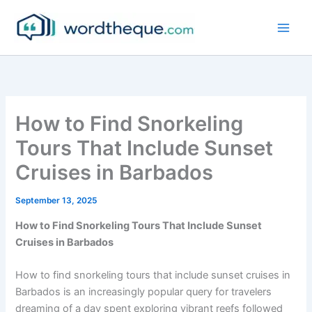
Skip
to
content
How to Find Snorkeling
Tours That Include Sunset
Cruises in Barbados
September 13, 2025
How to Find Snorkeling Tours That Include Sunset
Cruises in Barbados
How to find snorkeling tours that include sunset cruises in
Barbados is an increasingly popular query for travelers
dreaming of a day spent exploring vibrant reefs followed