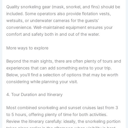
Quality snorkeling gear (mask, snorkel, and fins) should be
included. Some operators also provide flotation vests,
wetsuits, or underwater cameras for the guests’
convenience. Well-maintained equipment ensures your
comfort and safety both in and out of the water.
More ways to explore
Beyond the main sights, there are often plenty of tours and
experiences that can add something extra to your trip.
Below, you’ll find a selection of options that may be worth
considering while planning your visit.
4. Tour Duration and Itinerary
Most combined snorkeling and sunset cruises last from 3
to 5 hours, offering plenty of time for both activities.
Review the itinerary carefully: ideally, the snorkeling portion