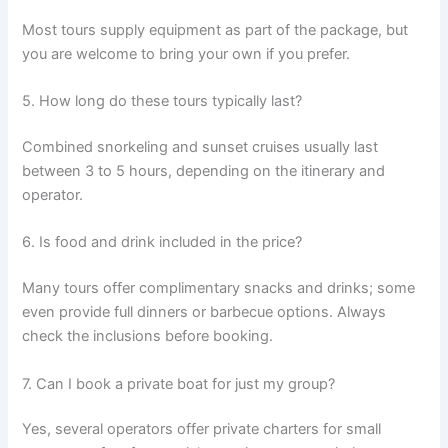
Most tours supply equipment as part of the package, but
you are welcome to bring your own if you prefer.
5. How long do these tours typically last?
Combined snorkeling and sunset cruises usually last
between 3 to 5 hours, depending on the itinerary and
operator.
6. Is food and drink included in the price?
Many tours offer complimentary snacks and drinks; some
even provide full dinners or barbecue options. Always
check the inclusions before booking.
7. Can I book a private boat for just my group?
Yes, several operators offer private charters for small