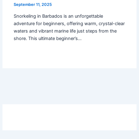
September 11, 2025
Snorkeling in Barbados is an unforgettable
adventure for beginners, offering warm, crystal-clear
waters and vibrant marine life just steps from the
shore. This ultimate beginner’s…