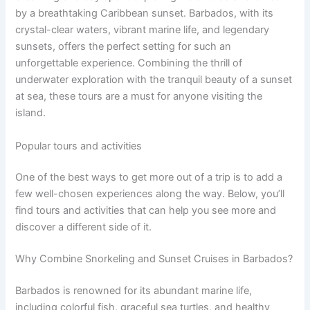
by a breathtaking Caribbean sunset. Barbados, with its
crystal-clear waters, vibrant marine life, and legendary
sunsets, offers the perfect setting for such an
unforgettable experience. Combining the thrill of
underwater exploration with the tranquil beauty of a sunset
at sea, these tours are a must for anyone visiting the
island.
Popular tours and activities
One of the best ways to get more out of a trip is to add a
few well-chosen experiences along the way. Below, you’ll
find tours and activities that can help you see more and
discover a different side of it.
Why Combine Snorkeling and Sunset Cruises in Barbados?
Barbados is renowned for its abundant marine life,
including colorful fish, graceful sea turtles, and healthy