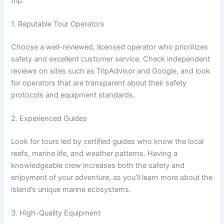
trip:
1. Reputable Tour Operators
Choose a well-reviewed, licensed operator who prioritizes
safety and excellent customer service. Check independent
reviews on sites such as TripAdvisor and Google, and look
for operators that are transparent about their safety
protocols and equipment standards.
2. Experienced Guides
Look for tours led by certified guides who know the local
reefs, marine life, and weather patterns. Having a
knowledgeable crew increases both the safety and
enjoyment of your adventure, as you’ll learn more about the
island’s unique marine ecosystems.
3. High-Quality Equipment