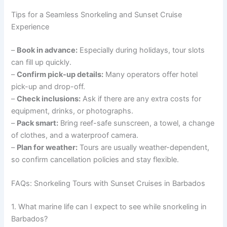
Tips for a Seamless Snorkeling and Sunset Cruise
Experience
–
Book in advance:
Especially during holidays, tour slots
can fill up quickly.
–
Confirm pick-up details:
Many operators offer hotel
pick-up and drop-off.
–
Check inclusions:
Ask if there are any extra costs for
equipment, drinks, or photographs.
–
Pack smart:
Bring reef-safe sunscreen, a towel, a change
of clothes, and a waterproof camera.
–
Plan for weather:
Tours are usually weather-dependent,
so confirm cancellation policies and stay flexible.
FAQs: Snorkeling Tours with Sunset Cruises in Barbados
1. What marine life can I expect to see while snorkeling in
Barbados?