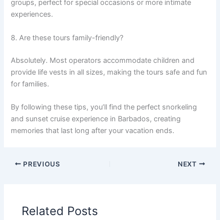
groups, perfect for special occasions or more intimate
experiences.
8. Are these tours family-friendly?
Absolutely. Most operators accommodate children and
provide life vests in all sizes, making the tours safe and fun
for families.
By following these tips, you’ll find the perfect snorkeling
and sunset cruise experience in Barbados, creating
memories that last long after your vacation ends.
PREVIOUS
NEXT
Related Posts