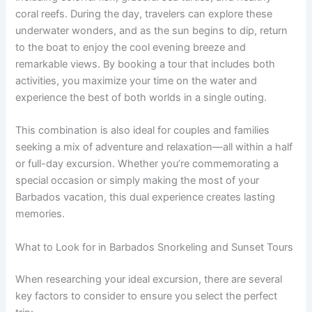
coral reefs. During the day, travelers can explore these
underwater wonders, and as the sun begins to dip, return
to the boat to enjoy the cool evening breeze and
remarkable views. By booking a tour that includes both
activities, you maximize your time on the water and
experience the best of both worlds in a single outing.
This combination is also ideal for couples and families
seeking a mix of adventure and relaxation—all within a half
or full-day excursion. Whether you’re commemorating a
special occasion or simply making the most of your
Barbados vacation, this dual experience creates lasting
memories.
What to Look for in Barbados Snorkeling and Sunset Tours
When researching your ideal excursion, there are several
key factors to consider to ensure you select the perfect