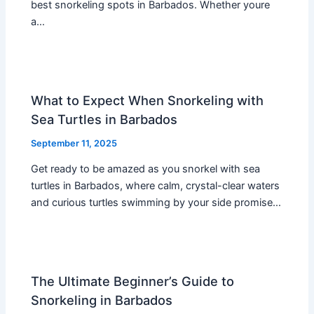
best snorkeling spots in Barbados. Whether youre
a…
What to Expect When Snorkeling with
Sea Turtles in Barbados
September 11, 2025
Get ready to be amazed as you snorkel with sea
turtles in Barbados, where calm, crystal-clear waters
and curious turtles swimming by your side promise…
The Ultimate Beginner’s Guide to
Snorkeling in Barbados