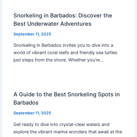
Snorkeling in Barbados: Discover the
Best Underwater Adventures
September 11, 2025
Snorkeling in Barbados invites you to dive into a
world of vibrant coral reefs and friendly sea turtles
just steps from the shore. Whether you’re…
A Guide to the Best Snorkeling Spots in
Barbados
September 11, 2025
Get ready to dive into crystal-clear waters and
explore the vibrant marine wonders that await at the