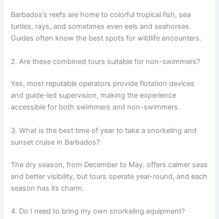
Barbados’s reefs are home to colorful tropical fish, sea
turtles, rays, and sometimes even eels and seahorses.
Guides often know the best spots for wildlife encounters.
2. Are these combined tours suitable for non-swimmers?
Yes, most reputable operators provide flotation devices
and guide-led supervision, making the experience
accessible for both swimmers and non-swimmers.
3. What is the best time of year to take a snorkeling and
sunset cruise in Barbados?
The dry season, from December to May, offers calmer seas
and better visibility, but tours operate year-round, and each
season has its charm.
4. Do I need to bring my own snorkeling equipment?