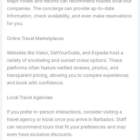
Major hotels and resorts can recommend trusted local tour
companies. The concierge can provide up-to-date
information, check availability, and even make reservations
for you.
Online Travel Marketplaces
Websites like Viator, GetYourGuide, and Expedia host a
variety of snorkeling and sunset cruise options. These
platforms often feature verified reviews, photos, and
transparent pricing, allowing you to compare experiences
and book with confidence.
Local Travel Agencies
If you prefer in-person interactions, consider visiting a
travel agency or kiosk once you arrive in Barbados. Staff
can recommend tours that fit your preferences and may
even have exclusive discounts.