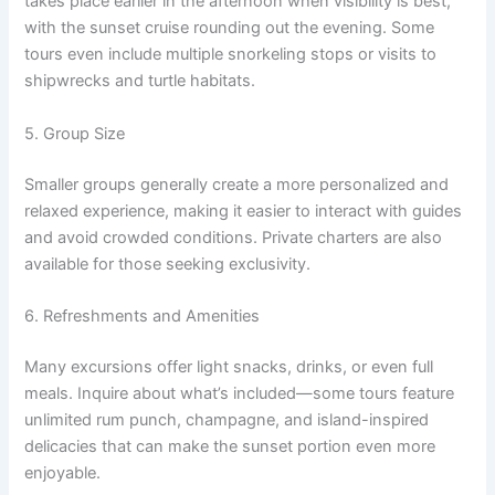
takes place earlier in the afternoon when visibility is best,
with the sunset cruise rounding out the evening. Some
tours even include multiple snorkeling stops or visits to
shipwrecks and turtle habitats.
5. Group Size
Smaller groups generally create a more personalized and
relaxed experience, making it easier to interact with guides
and avoid crowded conditions. Private charters are also
available for those seeking exclusivity.
6. Refreshments and Amenities
Many excursions offer light snacks, drinks, or even full
meals. Inquire about what’s included—some tours feature
unlimited rum punch, champagne, and island-inspired
delicacies that can make the sunset portion even more
enjoyable.