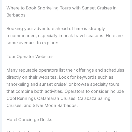
Where to Book Snorkeling Tours with Sunset Cruises in
Barbados
Booking your adventure ahead of time is strongly
recommended, especially in peak travel seasons. Here are
some avenues to explore:
Tour Operator Websites
Many reputable operators list their offerings and schedules
directly on their websites. Look for keywords such as
“snorkeling and sunset cruise” or browse specialty tours
that combine both activities. Operators to consider include
Cool Runnings Catamaran Cruises, Calabaza Sailing
Cruises, and Silver Moon Barbados.
Hotel Concierge Desks