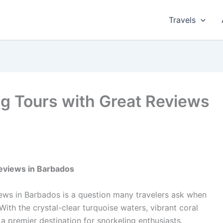
Travels
ng Tours with Great Reviews
Reviews in Barbados
iews in Barbados is a question many travelers ask when
With the crystal-clear turquoise waters, vibrant coral
 a premier destination for snorkeling enthusiasts.