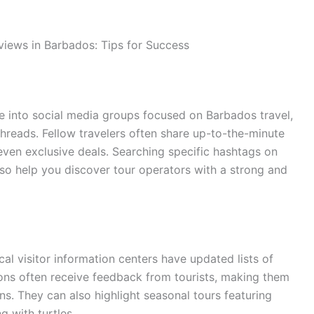
views in Barbados: Tips for Success
e into social media groups focused on Barbados travel,
reads. Fellow travelers often share up-to-the-minute
ven exclusive deals. Searching specific hashtags on
so help you discover tour operators with a strong and
al visitor information centers have updated lists of
ons often receive feedback from tourists, making them
s. They can also highlight seasonal tours featuring
g with turtles.