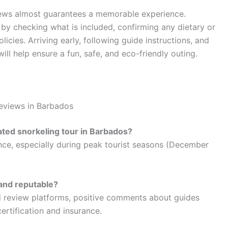
iews almost guarantees a memorable experience.
y checking what is included, confirming any dietary or
licies. Arriving early, following guide instructions, and
will help ensure a fun, safe, and eco-friendly outing.
Reviews in Barbados
rated snorkeling tour in Barbados?
ance, especially during peak tourist seasons (December
e and reputable?
ed review platforms, positive comments about guides
ertification and insurance.