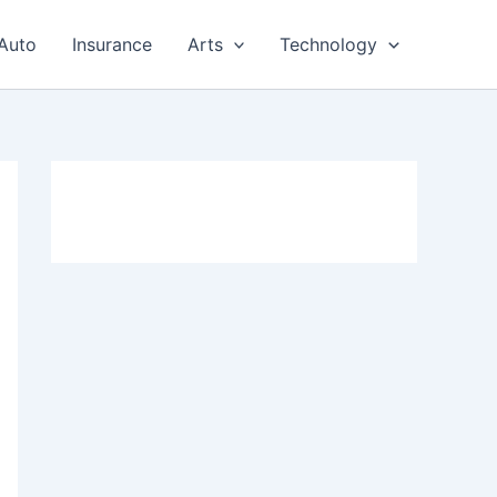
Auto
Insurance
Arts
Technology