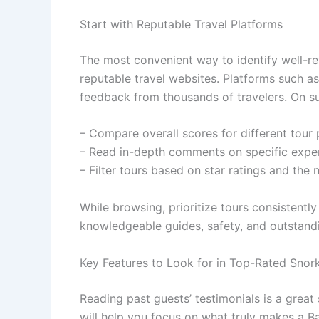
Start with Reputable Travel Platforms
The most convenient way to identify well-re
reputable travel websites. Platforms such a
feedback from thousands of travelers. On su
– Compare overall scores for different tour 
– Read in-depth comments on specific exper
– Filter tours based on star ratings and the
While browsing, prioritize tours consistently
knowledgeable guides, safety, and outstandi
Key Features to Look for in Top-Rated Snor
Reading past guests’ testimonials is a great 
will help you focus on what truly makes a B