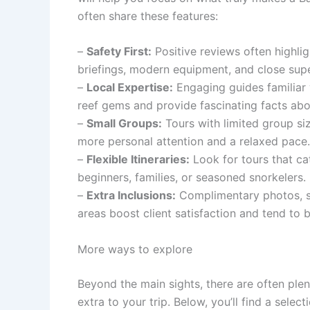
often share these features:
–
Safety First:
Positive reviews often highlig
briefings, modern equipment, and close supe
–
Local Expertise:
Engaging guides familiar
reef gems and provide fascinating facts abou
–
Small Groups:
Tours with limited group si
more personal attention and a relaxed pace.
–
Flexible Itineraries:
Look for tours that cat
beginners, families, or seasoned snorkelers.
–
Extra Inclusions:
Complimentary photos, sn
areas boost client satisfaction and tend to b
More ways to explore
Beyond the main sights, there are often ple
extra to your trip. Below, you’ll find a sele