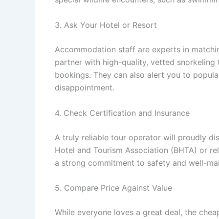
3. Ask Your Hotel or Resort
Accommodation staff are experts in matchin
partner with high-quality, vetted snorkeling
bookings. They can also alert you to popular 
disappointment.
4. Check Certification and Insurance
A truly reliable tour operator will proudly 
Hotel and Tourism Association (BHTA) or rel
a strong commitment to safety and well-mai
5. Compare Price Against Value
While everyone loves a great deal, the cheap