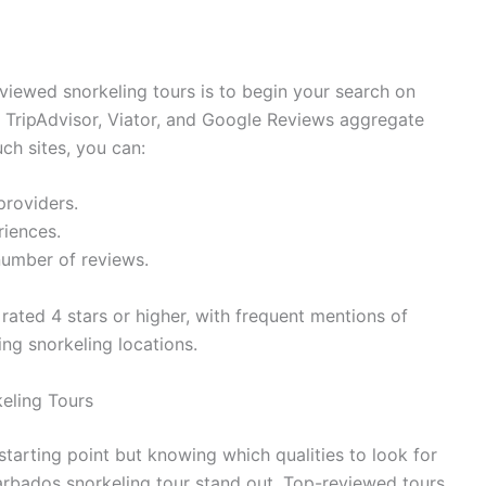
viewed snorkeling tours is to begin your search on
s TripAdvisor, Viator, and Google Reviews aggregate
ch sites, you can:
providers.
iences.
 number of reviews.
 rated 4 stars or higher, with frequent mentions of
ng snorkeling locations.
keling Tours
starting point but knowing which qualities to look for
arbados snorkeling tour stand out. Top-reviewed tours