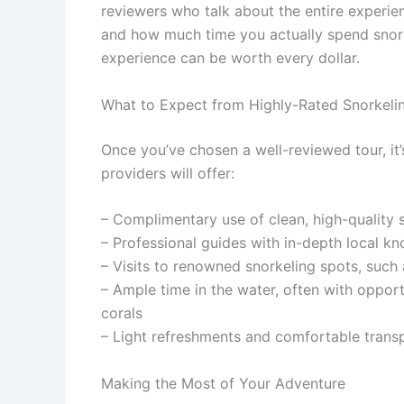
reviewers who talk about the entire experie
and how much time you actually spend snorkeli
experience can be worth every dollar.
What to Expect from Highly-Rated Snorkeli
Once you’ve chosen a well-reviewed tour, it
providers will offer:
– Complimentary use of clean, high-quality 
– Professional guides with in-depth local 
– Visits to renowned snorkeling spots, such 
– Ample time in the water, often with opportun
corals
– Light refreshments and comfortable tran
Making the Most of Your Adventure