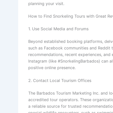
planning your visit.
How to Find Snorkeling Tours with Great Re
1. Use Social Media and Forums
Beyond established booking platforms, delv
such as Facebook communities and Reddit th
recommendations, recent experiences, and e
Instagram (like #SnorkelingBarbados) can al
positive online presence.
2. Contact Local Tourism Offices
The Barbados Tourism Marketing Inc. and loc
accredited tour operators. These organizati
a reliable source for trusted recommendation
special wildlife encounters, such as swimmin