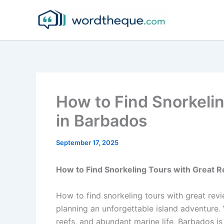
Skip
to
content
How to Find Snorkeli
in Barbados
September 17, 2025
How to Find Snorkeling Tours with Great 
How to find snorkeling tours with great rev
planning an unforgettable island adventure. 
reefs, and abundant marine life, Barbados is