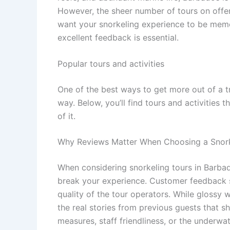
However, the sheer number of tours on offer 
want your snorkeling experience to be memora
excellent feedback is essential.
Popular tours and activities
One of the best ways to get more out of a t
way. Below, you’ll find tours and activities 
of it.
Why Reviews Matter When Choosing a Snork
When considering snorkeling tours in Barbad
break your experience. Customer feedback shi
quality of the tour operators. While glossy 
the real stories from previous guests that 
measures, staff friendliness, or the underwat