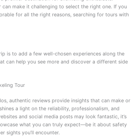
can make it challenging to select the right one. If you
ble for all the right reasons, searching for tours with
rip is to add a few well-chosen experiences along the
that can help you see more and discover a different side
eling Tour
os, authentic reviews provide insights that can make or
nes a light on the reliability, professionalism, and
websites and social media posts may look fantastic, it’s
showcase what you can truly expect—be it about safety
er sights you’ll encounter.