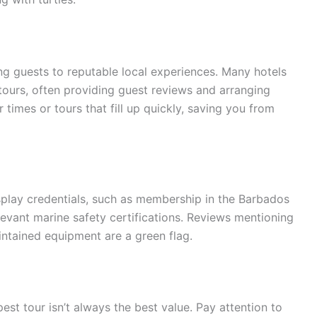
g guests to reputable local experiences. Many hotels
 tours, often providing guest reviews and arranging
times or tours that fill up quickly, saving you from
display credentials, such as membership in the Barbados
evant marine safety certifications. Reviews mentioning
ntained equipment are a green flag.
est tour isn’t always the best value. Pay attention to