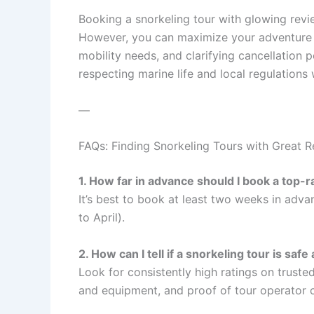
Booking a snorkeling tour with glowing rev
However, you can maximize your adventure b
mobility needs, and clarifying cancellation po
respecting marine life and local regulations 
—
FAQs: Finding Snorkeling Tours with Great 
1. How far in advance should I book a top-
It’s best to book at least two weeks in adv
to April).
2. How can I tell if a snorkeling tour is saf
Look for consistently high ratings on trust
and equipment, and proof of tour operator c