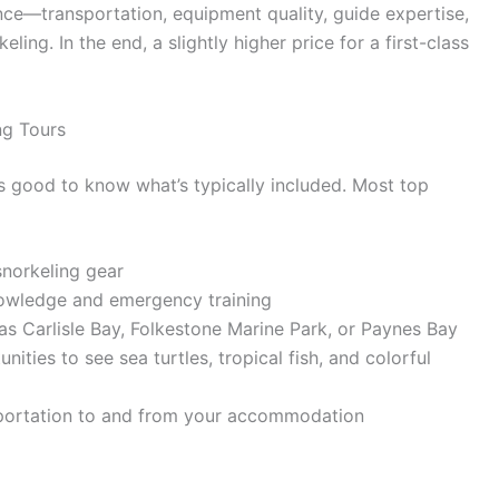
nce—transportation, equipment quality, guide expertise,
ng. In the end, a slightly higher price for a first-class
ng Tours
’s good to know what’s typically included. Most top
snorkeling gear
knowledge and emergency training
as Carlisle Bay, Folkestone Marine Park, or Paynes Bay
ities to see sea turtles, tropical fish, and colorful
sportation to and from your accommodation