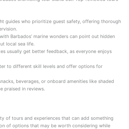
ht guides who prioritize guest safety, offering thorough
rvision.
 with Barbados’ marine wonders can point out hidden
t local sea life.
zes usually get better feedback, as everyone enjoys
er to different skill levels and offer options for
acks, beverages, or onboard amenities like shaded
e praised in reviews.
nty of tours and experiences that can add something
ction of options that may be worth considering while