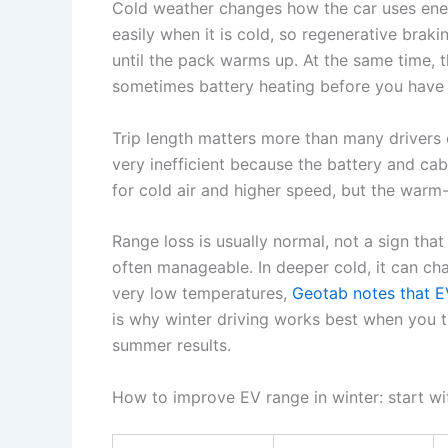
Cold weather changes how the car uses ener
easily when it is cold, so regenerative brak
until the pack warms up. At the same time, t
sometimes battery heating before you have 
Trip length matters more than many drivers 
very inefficient because the battery and cabin
for cold air and higher speed, but the warm
Range loss is usually normal, not a sign that 
often manageable. In deeper cold, it can c
very low temperatures,
Geotab notes that E
is why winter driving works best when you t
summer results.
How to improve EV range in winter: start wi