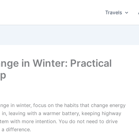
Travels
ge in Winter: Practical
lp
ange in winter, focus on the habits that change energy
 in, leaving with a warmer battery, keeping highway
tem with more intention. You do not need to drive
a difference.