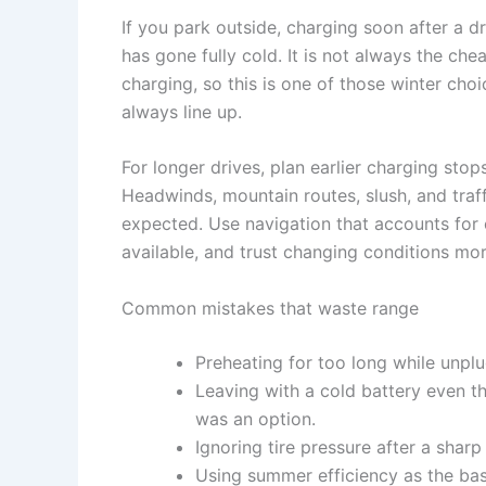
If you park outside, charging soon after a dr
has gone fully cold. It is not always the che
charging, so this is one of those winter cho
always line up.
For longer drives, plan earlier charging sto
Headwinds, mountain routes, slush, and traffi
expected. Use navigation that accounts for
available, and trust changing conditions m
Common mistakes that waste range
Preheating for too long while unpl
Leaving with a cold battery even 
was an option.
Ignoring tire pressure after a shar
Using summer efficiency as the basi