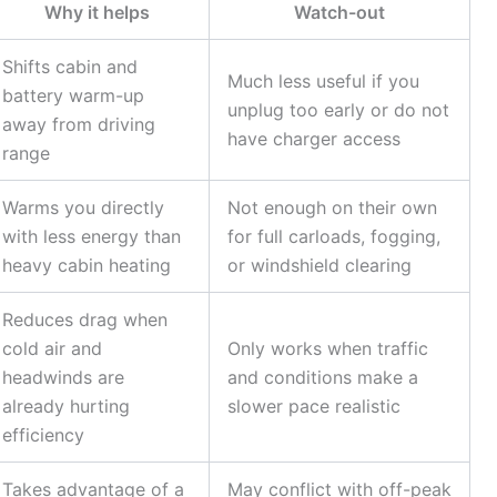
Why it helps
Watch-out
Shifts cabin and
Much less useful if you
battery warm-up
unplug too early or do not
away from driving
have charger access
range
Warms you directly
Not enough on their own
with less energy than
for full carloads, fogging,
heavy cabin heating
or windshield clearing
Reduces drag when
cold air and
Only works when traffic
headwinds are
and conditions make a
already hurting
slower pace realistic
efficiency
Takes advantage of a
May conflict with off-peak