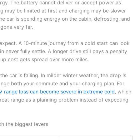
gy. The battery cannot deliver or accept power as
ing may be limited at first and charging may be slower
he car is spending energy on the cabin, defrosting, and
gone very far.
expect. A 10-minute journey from a cold start can look
 never fully settle. A longer drive still pays a penalty
-up cost gets spread over more miles.
the car is failing. In milder winter weather, the drop is
hange both your commute and your charging plan. For
V range loss can become severe in extreme cold
, which
reat range as a planning problem instead of expecting
th the biggest levers