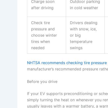
Charge soon
Outdoor parking
after driving
in cold weather
Check tire
Drivers dealing
pressure and
with snow, ice,
choose winter
or big
tires when
temperature
needed
swings
NHTSA recommends checking tire pressure w
manufacturer’s recommended pressure rather
Before you drive
If your EV supports preconditioning or sche
simply turning the heat on whenever you re
usually leaves with a warmer battery, a warm