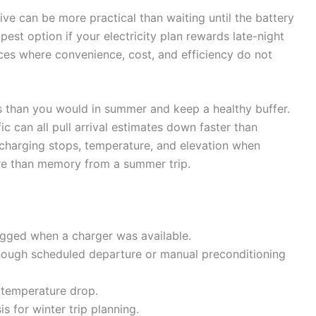
ive can be more practical than waiting until the battery
apest option if your electricity plan rewards late-night
ices where convenience, cost, and efficiency do not
ps than you would in summer and keep a healthy buffer.
c can all pull arrival estimates down faster than
 charging stops, temperature, and elevation when
ore than memory from a summer trip.
ugged when a charger was available.
though scheduled departure or manual preconditioning
p temperature drop.
s for winter trip planning.