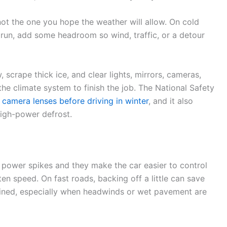
 not the one you hope the weather will allow. On cold
 run, add some headroom so wind, traffic, or a detour
, scrape thick ice, and clear lights, mirrors, cameras,
he climate system to finish the job. The National Safety
 camera lenses before driving in winter
, and it also
high-power defrost.
t power spikes and they make the car easier to control
ften speed. On fast roads, backing off a little can save
ned, especially when headwinds or wet pavement are