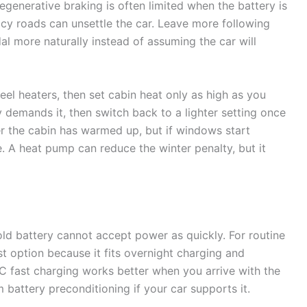
Regenerative braking is often limited when the battery is
n icy roads can unsettle the car. Leave more following
dal more naturally instead of assuming the car will
eel heaters, then set cabin heat only as high as you
ty demands it, then switch back to a lighter setting once
ter the cabin has warmed up, but if windows start
. A heat pump can reduce the winter penalty, but it
ld battery cannot accept power as quickly. For routine
t option because it fits overnight charging and
DC fast charging works better when you arrive with the
battery preconditioning if your car supports it.