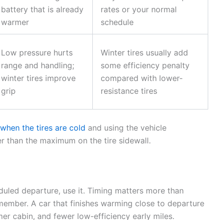
battery that is already
rates or your normal
warmer
schedule
Low pressure hurts
Winter tires usually add
range and handling;
some efficiency penalty
winter tires improve
compared with lower-
grip
resistance tires
hen the tires are cold
and using the vehicle
 than the maximum on the tire sidewall.
duled departure, use it. Timing matters more than
member. A car that finishes warming close to departure
er cabin, and fewer low-efficiency early miles.