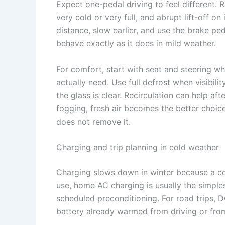
Expect one-pedal driving to feel different. 
very cold or very full, and abrupt lift-off o
distance, slow earlier, and use the brake pe
behave exactly as it does in mild weather.
For comfort, start with seat and steering wh
actually need. Use full defrost when visibili
the glass is clear. Recirculation can help af
fogging, fresh air becomes the better choice
does not remove it.
Charging and trip planning in cold weather
Charging slows down in winter because a co
use, home AC charging is usually the simples
scheduled preconditioning. For road trips, 
battery already warmed from driving or from 