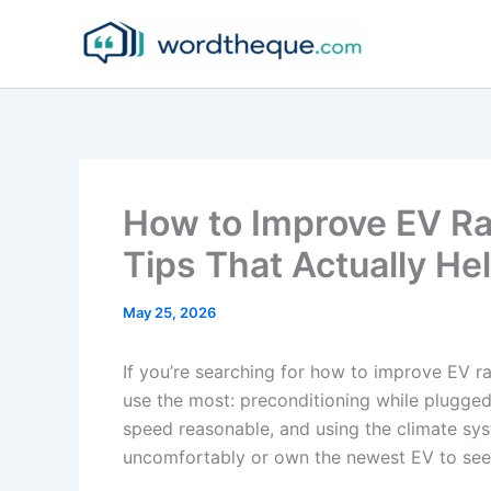
Skip
to
content
How to Improve EV Ran
Tips That Actually He
May 25, 2026
If you’re searching for how to improve EV r
use the most: preconditioning while plugged
speed reasonable, and using the climate sys
uncomfortably or own the newest EV to see 