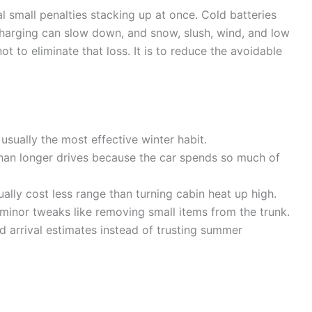
 small penalties stacking up at once. Cold batteries
 charging can slow down, and snow, slush, wind, and low
not to eliminate that loss. It is to reduce the avoidable
usually the most effective winter habit.
than longer drives because the car spends so much of
ally cost less range than turning cabin heat up high.
inor tweaks like removing small items from the trunk.
d arrival estimates instead of trusting summer