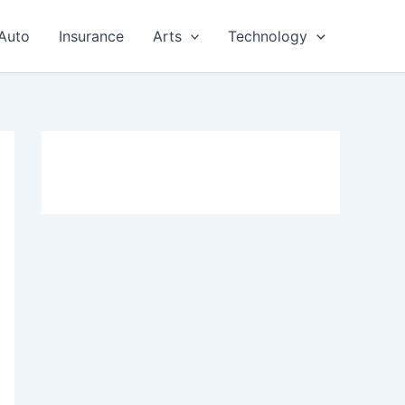
Auto
Insurance
Arts
Technology