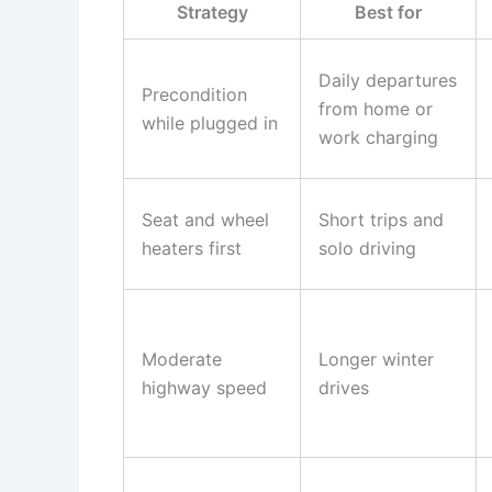
Strategy
Best for
Daily departures
Precondition
from home or
while plugged in
work charging
Seat and wheel
Short trips and
heaters first
solo driving
Moderate
Longer winter
highway speed
drives