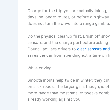
Charge for the trip you are actually taking,
days, on longer routes, or before a highway
does not turn the drive into a range gamble.
Do the physical cleanup first. Brush off snow
sensors, and the charge port before asking t
Council advises drivers to
clear sensors and
saves the car from spending extra time on 
While driving
Smooth inputs help twice in winter: they cu
on slick roads. The larger gain, though, is o
more range than most smaller tweaks combi
already working against you.