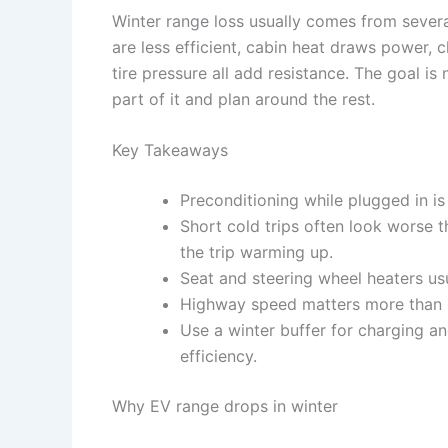
Winter range loss usually comes from several
are less efficient, cabin heat draws power,
tire pressure all add resistance. The goal is 
part of it and plan around the rest.
Key Takeaways
Preconditioning while plugged in is 
Short cold trips often look worse 
the trip warming up.
Seat and steering wheel heaters usu
Highway speed matters more than m
Use a winter buffer for charging an
efficiency.
Why EV range drops in winter