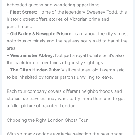
beheaded queens and wandering apparitions.
–
Fleet Street:
Home of the legendary Sweeney Todd, this
historic street offers stories of Victorian crime and
punishment.
–
Old Bailey & Newgate Prison:
Learn about the city’s most
notorious criminals and the restless souls said to haunt the
area.
–
Westminster Abbey:
Not just a royal burial site; it’s also
the backdrop for centuries of ghostly sightings.
–
The City’s Hidden Pubs:
Visit centuries-old taverns said
to be inhabited by former patrons unwilling to leave.
Each tour company covers different neighborhoods and
stories, so travelers may want to try more than one to get
a fuller picture of haunted London.
Choosing the Right London Ghost Tour
With so many options available, selecting the best ghost