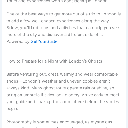
Tours and experiences worth considering in London
One of the best ways to get more out of a trip to London is
to add a few well-chosen experiences along the way.
Below, you’ll find tours and activities that can help you see
more of the city and discover a different side of it.
Powered by
GetYourGuide
How to Prepare for a Night with London’s Ghosts
Before venturing out, dress warmly and wear comfortable
shoes—London’s weather and uneven cobbles aren’t
always kind. Many ghost tours operate rain or shine, so
bring an umbrella if skies look gloomy. Arrive early to meet
your guide and soak up the atmosphere before the stories
begin.
Photography is sometimes encouraged, as mysterious