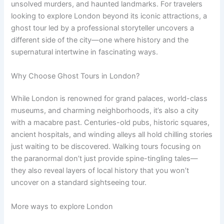
unsolved murders, and haunted landmarks. For travelers
looking to explore London beyond its iconic attractions, a
ghost tour led by a professional storyteller uncovers a
different side of the city—one where history and the
supernatural intertwine in fascinating ways.
Why Choose Ghost Tours in London?
While London is renowned for grand palaces, world-class
museums, and charming neighborhoods, it’s also a city
with a macabre past. Centuries-old pubs, historic squares,
ancient hospitals, and winding alleys all hold chilling stories
just waiting to be discovered. Walking tours focusing on
the paranormal don’t just provide spine-tingling tales—
they also reveal layers of local history that you won’t
uncover on a standard sightseeing tour.
More ways to explore London