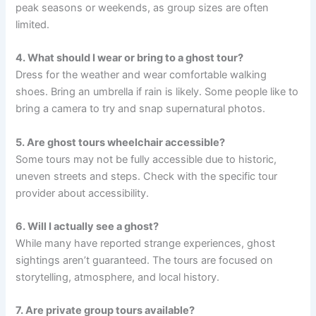
peak seasons or weekends, as group sizes are often
limited.
4. What should I wear or bring to a ghost tour?
Dress for the weather and wear comfortable walking
shoes. Bring an umbrella if rain is likely. Some people like to
bring a camera to try and snap supernatural photos.
5. Are ghost tours wheelchair accessible?
Some tours may not be fully accessible due to historic,
uneven streets and steps. Check with the specific tour
provider about accessibility.
6. Will I actually see a ghost?
While many have reported strange experiences, ghost
sightings aren’t guaranteed. The tours are focused on
storytelling, atmosphere, and local history.
7. Are private group tours available?