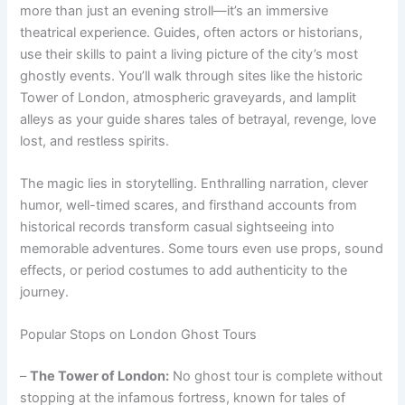
more than just an evening stroll—it’s an immersive
theatrical experience. Guides, often actors or historians,
use their skills to paint a living picture of the city’s most
ghostly events. You’ll walk through sites like the historic
Tower of London, atmospheric graveyards, and lamplit
alleys as your guide shares tales of betrayal, revenge, love
lost, and restless spirits.
The magic lies in storytelling. Enthralling narration, clever
humor, well-timed scares, and firsthand accounts from
historical records transform casual sightseeing into
memorable adventures. Some tours even use props, sound
effects, or period costumes to add authenticity to the
journey.
Popular Stops on London Ghost Tours
–
The Tower of London:
No ghost tour is complete without
stopping at the infamous fortress, known for tales of