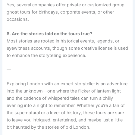
Yes, several companies offer private or customized group
ghost tours for birthdays, corporate events, or other
occasions.
8. Are the stories told on the tours true?
Most stories are rooted in historical events, legends, or
eyewitness accounts, though some creative license is used
to enhance the storytelling experience.
—
Exploring London with an expert storyteller is an adventure
into the unknown—one where the flicker of lantern light
and the cadence of whispered tales can turn a chilly
evening into a night to remember. Whether you’re a fan of
the supernatural or a lover of history, these tours are sure
to leave you intrigued, entertained, and maybe just a little
bit haunted by the stories of old London.