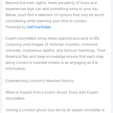
Beyond the main sights, there are plenty of tours and
experiences that can add something extra to your trip.
Below, you’ll find a selection of options that may be worth
considering while planning your time in London.
Powered by
GetYourGuide
Expert storytellers bring these spectral accounts to life,
conjuring vivid images of Victorian murders, notorious
criminals, mysterious deaths, and famous hauntings. Their
theatrical flair and deep knowledge ensure that each step
along London’s haunted streets is as engaging as it is
informative.
Experiencing London’s Haunted History
What to Expect from London Ghost Tours with Expert
Storytellers
Joining a London ghost tour led by an expert storyteller is