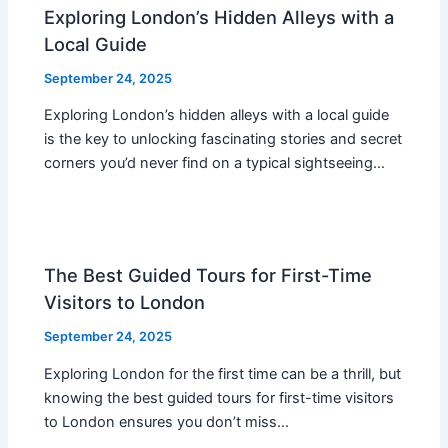
Exploring London’s Hidden Alleys with a
Local Guide
September 24, 2025
Exploring London’s hidden alleys with a local guide
is the key to unlocking fascinating stories and secret
corners you’d never find on a typical sightseeing…
The Best Guided Tours for First-Time
Visitors to London
September 24, 2025
Exploring London for the first time can be a thrill, but
knowing the best guided tours for first-time visitors
to London ensures you don’t miss…