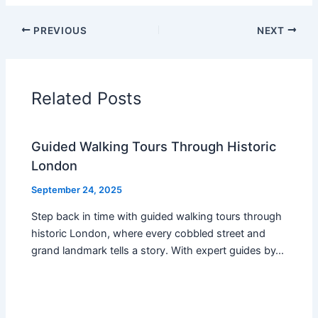
PREVIOUS
NEXT
Related Posts
Guided Walking Tours Through Historic
London
September 24, 2025
Step back in time with guided walking tours through
historic London, where every cobbled street and
grand landmark tells a story. With expert guides by…