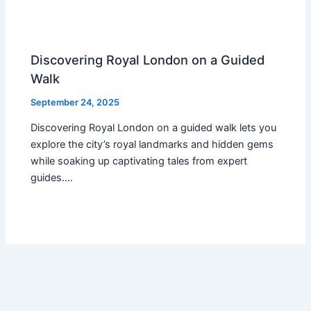
Discovering Royal London on a Guided
Walk
September 24, 2025
Discovering Royal London on a guided walk lets you
explore the city’s royal landmarks and hidden gems
while soaking up captivating tales from expert
guides.…