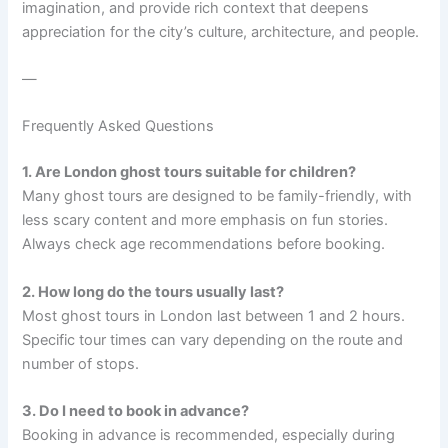
imagination, and provide rich context that deepens
appreciation for the city’s culture, architecture, and people.
—
Frequently Asked Questions
1. Are London ghost tours suitable for children?
Many ghost tours are designed to be family-friendly, with
less scary content and more emphasis on fun stories.
Always check age recommendations before booking.
2. How long do the tours usually last?
Most ghost tours in London last between 1 and 2 hours.
Specific tour times can vary depending on the route and
number of stops.
3. Do I need to book in advance?
Booking in advance is recommended, especially during