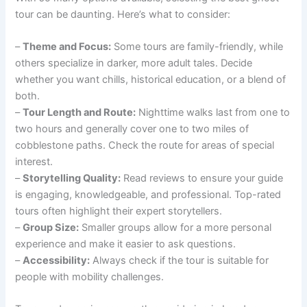
tour can be daunting. Here’s what to consider:
–
Theme and Focus:
Some tours are family-friendly, while
others specialize in darker, more adult tales. Decide
whether you want chills, historical education, or a blend of
both.
–
Tour Length and Route:
Nighttime walks last from one to
two hours and generally cover one to two miles of
cobblestone paths. Check the route for areas of special
interest.
–
Storytelling Quality:
Read reviews to ensure your guide
is engaging, knowledgeable, and professional. Top-rated
tours often highlight their expert storytellers.
–
Group Size:
Smaller groups allow for a more personal
experience and make it easier to ask questions.
–
Accessibility:
Always check if the tour is suitable for
people with mobility challenges.