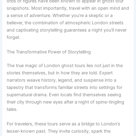
orbs or figures have been known to appear in ghost tour
snapshots. Most importantly, travel with an open mind and
a sense of adventure. Whether you’re a skeptic or a
believer, the combination of atmospheric London streets
and captivating storytelling guarantees a night you’ll never
forget.
The Transformative Power of Storytelling
The true magic of London ghost tours lies not just in the
stories themselves, but in how they are told. Expert
narrators weave history, legend, and suspense into a
tapestry that transforms familiar streets into settings for
supernatural drama. Even locals find themselves seeing
their city through new eyes after a night of spine-tingling
tales.
For travelers, these tours serve as a bridge to London’s
lesser-known past. They invite curiosity, spark the