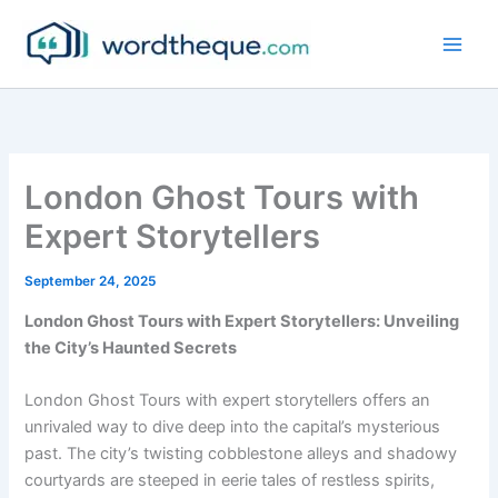
Skip
to
content
London Ghost Tours with
Expert Storytellers
September 24, 2025
London Ghost Tours with Expert Storytellers: Unveiling
the City’s Haunted Secrets
London Ghost Tours with expert storytellers offers an
unrivaled way to dive deep into the capital’s mysterious
past. The city’s twisting cobblestone alleys and shadowy
courtyards are steeped in eerie tales of restless spirits,