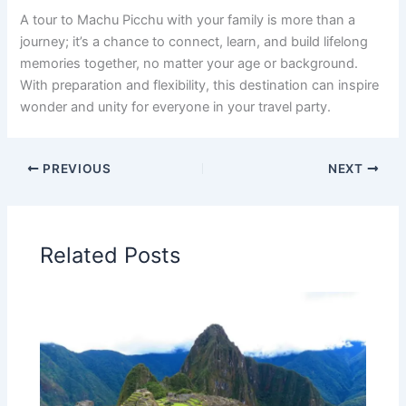
A tour to Machu Picchu with your family is more than a
journey; it’s a chance to connect, learn, and build lifelong
memories together, no matter your age or background.
With preparation and flexibility, this destination can inspire
wonder and unity for everyone in your travel party.
PREVIOUS
NEXT
Related Posts