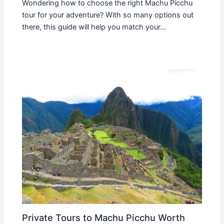
Wondering how to choose the right Machu Picchu
tour for your adventure? With so many options out
there, this guide will help you match your…
Private Tours to Machu Picchu Worth