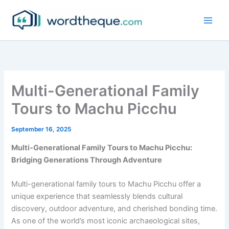
Skip
to
content
Multi-Generational Family
Tours to Machu Picchu
September 16, 2025
Multi-Generational Family Tours to Machu Picchu:
Bridging Generations Through Adventure
Multi-generational family tours to Machu Picchu offer a
unique experience that seamlessly blends cultural
discovery, outdoor adventure, and cherished bonding time.
As one of the world’s most iconic archaeological sites,