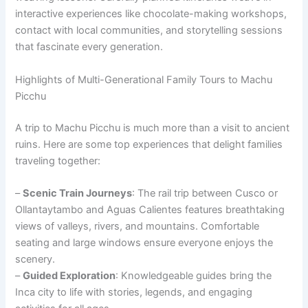
interactive experiences like chocolate-making workshops,
contact with local communities, and storytelling sessions
that fascinate every generation.
Highlights of Multi-Generational Family Tours to Machu
Picchu
A trip to Machu Picchu is much more than a visit to ancient
ruins. Here are some top experiences that delight families
traveling together:
–
Scenic Train Journeys
: The rail trip between Cusco or
Ollantaytambo and Aguas Calientes features breathtaking
views of valleys, rivers, and mountains. Comfortable
seating and large windows ensure everyone enjoys the
scenery.
–
Guided Exploration
: Knowledgeable guides bring the
Inca city to life with stories, legends, and engaging