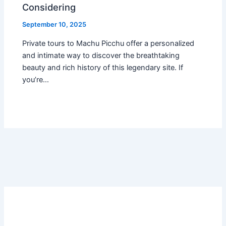
Considering
September 10, 2025
Private tours to Machu Picchu offer a personalized
and intimate way to discover the breathtaking
beauty and rich history of this legendary site. If
you’re…