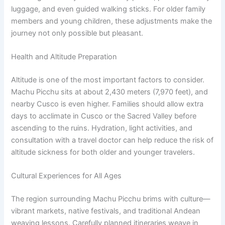
luggage, and even guided walking sticks. For older family
members and young children, these adjustments make the
journey not only possible but pleasant.
Health and Altitude Preparation
Altitude is one of the most important factors to consider.
Machu Picchu sits at about 2,430 meters (7,970 feet), and
nearby Cusco is even higher. Families should allow extra
days to acclimate in Cusco or the Sacred Valley before
ascending to the ruins. Hydration, light activities, and
consultation with a travel doctor can help reduce the risk of
altitude sickness for both older and younger travelers.
Cultural Experiences for All Ages
The region surrounding Machu Picchu brims with culture—
vibrant markets, native festivals, and traditional Andean
weaving lessons. Carefully planned itineraries weave in