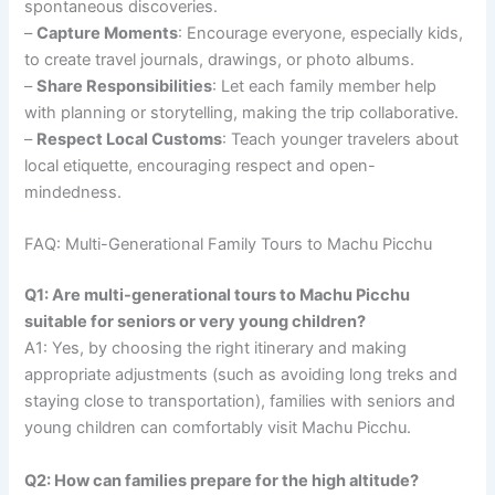
spontaneous discoveries.
–
Capture Moments
: Encourage everyone, especially kids,
to create travel journals, drawings, or photo albums.
–
Share Responsibilities
: Let each family member help
with planning or storytelling, making the trip collaborative.
–
Respect Local Customs
: Teach younger travelers about
local etiquette, encouraging respect and open-
mindedness.
FAQ: Multi-Generational Family Tours to Machu Picchu
Q1: Are multi-generational tours to Machu Picchu
suitable for seniors or very young children?
A1: Yes, by choosing the right itinerary and making
appropriate adjustments (such as avoiding long treks and
staying close to transportation), families with seniors and
young children can comfortably visit Machu Picchu.
Q2: How can families prepare for the high altitude?