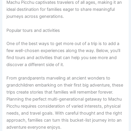
Machu Picchu captivates travelers of all ages, making it an
ideal destination for families eager to share meaningful
journeys across generations.
Popular tours and activities
One of the best ways to get more out of a trip is to add a
few well-chosen experiences along the way. Below, you’ll
find tours and activities that can help you see more and
discover a different side of it.
From grandparents marveling at ancient wonders to
grandchildren embarking on their first big adventure, these
trips create stories that families will remember forever.
Planning the perfect multi-generational getaway to Machu
Picchu requires consideration of varied interests, physical
needs, and travel goals. With careful thought and the right
approach, families can turn this bucket-list journey into an
adventure everyone enjoys.