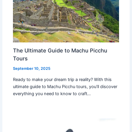
The Ultimate Guide to Machu Picchu
Tours
September 10, 2025
Ready to make your dream trip a reality? With this
ultimate guide to Machu Picchu tours, you’ll discover
everything you need to know to craft…