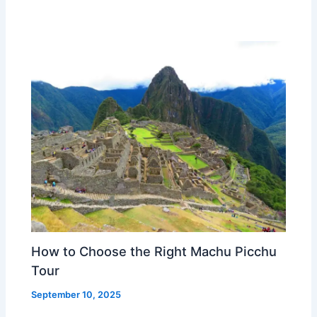
How to Choose the Right Machu Picchu
Tour
September 10, 2025