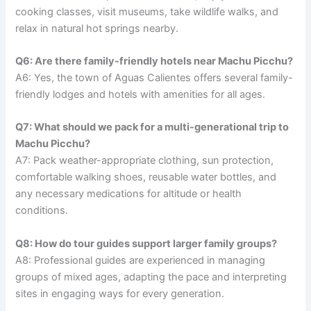
cooking classes, visit museums, take wildlife walks, and
relax in natural hot springs nearby.
Q6: Are there family-friendly hotels near Machu Picchu?
A6: Yes, the town of Aguas Calientes offers several family-
friendly lodges and hotels with amenities for all ages.
Q7: What should we pack for a multi-generational trip to
Machu Picchu?
A7: Pack weather-appropriate clothing, sun protection,
comfortable walking shoes, reusable water bottles, and
any necessary medications for altitude or health
conditions.
Q8: How do tour guides support larger family groups?
A8: Professional guides are experienced in managing
groups of mixed ages, adapting the pace and interpreting
sites in engaging ways for every generation.