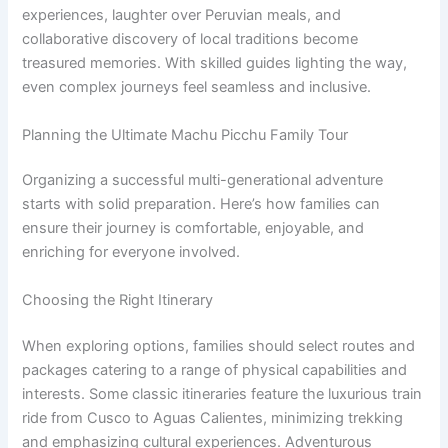
experiences, laughter over Peruvian meals, and
collaborative discovery of local traditions become
treasured memories. With skilled guides lighting the way,
even complex journeys feel seamless and inclusive.
Planning the Ultimate Machu Picchu Family Tour
Organizing a successful multi-generational adventure
starts with solid preparation. Here’s how families can
ensure their journey is comfortable, enjoyable, and
enriching for everyone involved.
Choosing the Right Itinerary
When exploring options, families should select routes and
packages catering to a range of physical capabilities and
interests. Some classic itineraries feature the luxurious train
ride from Cusco to Aguas Calientes, minimizing trekking
and emphasizing cultural experiences. Adventurous