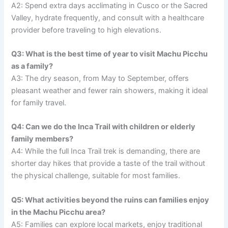
A2: Spend extra days acclimating in Cusco or the Sacred
Valley, hydrate frequently, and consult with a healthcare
provider before traveling to high elevations.
Q3: What is the best time of year to visit Machu Picchu
as a family?
A3: The dry season, from May to September, offers
pleasant weather and fewer rain showers, making it ideal
for family travel.
Q4: Can we do the Inca Trail with children or elderly
family members?
A4: While the full Inca Trail trek is demanding, there are
shorter day hikes that provide a taste of the trail without
the physical challenge, suitable for most families.
Q5: What activities beyond the ruins can families enjoy
in the Machu Picchu area?
A5: Families can explore local markets, enjoy traditional