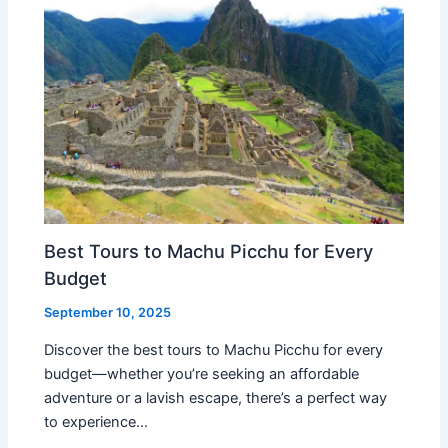
Best Tours to Machu Picchu for Every
Budget
September 10, 2025
Discover the best tours to Machu Picchu for every
budget—whether you’re seeking an affordable
adventure or a lavish escape, there’s a perfect way
to experience…