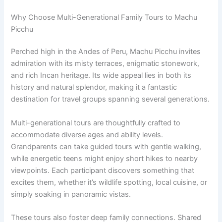
Why Choose Multi-Generational Family Tours to Machu
Picchu
Perched high in the Andes of Peru, Machu Picchu invites
admiration with its misty terraces, enigmatic stonework,
and rich Incan heritage. Its wide appeal lies in both its
history and natural splendor, making it a fantastic
destination for travel groups spanning several generations.
Multi-generational tours are thoughtfully crafted to
accommodate diverse ages and ability levels.
Grandparents can take guided tours with gentle walking,
while energetic teens might enjoy short hikes to nearby
viewpoints. Each participant discovers something that
excites them, whether it’s wildlife spotting, local cuisine, or
simply soaking in panoramic vistas.
These tours also foster deep family connections. Shared