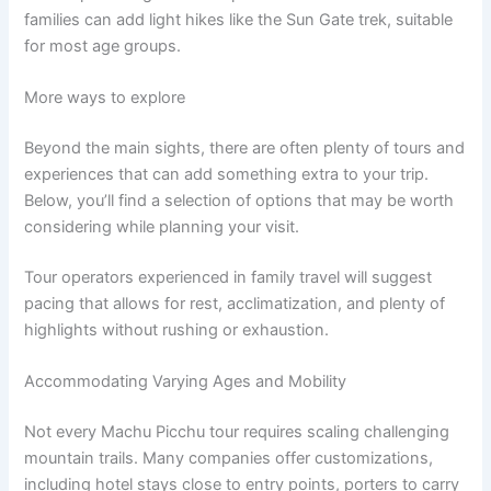
families can add light hikes like the Sun Gate trek, suitable
for most age groups.
More ways to explore
Beyond the main sights, there are often plenty of tours and
experiences that can add something extra to your trip.
Below, you’ll find a selection of options that may be worth
considering while planning your visit.
Tour operators experienced in family travel will suggest
pacing that allows for rest, acclimatization, and plenty of
highlights without rushing or exhaustion.
Accommodating Varying Ages and Mobility
Not every Machu Picchu tour requires scaling challenging
mountain trails. Many companies offer customizations,
including hotel stays close to entry points, porters to carry