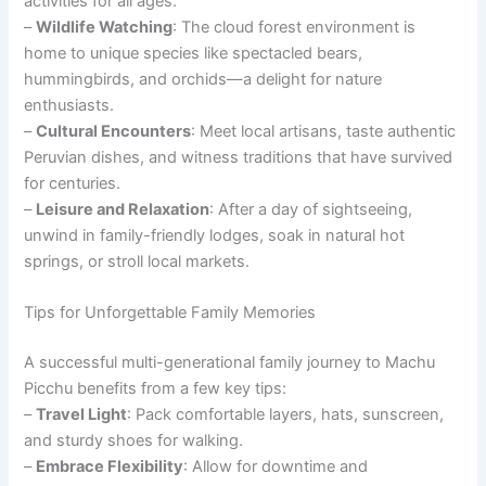
activities for all ages.
–
Wildlife Watching
: The cloud forest environment is
home to unique species like spectacled bears,
hummingbirds, and orchids—a delight for nature
enthusiasts.
–
Cultural Encounters
: Meet local artisans, taste authentic
Peruvian dishes, and witness traditions that have survived
for centuries.
–
Leisure and Relaxation
: After a day of sightseeing,
unwind in family-friendly lodges, soak in natural hot
springs, or stroll local markets.
Tips for Unforgettable Family Memories
A successful multi-generational family journey to Machu
Picchu benefits from a few key tips:
–
Travel Light
: Pack comfortable layers, hats, sunscreen,
and sturdy shoes for walking.
–
Embrace Flexibility
: Allow for downtime and