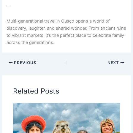
—
Multi-generational travel in Cusco opens a world of
discovery, laughter, and shared wonder. From ancient ruins
to vibrant markets, it’s the perfect place to celebrate family
across the generations.
PREVIOUS
NEXT
Related Posts