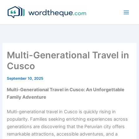
Skip
to
content
Multi-Generational Travel in
Cusco
September 10, 2025
Multi-Generational Travel in Cusco: An Unforgettable
Family Adventure
Multi-generational travel in Cusco is quickly rising in
popularity. Families seeking enriching experiences across
generations are discovering that the Peruvian city offers
remarkable attractions, accessible adventures, and a