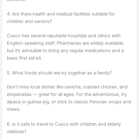
4. Are there health and medical facilities suitable for
children and seniors?
Cusco has several reputable hospitals and clinics with
English-speaking staff. Pharmacies are widely available,
but it’s advisable to bring any regular medications and a
basic first aid kit.
5. What foods should we try together as a family?
Don’t miss local dishes like ceviche, roasted chicken, and
empanadas — great for all ages. For the adventurous, try
alpaca or guinea pig, or stick to classic Peruvian soups and
stews.
6. Is it safe to travel to Cusco with children and elderly
relatives?