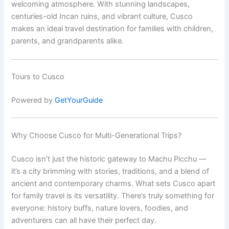
welcoming atmosphere. With stunning landscapes,
centuries-old Incan ruins, and vibrant culture, Cusco
makes an ideal travel destination for families with children,
parents, and grandparents alike.
Tours to Cusco
Powered by
GetYourGuide
Why Choose Cusco for Multi-Generational Trips?
Cusco isn’t just the historic gateway to Machu Picchu —
it’s a city brimming with stories, traditions, and a blend of
ancient and contemporary charms. What sets Cusco apart
for family travel is its versatility. There’s truly something for
everyone: history buffs, nature lovers, foodies, and
adventurers can all have their perfect day.