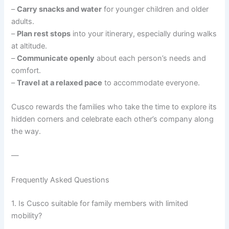
–
Carry snacks and water
for younger children and older
adults.
–
Plan rest stops
into your itinerary, especially during walks
at altitude.
–
Communicate openly
about each person’s needs and
comfort.
–
Travel at a relaxed pace
to accommodate everyone.
Cusco rewards the families who take the time to explore its
hidden corners and celebrate each other’s company along
the way.
—
Frequently Asked Questions
1. Is Cusco suitable for family members with limited
mobility?