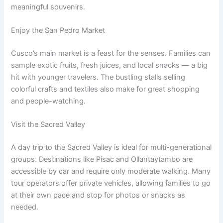
meaningful souvenirs.
Enjoy the San Pedro Market
Cusco’s main market is a feast for the senses. Families can
sample exotic fruits, fresh juices, and local snacks — a big
hit with younger travelers. The bustling stalls selling
colorful crafts and textiles also make for great shopping
and people-watching.
Visit the Sacred Valley
A day trip to the Sacred Valley is ideal for multi-generational
groups. Destinations like Pisac and Ollantaytambo are
accessible by car and require only moderate walking. Many
tour operators offer private vehicles, allowing families to go
at their own pace and stop for photos or snacks as
needed.