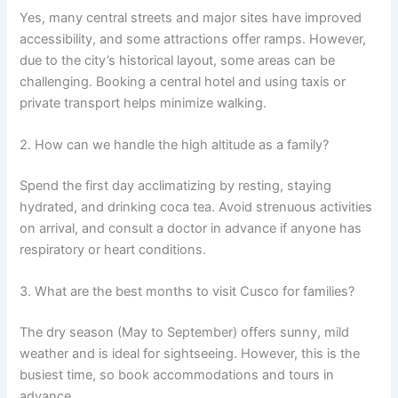
Yes, many central streets and major sites have improved
accessibility, and some attractions offer ramps. However,
due to the city’s historical layout, some areas can be
challenging. Booking a central hotel and using taxis or
private transport helps minimize walking.
2. How can we handle the high altitude as a family?
Spend the first day acclimatizing by resting, staying
hydrated, and drinking coca tea. Avoid strenuous activities
on arrival, and consult a doctor in advance if anyone has
respiratory or heart conditions.
3. What are the best months to visit Cusco for families?
The dry season (May to September) offers sunny, mild
weather and is ideal for sightseeing. However, this is the
busiest time, so book accommodations and tours in
advance.