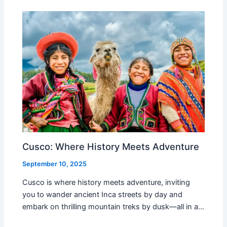
Cusco: Where History Meets Adventure
September 10, 2025
Cusco is where history meets adventure, inviting
you to wander ancient Inca streets by day and
embark on thrilling mountain treks by dusk—all in a…