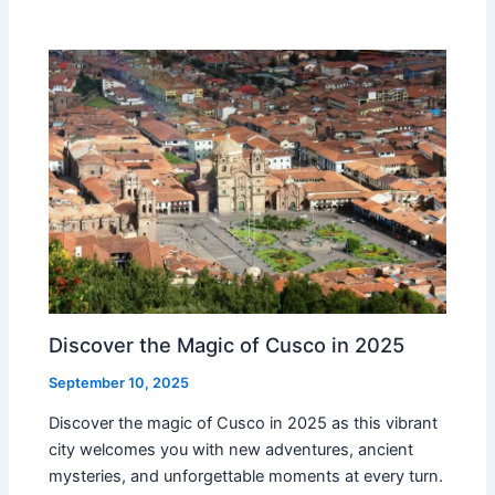
Discover the Magic of Cusco in 2025
September 10, 2025
Discover the magic of Cusco in 2025 as this vibrant
city welcomes you with new adventures, ancient
mysteries, and unforgettable moments at every turn.