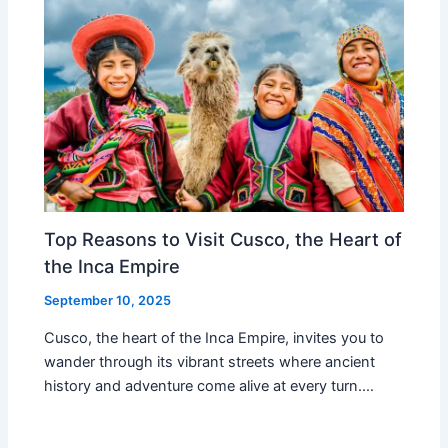
Top Reasons to Visit Cusco, the Heart of
the Inca Empire
September 10, 2025
Cusco, the heart of the Inca Empire, invites you to
wander through its vibrant streets where ancient
history and adventure come alive at every turn.…