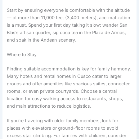
Start by ensuring everyone is comfortable with the altitude
— at more than 11,000 feet (3,400 meters), acclimatization
is a must. Spend your first day taking it slow: wander San
Blas’s artisan quarter, sip coca tea in the Plaza de Armas,
and soak in the Andean scenery.
Where to Stay
Finding suitable accommodation is key for family harmony.
Many hotels and rental homes in Cusco cater to larger
groups and offer amenities like spacious suites, connected
rooms, or even private courtyards. Choose a central
location for easy walking access to restaurants, shops,
and main attractions to reduce logistics.
If you’re traveling with older family members, look for
places with elevators or ground-floor rooms to avoid
excess stair climbing. For families with children, consider