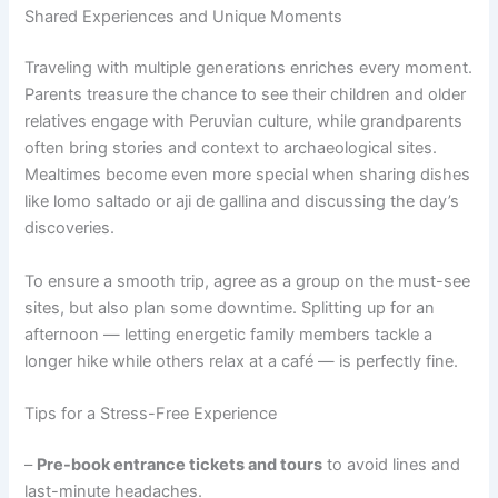
Shared Experiences and Unique Moments
Traveling with multiple generations enriches every moment.
Parents treasure the chance to see their children and older
relatives engage with Peruvian culture, while grandparents
often bring stories and context to archaeological sites.
Mealtimes become even more special when sharing dishes
like lomo saltado or aji de gallina and discussing the day’s
discoveries.
To ensure a smooth trip, agree as a group on the must-see
sites, but also plan some downtime. Splitting up for an
afternoon — letting energetic family members tackle a
longer hike while others relax at a café — is perfectly fine.
Tips for a Stress-Free Experience
–
Pre-book entrance tickets and tours
to avoid lines and
last-minute headaches.