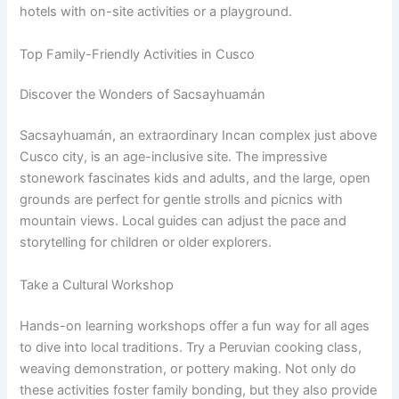
hotels with on-site activities or a playground.
Top Family-Friendly Activities in Cusco
Discover the Wonders of Sacsayhuamán
Sacsayhuamán, an extraordinary Incan complex just above
Cusco city, is an age-inclusive site. The impressive
stonework fascinates kids and adults, and the large, open
grounds are perfect for gentle strolls and picnics with
mountain views. Local guides can adjust the pace and
storytelling for children or older explorers.
Take a Cultural Workshop
Hands-on learning workshops offer a fun way for all ages
to dive into local traditions. Try a Peruvian cooking class,
weaving demonstration, or pottery making. Not only do
these activities foster family bonding, but they also provide