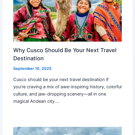
Why Cusco Should Be Your Next Travel
Destination
September 10, 2025
Cusco should be your next travel destination if
you’re craving a mix of awe-inspiring history, colorful
culture, and jaw-dropping scenery—all in one
magical Andean city.…