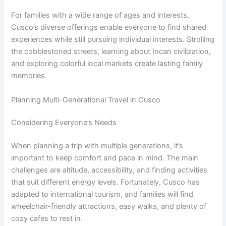
For families with a wide range of ages and interests,
Cusco’s diverse offerings enable everyone to find shared
experiences while still pursuing individual interests. Strolling
the cobblestoned streets, learning about Incan civilization,
and exploring colorful local markets create lasting family
memories.
Planning Multi-Generational Travel in Cusco
Considering Everyone’s Needs
When planning a trip with multiple generations, it’s
important to keep comfort and pace in mind. The main
challenges are altitude, accessibility, and finding activities
that suit different energy levels. Fortunately, Cusco has
adapted to international tourism, and families will find
wheelchair-friendly attractions, easy walks, and plenty of
cozy cafes to rest in.