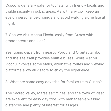
Cusco is generally safe for tourists, with friendly locals and
visible security in public areas. As with any city, keep an
eye on personal belongings and avoid walking alone late at
night.
7. Can we visit Machu Picchu easily from Cusco with
grandparents and kids?
Yes, trains depart from nearby Poroy and Ollantaytambo,
and the site itself provides shuttle buses. While Machu
Picchu involves some stairs, alternative routes and viewing
platforms allow all visitors to enjoy the experience.
8. What are some easy day trips for families from Cusco?
The Sacred Valley, Maras salt mines, and the town of Pisac
are excellent for easy day trips with manageable walking
distances and plenty of interest for all ages.