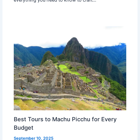
Best Tours to Machu Picchu for Every
Budget
September 10, 2025