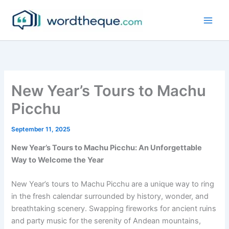
Skip
to
content
New Year’s Tours to Machu
Picchu
September 11, 2025
New Year’s Tours to Machu Picchu: An Unforgettable
Way to Welcome the Year
New Year’s tours to Machu Picchu are a unique way to ring
in the fresh calendar surrounded by history, wonder, and
breathtaking scenery. Swapping fireworks for ancient ruins
and party music for the serenity of Andean mountains,