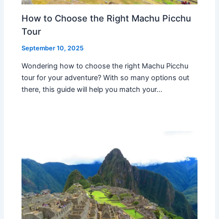
How to Choose the Right Machu Picchu
Tour
September 10, 2025
Wondering how to choose the right Machu Picchu
tour for your adventure? With so many options out
there, this guide will help you match your…