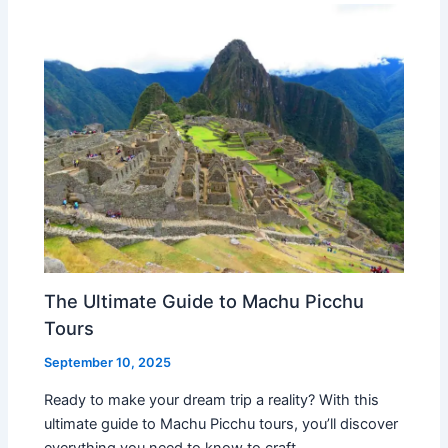
The Ultimate Guide to Machu Picchu
Tours
September 10, 2025
Ready to make your dream trip a reality? With this
ultimate guide to Machu Picchu tours, you’ll discover
everything you need to know to craft…