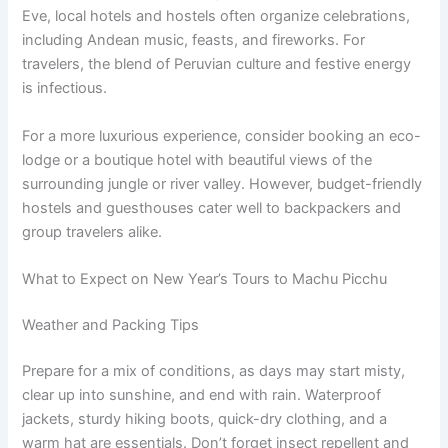
Eve, local hotels and hostels often organize celebrations,
including Andean music, feasts, and fireworks. For
travelers, the blend of Peruvian culture and festive energy
is infectious.
For a more luxurious experience, consider booking an eco-
lodge or a boutique hotel with beautiful views of the
surrounding jungle or river valley. However, budget-friendly
hostels and guesthouses cater well to backpackers and
group travelers alike.
What to Expect on New Year’s Tours to Machu Picchu
Weather and Packing Tips
Prepare for a mix of conditions, as days may start misty,
clear up into sunshine, and end with rain. Waterproof
jackets, sturdy hiking boots, quick-dry clothing, and a
warm hat are essentials. Don’t forget insect repellent and