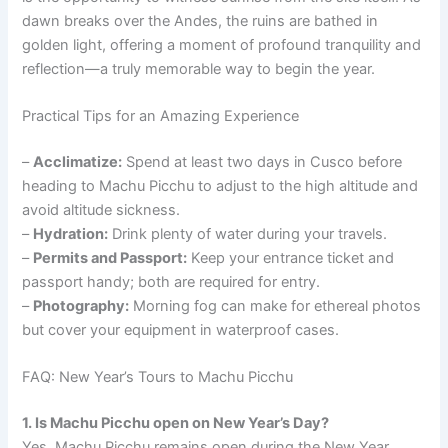
dawn breaks over the Andes, the ruins are bathed in
golden light, offering a moment of profound tranquility and
reflection—a truly memorable way to begin the year.
Practical Tips for an Amazing Experience
–
Acclimatize:
Spend at least two days in Cusco before
heading to Machu Picchu to adjust to the high altitude and
avoid altitude sickness.
–
Hydration:
Drink plenty of water during your travels.
–
Permits and Passport:
Keep your entrance ticket and
passport handy; both are required for entry.
–
Photography:
Morning fog can make for ethereal photos
but cover your equipment in waterproof cases.
FAQ: New Year’s Tours to Machu Picchu
1. Is Machu Picchu open on New Year’s Day?
Yes, Machu Picchu remains open during the New Year