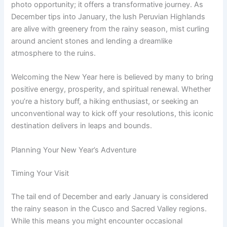
photo opportunity; it offers a transformative journey. As
December tips into January, the lush Peruvian Highlands
are alive with greenery from the rainy season, mist curling
around ancient stones and lending a dreamlike
atmosphere to the ruins.
Welcoming the New Year here is believed by many to bring
positive energy, prosperity, and spiritual renewal. Whether
you’re a history buff, a hiking enthusiast, or seeking an
unconventional way to kick off your resolutions, this iconic
destination delivers in leaps and bounds.
Planning Your New Year’s Adventure
Timing Your Visit
The tail end of December and early January is considered
the rainy season in the Cusco and Sacred Valley regions.
While this means you might encounter occasional