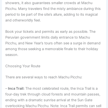
showers, it also guarantees smaller crowds at Machu
Picchu. Many travelers find the misty ambiance during this
period to be part of the site’s allure, adding to its magical
and otherworldly feel.
Book your tickets and permits as early as possible. The
Peruvian government limits daily entrance to Machu
Picchu, and New Year’s tours often see a surge in demand
among those seeking a memorable finale to their holiday
season.
Choosing Your Route
There are several ways to reach Machu Picchu:
–
Inca Trail:
The most celebrated route, the Inca Trail is a
four-day trek through cloud forests and mountain passes,
ending with a dramatic sunrise arrival at the Sun Gate
overlooking Machu Picchu. Note: Inca Trail permits can sell