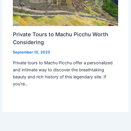
Private Tours to Machu Picchu Worth
Considering
September 10, 2025
Private tours to Machu Picchu offer a personalized
and intimate way to discover the breathtaking
beauty and rich history of this legendary site. If
you’re…