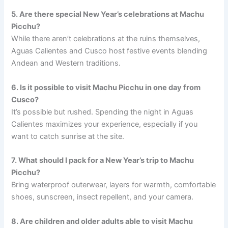
5. Are there special New Year’s celebrations at Machu
Picchu?
While there aren’t celebrations at the ruins themselves,
Aguas Calientes and Cusco host festive events blending
Andean and Western traditions.
6. Is it possible to visit Machu Picchu in one day from
Cusco?
It’s possible but rushed. Spending the night in Aguas
Calientes maximizes your experience, especially if you
want to catch sunrise at the site.
7. What should I pack for a New Year’s trip to Machu
Picchu?
Bring waterproof outerwear, layers for warmth, comfortable
shoes, sunscreen, insect repellent, and your camera.
8. Are children and older adults able to visit Machu