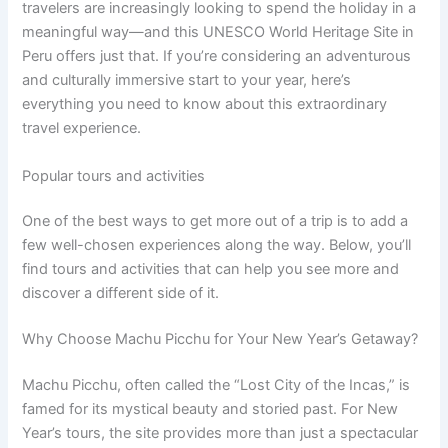
travelers are increasingly looking to spend the holiday in a
meaningful way—and this UNESCO World Heritage Site in
Peru offers just that. If you’re considering an adventurous
and culturally immersive start to your year, here’s
everything you need to know about this extraordinary
travel experience.
Popular tours and activities
One of the best ways to get more out of a trip is to add a
few well-chosen experiences along the way. Below, you’ll
find tours and activities that can help you see more and
discover a different side of it.
Why Choose Machu Picchu for Your New Year’s Getaway?
Machu Picchu, often called the “Lost City of the Incas,” is
famed for its mystical beauty and storied past. For New
Year’s tours, the site provides more than just a spectacular