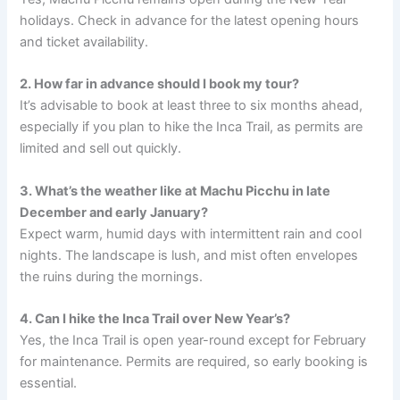
holidays. Check in advance for the latest opening hours
and ticket availability.
2. How far in advance should I book my tour?
It’s advisable to book at least three to six months ahead,
especially if you plan to hike the Inca Trail, as permits are
limited and sell out quickly.
3. What’s the weather like at Machu Picchu in late
December and early January?
Expect warm, humid days with intermittent rain and cool
nights. The landscape is lush, and mist often envelopes
the ruins during the mornings.
4. Can I hike the Inca Trail over New Year’s?
Yes, the Inca Trail is open year-round except for February
for maintenance. Permits are required, so early booking is
essential.