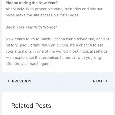
Picchu during the New Year?
Absolutely. With proper planning, train trips and shorter
hikes make the site accessible for all ages.
Begin Your Year With Wonder
New Year’s tours to Machu Picchu blend adventure, ancient
history, and vibrant Peruvian culture. It’s a chance to set
your intentions in one of the world’s most magical settings
—an experience that promises to remain with you long
after the year has begun.
PREVIOUS
NEXT
Related Posts