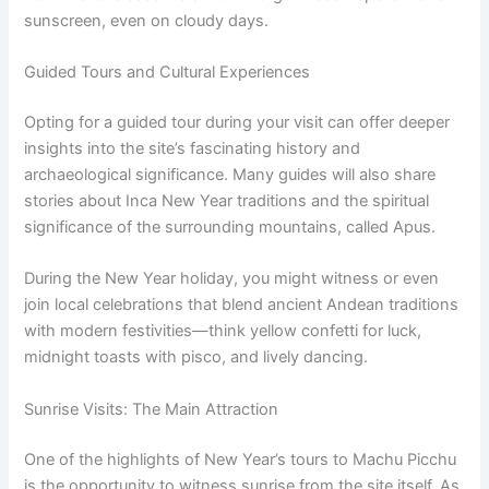
sunscreen, even on cloudy days.
Guided Tours and Cultural Experiences
Opting for a guided tour during your visit can offer deeper
insights into the site’s fascinating history and
archaeological significance. Many guides will also share
stories about Inca New Year traditions and the spiritual
significance of the surrounding mountains, called Apus.
During the New Year holiday, you might witness or even
join local celebrations that blend ancient Andean traditions
with modern festivities—think yellow confetti for luck,
midnight toasts with pisco, and lively dancing.
Sunrise Visits: The Main Attraction
One of the highlights of New Year’s tours to Machu Picchu
is the opportunity to witness sunrise from the site itself. As