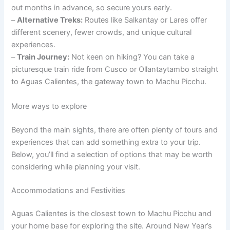
out months in advance, so secure yours early.
–
Alternative Treks:
Routes like Salkantay or Lares offer
different scenery, fewer crowds, and unique cultural
experiences.
–
Train Journey:
Not keen on hiking? You can take a
picturesque train ride from Cusco or Ollantaytambo straight
to Aguas Calientes, the gateway town to Machu Picchu.
More ways to explore
Beyond the main sights, there are often plenty of tours and
experiences that can add something extra to your trip.
Below, you’ll find a selection of options that may be worth
considering while planning your visit.
Accommodations and Festivities
Aguas Calientes is the closest town to Machu Picchu and
your home base for exploring the site. Around New Year’s