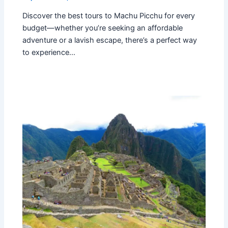
Discover the best tours to Machu Picchu for every
budget—whether you’re seeking an affordable
adventure or a lavish escape, there’s a perfect way
to experience…