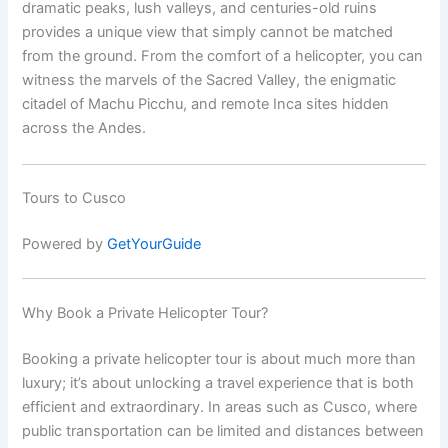
dramatic peaks, lush valleys, and centuries-old ruins
provides a unique view that simply cannot be matched
from the ground. From the comfort of a helicopter, you can
witness the marvels of the Sacred Valley, the enigmatic
citadel of Machu Picchu, and remote Inca sites hidden
across the Andes.
Tours to Cusco
Powered by
GetYourGuide
Why Book a Private Helicopter Tour?
Booking a private helicopter tour is about much more than
luxury; it’s about unlocking a travel experience that is both
efficient and extraordinary. In areas such as Cusco, where
public transportation can be limited and distances between