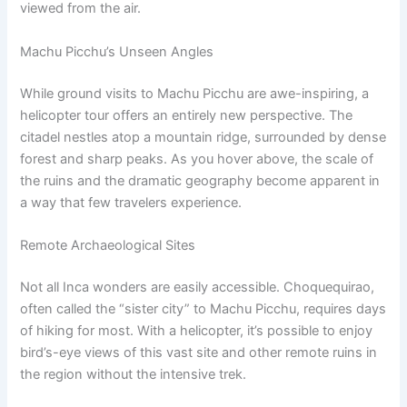
viewed from the air.
Machu Picchu’s Unseen Angles
While ground visits to Machu Picchu are awe-inspiring, a
helicopter tour offers an entirely new perspective. The
citadel nestles atop a mountain ridge, surrounded by dense
forest and sharp peaks. As you hover above, the scale of
the ruins and the dramatic geography become apparent in
a way that few travelers experience.
Remote Archaeological Sites
Not all Inca wonders are easily accessible. Choquequirao,
often called the “sister city” to Machu Picchu, requires days
of hiking for most. With a helicopter, it’s possible to enjoy
bird’s-eye views of this vast site and other remote ruins in
the region without the intensive trek.