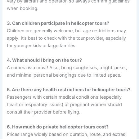
vary by aircraft and operator, so always confirm guidelines
when booking.
3. Can children participate in helicopter tours?
Children are generally welcome, but age restrictions may
apply. It’s best to check with the tour provider, especially
for younger kids or large families.
4. What should I bring on the tour?
A camera is a must! Also, bring sunglasses, a light jacket,
and minimal personal belongings due to limited space.
5. Are there any health restrictions for helicopter tours?
Passengers with certain medical conditions (especially
heart or respiratory issues) or pregnant women should
consult their provider before flying.
6. How much do private helicopter tours cost?
Prices range widely based on duration, route, and extras.