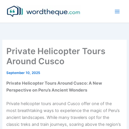
Skip
to
content
Private Helicopter Tours
Around Cusco
September 10, 2025
Private Helicopter Tours Around Cusco: A New
Perspective on Peru’s Ancient Wonders
Private helicopter tours around Cusco offer one of the
most breathtaking ways to experience the magic of Peru’s
ancient landscapes. While many travelers opt for the
classic treks and train journeys, soaring above the region’s