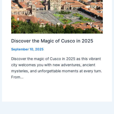
Discover the Magic of Cusco in 2025
September 10, 2025
Discover the magic of Cusco in 2025 as this vibrant
city welcomes you with new adventures, ancient
mysteries, and unforgettable moments at every turn.
From…