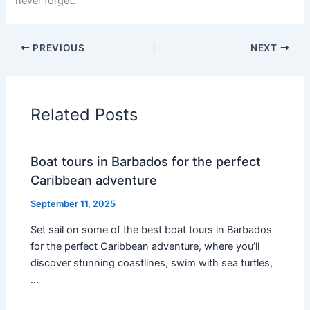
never forget.
PREVIOUS
NEXT
Related Posts
Boat tours in Barbados for the perfect
Caribbean adventure
September 11, 2025
Set sail on some of the best boat tours in Barbados
for the perfect Caribbean adventure, where you’ll
discover stunning coastlines, swim with sea turtles,
…