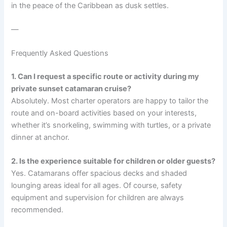
in the peace of the Caribbean as dusk settles.
—
Frequently Asked Questions
1. Can I request a specific route or activity during my
private sunset catamaran cruise?
Absolutely. Most charter operators are happy to tailor the
route and on-board activities based on your interests,
whether it’s snorkeling, swimming with turtles, or a private
dinner at anchor.
2. Is the experience suitable for children or older guests?
Yes. Catamarans offer spacious decks and shaded
lounging areas ideal for all ages. Of course, safety
equipment and supervision for children are always
recommended.