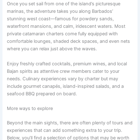
Once you set sail from one of the island’s picturesque
marinas, the adventure takes you along Barbados’
stunning west coast—famous for powdery sands,
waterfront mansions, and calm, iridescent waters. Most
private catamaran charters come fully equipped with
comfortable lounges, shaded deck spaces, and even nets
where you can relax just above the waves.
Enjoy freshly crafted cocktails, premium wines, and local
Bajan spirits as attentive crew members cater to your
needs. Culinary experiences vary by charter but may
include gourmet canapés, island-inspired salads, and a
seafood BBQ prepared on board.
More ways to explore
Beyond the main sights, there are often plenty of tours and
experiences that can add something extra to your trip.
Below, you’ll find a selection of options that may be worth