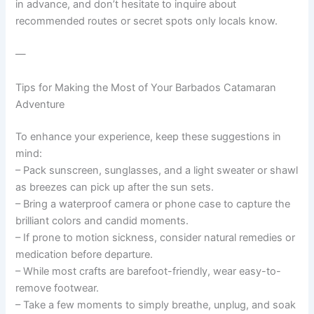
in advance, and don’t hesitate to inquire about
recommended routes or secret spots only locals know.
—
Tips for Making the Most of Your Barbados Catamaran
Adventure
To enhance your experience, keep these suggestions in
mind:
– Pack sunscreen, sunglasses, and a light sweater or shawl
as breezes can pick up after the sun sets.
– Bring a waterproof camera or phone case to capture the
brilliant colors and candid moments.
– If prone to motion sickness, consider natural remedies or
medication before departure.
– While most crafts are barefoot-friendly, wear easy-to-
remove footwear.
– Take a few moments to simply breathe, unplug, and soak