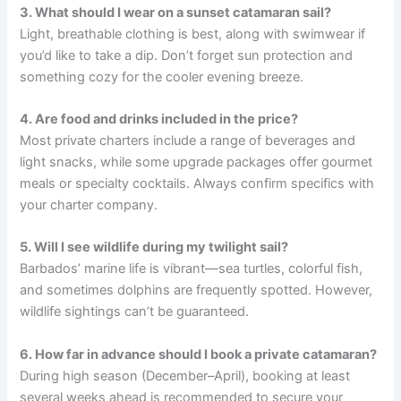
3. What should I wear on a sunset catamaran sail?
Light, breathable clothing is best, along with swimwear if
you’d like to take a dip. Don’t forget sun protection and
something cozy for the cooler evening breeze.
4. Are food and drinks included in the price?
Most private charters include a range of beverages and
light snacks, while some upgrade packages offer gourmet
meals or specialty cocktails. Always confirm specifics with
your charter company.
5. Will I see wildlife during my twilight sail?
Barbados’ marine life is vibrant—sea turtles, colorful fish,
and sometimes dolphins are frequently spotted. However,
wildlife sightings can’t be guaranteed.
6. How far in advance should I book a private catamaran?
During high season (December–April), booking at least
several weeks ahead is recommended to secure your