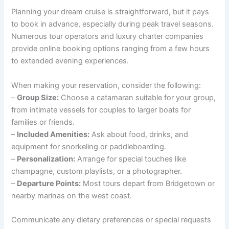
Planning your dream cruise is straightforward, but it pays
to book in advance, especially during peak travel seasons.
Numerous tour operators and luxury charter companies
provide online booking options ranging from a few hours
to extended evening experiences.
When making your reservation, consider the following:
–
Group Size:
Choose a catamaran suitable for your group,
from intimate vessels for couples to larger boats for
families or friends.
–
Included Amenities:
Ask about food, drinks, and
equipment for snorkeling or paddleboarding.
–
Personalization:
Arrange for special touches like
champagne, custom playlists, or a photographer.
–
Departure Points:
Most tours depart from Bridgetown or
nearby marinas on the west coast.
Communicate any dietary preferences or special requests