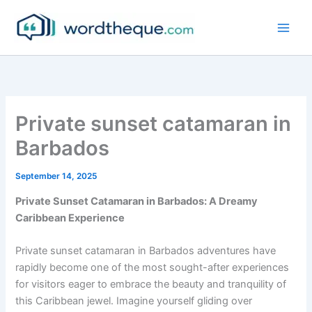
Skip
to
content
Private sunset catamaran in
Barbados
September 14, 2025
Private Sunset Catamaran in Barbados: A Dreamy
Caribbean Experience
Private sunset catamaran in Barbados adventures have
rapidly become one of the most sought-after experiences
for visitors eager to embrace the beauty and tranquility of
this Caribbean jewel. Imagine yourself gliding over