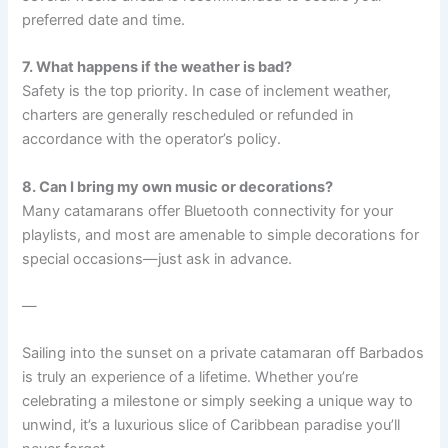
preferred date and time.
7. What happens if the weather is bad?
Safety is the top priority. In case of inclement weather,
charters are generally rescheduled or refunded in
accordance with the operator’s policy.
8. Can I bring my own music or decorations?
Many catamarans offer Bluetooth connectivity for your
playlists, and most are amenable to simple decorations for
special occasions—just ask in advance.
—
Sailing into the sunset on a private catamaran off Barbados
is truly an experience of a lifetime. Whether you’re
celebrating a milestone or simply seeking a unique way to
unwind, it’s a luxurious slice of Caribbean paradise you’ll