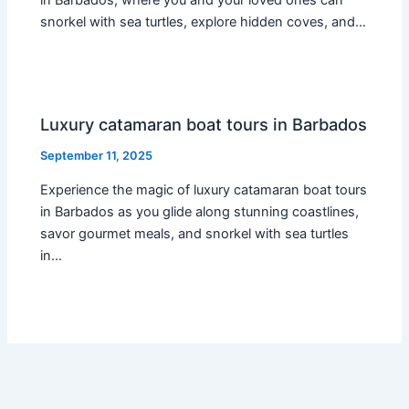
in Barbados, where you and your loved ones can
snorkel with sea turtles, explore hidden coves, and…
Luxury catamaran boat tours in Barbados
September 11, 2025
Experience the magic of luxury catamaran boat tours
in Barbados as you glide along stunning coastlines,
savor gourmet meals, and snorkel with sea turtles
in…