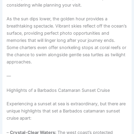
considering while planning your visit.
As the sun dips lower, the golden hour provides a
breathtaking spectacle. Vibrant skies reflect off the ocean’s
surface, providing perfect photo opportunities and
memories that will linger long after your journey ends.
Some charters even offer snorkeling stops at coral reefs or
the chance to swim alongside gentle sea turtles as twilight
approaches.
—
Highlights of a Barbados Catamaran Sunset Cruise
Experiencing a sunset at sea is extraordinary, but there are
unique highlights that set a Barbados catamaran sunset
cruise apart:
–
Crystal-Clear Waters:
The west coast’s protected