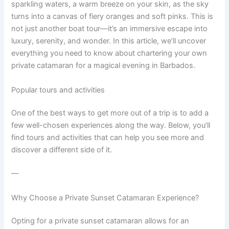
sparkling waters, a warm breeze on your skin, as the sky
turns into a canvas of fiery oranges and soft pinks. This is
not just another boat tour—it’s an immersive escape into
luxury, serenity, and wonder. In this article, we’ll uncover
everything you need to know about chartering your own
private catamaran for a magical evening in Barbados.
Popular tours and activities
One of the best ways to get more out of a trip is to add a
few well-chosen experiences along the way. Below, you’ll
find tours and activities that can help you see more and
discover a different side of it.
—
Why Choose a Private Sunset Catamaran Experience?
Opting for a private sunset catamaran allows for an