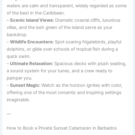
waters are calm and transparent, widely regarded as some
of the best in the Caribbean.
–
Scenic Island Views:
Dramatic coastal cliffs, luxurious
villas, and the lush green of the island serve as your
backdrop.
–
Wildlife Encounters:
Spot soaring frigatebirds, playful
dolphins, or glide over schools of tropical fish during a
quick swim.
–
Ultimate Relaxation:
Spacious decks with plush seating,
a sound system for your tunes, and a crew ready to
pamper you.
–
Sunset Magic:
Watch as the horizon ignites with color,
offering one of the most romantic and inspiring settings
imaginable.
—
How to Book a Private Sunset Catamaran in Barbados