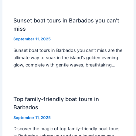
Sunset boat tours in Barbados you can’t
miss
September 11, 2025
Sunset boat tours in Barbados you can’t miss are the
ultimate way to soak in the island’s golden evening
glow, complete with gentle waves, breathtaking…
Top family-friendly boat tours in
Barbados
September 11, 2025
Discover the magic of top family-friendly boat tours