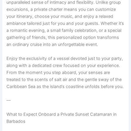
unparalleled sense of intimacy and flexibility. Unlike group
excursions, a private charter means you can customize
your itinerary, choose your music, and enjoy a relaxed
ambiance tailored just for you and your guests. Whether it’s
a romantic evening, a small family celebration, or a special
gathering of friends, this personalized option transforms
an ordinary cruise into an unforgettable event.
Enjoy the exclusivity of a vessel devoted just to your party,
along with a dedicated crew focused on your experience.
From the moment you step aboard, your senses are
treated to the scents of salt air and the gentle sway of the
Caribbean Sea as the island’s coastline unfolds before you.
—
What to Expect Onboard a Private Sunset Catamaran in
Barbados