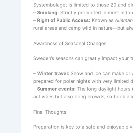
Systembolaget is limited to those 20 and olde
–
Smoking:
Strictly prohibited in most indoo
–
Right of Public Access:
Known as
Alleman
rural areas and camp wild in nature—but alw
Awareness of Seasonal Changes
Sweden’s seasons can greatly impact your t
–
Winter travel:
Snow and ice can make drivi
prepared for polar nights with very limited d
–
Summer events:
The long daylight hours 
activities but also bring crowds, so book 
Final Thoughts
Preparation is key to a safe and enjoyable v