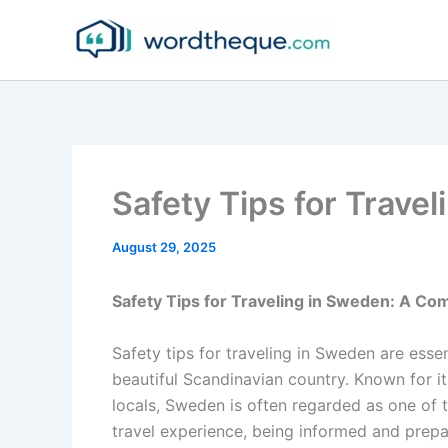
Skip
to
content
Safety Tips for Trave
August 29, 2025
Safety Tips for Traveling in Sweden: A C
Safety tips for traveling in Sweden are esse
beautiful Scandinavian country. Known for its
locals, Sweden is often regarded as one of t
travel experience, being informed and prep