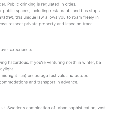
r. Public drinking is regulated in cities.
r public spaces, including restaurants and bus stops.
srätten
, this unique law allows you to roam freely in
ays respect private property and leave no trace.
ravel experience:
ng hazardous. If you’re venturing north in winter, be
aylight.
(midnight sun) encourage festivals and outdoor
accommodations and transport in advance.
isit. Sweden’s combination of urban sophistication, vast