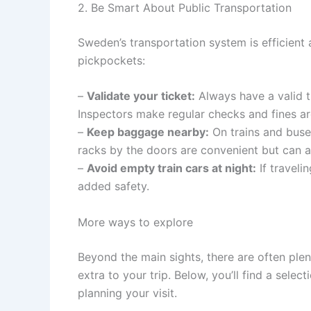
2. Be Smart About Public Transportation
Sweden’s transportation system is efficient 
pickpockets:
–
Validate your ticket:
Always have a valid ti
Inspectors make regular checks and fines are
–
Keep baggage nearby:
On trains and buse
racks by the doors are convenient but can a
–
Avoid empty train cars at night:
If traveli
added safety.
More ways to explore
Beyond the main sights, there are often ple
extra to your trip. Below, you’ll find a sele
planning your visit.