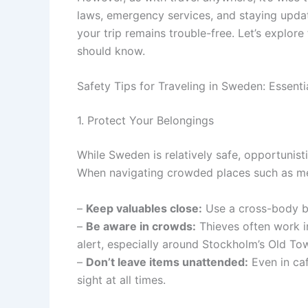
laws, emergency services, and staying updat
your trip remains trouble-free. Let’s explore
should know.
Safety Tips for Traveling in Sweden: Essenti
1. Protect Your Belongings
While Sweden is relatively safe, opportunist
When navigating crowded places such as metr
–
Keep valuables close:
Use a cross-body ba
–
Be aware in crowds:
Thieves often work i
alert, especially around Stockholm’s Old To
–
Don’t leave items unattended:
Even in caf
sight at all times.