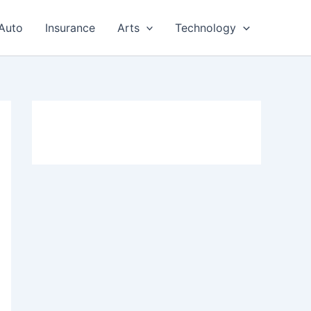
Auto
Insurance
Arts
Technology