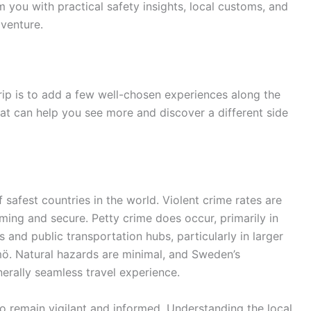
 you with practical safety insights, local customs, and
venture.
rip is to add a few well-chosen experiences along the
that can help you see more and discover a different side
 safest countries in the world. Violent crime rates are
ming and secure. Petty crime does occur, primarily in
 and public transportation hubs, particularly in larger
mö. Natural hazards are minimal, and Sweden’s
erally seamless travel experience.
to remain vigilant and informed. Understanding the local