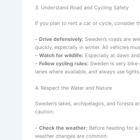
3. Understand Road and Cycling Safety
If you plan to rent a car or cycle, consider 
–
Drive defensively:
Sweden’s roads are wel
quickly, especially in winter. All vehicles 
–
Watch for wildlife:
Especially at dawn and
–
Follow cycling rules:
Sweden is very bike-fr
lanes where available, and always use lights 
4. Respect the Water and Nature
Sweden’s lakes, archipelagos, and forests a
caution:
–
Check the weather:
Before heading for a h
weather changes are common.