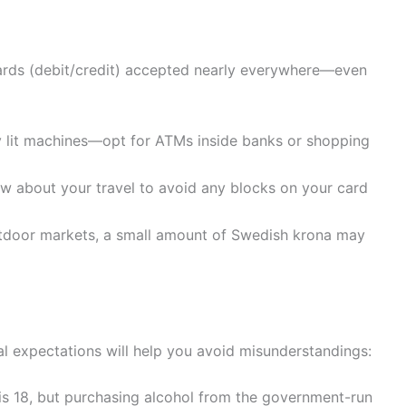
cards (debit/credit) accepted nearly everywhere—even
y lit machines—opt for ATMs inside banks or shopping
w about your travel to avoid any blocks on your card
outdoor markets, a small amount of Swedish krona may
l expectations will help you avoid misunderstandings:
is 18, but purchasing alcohol from the government-run