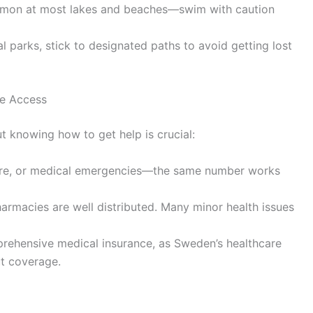
mmon at most lakes and beaches—swim with caution
al parks, stick to designated paths to avoid getting lost
e Access
t knowing how to get help is crucial:
 fire, or medical emergencies—the same number works
armacies are well distributed. Many minor health issues
rehensive medical insurance, as Sweden’s healthcare
ut coverage.