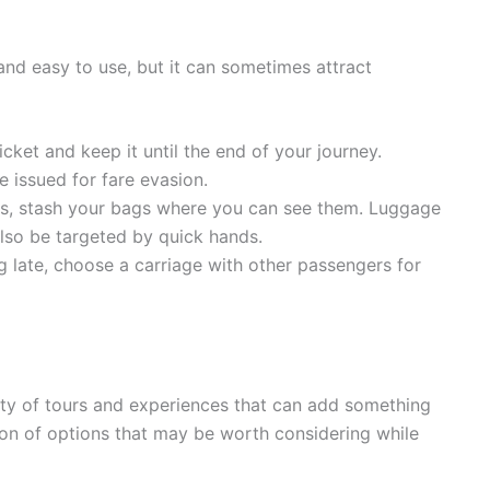
and easy to use, but it can sometimes attract
cket and keep it until the end of your journey.
 issued for fare evasion.
s, stash your bags where you can see them. Luggage
lso be targeted by quick hands.
ng late, choose a carriage with other passengers for
nty of tours and experiences that can add something
ction of options that may be worth considering while