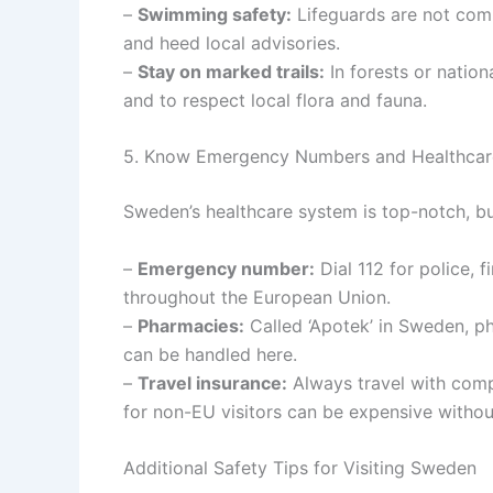
–
Swimming safety:
Lifeguards are not co
and heed local advisories.
–
Stay on marked trails:
In forests or nation
and to respect local flora and fauna.
5. Know Emergency Numbers and Healthcar
Sweden’s healthcare system is top-notch, bu
–
Emergency number:
Dial 112 for police,
throughout the European Union.
–
Pharmacies:
Called ‘Apotek’ in Sweden, ph
can be handled here.
–
Travel insurance:
Always travel with comp
for non-EU visitors can be expensive witho
Additional Safety Tips for Visiting Sweden