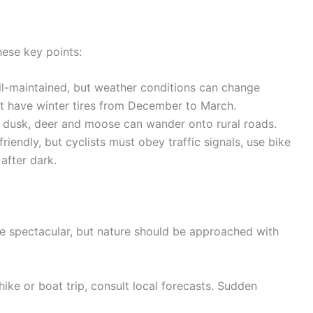
these key points:
l-maintained, but weather conditions can change
must have winter tires from December to March.
 dusk, deer and moose can wander onto rural roads.
iendly, but cyclists must obey traffic signals, use bike
after dark.
re spectacular, but nature should be approached with
ike or boat trip, consult local forecasts. Sudden