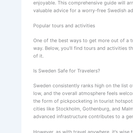
enjoyable. This comprehensive guide will arm
valuable advice for a worry-free Swedish ad
Popular tours and activities
One of the best ways to get more out of a t
way. Below, you’ll find tours and activities 
of it.
Is Sweden Safe for Travelers?
Sweden consistently ranks high on the list of
low, and the overall atmosphere feels welco
the form of pickpocketing in tourist hotspots
cities like Stockholm, Gothenburg, and Mal
advanced infrastructure contributes to a gen
However, as with travel anywhere, it’s wise 