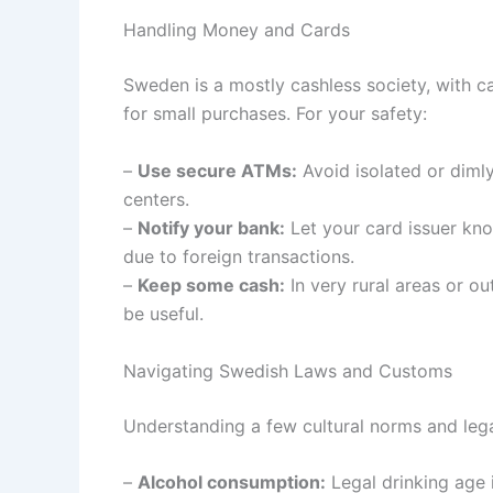
Handling Money and Cards
Sweden is a mostly cashless society, with 
for small purchases. For your safety:
–
Use secure ATMs:
Avoid isolated or diml
centers.
–
Notify your bank:
Let your card issuer kno
due to foreign transactions.
–
Keep some cash:
In very rural areas or 
be useful.
Navigating Swedish Laws and Customs
Understanding a few cultural norms and lega
–
Alcohol consumption:
Legal drinking age 