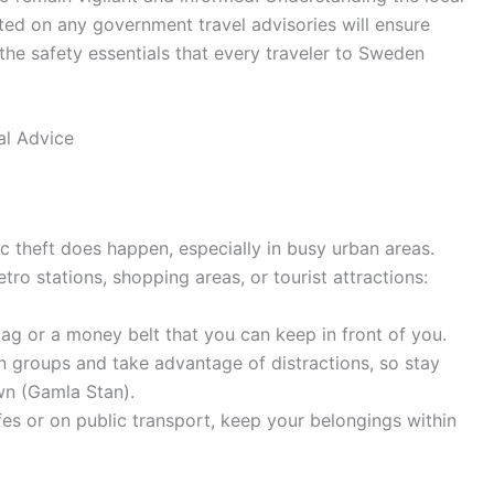
ed on any government travel advisories will ensure
 the safety essentials that every traveler to Sweden
al Advice
ic theft does happen, especially in busy urban areas.
o stations, shopping areas, or tourist attractions:
g or a money belt that you can keep in front of you.
n groups and take advantage of distractions, so stay
wn (Gamla Stan).
es or on public transport, keep your belongings within