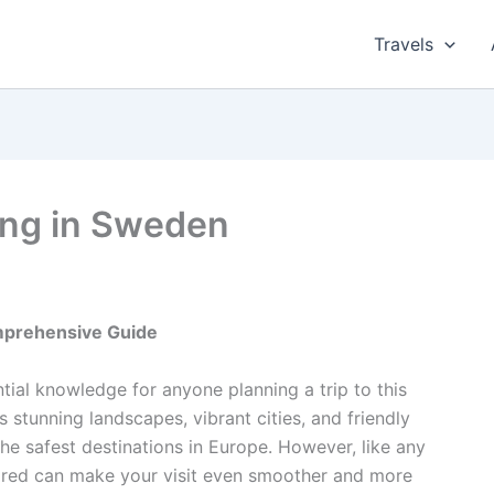
Travels
ling in Sweden
omprehensive Guide
ntial knowledge for anyone planning a trip to this
 stunning landscapes, vibrant cities, and friendly
he safest destinations in Europe. However, like any
ared can make your visit even smoother and more