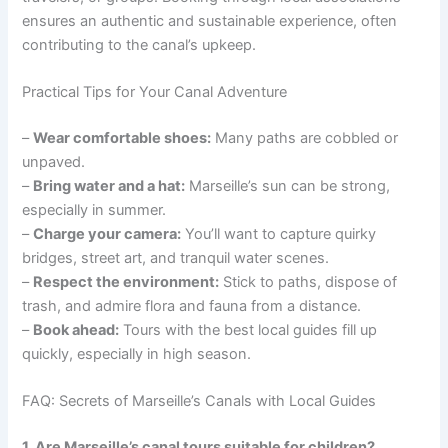
ensures an authentic and sustainable experience, often
contributing to the canal’s upkeep.
Practical Tips for Your Canal Adventure
–
Wear comfortable shoes:
Many paths are cobbled or
unpaved.
–
Bring water and a hat:
Marseille’s sun can be strong,
especially in summer.
–
Charge your camera:
You’ll want to capture quirky
bridges, street art, and tranquil water scenes.
–
Respect the environment:
Stick to paths, dispose of
trash, and admire flora and fauna from a distance.
–
Book ahead:
Tours with the best local guides fill up
quickly, especially in high season.
FAQ: Secrets of Marseille’s Canals with Local Guides
1. Are Marseille’s canal tours suitable for children?