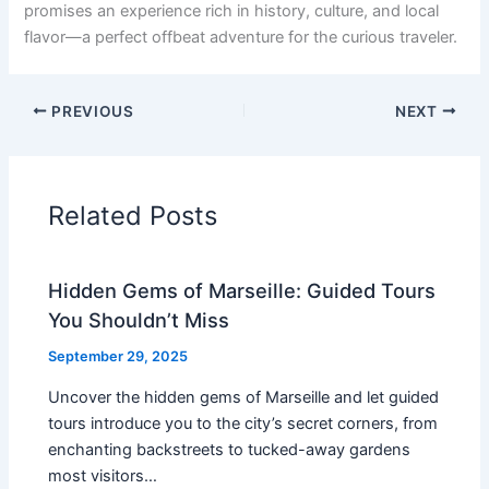
promises an experience rich in history, culture, and local
flavor—a perfect offbeat adventure for the curious traveler.
PREVIOUS
NEXT
Related Posts
Hidden Gems of Marseille: Guided Tours
You Shouldn’t Miss
September 29, 2025
Uncover the hidden gems of Marseille and let guided
tours introduce you to the city’s secret corners, from
enchanting backstreets to tucked-away gardens
most visitors…