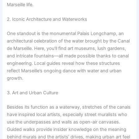
Marseille life.
2. Iconic Architecture and Waterworks
One standout is the monumental Palais Longchamp, an
architectural celebration of the water brought by the Canal
de Marseille. Here, you’ll find art museums, lush gardens,
and intricate fountains—all made possible thanks to canal
engineering. Local guides reveal how these structures
reflect Marseille’s ongoing dance with water and urban
growth.
3. Art and Urban Culture
Besides its function as a waterway, stretches of the canals
have inspired local artists, especially street muralists who
use the underpasses and walls as open-air canvases.
Guided walks provide insider knowledge on the meaning
behind murals and the artists’ drives, making urban art feel