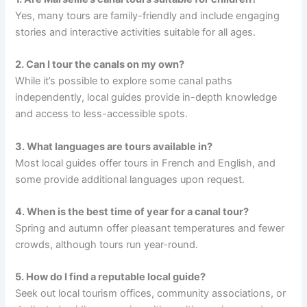
Yes, many tours are family-friendly and include engaging
stories and interactive activities suitable for all ages.
2. Can I tour the canals on my own?
While it’s possible to explore some canal paths
independently, local guides provide in-depth knowledge
and access to less-accessible spots.
3. What languages are tours available in?
Most local guides offer tours in French and English, and
some provide additional languages upon request.
4. When is the best time of year for a canal tour?
Spring and autumn offer pleasant temperatures and fewer
crowds, although tours run year-round.
5. How do I find a reputable local guide?
Seek out local tourism offices, community associations, or