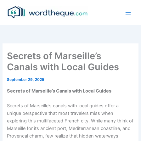
Skip
to
content
Secrets of Marseille’s
Canals with Local Guides
September 29, 2025
Secrets of Marseille’s Canals with Local Guides
Secrets of Marseille’s canals with local guides offer a
unique perspective that most travelers miss when
exploring this multifaceted French city. While many think of
Marseille for its ancient port, Mediterranean coastline, and
Provencal charm, few realize that hidden waterways