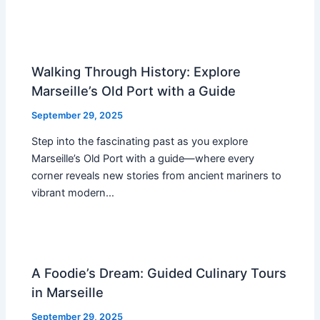
Walking Through History: Explore
Marseille’s Old Port with a Guide
September 29, 2025
Step into the fascinating past as you explore
Marseille’s Old Port with a guide—where every
corner reveals new stories from ancient mariners to
vibrant modern…
A Foodie’s Dream: Guided Culinary Tours
in Marseille
September 29, 2025