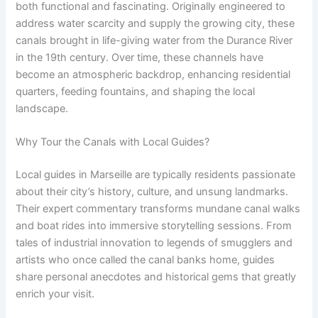
both functional and fascinating. Originally engineered to
address water scarcity and supply the growing city, these
canals brought in life-giving water from the Durance River
in the 19th century. Over time, these channels have
become an atmospheric backdrop, enhancing residential
quarters, feeding fountains, and shaping the local
landscape.
Why Tour the Canals with Local Guides?
Local guides in Marseille are typically residents passionate
about their city’s history, culture, and unsung landmarks.
Their expert commentary transforms mundane canal walks
and boat rides into immersive storytelling sessions. From
tales of industrial innovation to legends of smugglers and
artists who once called the canal banks home, guides
share personal anecdotes and historical gems that greatly
enrich your visit.