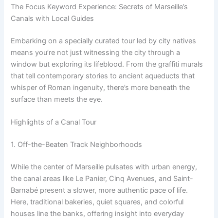
The Focus Keyword Experience: Secrets of Marseille’s
Canals with Local Guides
Embarking on a specially curated tour led by city natives
means you’re not just witnessing the city through a
window but exploring its lifeblood. From the graffiti murals
that tell contemporary stories to ancient aqueducts that
whisper of Roman ingenuity, there’s more beneath the
surface than meets the eye.
Highlights of a Canal Tour
1. Off-the-Beaten Track Neighborhoods
While the center of Marseille pulsates with urban energy,
the canal areas like Le Panier, Cinq Avenues, and Saint-
Barnabé present a slower, more authentic pace of life.
Here, traditional bakeries, quiet squares, and colorful
houses line the banks, offering insight into everyday