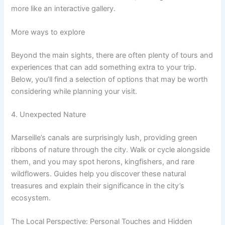
more like an interactive gallery.
More ways to explore
Beyond the main sights, there are often plenty of tours and
experiences that can add something extra to your trip.
Below, you’ll find a selection of options that may be worth
considering while planning your visit.
4. Unexpected Nature
Marseille’s canals are surprisingly lush, providing green
ribbons of nature through the city. Walk or cycle alongside
them, and you may spot herons, kingfishers, and rare
wildflowers. Guides help you discover these natural
treasures and explain their significance in the city’s
ecosystem.
The Local Perspective: Personal Touches and Hidden