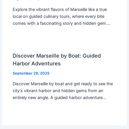
Explore the vibrant flavors of Marseille like a true
local on guided culinary tours, where every bite
comes with a fascinating story and hidden gem.…
Discover Marseille by Boat: Guided
Harbor Adventures
September 29, 2025
Discover Marseille by boat and get ready to see the
city’s vibrant harbor and hidden gems from an
entirely new angle. A guided harbor adventure…