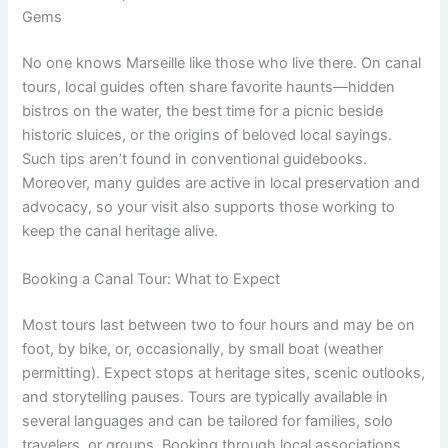
Gems
No one knows Marseille like those who live there. On canal
tours, local guides often share favorite haunts—hidden
bistros on the water, the best time for a picnic beside
historic sluices, or the origins of beloved local sayings.
Such tips aren’t found in conventional guidebooks.
Moreover, many guides are active in local preservation and
advocacy, so your visit also supports those working to
keep the canal heritage alive.
Booking a Canal Tour: What to Expect
Most tours last between two to four hours and may be on
foot, by bike, or, occasionally, by small boat (weather
permitting). Expect stops at heritage sites, scenic outlooks,
and storytelling pauses. Tours are typically available in
several languages and can be tailored for families, solo
travelers, or groups. Booking through local associations