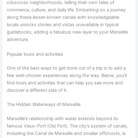
crisscross neighborhoods, telling their own tales of
commerce, culture, and daily life. Embarking on a journey
along these lesser-known canals with knowledgeable
locals unlocks stories and vistas unavailable in typical
guidebooks, adding a fabulous new layer to your Marseille
adventure.
Popular tours and activities
One of the best ways to get more out of a trip is to add a
few well-chosen experiences along the way. Below, you’ll
find tours and activities that can help you see more and
discover a different side of it.
The Hidden Waterways of Marseille
Marseille’s relationship with water extends beyond its
famous Vieux-Port (Old Port). The city’s system of canals,
including the Canal de Marseille and smaller offshoots, is