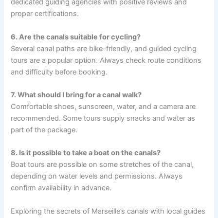
dedicated guiding agencies with positive reviews and
proper certifications.
6. Are the canals suitable for cycling?
Several canal paths are bike-friendly, and guided cycling
tours are a popular option. Always check route conditions
and difficulty before booking.
7. What should I bring for a canal walk?
Comfortable shoes, sunscreen, water, and a camera are
recommended. Some tours supply snacks and water as
part of the package.
8. Is it possible to take a boat on the canals?
Boat tours are possible on some stretches of the canal,
depending on water levels and permissions. Always
confirm availability in advance.
Exploring the secrets of Marseille’s canals with local guides