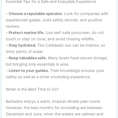
Essential Tips for a Safe and Enjoyable Experience
–
Choose a reputable operator.
Look for companies with
experienced guides, solid safety records, and positive
reviews.
–
Protect marine life.
Use reef-safe sunscreen, do not
touch or step on coral, and avoid chasing wildlife.
–
Stay hydrated.
The Caribbean sun can be intense, so
drink plenty of water.
–
Keep valuables safe.
Many boats have secure storage,
but bringing only essentials is wise.
–
Listen to your guides.
Their knowledge ensures your
safety as well as a richer snorkeling experience.
When is the Best Time to Go?
Barbados enjoys a warm, tropical climate year-round.
However, the best months for snorkeling are between
December and June, when the waters are calmest and