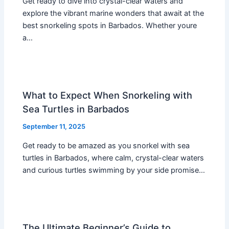
Get ready to dive into crystal-clear waters and
explore the vibrant marine wonders that await at the
best snorkeling spots in Barbados. Whether youre
a…
What to Expect When Snorkeling with
Sea Turtles in Barbados
September 11, 2025
Get ready to be amazed as you snorkel with sea
turtles in Barbados, where calm, crystal-clear waters
and curious turtles swimming by your side promise…
The Ultimate Beginner’s Guide to