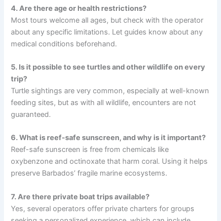
4. Are there age or health restrictions?
Most tours welcome all ages, but check with the operator
about any specific limitations. Let guides know about any
medical conditions beforehand.
5. Is it possible to see turtles and other wildlife on every
trip?
Turtle sightings are very common, especially at well-known
feeding sites, but as with all wildlife, encounters are not
guaranteed.
6. What is reef-safe sunscreen, and why is it important?
Reef-safe sunscreen is free from chemicals like
oxybenzone and octinoxate that harm coral. Using it helps
preserve Barbados’ fragile marine ecosystems.
7. Are there private boat trips available?
Yes, several operators offer private charters for groups
seeking a personalized experience, which can include