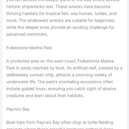
historic shipwrecks rest. These wrecks have become
thriving habitats for tropical fish, sea horses, turtles, and
more. The shallowest wrecks are suitable for beginners,
while the deeper ones provide an exciting challenge for
advanced swimmers.
Folkestone Marine Park
A protected area on the west coast, Folkestone Marine
Park is easily reached by boat. Its artificial reef, created by a
deliberately sunken ship, attracts a stunning variety of
underwater life. The park’s snorkeling excursions often
include guided tours, ensuring you catch sight of elusive
creatures and learn about their habitats.
Payne’s Bay
Boat trips from Payne’s Bay often stop at turtle feeding