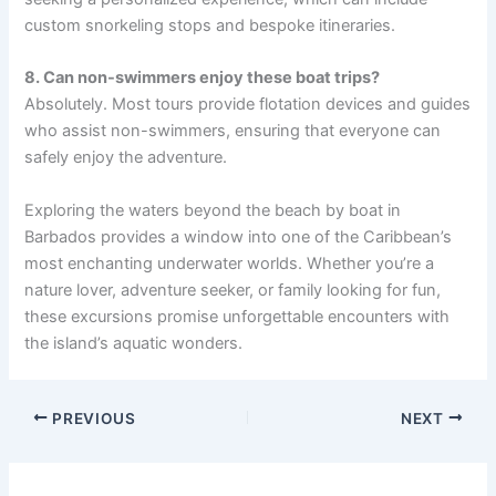
custom snorkeling stops and bespoke itineraries.
8. Can non-swimmers enjoy these boat trips?
Absolutely. Most tours provide flotation devices and guides
who assist non-swimmers, ensuring that everyone can
safely enjoy the adventure.
Exploring the waters beyond the beach by boat in
Barbados provides a window into one of the Caribbean’s
most enchanting underwater worlds. Whether you’re a
nature lover, adventure seeker, or family looking for fun,
these excursions promise unforgettable encounters with
the island’s aquatic wonders.
PREVIOUS
NEXT