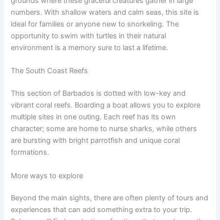
grounds where these graceful creatures gather in large
numbers. With shallow waters and calm seas, this site is
ideal for families or anyone new to snorkeling. The
opportunity to swim with turtles in their natural
environment is a memory sure to last a lifetime.
The South Coast Reefs
This section of Barbados is dotted with low-key and
vibrant coral reefs. Boarding a boat allows you to explore
multiple sites in one outing. Each reef has its own
character; some are home to nurse sharks, while others
are bursting with bright parrotfish and unique coral
formations.
More ways to explore
Beyond the main sights, there are often plenty of tours and
experiences that can add something extra to your trip.