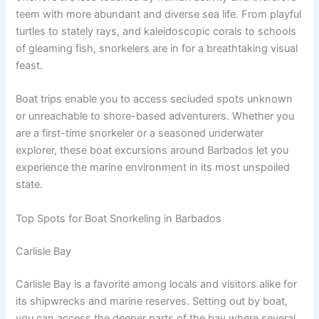
teem with more abundant and diverse sea life. From playful
turtles to stately rays, and kaleidoscopic corals to schools
of gleaming fish, snorkelers are in for a breathtaking visual
feast.
Boat trips enable you to access secluded spots unknown
or unreachable to shore-based adventurers. Whether you
are a first-time snorkeler or a seasoned underwater
explorer, these boat excursions around Barbados let you
experience the marine environment in its most unspoiled
state.
Top Spots for Boat Snorkeling in Barbados
Carlisle Bay
Carlisle Bay is a favorite among locals and visitors alike for
its shipwrecks and marine reserves. Setting out by boat,
you can access the deeper parts of the bay where several