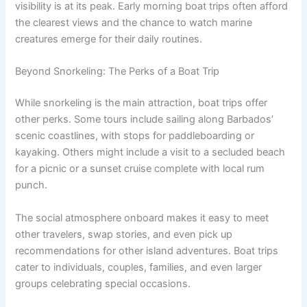
visibility is at its peak. Early morning boat trips often afford
the clearest views and the chance to watch marine
creatures emerge for their daily routines.
Beyond Snorkeling: The Perks of a Boat Trip
While snorkeling is the main attraction, boat trips offer
other perks. Some tours include sailing along Barbados’
scenic coastlines, with stops for paddleboarding or
kayaking. Others might include a visit to a secluded beach
for a picnic or a sunset cruise complete with local rum
punch.
The social atmosphere onboard makes it easy to meet
other travelers, swap stories, and even pick up
recommendations for other island adventures. Boat trips
cater to individuals, couples, families, and even larger
groups celebrating special occasions.