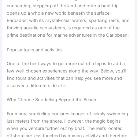
enchanting, stepping off the land and onto a boat trip
opens up a whole new world beneath the surface.
Barbados, with its crystal-clear waters, sparkling reefs, and
thriving aquatic ecosystems, is regarded as one of the
prime destinations for marine adventures in the Caribbean.
Popular tours and activities
One of the best ways to get more out of a trip is to add a
few well-chosen experiences along the way. Below, you’ll
find tours and activities that can help you see more and
discover a different side of it.
Why Choose Snorkeling Beyond the Beach
For many, snorkeling conjures images of calmly swimming
just meters from the shore. However, the magic begins
when you venture further out by boat. The reefs located
offshore are less touched by human activity and therefore