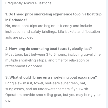
Frequently Asked Questions
1. Do I need prior snorkeling experience to join a boat trip
in Barbados?
No, most boat trips are beginner-friendly and include
instruction and safety briefings. Life jackets and floatation
aids are provided.
2. How long do snorkeling boat tours typically last?
Most tours last between 3 to 5 hours, including travel time,
multiple snorkeling stops, and time for relaxation or
refreshments onboard.
3. What should I bring on a snorkeling boat excursion?
Bring a swimsuit, towel, reef-safe sunscreen, hat,
sunglasses, and an underwater camera if you wish.
Operators provide snorkeling gear, but you may bring your
own.