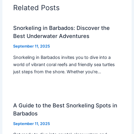
Related Posts
Snorkeling in Barbados: Discover the
Best Underwater Adventures
September 11, 2025
Snorkeling in Barbados invites you to dive into a
world of vibrant coral reefs and friendly sea turtles
just steps from the shore. Whether you’re…
A Guide to the Best Snorkeling Spots in
Barbados
September 11, 2025