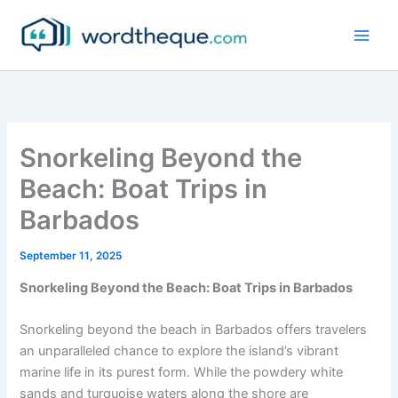
Skip
to
content
Snorkeling Beyond the
Beach: Boat Trips in
Barbados
September 11, 2025
Snorkeling Beyond the Beach: Boat Trips in Barbados
Snorkeling beyond the beach in Barbados offers travelers
an unparalleled chance to explore the island’s vibrant
marine life in its purest form. While the powdery white
sands and turquoise waters along the shore are