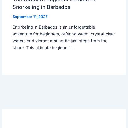
Snorkeling in Barbados
September 11, 2025
Snorkeling in Barbados is an unforgettable
adventure for beginners, offering warm, crystal-clear
waters and vibrant marine life just steps from the
shore. This ultimate beginner’s…