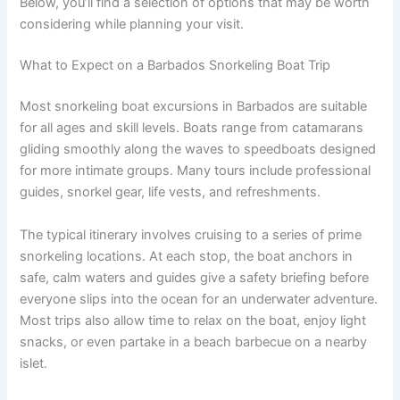
Below, you’ll find a selection of options that may be worth
considering while planning your visit.
What to Expect on a Barbados Snorkeling Boat Trip
Most snorkeling boat excursions in Barbados are suitable
for all ages and skill levels. Boats range from catamarans
gliding smoothly along the waves to speedboats designed
for more intimate groups. Many tours include professional
guides, snorkel gear, life vests, and refreshments.
The typical itinerary involves cruising to a series of prime
snorkeling locations. At each stop, the boat anchors in
safe, calm waters and guides give a safety briefing before
everyone slips into the ocean for an underwater adventure.
Most trips also allow time to relax on the boat, enjoy light
snacks, or even partake in a beach barbecue on a nearby
islet.