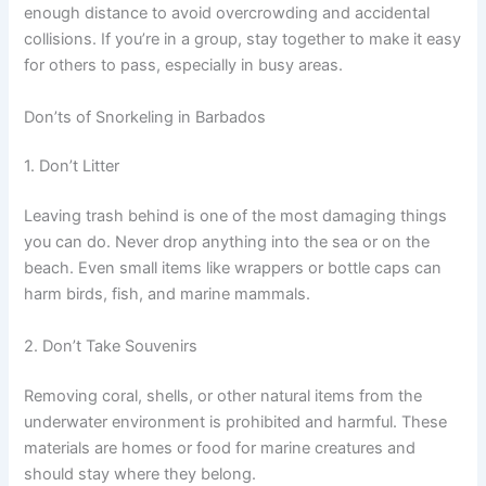
enough distance to avoid overcrowding and accidental
collisions. If you’re in a group, stay together to make it easy
for others to pass, especially in busy areas.
Don’ts of Snorkeling in Barbados
1. Don’t Litter
Leaving trash behind is one of the most damaging things
you can do. Never drop anything into the sea or on the
beach. Even small items like wrappers or bottle caps can
harm birds, fish, and marine mammals.
2. Don’t Take Souvenirs
Removing coral, shells, or other natural items from the
underwater environment is prohibited and harmful. These
materials are homes or food for marine creatures and
should stay where they belong.