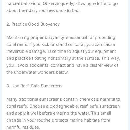
natural behaviors. Observe quietly, allowing wildlife to go
about their daily routines undisturbed.
2. Practice Good Buoyancy
Maintaining proper buoyancy is essential for protecting
coral reefs. If you kick or stand on coral, you can cause
irreversible damage. Take time to adjust your equipment
and practice floating horizontally at the surface. This way,
you’ll avoid accidental contact and have a clearer view of
the underwater wonders below.
3. Use Reef-Safe Sunscreen
Many traditional sunscreens contain chemicals harmful to
coral reefs. Choose a biodegradable, reef-safe sunscreen
and apply it well before entering the water. This small
change in your routine protects marine habitats from
harmful residues.