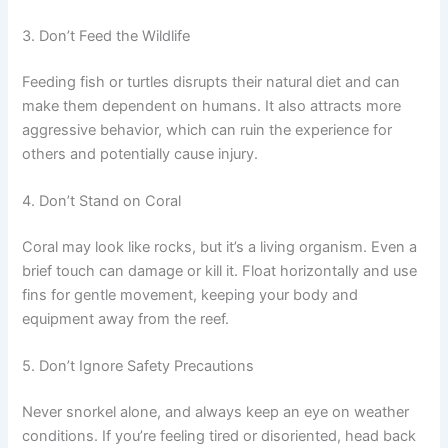
3. Don’t Feed the Wildlife
Feeding fish or turtles disrupts their natural diet and can
make them dependent on humans. It also attracts more
aggressive behavior, which can ruin the experience for
others and potentially cause injury.
4. Don’t Stand on Coral
Coral may look like rocks, but it’s a living organism. Even a
brief touch can damage or kill it. Float horizontally and use
fins for gentle movement, keeping your body and
equipment away from the reef.
5. Don’t Ignore Safety Precautions
Never snorkel alone, and always keep an eye on weather
conditions. If you’re feeling tired or disoriented, head back