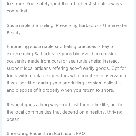
to shore. Your safety (and that of others) should always
come first.
Sustainable Snorkeling: Preserving Barbados’s Underwater
Beauty
Embracing sustainable snorkeling practices is key to
experiencing Barbados responsibly. Avoid purchasing
souvenirs made from coral or sea turtle shells; instead,
support local artisans offering eco-friendly goods. Opt for
tours with reputable operators who prioritize conservation.
If you see litter during your snorkeling session, collect it
and dispose of it properly when you return to shore.
Respect goes a long way—not just for marine life, but for
the local communities that depend on a healthy, thriving
ocean.
Snorkeling Etiquette in Barbados: FAQ