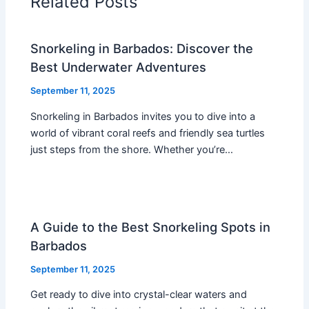
Related Posts
Snorkeling in Barbados: Discover the
Best Underwater Adventures
September 11, 2025
Snorkeling in Barbados invites you to dive into a
world of vibrant coral reefs and friendly sea turtles
just steps from the shore. Whether you’re…
A Guide to the Best Snorkeling Spots in
Barbados
September 11, 2025
Get ready to dive into crystal-clear waters and