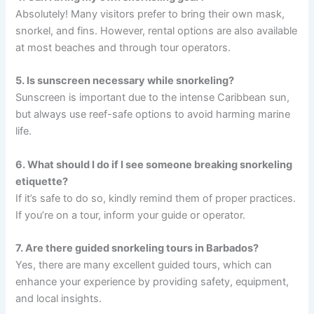
Absolutely! Many visitors prefer to bring their own mask,
snorkel, and fins. However, rental options are also available
at most beaches and through tour operators.
5. Is sunscreen necessary while snorkeling?
Sunscreen is important due to the intense Caribbean sun,
but always use reef-safe options to avoid harming marine
life.
6. What should I do if I see someone breaking snorkeling
etiquette?
If it’s safe to do so, kindly remind them of proper practices.
If you’re on a tour, inform your guide or operator.
7. Are there guided snorkeling tours in Barbados?
Yes, there are many excellent guided tours, which can
enhance your experience by providing safety, equipment,
and local insights.