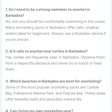
1. Do I need to be a strong swimmer to snorkel in
Barbados?
No, but you should be comfortable swimming in the ocean.
Many snorkeling spots in Barbados offer calm, shallow
waters ideal for beginners. Always use a floatation device if
you’re unsure.
2. Is it safe to snorkel near turtles in Barbados?
Yes, turtles are frequently seen in Barbados. Observe them
from a respectful distance and never try to touch or feed
them.
3. Which beaches in Barbados are best for snorkeling?
Some of the most popular snorkeling spots are Carlisle
Bay, Folkestone Marine Park, and Paynes Bay. These areas
offer beautiful reefs and abundant marine life.
4. Can I bring my own snorkeling gear?