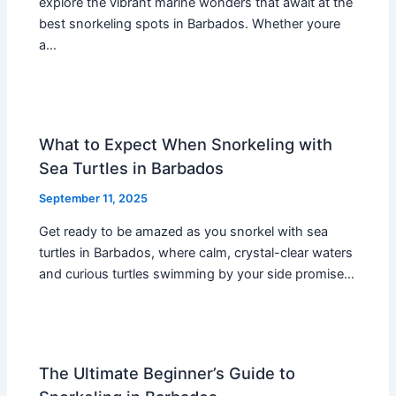
explore the vibrant marine wonders that await at the
best snorkeling spots in Barbados. Whether youre
a…
What to Expect When Snorkeling with
Sea Turtles in Barbados
September 11, 2025
Get ready to be amazed as you snorkel with sea
turtles in Barbados, where calm, crystal-clear waters
and curious turtles swimming by your side promise…
The Ultimate Beginner’s Guide to