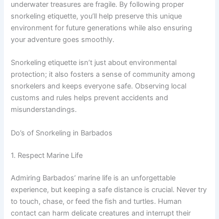
underwater treasures are fragile. By following proper
snorkeling etiquette, you’ll help preserve this unique
environment for future generations while also ensuring
your adventure goes smoothly.
Snorkeling etiquette isn’t just about environmental
protection; it also fosters a sense of community among
snorkelers and keeps everyone safe. Observing local
customs and rules helps prevent accidents and
misunderstandings.
Do’s of Snorkeling in Barbados
1. Respect Marine Life
Admiring Barbados’ marine life is an unforgettable
experience, but keeping a safe distance is crucial. Never try
to touch, chase, or feed the fish and turtles. Human
contact can harm delicate creatures and interrupt their