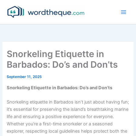
Skip
to
content
Snorkeling Etiquette in
Barbados: Do’s and Don’ts
September 11, 2025
Snorkeling Etiquette in Barbados: Do’s and Don’ts
Snorkeling etiquette in Barbados isn’t just about having fun;
it’s essential for preserving the island’s breathtaking marine
life and ensuring a positive experience for everyone.
Whether you’re a first-time snorkeler or a seasoned
explorer, respecting local guidelines helps protect both the