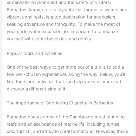
underwater environment and the safety of visitors.
Barbados, known for its crystal-clear turquoise waters and
vibrant coral reefs, is a top destination for snorkelers
seeking adventure and tranquility. To make the most of
your underwater excursion, it’s important to familiarize
yourself with some basic do’s and don’ts.
Popular tours and activities
One of the best ways to get more out of a trip is to add a
few well-chosen experiences along the way. Below, you’ll
find tours and activities that can help you see more and
discover a different side of it.
The Importance of Snorkeling Etiquette in Barbados
Barbados boasts some of the Caribbean’s most stunning
reefs and an abundance of marine life, including turtles,
colorful fish, and intricate coral formations. However, these