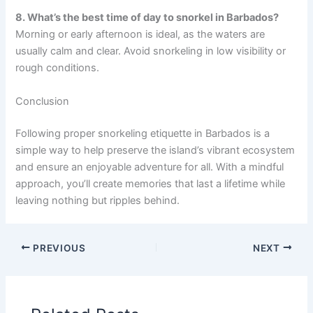
8. What’s the best time of day to snorkel in Barbados?
Morning or early afternoon is ideal, as the waters are
usually calm and clear. Avoid snorkeling in low visibility or
rough conditions.
Conclusion
Following proper snorkeling etiquette in Barbados is a
simple way to help preserve the island’s vibrant ecosystem
and ensure an enjoyable adventure for all. With a mindful
approach, you’ll create memories that last a lifetime while
leaving nothing but ripples behind.
PREVIOUS
NEXT