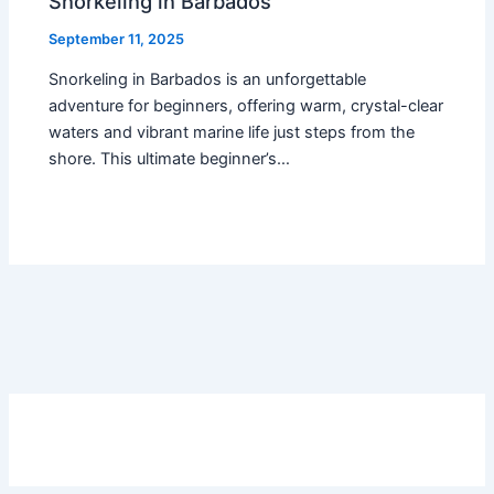
Snorkeling in Barbados
September 11, 2025
Snorkeling in Barbados is an unforgettable
adventure for beginners, offering warm, crystal-clear
waters and vibrant marine life just steps from the
shore. This ultimate beginner’s…