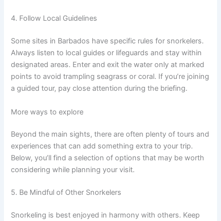
4. Follow Local Guidelines
Some sites in Barbados have specific rules for snorkelers.
Always listen to local guides or lifeguards and stay within
designated areas. Enter and exit the water only at marked
points to avoid trampling seagrass or coral. If you’re joining
a guided tour, pay close attention during the briefing.
More ways to explore
Beyond the main sights, there are often plenty of tours and
experiences that can add something extra to your trip.
Below, you’ll find a selection of options that may be worth
considering while planning your visit.
5. Be Mindful of Other Snorkelers
Snorkeling is best enjoyed in harmony with others. Keep