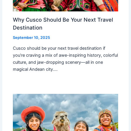
Why Cusco Should Be Your Next Travel
Destination
September 10, 2025
Cusco should be your next travel destination if
you’re craving a mix of awe-inspiring history, colorful
culture, and jaw-dropping scenery—all in one
magical Andean city.…