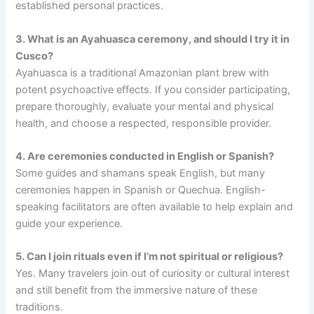
established personal practices.
3. What is an Ayahuasca ceremony, and should I try it in
Cusco?
Ayahuasca is a traditional Amazonian plant brew with
potent psychoactive effects. If you consider participating,
prepare thoroughly, evaluate your mental and physical
health, and choose a respected, responsible provider.
4. Are ceremonies conducted in English or Spanish?
Some guides and shamans speak English, but many
ceremonies happen in Spanish or Quechua. English-
speaking facilitators are often available to help explain and
guide your experience.
5. Can I join rituals even if I’m not spiritual or religious?
Yes. Many travelers join out of curiosity or cultural interest
and still benefit from the immersive nature of these
traditions.