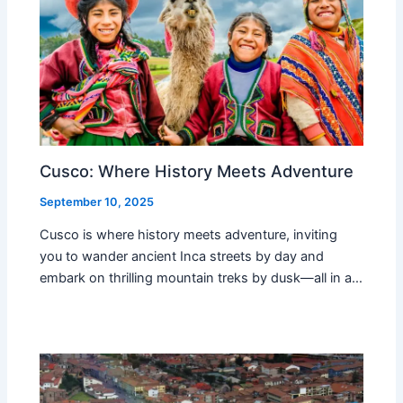
Cusco: Where History Meets Adventure
September 10, 2025
Cusco is where history meets adventure, inviting
you to wander ancient Inca streets by day and
embark on thrilling mountain treks by dusk—all in a…