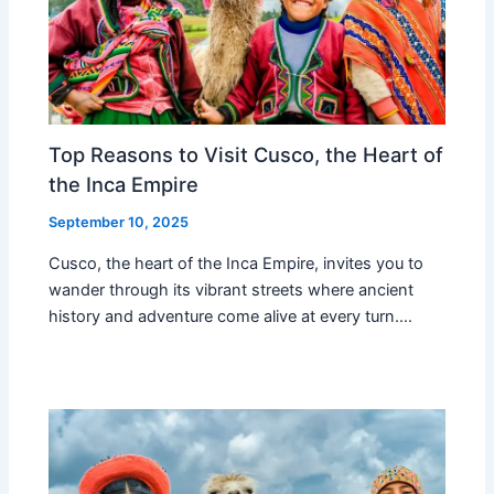
Top Reasons to Visit Cusco, the Heart of
the Inca Empire
September 10, 2025
Cusco, the heart of the Inca Empire, invites you to
wander through its vibrant streets where ancient
history and adventure come alive at every turn.…