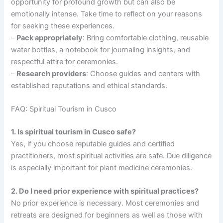
opportunity for profound growth but can also be
emotionally intense. Take time to reflect on your reasons
for seeking these experiences.
–
Pack appropriately
: Bring comfortable clothing, reusable
water bottles, a notebook for journaling insights, and
respectful attire for ceremonies.
–
Research providers
: Choose guides and centers with
established reputations and ethical standards.
FAQ: Spiritual Tourism in Cusco
1. Is spiritual tourism in Cusco safe?
Yes, if you choose reputable guides and certified
practitioners, most spiritual activities are safe. Due diligence
is especially important for plant medicine ceremonies.
2. Do I need prior experience with spiritual practices?
No prior experience is necessary. Most ceremonies and
retreats are designed for beginners as well as those with