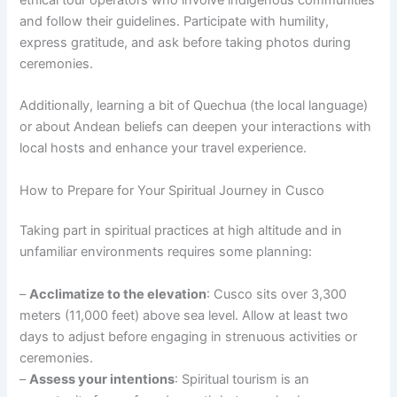
and follow their guidelines. Participate with humility,
express gratitude, and ask before taking photos during
ceremonies.
Additionally, learning a bit of Quechua (the local language)
or about Andean beliefs can deepen your interactions with
local hosts and enhance your travel experience.
How to Prepare for Your Spiritual Journey in Cusco
Taking part in spiritual practices at high altitude and in
unfamiliar environments requires some planning:
–
Acclimatize to the elevation
: Cusco sits over 3,300
meters (11,000 feet) above sea level. Allow at least two
days to adjust before engaging in strenuous activities or
ceremonies.
–
Assess your intentions
: Spiritual tourism is an