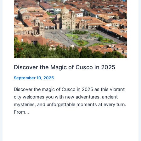
Discover the Magic of Cusco in 2025
September 10, 2025
Discover the magic of Cusco in 2025 as this vibrant
city welcomes you with new adventures, ancient
mysteries, and unforgettable moments at every turn.
From…