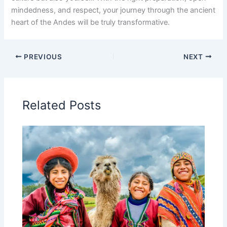
mindedness, and respect, your journey through the ancient
heart of the Andes will be truly transformative.
PREVIOUS
NEXT
Related Posts