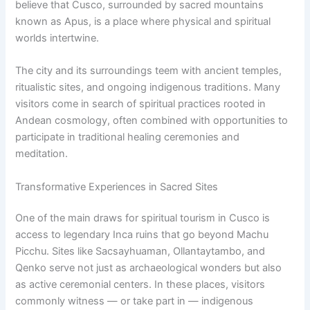
believe that Cusco, surrounded by sacred mountains
known as Apus, is a place where physical and spiritual
worlds intertwine.
The city and its surroundings teem with ancient temples,
ritualistic sites, and ongoing indigenous traditions. Many
visitors come in search of spiritual practices rooted in
Andean cosmology, often combined with opportunities to
participate in traditional healing ceremonies and
meditation.
Transformative Experiences in Sacred Sites
One of the main draws for spiritual tourism in Cusco is
access to legendary Inca ruins that go beyond Machu
Picchu. Sites like Sacsayhuaman, Ollantaytambo, and
Qenko serve not just as archaeological wonders but also
as active ceremonial centers. In these places, visitors
commonly witness — or take part in — indigenous