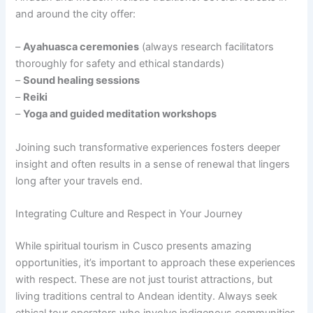
and around the city offer:
–
Ayahuasca ceremonies
(always research facilitators
thoroughly for safety and ethical standards)
–
Sound healing sessions
–
Reiki
–
Yoga and guided meditation workshops
Joining such transformative experiences fosters deeper
insight and often results in a sense of renewal that lingers
long after your travels end.
Integrating Culture and Respect in Your Journey
While spiritual tourism in Cusco presents amazing
opportunities, it’s important to approach these experiences
with respect. These are not just tourist attractions, but
living traditions central to Andean identity. Always seek
ethical tour operators who involve indigenous communities