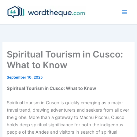
Skip
to
content
Spiritual Tourism in Cusco:
What to Know
September 10, 2025
Spiritual Tourism in Cusco: What to Know
Spiritual tourism in Cusco is quickly emerging as a major
travel trend, drawing adventurers and seekers from all over
the globe. More than a gateway to Machu Picchu, Cusco
holds deep spiritual significance for both the indigenous
people of the Andes and visitors in search of spiritual