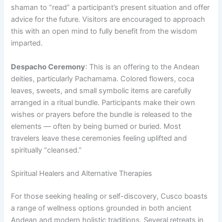
shaman to “read” a participant’s present situation and offer
advice for the future. Visitors are encouraged to approach
this with an open mind to fully benefit from the wisdom
imparted.
Despacho Ceremony
: This is an offering to the Andean
deities, particularly Pachamama. Colored flowers, coca
leaves, sweets, and small symbolic items are carefully
arranged in a ritual bundle. Participants make their own
wishes or prayers before the bundle is released to the
elements — often by being burned or buried. Most
travelers leave these ceremonies feeling uplifted and
spiritually “cleansed.”
Spiritual Healers and Alternative Therapies
For those seeking healing or self-discovery, Cusco boasts
a range of wellness options grounded in both ancient
Andean and modern holistic traditions. Several retreats in