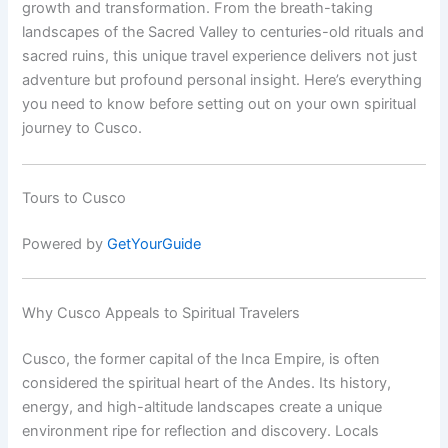
growth and transformation. From the breath-taking
landscapes of the Sacred Valley to centuries-old rituals and
sacred ruins, this unique travel experience delivers not just
adventure but profound personal insight. Here’s everything
you need to know before setting out on your own spiritual
journey to Cusco.
Tours to Cusco
Powered by
GetYourGuide
Why Cusco Appeals to Spiritual Travelers
Cusco, the former capital of the Inca Empire, is often
considered the spiritual heart of the Andes. Its history,
energy, and high-altitude landscapes create a unique
environment ripe for reflection and discovery. Locals