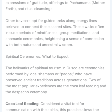
expressions of gratitude, offerings to Pachamama (Mother
Earth), and ritual cleansings.
Other travelers opt for guided treks along energy lines
believed to connect these sacred sites. These walks often
include periods of mindfulness, group meditations, and
shamanic ceremonies, heightening a sense of connection
with both nature and ancestral wisdom.
Spiritual Ceremonies: What to Expect
The hallmarks of spiritual tourism in Cusco are ceremonies
performed by local shamans or “paqos,” who have
preserved ancient traditions across generations. Two of
the most popular experiences are the coca leaf reading and
the despacho ceremony.
Coca Leaf Reading
: Considered a vital tool for
communication with the spirits, this practice allows the