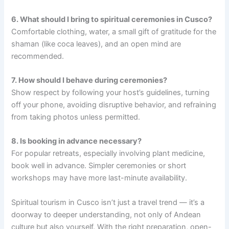
6. What should I bring to spiritual ceremonies in Cusco?
Comfortable clothing, water, a small gift of gratitude for the
shaman (like coca leaves), and an open mind are
recommended.
7. How should I behave during ceremonies?
Show respect by following your host’s guidelines, turning
off your phone, avoiding disruptive behavior, and refraining
from taking photos unless permitted.
8. Is booking in advance necessary?
For popular retreats, especially involving plant medicine,
book well in advance. Simpler ceremonies or short
workshops may have more last-minute availability.
Spiritual tourism in Cusco isn’t just a travel trend — it’s a
doorway to deeper understanding, not only of Andean
culture but also yourself. With the right preparation, open-