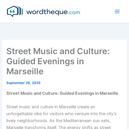
Skip
to
content
Street Music and Culture:
Guided Evenings in
Marseille
September 29, 2025
Street Music and Culture: Guided Evenings in Marseille
Street music and culture in Marseille create an
unforgettable vibe for visitors who venture into the city’s
lively neighborhoods. As the Mediterranean sun sets,
Marseille transforms itself. The energy shifts as street