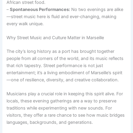
African street food.
–
Spontaneous Performances:
No two evenings are alike
—street music here is fluid and ever-changing, making
every walk unique.
Why Street Music and Culture Matter in Marseille
The city’s long history as a port has brought together
people from all corners of the world, and its music reflects
that rich tapestry. Street performance is not just
entertainment; it’s a living embodiment of Marseille’s spirit
—one of resilience, diversity, and creative collaboration.
Musicians play a crucial role in keeping this spirit alive. For
locals, these evening gatherings are a way to preserve
traditions while experimenting with new sounds. For
visitors, they offer a rare chance to see how music bridges
languages, backgrounds, and generations.