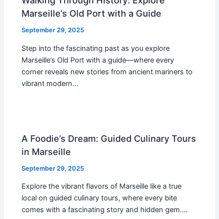
Walking Through History: Explore
Marseille’s Old Port with a Guide
September 29, 2025
Step into the fascinating past as you explore
Marseille’s Old Port with a guide—where every
corner reveals new stories from ancient mariners to
vibrant modern…
A Foodie’s Dream: Guided Culinary Tours
in Marseille
September 29, 2025
Explore the vibrant flavors of Marseille like a true
local on guided culinary tours, where every bite
comes with a fascinating story and hidden gem.…