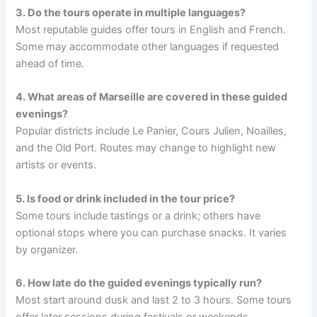
3. Do the tours operate in multiple languages?
Most reputable guides offer tours in English and French.
Some may accommodate other languages if requested
ahead of time.
4. What areas of Marseille are covered in these guided
evenings?
Popular districts include Le Panier, Cours Julien, Noailles,
and the Old Port. Routes may change to highlight new
artists or events.
5. Is food or drink included in the tour price?
Some tours include tastings or a drink; others have
optional stops where you can purchase snacks. It varies
by organizer.
6. How late do the guided evenings typically run?
Most start around dusk and last 2 to 3 hours. Some tours
offer later sessions during festivals or weekends.