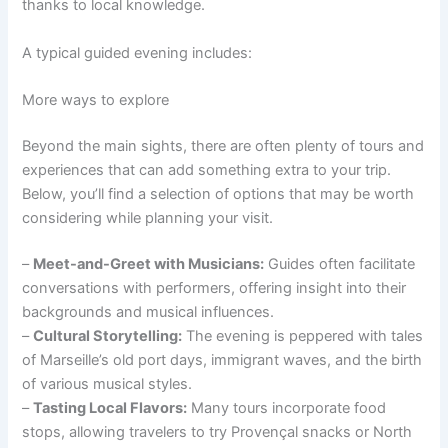
thanks to local knowledge.
A typical guided evening includes:
More ways to explore
Beyond the main sights, there are often plenty of tours and
experiences that can add something extra to your trip.
Below, you’ll find a selection of options that may be worth
considering while planning your visit.
–
Meet-and-Greet with Musicians:
Guides often facilitate
conversations with performers, offering insight into their
backgrounds and musical influences.
–
Cultural Storytelling:
The evening is peppered with tales
of Marseille’s old port days, immigrant waves, and the birth
of various musical styles.
–
Tasting Local Flavors:
Many tours incorporate food
stops, allowing travelers to try Provençal snacks or North