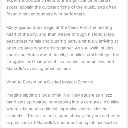
experts introduce visitors to the significance of certain
spots, explain the cultural origins of the music, and often
foster direct encounters with performers.
Many guided tours begin at the Vieux Port, the beating
heart of the city, and then weave through historic alleys,
past street murals and bustling bars, eventually arriving at
open squares where artists gather. As you walk, guides
share anecdotes about the city’s multicultural heritage, the
struggles and triumphs of its creative communities, and
Marseille’s evolving urban culture.
What to Expect on a Guided Musical Evening
Imagine sipping a local drink in a lively square as a jazz
band sets up nearby, or stepping into a centuries-old alley
where a flamenco guitarist improvises with a klezmer
clarinetist. These are not staged shows; they are authentic
expressions of Marseille’s cosmopolitan spirit, accessible