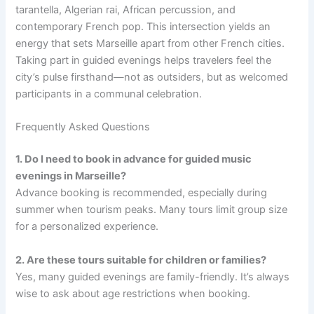
tarantella, Algerian rai, African percussion, and
contemporary French pop. This intersection yields an
energy that sets Marseille apart from other French cities.
Taking part in guided evenings helps travelers feel the
city’s pulse firsthand—not as outsiders, but as welcomed
participants in a communal celebration.
Frequently Asked Questions
1. Do I need to book in advance for guided music
evenings in Marseille?
Advance booking is recommended, especially during
summer when tourism peaks. Many tours limit group size
for a personalized experience.
2. Are these tours suitable for children or families?
Yes, many guided evenings are family-friendly. It’s always
wise to ask about age restrictions when booking.