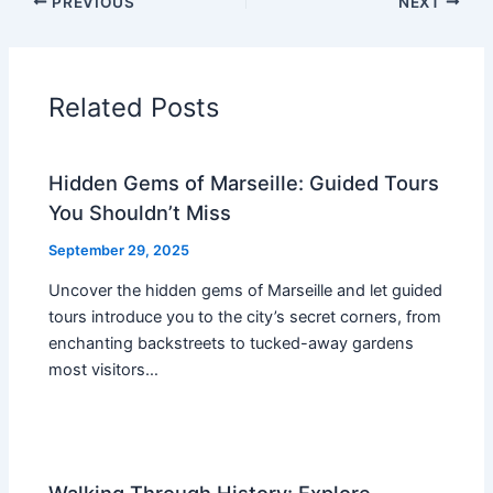
PREVIOUS
NEXT
Related Posts
Hidden Gems of Marseille: Guided Tours
You Shouldn’t Miss
September 29, 2025
Uncover the hidden gems of Marseille and let guided
tours introduce you to the city’s secret corners, from
enchanting backstreets to tucked-away gardens
most visitors…