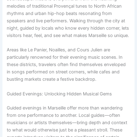
melodies of traditional Provençal tunes to North African
rhythms and urban hip-hop beats resonating from
speakers and live performers. Walking through the city at
night, guided by locals who know every hidden corner, lets
visitors hear, feel, and see what makes Marseille so unique.
Areas like Le Panier, Noailles, and Cours Julien are
particularly renowned for their evening music scenes. In
these districts, travelers often find themselves enveloped
in songs performed on street corners, while cafes and
bustling markets create a festive backdrop.
Guided Evenings: Unlocking Hidden Musical Gems
Guided evenings in Marseille offer more than wandering
from one performance to another. Local guides—often
musicians or artists themselves—bring depth and context
to what would otherwise just be a pleasant stroll. These