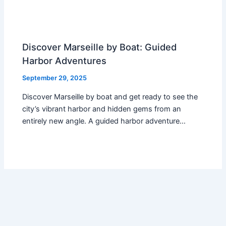
Discover Marseille by Boat: Guided
Harbor Adventures
September 29, 2025
Discover Marseille by boat and get ready to see the
city’s vibrant harbor and hidden gems from an
entirely new angle. A guided harbor adventure…