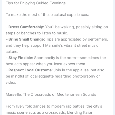
Tips for Enjoying Guided Evenings
To make the most of these cultural experiences:
–
Dress Comfortably:
You’ll be walking, possibly sitting on
steps or benches to listen to music.
–
Bring Small Change:
Tips are appreciated by performers,
and they help support Marseille’s vibrant street music
culture.
–
Stay Flexible:
Spontaneity is the norm—sometimes the
best acts appear when you least expect them.
–
Respect Local Customs:
Join in the applause, but also
be mindful of local etiquette regarding photography or
video.
Marseille: The Crossroads of Mediterranean Sounds
From lively folk dances to modern rap battles, the city’s
music scene acts as a crossroads, blending Italian