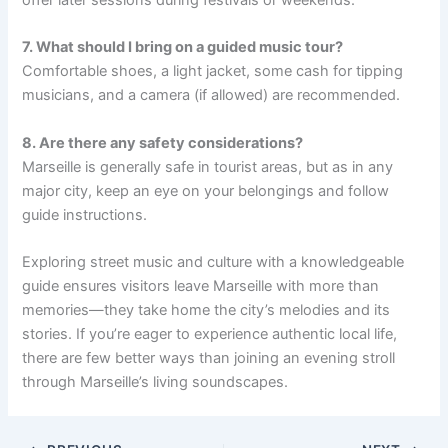
7. What should I bring on a guided music tour?
Comfortable shoes, a light jacket, some cash for tipping
musicians, and a camera (if allowed) are recommended.
8. Are there any safety considerations?
Marseille is generally safe in tourist areas, but as in any
major city, keep an eye on your belongings and follow
guide instructions.
Exploring street music and culture with a knowledgeable
guide ensures visitors leave Marseille with more than
memories—they take home the city’s melodies and its
stories. If you’re eager to experience authentic local life,
there are few better ways than joining an evening stroll
through Marseille’s living soundscapes.