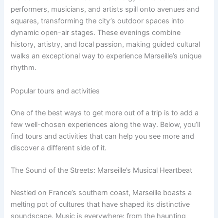
performers, musicians, and artists spill onto avenues and
squares, transforming the city’s outdoor spaces into
dynamic open-air stages. These evenings combine
history, artistry, and local passion, making guided cultural
walks an exceptional way to experience Marseille’s unique
rhythm.
Popular tours and activities
One of the best ways to get more out of a trip is to add a
few well-chosen experiences along the way. Below, you’ll
find tours and activities that can help you see more and
discover a different side of it.
The Sound of the Streets: Marseille’s Musical Heartbeat
Nestled on France’s southern coast, Marseille boasts a
melting pot of cultures that have shaped its distinctive
soundscape. Music is everywhere: from the haunting