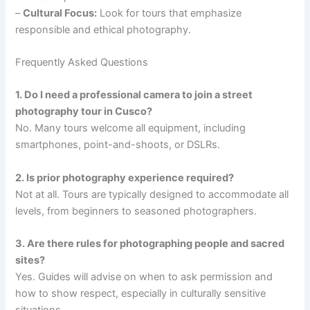
–
Cultural Focus:
Look for tours that emphasize
responsible and ethical photography.
Frequently Asked Questions
1. Do I need a professional camera to join a street
photography tour in Cusco?
No. Many tours welcome all equipment, including
smartphones, point-and-shoots, or DSLRs.
2. Is prior photography experience required?
Not at all. Tours are typically designed to accommodate all
levels, from beginners to seasoned photographers.
3. Are there rules for photographing people and sacred
sites?
Yes. Guides will advise on when to ask permission and
how to show respect, especially in culturally sensitive
situations.