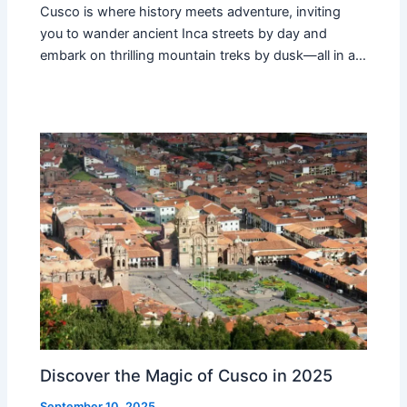
Cusco is where history meets adventure, inviting
you to wander ancient Inca streets by day and
embark on thrilling mountain treks by dusk—all in a…
Discover the Magic of Cusco in 2025
September 10, 2025