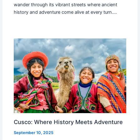
wander through its vibrant streets where ancient
history and adventure come alive at every turn.…
Cusco: Where History Meets Adventure
September 10, 2025