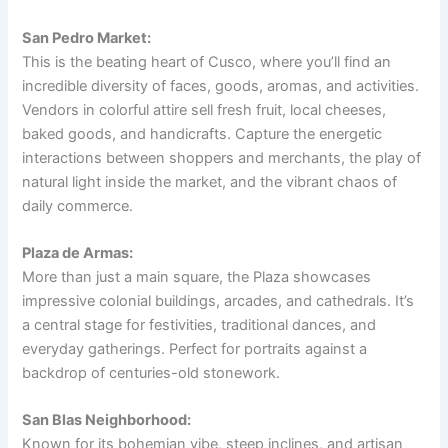
San Pedro Market:
This is the beating heart of Cusco, where you’ll find an
incredible diversity of faces, goods, aromas, and activities.
Vendors in colorful attire sell fresh fruit, local cheeses,
baked goods, and handicrafts. Capture the energetic
interactions between shoppers and merchants, the play of
natural light inside the market, and the vibrant chaos of
daily commerce.
Plaza de Armas:
More than just a main square, the Plaza showcases
impressive colonial buildings, arcades, and cathedrals. It’s
a central stage for festivities, traditional dances, and
everyday gatherings. Perfect for portraits against a
backdrop of centuries-old stonework.
San Blas Neighborhood:
Known for its bohemian vibe, steep inclines, and artisan