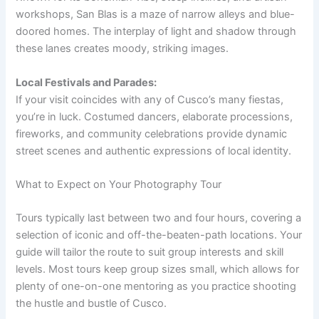
workshops, San Blas is a maze of narrow alleys and blue-
doored homes. The interplay of light and shadow through
these lanes creates moody, striking images.
Local Festivals and Parades:
If your visit coincides with any of Cusco’s many fiestas,
you’re in luck. Costumed dancers, elaborate processions,
fireworks, and community celebrations provide dynamic
street scenes and authentic expressions of local identity.
What to Expect on Your Photography Tour
Tours typically last between two and four hours, covering a
selection of iconic and off-the-beaten-path locations. Your
guide will tailor the route to suit group interests and skill
levels. Most tours keep group sizes small, which allows for
plenty of one-on-one mentoring as you practice shooting
the hustle and bustle of Cusco.