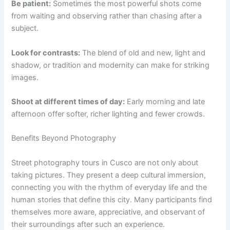
Be patient:
Sometimes the most powerful shots come
from waiting and observing rather than chasing after a
subject.
Look for contrasts:
The blend of old and new, light and
shadow, or tradition and modernity can make for striking
images.
Shoot at different times of day:
Early morning and late
afternoon offer softer, richer lighting and fewer crowds.
Benefits Beyond Photography
Street photography tours in Cusco are not only about
taking pictures. They present a deep cultural immersion,
connecting you with the rhythm of everyday life and the
human stories that define this city. Many participants find
themselves more aware, appreciative, and observant of
their surroundings after such an experience.