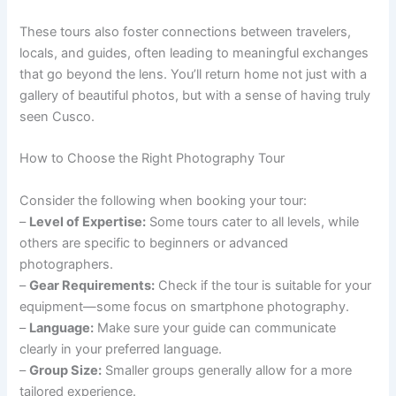
These tours also foster connections between travelers,
locals, and guides, often leading to meaningful exchanges
that go beyond the lens. You’ll return home not just with a
gallery of beautiful photos, but with a sense of having truly
seen Cusco.
How to Choose the Right Photography Tour
Consider the following when booking your tour:
–
Level of Expertise:
Some tours cater to all levels, while
others are specific to beginners or advanced
photographers.
–
Gear Requirements:
Check if the tour is suitable for your
equipment—some focus on smartphone photography.
–
Language:
Make sure your guide can communicate
clearly in your preferred language.
–
Group Size:
Smaller groups generally allow for a more
tailored experience.