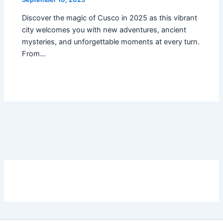
Discover the magic of Cusco in 2025 as this vibrant
city welcomes you with new adventures, ancient
mysteries, and unforgettable moments at every turn.
From…