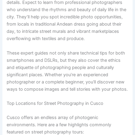
details. Expect to learn from professional photographers
who understand the rhythms and beauty of daily life in the
city. They’ll help you spot incredible photo opportunities,
from locals in traditional Andean dress going about their
day, to intricate street murals and vibrant marketplaces
overflowing with textiles and produce.
These expert guides not only share technical tips for both
smartphones and DSLRs, but they also cover the ethics
and etiquette of photographing people and culturally
significant places. Whether you’re an experienced
photographer or a complete beginner, you’ll discover new
ways to compose images and tell stories with your photos.
Top Locations for Street Photography in Cusco
Cusco offers an endless array of photogenic
environments. Here are a few highlights commonly
featured on street photography tours: