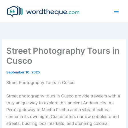
Skip
to
content
Street Photography Tours in
Cusco
September 10, 2025
Street Photography Tours in Cusco
Street photography tours in Cusco provide travelers with a
truly unique way to explore this ancient Andean city. As
Peru’s gateway to Machu Picchu and a vibrant cultural
center in its own right, Cusco offers narrow cobblestoned
streets, bustling local markets, and stunning colonial