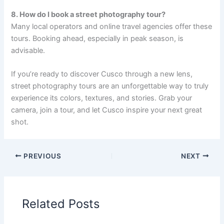
8. How do I book a street photography tour?
Many local operators and online travel agencies offer these
tours. Booking ahead, especially in peak season, is
advisable.
If you’re ready to discover Cusco through a new lens,
street photography tours are an unforgettable way to truly
experience its colors, textures, and stories. Grab your
camera, join a tour, and let Cusco inspire your next great
shot.
PREVIOUS
NEXT
Related Posts