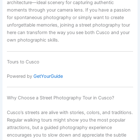
architecture—ideal scenery for capturing authentic
moments through your camera lens. If you have a passion
for spontaneous photography or simply want to create
unforgettable memories, joining a street photography tour
here can transform the way you see both Cusco and your
own photographic skills.
Tours to Cusco
Powered by
GetYourGuide
Why Choose a Street Photography Tour in Cusco?
Cusco’s streets are alive with stories, colors, and traditions.
Regular walking tours might show you the most popular
attractions, but a guided photography experience
encourages you to slow down and appreciate the subtle