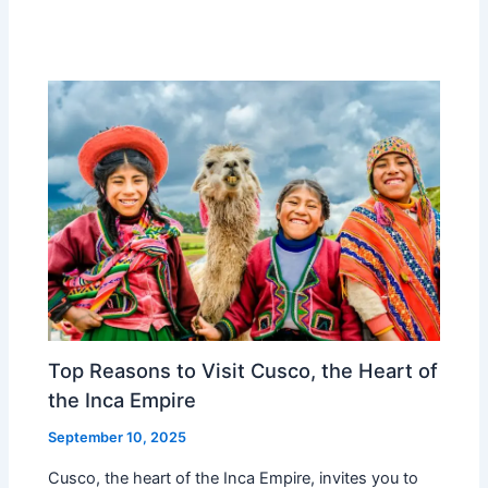
Top Reasons to Visit Cusco, the Heart of
the Inca Empire
September 10, 2025
Cusco, the heart of the Inca Empire, invites you to