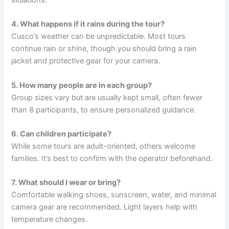
4. What happens if it rains during the tour?
Cusco’s weather can be unpredictable. Most tours
continue rain or shine, though you should bring a rain
jacket and protective gear for your camera.
5. How many people are in each group?
Group sizes vary but are usually kept small, often fewer
than 8 participants, to ensure personalized guidance.
6. Can children participate?
While some tours are adult-oriented, others welcome
families. It’s best to confirm with the operator beforehand.
7. What should I wear or bring?
Comfortable walking shoes, sunscreen, water, and minimal
camera gear are recommended. Light layers help with
temperature changes.