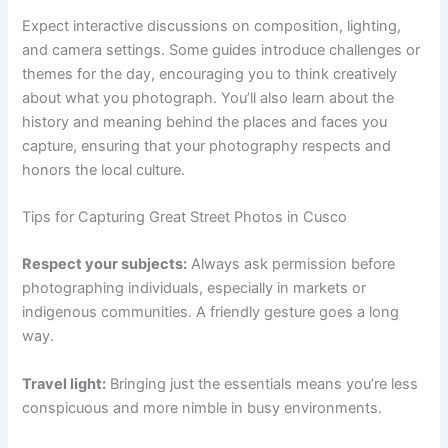
Expect interactive discussions on composition, lighting,
and camera settings. Some guides introduce challenges or
themes for the day, encouraging you to think creatively
about what you photograph. You’ll also learn about the
history and meaning behind the places and faces you
capture, ensuring that your photography respects and
honors the local culture.
Tips for Capturing Great Street Photos in Cusco
Respect your subjects:
Always ask permission before
photographing individuals, especially in markets or
indigenous communities. A friendly gesture goes a long
way.
Travel light:
Bringing just the essentials means you’re less
conspicuous and more nimble in busy environments.