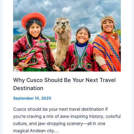
Why Cusco Should Be Your Next Travel
Destination
September 10, 2025
Cusco should be your next travel destination if
you’re craving a mix of awe-inspiring history, colorful
culture, and jaw-dropping scenery—all in one
magical Andean city.…