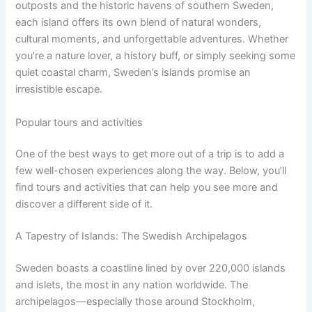
outposts and the historic havens of southern Sweden,
each island offers its own blend of natural wonders,
cultural moments, and unforgettable adventures. Whether
you’re a nature lover, a history buff, or simply seeking some
quiet coastal charm, Sweden’s islands promise an
irresistible escape.
Popular tours and activities
One of the best ways to get more out of a trip is to add a
few well-chosen experiences along the way. Below, you’ll
find tours and activities that can help you see more and
discover a different side of it.
A Tapestry of Islands: The Swedish Archipelagos
Sweden boasts a coastline lined by over 220,000 islands
and islets, the most in any nation worldwide. The
archipelagos—especially those around Stockholm,