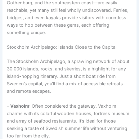
Gothenburg, and the southeastern coast—are easily
reachable, yet many still feel wholly undiscovered. Ferries,
bridges, and even kayaks provide visitors with countless
ways to hop between these gems, each offering
something unique.
Stockholm Archipelago: Islands Close to the Capital
The Stockholm Archipelago, a sprawling network of about
30,000 islands, rocks, and skerries, is a highlight for any
island-hopping itinerary. Just a short boat ride from
Sweden’s capital, you’ll find a mix of accessible retreats
and remote escapes.
–
Vaxholm
: Often considered the gateway, Vaxholm
charms with its colorful wooden houses, fortress museum,
and array of seafood restaurants. It’s ideal for those
seeking a taste of Swedish summer life without venturing
too far from the city.