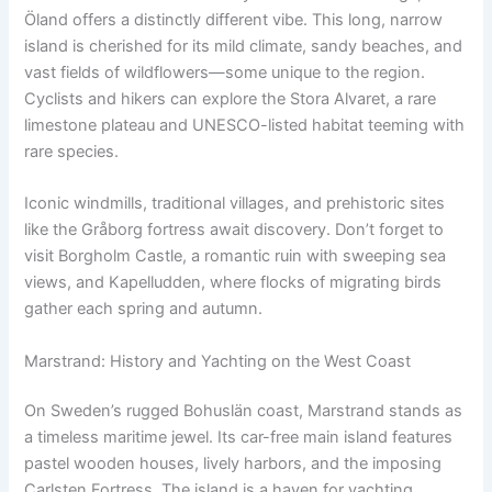
Öland offers a distinctly different vibe. This long, narrow
island is cherished for its mild climate, sandy beaches, and
vast fields of wildflowers—some unique to the region.
Cyclists and hikers can explore the Stora Alvaret, a rare
limestone plateau and UNESCO-listed habitat teeming with
rare species.
Iconic windmills, traditional villages, and prehistoric sites
like the Gråborg fortress await discovery. Don’t forget to
visit Borgholm Castle, a romantic ruin with sweeping sea
views, and Kapelludden, where flocks of migrating birds
gather each spring and autumn.
Marstrand: History and Yachting on the West Coast
On Sweden’s rugged Bohuslän coast, Marstrand stands as
a timeless maritime jewel. Its car-free main island features
pastel wooden houses, lively harbors, and the imposing
Carlsten Fortress. The island is a haven for yachting,