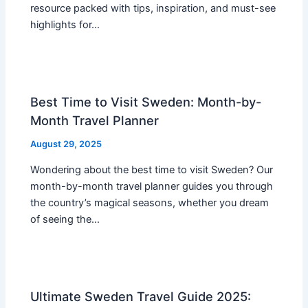
resource packed with tips, inspiration, and must-see
highlights for…
Best Time to Visit Sweden: Month-by-
Month Travel Planner
August 29, 2025
Wondering about the best time to visit Sweden? Our
month-by-month travel planner guides you through
the country’s magical seasons, whether you dream
of seeing the…
Ultimate Sweden Travel Guide 2025: