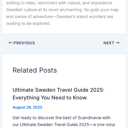
setting to relax, reconnect with nature, and experience
Swedish culture at its most enchanting. So grab your map
and sense of adventure—Sweden’s island wonders are
waiting to be explored.
PREVIOUS
NEXT
Related Posts
Ultimate Sweden Travel Guide 2025:
Everything You Need to Know
August 29, 2025
Get ready to discover the best of Scandinavia with
our Ultimate Sweden Travel Guide 2025—a one-stop