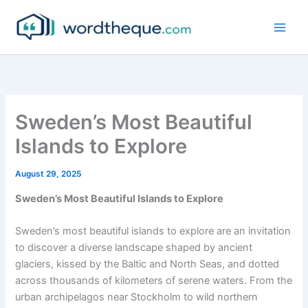
Skip
to
content
Sweden’s Most Beautiful
Islands to Explore
August 29, 2025
Sweden’s Most Beautiful Islands to Explore
Sweden’s most beautiful islands to explore are an invitation
to discover a diverse landscape shaped by ancient
glaciers, kissed by the Baltic and North Seas, and dotted
across thousands of kilometers of serene waters. From the
urban archipelagos near Stockholm to wild northern