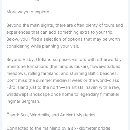
More ways to explore
Beyond the main sights, there are often plenty of tours and
experiences that can add something extra to your trip.
Below, you’ll find a selection of options that may be worth
considering while planning your visit.
Beyond Visby, Gotland surprises visitors with otherworldly
limestone formations (the famous raukar), flower-studded
meadows, rolling farmland, and stunning Baltic beaches.
Don’t miss the summer medieval week or the world-class
Fårö island just to the north—an artists’ haven with a raw,
windswept landscape once home to legendary filmmaker
Ingmar Bergman.
Öland: Sun, Windmills, and Ancient Mysteries
Connected to the mainland by a six-kilometer bridge,