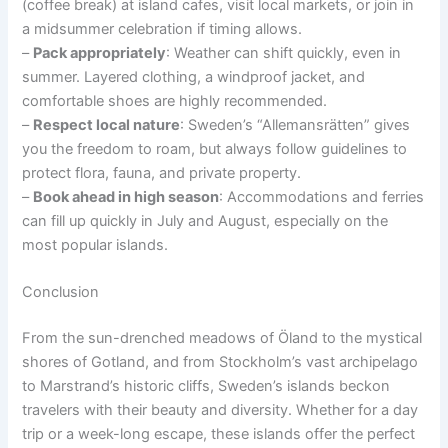
(coffee break) at island cafes, visit local markets, or join in
a midsummer celebration if timing allows.
–
Pack appropriately
: Weather can shift quickly, even in
summer. Layered clothing, a windproof jacket, and
comfortable shoes are highly recommended.
–
Respect local nature
: Sweden’s “Allemansrätten” gives
you the freedom to roam, but always follow guidelines to
protect flora, fauna, and private property.
–
Book ahead in high season
: Accommodations and ferries
can fill up quickly in July and August, especially on the
most popular islands.
Conclusion
From the sun-drenched meadows of Öland to the mystical
shores of Gotland, and from Stockholm’s vast archipelago
to Marstrand’s historic cliffs, Sweden’s islands beckon
travelers with their beauty and diversity. Whether for a day
trip or a week-long escape, these islands offer the perfect