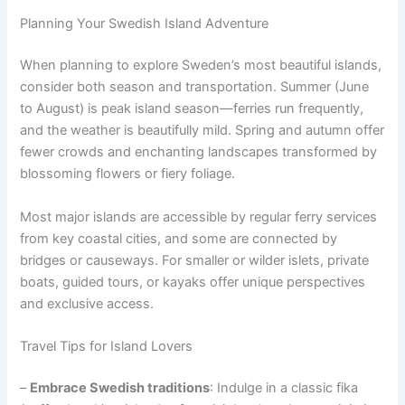
Planning Your Swedish Island Adventure
When planning to explore Sweden’s most beautiful islands,
consider both season and transportation. Summer (June
to August) is peak island season—ferries run frequently,
and the weather is beautifully mild. Spring and autumn offer
fewer crowds and enchanting landscapes transformed by
blossoming flowers or fiery foliage.
Most major islands are accessible by regular ferry services
from key coastal cities, and some are connected by
bridges or causeways. For smaller or wilder islets, private
boats, guided tours, or kayaks offer unique perspectives
and exclusive access.
Travel Tips for Island Lovers
–
Embrace Swedish traditions
: Indulge in a classic fika