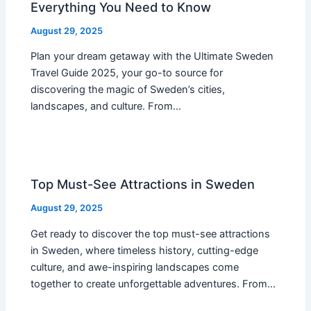
Everything You Need to Know
August 29, 2025
Plan your dream getaway with the Ultimate Sweden
Travel Guide 2025, your go-to source for
discovering the magic of Sweden’s cities,
landscapes, and culture. From…
Top Must-See Attractions in Sweden
August 29, 2025
Get ready to discover the top must-see attractions
in Sweden, where timeless history, cutting-edge
culture, and awe-inspiring landscapes come
together to create unforgettable adventures. From…