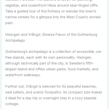
regattas, and oceanfront hikes around blue-tinged cliffs.
Take a guided tour of the fortress or wander the town’s
narrow streets for a glimpse into the West Coast’s storied
past.
Hisingen and Vrångö: Diverse Flavor of the Gothenburg
Archipelago
Gothenburg’s archipelago is a collection of accessible, car-
free islands, each with its own personality. Hisingen,
although technically part of the city, is Sweden’s fifth-
largest island and offers urban parks, food markets, and
waterfront walkways.
Further out, Vrångö is beloved for its peaceful beaches,
seal safaris, and scenic footpaths. Its compact size makes
it ideal for a day trip or overnight stay in a cozy seaside
cottage.