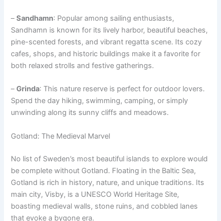
–
Sandhamn
: Popular among sailing enthusiasts,
Sandhamn is known for its lively harbor, beautiful beaches,
pine-scented forests, and vibrant regatta scene. Its cozy
cafes, shops, and historic buildings make it a favorite for
both relaxed strolls and festive gatherings.
–
Grinda
: This nature reserve is perfect for outdoor lovers.
Spend the day hiking, swimming, camping, or simply
unwinding along its sunny cliffs and meadows.
Gotland: The Medieval Marvel
No list of Sweden’s most beautiful islands to explore would
be complete without Gotland. Floating in the Baltic Sea,
Gotland is rich in history, nature, and unique traditions. Its
main city, Visby, is a UNESCO World Heritage Site,
boasting medieval walls, stone ruins, and cobbled lanes
that evoke a bygone era.