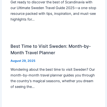
Get ready to discover the best of Scandinavia with
our Ultimate Sweden Travel Guide 2025—a one-stop
resource packed with tips, inspiration, and must-see
highlights for…
Best Time to Visit Sweden: Month-by-
Month Travel Planner
August 29, 2025
Wondering about the best time to visit Sweden? Our
month-by-month travel planner guides you through
the country’s magical seasons, whether you dream
of seeing the…