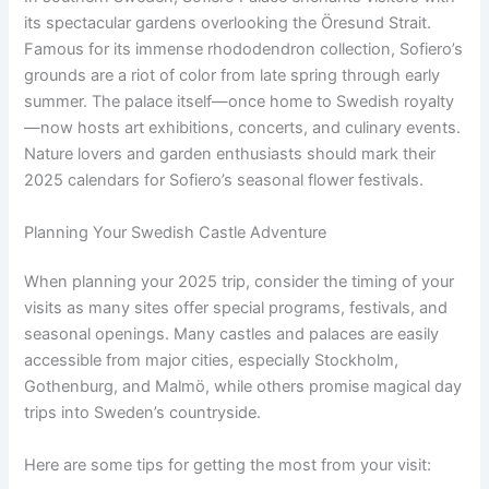
its spectacular gardens overlooking the Öresund Strait.
Famous for its immense rhododendron collection, Sofiero’s
grounds are a riot of color from late spring through early
summer. The palace itself—once home to Swedish royalty
—now hosts art exhibitions, concerts, and culinary events.
Nature lovers and garden enthusiasts should mark their
2025 calendars for Sofiero’s seasonal flower festivals.
Planning Your Swedish Castle Adventure
When planning your 2025 trip, consider the timing of your
visits as many sites offer special programs, festivals, and
seasonal openings. Many castles and palaces are easily
accessible from major cities, especially Stockholm,
Gothenburg, and Malmö, while others promise magical day
trips into Sweden’s countryside.
Here are some tips for getting the most from your visit: