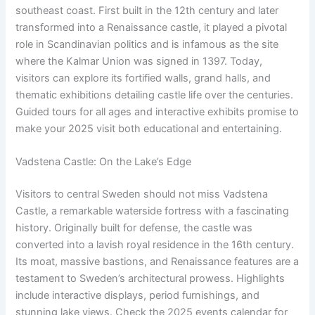
southeast coast. First built in the 12th century and later
transformed into a Renaissance castle, it played a pivotal
role in Scandinavian politics and is infamous as the site
where the Kalmar Union was signed in 1397. Today,
visitors can explore its fortified walls, grand halls, and
thematic exhibitions detailing castle life over the centuries.
Guided tours for all ages and interactive exhibits promise to
make your 2025 visit both educational and entertaining.
Vadstena Castle: On the Lake’s Edge
Visitors to central Sweden should not miss Vadstena
Castle, a remarkable waterside fortress with a fascinating
history. Originally built for defense, the castle was
converted into a lavish royal residence in the 16th century.
Its moat, massive bastions, and Renaissance features are a
testament to Sweden’s architectural prowess. Highlights
include interactive displays, period furnishings, and
stunning lake views. Check the 2025 events calendar for