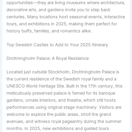
opportunities—they are living museums where architecture,
decorative arts, and gardens invite you to step back
centuries. Many locations host seasonal events, interactive
tours, and exhibitions in 2025, making them perfect for
history buffs, families, and romantics alike.
Top Swedish Castles to Add to Your 2025 Itinerary
Drottningholm Palace: A Royal Residence
Located just outside Stockholm, Drottningholm Palace is
the current residence of the Swedish royal family and a
UNESCO World Heritage Site. Built in the 17th century, this
meticulously preserved palace is famed for its baroque
gardens, ornate interiors, and theatre, which still hosts
performances using original stage machinery. Visitors are
welcome to explore the public areas, stroll the grand
avenues, and witness royal pageantry during the summer
months. In 2025, new exhibitions and guided tours