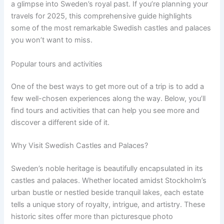
a glimpse into Sweden’s royal past. If you’re planning your
travels for 2025, this comprehensive guide highlights
some of the most remarkable Swedish castles and palaces
you won’t want to miss.
Popular tours and activities
One of the best ways to get more out of a trip is to add a
few well-chosen experiences along the way. Below, you’ll
find tours and activities that can help you see more and
discover a different side of it.
Why Visit Swedish Castles and Palaces?
Sweden’s noble heritage is beautifully encapsulated in its
castles and palaces. Whether located amidst Stockholm’s
urban bustle or nestled beside tranquil lakes, each estate
tells a unique story of royalty, intrigue, and artistry. These
historic sites offer more than picturesque photo