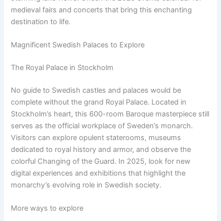
medieval fairs and concerts that bring this enchanting
destination to life.
Magnificent Swedish Palaces to Explore
The Royal Palace in Stockholm
No guide to Swedish castles and palaces would be
complete without the grand Royal Palace. Located in
Stockholm’s heart, this 600-room Baroque masterpiece still
serves as the official workplace of Sweden’s monarch.
Visitors can explore opulent staterooms, museums
dedicated to royal history and armor, and observe the
colorful Changing of the Guard. In 2025, look for new
digital experiences and exhibitions that highlight the
monarchy’s evolving role in Swedish society.
More ways to explore