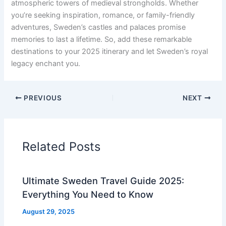
atmospheric towers of medieval strongholds. Whether
you’re seeking inspiration, romance, or family-friendly
adventures, Sweden’s castles and palaces promise
memories to last a lifetime. So, add these remarkable
destinations to your 2025 itinerary and let Sweden’s royal
legacy enchant you.
PREVIOUS
NEXT
Related Posts
Ultimate Sweden Travel Guide 2025:
Everything You Need to Know
August 29, 2025