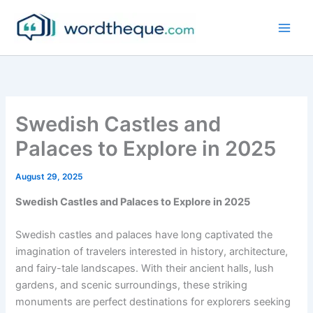
Skip
to
content
Swedish Castles and
Palaces to Explore in 2025
August 29, 2025
Swedish Castles and Palaces to Explore in 2025
Swedish castles and palaces have long captivated the
imagination of travelers interested in history, architecture,
and fairy-tale landscapes. With their ancient halls, lush
gardens, and scenic surroundings, these striking
monuments are perfect destinations for explorers seeking