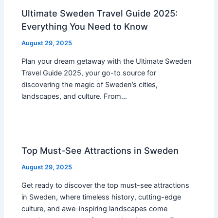
Ultimate Sweden Travel Guide 2025:
Everything You Need to Know
August 29, 2025
Plan your dream getaway with the Ultimate Sweden
Travel Guide 2025, your go-to source for
discovering the magic of Sweden’s cities,
landscapes, and culture. From…
Top Must-See Attractions in Sweden
August 29, 2025
Get ready to discover the top must-see attractions
in Sweden, where timeless history, cutting-edge
culture, and awe-inspiring landscapes come