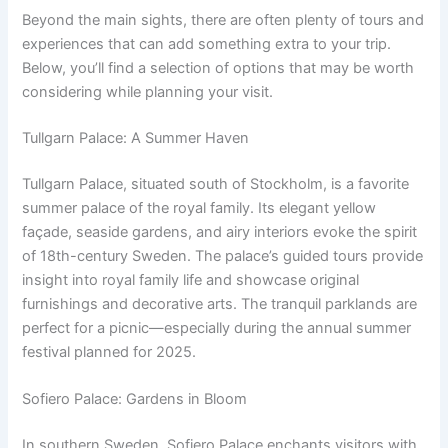
Beyond the main sights, there are often plenty of tours and
experiences that can add something extra to your trip.
Below, you’ll find a selection of options that may be worth
considering while planning your visit.
Tullgarn Palace: A Summer Haven
Tullgarn Palace, situated south of Stockholm, is a favorite
summer palace of the royal family. Its elegant yellow
façade, seaside gardens, and airy interiors evoke the spirit
of 18th-century Sweden. The palace’s guided tours provide
insight into royal family life and showcase original
furnishings and decorative arts. The tranquil parklands are
perfect for a picnic—especially during the annual summer
festival planned for 2025.
Sofiero Palace: Gardens in Bloom
In southern Sweden, Sofiero Palace enchants visitors with