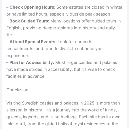
–
Check Opening Hours:
Some estates are closed in winter
or have limited hours, especially outside peak season.
–
Book Guided Tours:
Many locations offer guided tours in
English, providing deeper insights into history and daily
life.
–
Attend Special Events:
Look for concerts,
reenactments, and food festivals to enhance your
experience.
–
Plan for Accessibility:
Most larger castles and palaces
have made strides in accessibility, but it’s wise to check
facilities in advance.
Conclusion
Visiting Swedish castles and palaces in 2025 is more than
a lesson in history—it’s a journey into the world of kings,
queens, legends, and living heritage. Each site has its own
tale to tell, from the gilded halls of royal residences to the