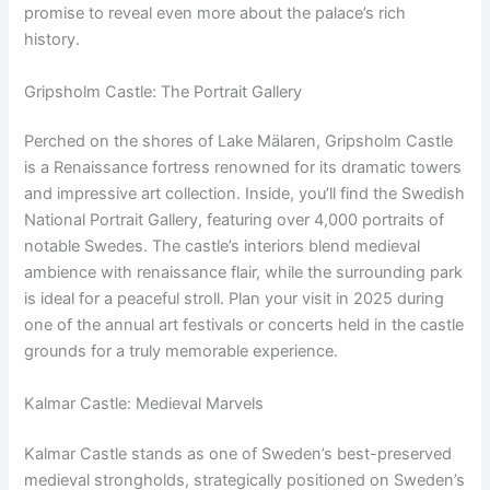
promise to reveal even more about the palace’s rich
history.
Gripsholm Castle: The Portrait Gallery
Perched on the shores of Lake Mälaren, Gripsholm Castle
is a Renaissance fortress renowned for its dramatic towers
and impressive art collection. Inside, you’ll find the Swedish
National Portrait Gallery, featuring over 4,000 portraits of
notable Swedes. The castle’s interiors blend medieval
ambience with renaissance flair, while the surrounding park
is ideal for a peaceful stroll. Plan your visit in 2025 during
one of the annual art festivals or concerts held in the castle
grounds for a truly memorable experience.
Kalmar Castle: Medieval Marvels
Kalmar Castle stands as one of Sweden’s best-preserved
medieval strongholds, strategically positioned on Sweden’s