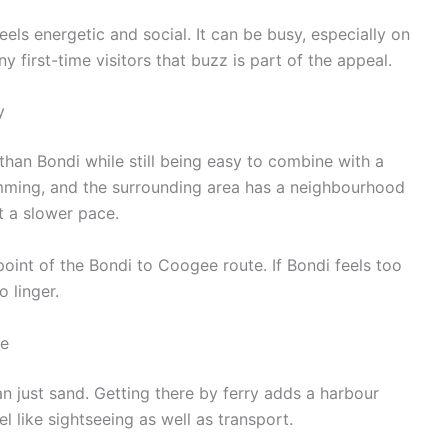
eels energetic and social. It can be busy, especially on
first-time visitors that buzz is part of the appeal.
y
than Bondi while still being easy to combine with a
imming, and the surrounding area has a neighbourhood
at a slower pace.
 point of the Bondi to Coogee route. If Bondi feels too
 linger.
de
n just sand. Getting there by ferry adds a harbour
l like sightseeing as well as transport.