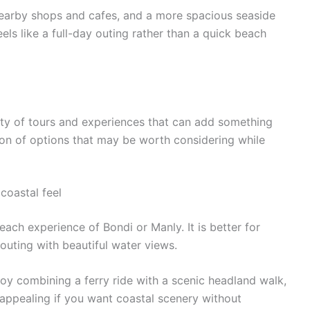
nearby shops and cafes, and a more spacious seaside
eels like a full-day outing rather than a quick beach
nty of tours and experiences that can add something
ction of options that may be worth considering while
coastal feel
each experience of Bondi or Manly. It is better for
outing with beautiful water views.
joy combining a ferry ride with a scenic headland walk,
y appealing if you want coastal scenery without