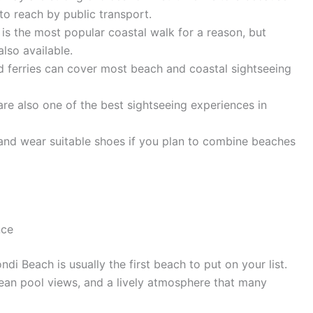
 to reach by public transport.
s the most popular coastal walk for a reason, but
also available.
 and ferries can cover most beach and coastal sightseeing
 are also one of the best sightseeing experiences in
, and wear suitable shoes if you plan to combine beaches
nce
di Beach is usually the first beach to put on your list.
ocean pool views, and a lively atmosphere that many