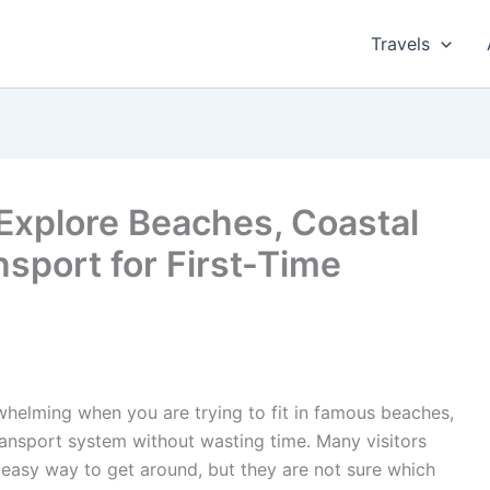
Travels
Explore Beaches, Coastal
nsport for First-Time
rwhelming when you are trying to fit in famous beaches,
transport system without wasting time. Many visitors
easy way to get around, but they are not sure which