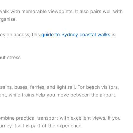
walk with memorable viewpoints. It also pairs well with
rganise.
tes on access, this
guide to Sydney coastal walks
is
ut stress
ins, buses, ferries, and light rail. For beach visitors,
ant, while trains help you move between the airport,
ombine practical transport with excellent views. If you
rney itself is part of the experience.