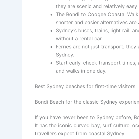
they are scenic and relatively easy
The Bondi to Coogee Coastal Walk i
shorter and easier alternatives are 
Sydney’s buses, trains, light rail,
without a rental car.
Ferries are not just transport; they
Sydney.
Start early, check transport times
and walks in one day.
Best Sydney beaches for first-time visitors
Bondi Beach for the classic Sydney experie
If you have never been to Sydney before, Bon
It has the iconic curved bay, surf culture, 
travellers expect from coastal Sydney.