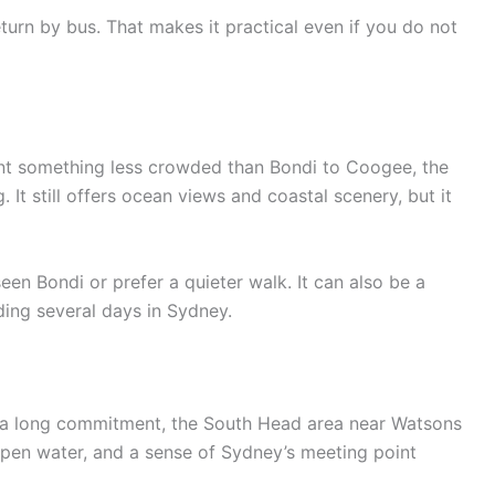
turn by bus. That makes it practical even if you do not
want something less crowded than Bondi to Coogee, the
It still offers ocean views and coastal scenery, but it
een Bondi or prefer a quieter walk. It can also be a
ing several days in Sydney.
 a long commitment, the South Head area near Watsons
 open water, and a sense of Sydney’s meeting point