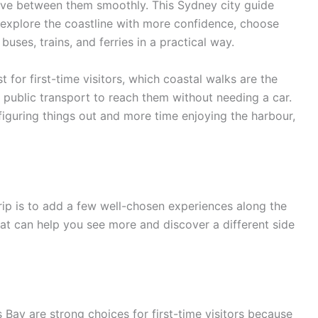
ove between them smoothly. This Sydney city guide
 explore the coastline with more confidence, choose
uses, trains, and ferries in a practical way.
 for first-time visitors, which coastal walks are the
public transport to reach them without needing a car.
figuring things out and more time enjoying the harbour,
rip is to add a few well-chosen experiences along the
that can help you see more and discover a different side
Bay are strong choices for first-time visitors because