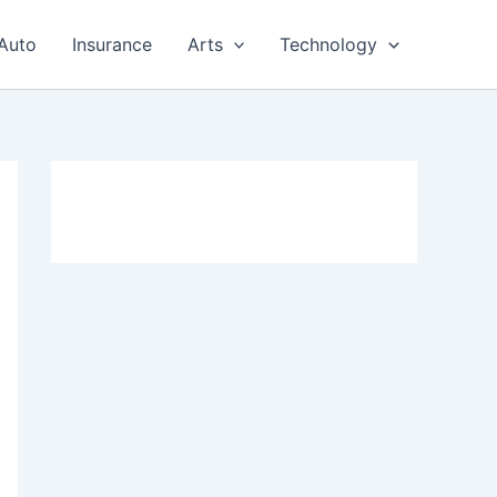
Auto
Insurance
Arts
Technology