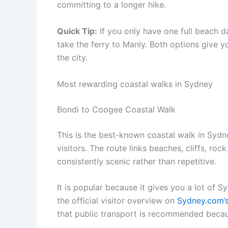
committing to a longer hike.
Quick Tip:
If you only have one full beach 
take the ferry to Manly. Both options give y
the city.
Most rewarding coastal walks in Sydney
Bondi to Coogee Coastal Walk
This is the best-known coastal walk in Sydn
visitors. The route links beaches, cliffs, ro
consistently scenic rather than repetitive.
It is popular because it gives you a lot of 
the official visitor overview on
Sydney.com’s
that public transport is recommended becaus