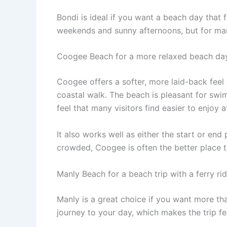
Bondi is ideal if you want a beach day that f
weekends and sunny afternoons, but for many 
Coogee Beach for a more relaxed beach da
Coogee offers a softer, more laid-back feel 
coastal walk. The beach is pleasant for sw
feel that many visitors find easier to enjoy 
It also works well as either the start or end
crowded, Coogee is often the better place to
Manly Beach for a beach trip with a ferry ri
Manly is a great choice if you want more tha
journey to your day, which makes the trip fee