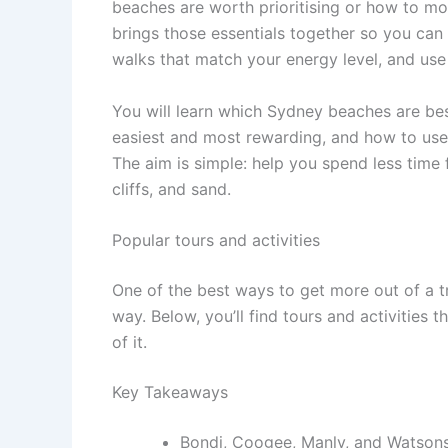
beaches are worth prioritising or how to m
brings those essentials together so you can
walks that match your energy level, and use b
You will learn which Sydney beaches are best
easiest and most rewarding, and how to use 
The aim is simple: help you spend less time 
cliffs, and sand.
Popular tours and activities
One of the best ways to get more out of a t
way. Below, you’ll find tours and activities 
of it.
Key Takeaways
Bondi, Coogee, Manly, and Watsons 