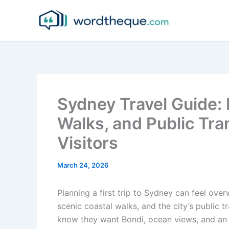
Skip
to
content
Sydney Travel Guide: 
Walks, and Public Tra
Visitors
March 24, 2026
Planning a first trip to Sydney can feel ove
scenic coastal walks, and the city’s public 
know they want Bondi, ocean views, and an 