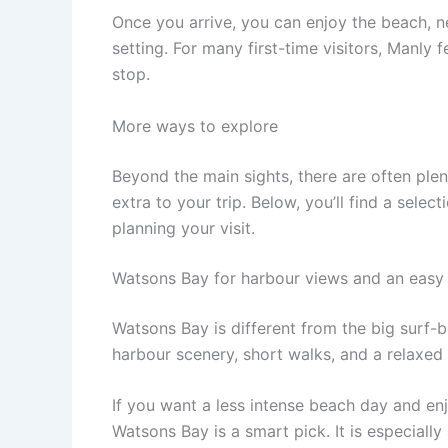
Once you arrive, you can enjoy the beach, 
setting. For many first-time visitors, Manly f
stop.
More ways to explore
Beyond the main sights, there are often ple
extra to your trip. Below, you’ll find a sele
planning your visit.
Watsons Bay for harbour views and an easy 
Watsons Bay is different from the big surf-b
harbour scenery, short walks, and a relaxed 
If you want a less intense beach day and en
Watsons Bay is a smart pick. It is especiall