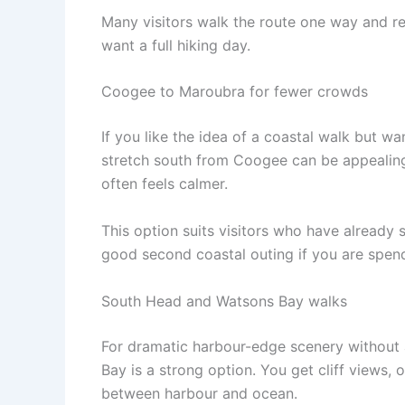
Many visitors walk the route one way and re
want a full hiking day.
Coogee to Maroubra for fewer crowds
If you like the idea of a coastal walk but 
stretch south from Coogee can be appealing. 
often feels calmer.
This option suits visitors who have already s
good second coastal outing if you are spend
South Head and Watsons Bay walks
For dramatic harbour-edge scenery without
Bay is a strong option. You get cliff views,
between harbour and ocean.