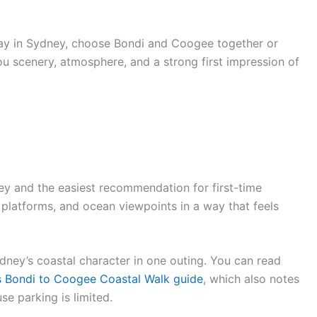
day in Sydney, choose Bondi and Coogee together or
ou scenery, atmosphere, and a strong first impression of
ey and the easiest recommendation for first-time
ck platforms, and ocean viewpoints in a way that feels
Sydney’s coastal character in one outing. You can read
 Bondi to Coogee Coastal Walk guide
, which also notes
e parking is limited.