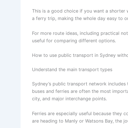
This is a good choice if you want a shorter 
a ferry trip, making the whole day easy to o
For more route ideas, including practical no
useful for comparing different options.
How to use public transport in Sydney witho
Understand the main transport types
Sydney’s public transport network includes tra
buses and ferries are often the most import
city, and major interchange points.
Ferries are especially useful because they c
are heading to Manly or Watsons Bay, the jou