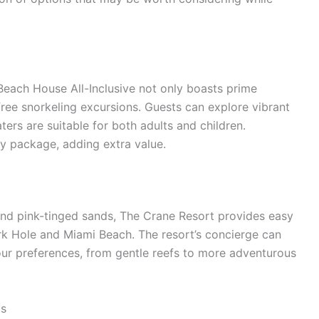
Beach House All-Inclusive not only boasts prime
free snorkeling excursions. Guests can explore vibrant
ters are suitable for both adults and children.
ity package, adding extra value.
 and pink-tinged sands, The Crane Resort provides easy
rk Hole and Miami Beach. The resort’s concierge can
our preferences, from gentle reefs to more adventurous
os