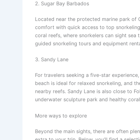
2. Sugar Bay Barbados
Located near the protected marine park of Ca
comfort with quick access to top snorkeling 
coral reefs, where snorkelers can sight sea t
guided snorkeling tours and equipment rentals
3. Sandy Lane
For travelers seeking a five-star experience,
beach is ideal for relaxed snorkeling, and th
nearby reefs. Sandy Lane is also close to Fo
underwater sculpture park and healthy cora
More ways to explore
Beyond the main sights, there are often ple
extra to your trip. Below, you’ll find a sele