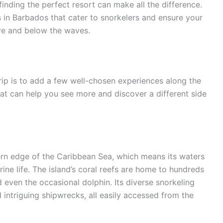
inding the perfect resort can make all the difference.
s in Barbados that cater to snorkelers and ensure your
e and below the waves.
rip is to add a few well-chosen experiences along the
that can help you see more and discover a different side
ern edge of the Caribbean Sea, which means its waters
ine life. The island’s coral reefs are home to hundreds
nd even the occasional dolphin. Its diverse snorkeling
nd intriguing shipwrecks, all easily accessed from the