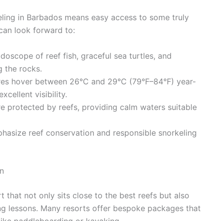
keling in Barbados means easy access to some truly
can look forward to:
doscope of reef fish, graceful sea turtles, and
 the rocks.
es hover between 26°C and 29°C (79°F–84°F) year-
cellent visibility.
e protected by reefs, providing calm waters suitable
hasize reef conservation and responsible snorkeling
n
that not only sits close to the best reefs but also
ing lessons. Many resorts offer bespoke packages that