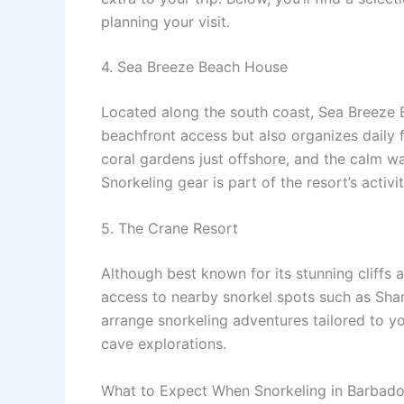
planning your visit.
4. Sea Breeze Beach House
Located along the south coast, Sea Breeze 
beachfront access but also organizes daily 
coral gardens just offshore, and the calm wa
Snorkeling gear is part of the resort’s activ
5. The Crane Resort
Although best known for its stunning cliffs
access to nearby snorkel spots such as Sha
arrange snorkeling adventures tailored to y
cave explorations.
What to Expect When Snorkeling in Barbad