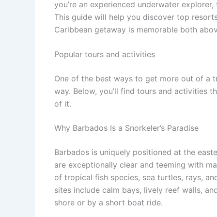
you’re an experienced underwater explorer, f
This guide will help you discover top resort
Caribbean getaway is memorable both abov
Popular tours and activities
One of the best ways to get more out of a t
way. Below, you’ll find tours and activities 
of it.
Why Barbados Is a Snorkeler’s Paradise
Barbados is uniquely positioned at the east
are exceptionally clear and teeming with mar
of tropical fish species, sea turtles, rays, a
sites include calm bays, lively reef walls, a
shore or by a short boat ride.