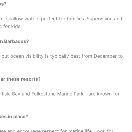
os?
m, shallow waters perfect for families. Supervision and
 for kids.
 in Barbados?
but ocean visibility is typically best from December to
ear these resorts?
arlisle Bay and Folkestone Marine Park—are known for
ces in place?
se and encourage respect for marine life. Look for