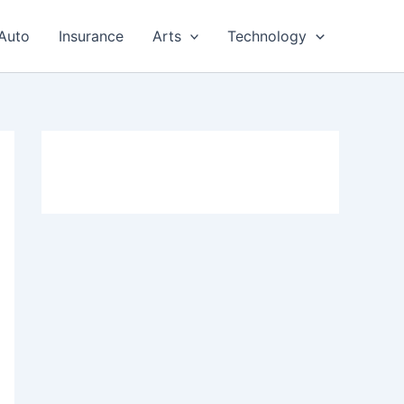
Auto
Insurance
Arts
Technology