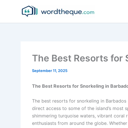
Skip
to
content
The Best Resorts for 
September 11, 2025
The Best Resorts for Snorkeling in Barbad
The best resorts for snorkeling in Barbados 
direct access to some of the island’s most 
shimmering turquoise waters, vibrant coral r
enthusiasts from around the globe. Whether 