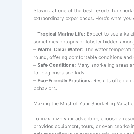
Staying at one of the best resorts for snor
extraordinary experiences. Here’s what you 
–
Tropical Marine Life:
Expect to see a kalei
sometimes octopus or lobster hidden among
–
Warm, Clear Water:
The water temperatur
round, offering comfortable conditions and ex
–
Safe Conditions:
Many snorkeling areas ar
for beginners and kids.
–
Eco-Friendly Practices:
Resorts often emp
behaviors.
Making the Most of Your Snorkeling Vacatio
To maximize your adventure, choose a resort 
provides equipment, tours, or even snorkel