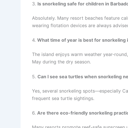
3.
Is snorkeling safe for children in Barbad
Absolutely. Many resort beaches feature cal
wearing flotation devices are always advised
4.
What time of year is best for snorkeling
The island enjoys warm weather year-round, 
May during the dry season.
5.
Can I see sea turtles when snorkeling n
Yes, several snorkeling spots—especially C
frequent sea turtle sightings.
6.
Are there eco-friendly snorkeling practi
Many resorts promote reef-safe sunscreen u