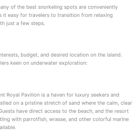
any of the best snorkeling spots are conveniently
it easy for travelers to transition from relaxing
th just a few steps.
terests, budget, and desired location on the island.
lers keen on underwater exploration:
nt Royal Pavilion is a haven for luxury seekers and
estled on a pristine stretch of sand where the calm, clear
Guests have direct access to the beach, and the resort
ling with parrotfish, wrasse, and other colorful marine
ilable.