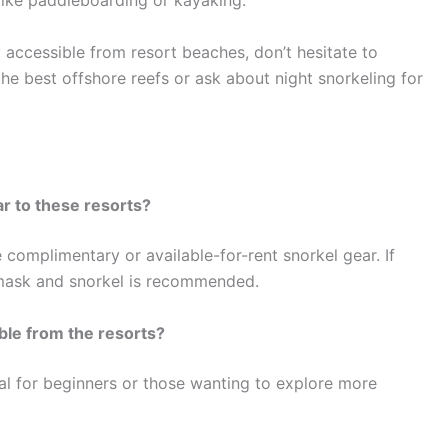
 like paddleboarding or kayaking.
ly accessible from resort beaches, don’t hesitate to
he best offshore reefs or ask about night snorkeling for
r to these resorts?
complimentary or available-for-rent snorkel gear. If
 mask and snorkel is recommended.
ble from the resorts?
eal for beginners or those wanting to explore more