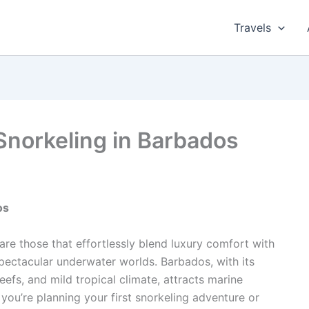
Travels
Snorkeling in Barbados
os
are those that effortlessly blend luxury comfort with
spectacular underwater worlds. Barbados, with its
eefs, and mild tropical climate, attracts marine
you’re planning your first snorkeling adventure or