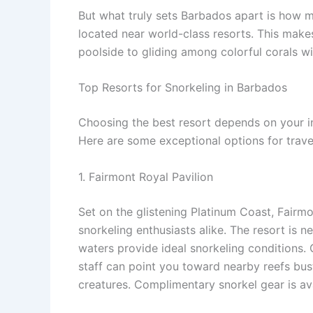
But what truly sets Barbados apart is how m
located near world-class resorts. This makes 
poolside to gliding among colorful corals wi
Top Resorts for Snorkeling in Barbados
Choosing the best resort depends on your in
Here are some exceptional options for trave
1. Fairmont Royal Pavilion
Set on the glistening Platinum Coast, Fairmo
snorkeling enthusiasts alike. The resort is n
waters provide ideal snorkeling conditions. 
staff can point you toward nearby reefs bust
creatures. Complimentary snorkel gear is ava