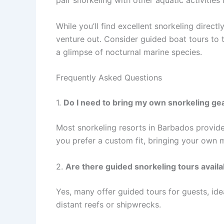
pair snorkeling with other aquatic activities
While you’ll find excellent snorkeling direct
venture out. Consider guided boat tours to t
a glimpse of nocturnal marine species.
Frequently Asked Questions
1.
Do I need to bring my own snorkeling gea
Most snorkeling resorts in Barbados provide 
you prefer a custom fit, bringing your own
2.
Are there guided snorkeling tours availa
Yes, many offer guided tours for guests, id
distant reefs or shipwrecks.