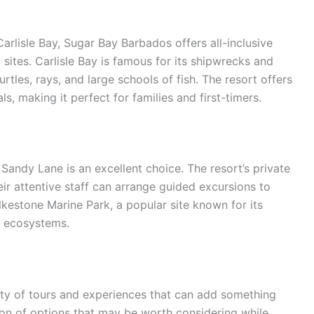
rlisle Bay, Sugar Bay Barbados offers all-inclusive
sites. Carlisle Bay is famous for its shipwrecks and
urtles, rays, and large schools of fish. The resort offers
, making it perfect for families and first-timers.
 Sandy Lane is an excellent choice. The resort’s private
eir attentive staff can arrange guided excursions to
lkestone Marine Park, a popular site known for its
l ecosystems.
nty of tours and experiences that can add something
ction of options that may be worth considering while