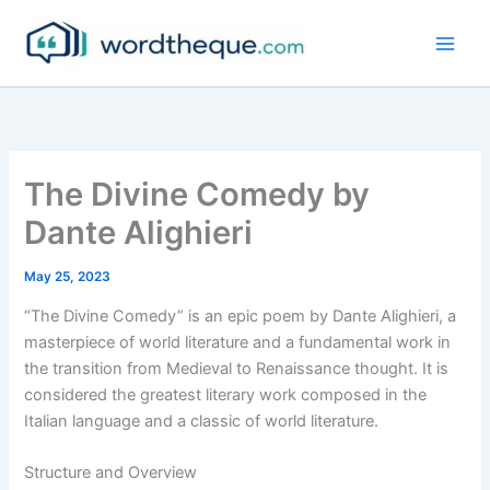
Skip
to
content
The Divine Comedy by
Dante Alighieri
May 25, 2023
“The Divine Comedy” is an epic poem by Dante Alighieri, a
masterpiece of world literature and a fundamental work in
the transition from Medieval to Renaissance thought. It is
considered the greatest literary work composed in the
Italian language and a classic of world literature.
Structure and Overview