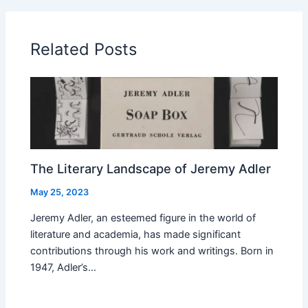
Related Posts
The Literary Landscape of Jeremy Adler
May 25, 2023
Jeremy Adler, an esteemed figure in the world of
literature and academia, has made significant
contributions through his work and writings. Born in
1947, Adler’s…