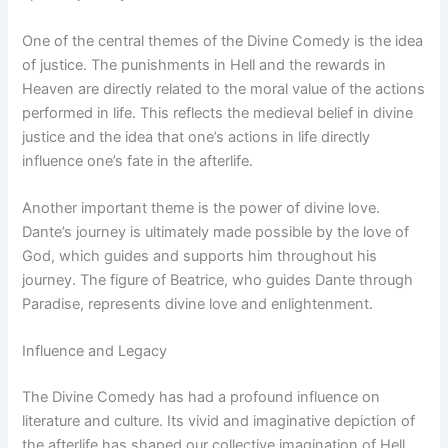
One of the central themes of the Divine Comedy is the idea
of justice. The punishments in Hell and the rewards in
Heaven are directly related to the moral value of the actions
performed in life. This reflects the medieval belief in divine
justice and the idea that one’s actions in life directly
influence one’s fate in the afterlife.
Another important theme is the power of divine love.
Dante’s journey is ultimately made possible by the love of
God, which guides and supports him throughout his
journey. The figure of Beatrice, who guides Dante through
Paradise, represents divine love and enlightenment.
Influence and Legacy
The Divine Comedy has had a profound influence on
literature and culture. Its vivid and imaginative depiction of
the afterlife has shaped our collective imagination of Hell,