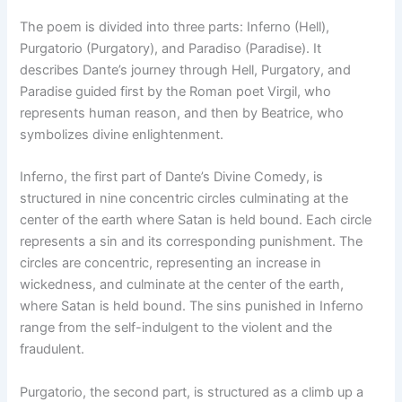
The poem is divided into three parts: Inferno (Hell),
Purgatorio (Purgatory), and Paradiso (Paradise). It
describes Dante’s journey through Hell, Purgatory, and
Paradise guided first by the Roman poet Virgil, who
represents human reason, and then by Beatrice, who
symbolizes divine enlightenment.
Inferno, the first part of Dante’s Divine Comedy, is
structured in nine concentric circles culminating at the
center of the earth where Satan is held bound. Each circle
represents a sin and its corresponding punishment. The
circles are concentric, representing an increase in
wickedness, and culminate at the center of the earth,
where Satan is held bound. The sins punished in Inferno
range from the self-indulgent to the violent and the
fraudulent.
Purgatorio, the second part, is structured as a climb up a