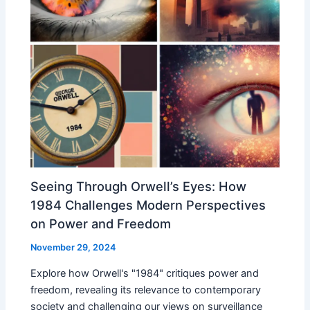
Seeing Through Orwell’s Eyes: How
1984 Challenges Modern Perspectives
on Power and Freedom
November 29, 2024
Explore how Orwell's "1984" critiques power and
freedom, revealing its relevance to contemporary
society and challenging our views on surveillance