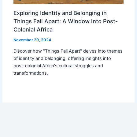
Exploring Identity and Belonging in
Things Fall Apart: A Window into Post-
Colonial Africa
November 29, 2024
Discover how "Things Fall Apart" delves into themes
of identity and belonging, offering insights into
post-colonial Africa's cultural struggles and
transformations.