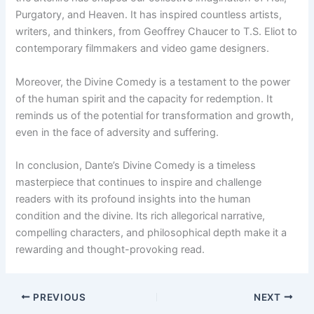
Purgatory, and Heaven. It has inspired countless artists,
writers, and thinkers, from Geoffrey Chaucer to T.S. Eliot to
contemporary filmmakers and video game designers.
Moreover, the Divine Comedy is a testament to the power
of the human spirit and the capacity for redemption. It
reminds us of the potential for transformation and growth,
even in the face of adversity and suffering.
In conclusion, Dante’s Divine Comedy is a timeless
masterpiece that continues to inspire and challenge
readers with its profound insights into the human
condition and the divine. Its rich allegorical narrative,
compelling characters, and philosophical depth make it a
rewarding and thought-provoking read.
PREVIOUS
NEXT