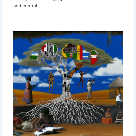
and control.