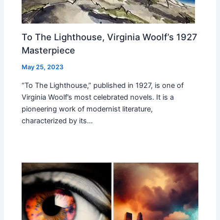
To The Lighthouse, Virginia Woolf’s 1927
Masterpiece
May 25, 2023
“To The Lighthouse,” published in 1927, is one of
Virginia Woolf’s most celebrated novels. It is a
pioneering work of modernist literature,
characterized by its…