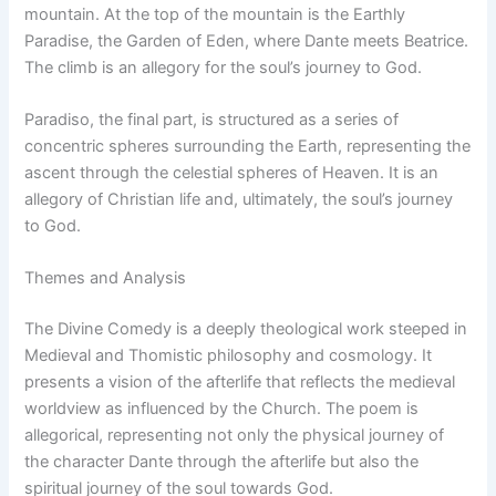
mountain. At the top of the mountain is the Earthly
Paradise, the Garden of Eden, where Dante meets Beatrice.
The climb is an allegory for the soul’s journey to God.
Paradiso, the final part, is structured as a series of
concentric spheres surrounding the Earth, representing the
ascent through the celestial spheres of Heaven. It is an
allegory of Christian life and, ultimately, the soul’s journey
to God.
Themes and Analysis
The Divine Comedy is a deeply theological work steeped in
Medieval and Thomistic philosophy and cosmology. It
presents a vision of the afterlife that reflects the medieval
worldview as influenced by the Church. The poem is
allegorical, representing not only the physical journey of
the character Dante through the afterlife but also the
spiritual journey of the soul towards God.