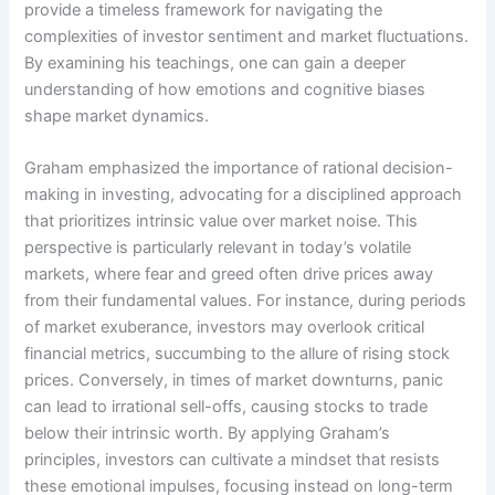
provide a timeless framework for navigating the
complexities of investor sentiment and market fluctuations.
By examining his teachings, one can gain a deeper
understanding of how emotions and cognitive biases
shape market dynamics.
Graham emphasized the importance of rational decision-
making in investing, advocating for a disciplined approach
that prioritizes intrinsic value over market noise. This
perspective is particularly relevant in today’s volatile
markets, where fear and greed often drive prices away
from their fundamental values. For instance, during periods
of market exuberance, investors may overlook critical
financial metrics, succumbing to the allure of rising stock
prices. Conversely, in times of market downturns, panic
can lead to irrational sell-offs, causing stocks to trade
below their intrinsic worth. By applying Graham’s
principles, investors can cultivate a mindset that resists
these emotional impulses, focusing instead on long-term