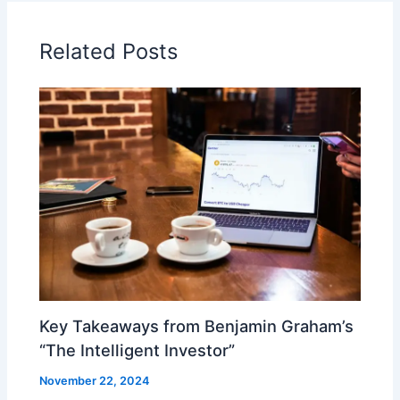
Related Posts
Key Takeaways from Benjamin Graham’s
“The Intelligent Investor”
November 22, 2024