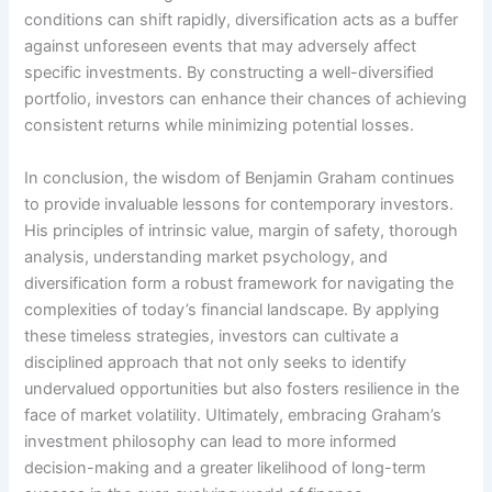
conditions can shift rapidly, diversification acts as a buffer
against unforeseen events that may adversely affect
specific investments. By constructing a well-diversified
portfolio, investors can enhance their chances of achieving
consistent returns while minimizing potential losses.
In conclusion, the wisdom of Benjamin Graham continues
to provide invaluable lessons for contemporary investors.
His principles of intrinsic value, margin of safety, thorough
analysis, understanding market psychology, and
diversification form a robust framework for navigating the
complexities of today’s financial landscape. By applying
these timeless strategies, investors can cultivate a
disciplined approach that not only seeks to identify
undervalued opportunities but also fosters resilience in the
face of market volatility. Ultimately, embracing Graham’s
investment philosophy can lead to more informed
decision-making and a greater likelihood of long-term