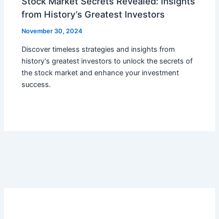
Stock Market Secrets Revealed: Insights
from History’s Greatest Investors
November 30, 2024
Discover timeless strategies and insights from
history's greatest investors to unlock the secrets of
the stock market and enhance your investment
success.