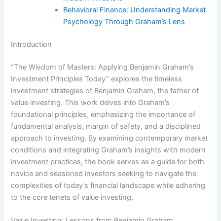
Behavioral Finance: Understanding Market
Psychology Through Graham’s Lens
Introduction
“The Wisdom of Masters: Applying Benjamin Graham’s
Investment Principles Today” explores the timeless
investment strategies of Benjamin Graham, the father of
value investing. This work delves into Graham’s
foundational principles, emphasizing the importance of
fundamental analysis, margin of safety, and a disciplined
approach to investing. By examining contemporary market
conditions and integrating Graham’s insights with modern
investment practices, the book serves as a guide for both
novice and seasoned investors seeking to navigate the
complexities of today’s financial landscape while adhering
to the core tenets of value investing.
Value Investing: Lessons from Benjamin Graham