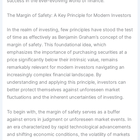
success in the ever-evolving world of finance.
The Margin of Safety: A Key Principle for Modern Investors
In the realm of investing, few principles have stood the test
of time as effectively as Benjamin Graham’s concept of the
margin of safety. This foundational idea, which
emphasizes the importance of purchasing securities at a
price significantly below their intrinsic value, remains
remarkably relevant for modern investors navigating an
increasingly complex financial landscape. By
understanding and applying this principle, investors can
better protect themselves against unforeseen market
fluctuations and the inherent uncertainties of investing.
To begin with, the margin of safety serves as a buffer
against errors in judgment or unforeseen market events. In
an era characterized by rapid technological advancements
and shifting economic conditions, the volatility of markets