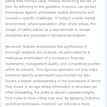
below their intrinsic value, thereby minimizing the risk of
loss. By adhering to this guideline, investors can protect
themselves against unforeseen market downturns and
company-specific challenges. In today’s volatile market
environment, where speculation often drives prices, the
margin of safety serves as a vital reminder to remain
disciplined and grounded in fundamental analysis.
Moreover, Graham emphasized the significance of
thorough research and analysis. He advocated for a
meticulous examination of a company’s financial
statements, management quality, and competitive position
within its industry. This rigorous approach not only helps
investors identify undervalued opportunities but also
fosters a deeper understanding of the businesses in which
they invest. In an age where information is abundant yet
often misleading, the ability to discern valuable insights
from noise is more critical than ever. By applying Graham’s
analytical techniques, investors can cultivate a more