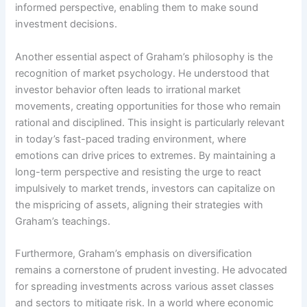
informed perspective, enabling them to make sound
investment decisions.
Another essential aspect of Graham’s philosophy is the
recognition of market psychology. He understood that
investor behavior often leads to irrational market
movements, creating opportunities for those who remain
rational and disciplined. This insight is particularly relevant
in today’s fast-paced trading environment, where
emotions can drive prices to extremes. By maintaining a
long-term perspective and resisting the urge to react
impulsively to market trends, investors can capitalize on
the mispricing of assets, aligning their strategies with
Graham’s teachings.
Furthermore, Graham’s emphasis on diversification
remains a cornerstone of prudent investing. He advocated
for spreading investments across various asset classes
and sectors to mitigate risk. In a world where economic