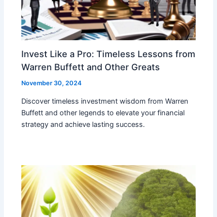
Invest Like a Pro: Timeless Lessons from
Warren Buffett and Other Greats
November 30, 2024
Discover timeless investment wisdom from Warren
Buffett and other legends to elevate your financial
strategy and achieve lasting success.