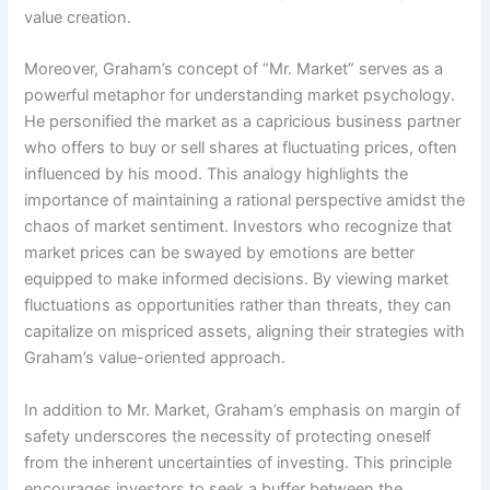
value creation.
Moreover, Graham’s concept of “Mr. Market” serves as a
powerful metaphor for understanding market psychology.
He personified the market as a capricious business partner
who offers to buy or sell shares at fluctuating prices, often
influenced by his mood. This analogy highlights the
importance of maintaining a rational perspective amidst the
chaos of market sentiment. Investors who recognize that
market prices can be swayed by emotions are better
equipped to make informed decisions. By viewing market
fluctuations as opportunities rather than threats, they can
capitalize on mispriced assets, aligning their strategies with
Graham’s value-oriented approach.
In addition to Mr. Market, Graham’s emphasis on margin of
safety underscores the necessity of protecting oneself
from the inherent uncertainties of investing. This principle
encourages investors to seek a buffer between the