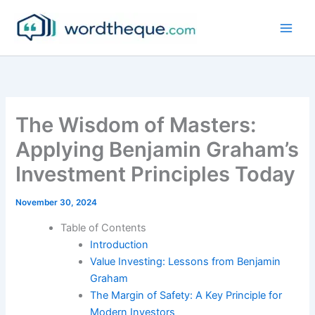
Skip
to
content
The Wisdom of Masters:
Applying Benjamin Graham’s
Investment Principles Today
November 30, 2024
Table of Contents
Introduction
Value Investing: Lessons from Benjamin
Graham
The Margin of Safety: A Key Principle for
Modern Investors