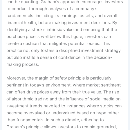
can be daunting. Graham’s approach encourages investors
to conduct thorough analyses of a company’s
fundamentals, including its earnings, assets, and overall
financial health, before making investment decisions. By
identifying a stock’s intrinsic value and ensuring that the
purchase price is well below this figure, investors can
create a cushion that mitigates potential losses. This
practice not only fosters a disciplined investment strategy
but also instills a sense of confidence in the decision-
making process.
Moreover, the margin of safety principle is particularly
pertinent in today’s environment, where market sentiment
can often drive prices away from their true value. The rise
of algorithmic trading and the influence of social media on
investment trends have led to instances where stocks can
become overvalued or undervalued based on hype rather
than fundamentals. In such a climate, adhering to
Graham’s principle allows investors to remain grounded,