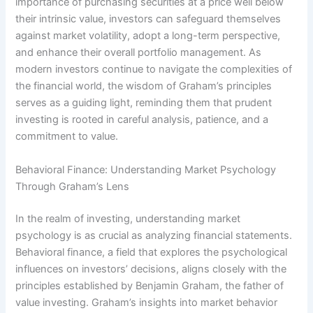
importance of purchasing securities at a price well below
their intrinsic value, investors can safeguard themselves
against market volatility, adopt a long-term perspective,
and enhance their overall portfolio management. As
modern investors continue to navigate the complexities of
the financial world, the wisdom of Graham’s principles
serves as a guiding light, reminding them that prudent
investing is rooted in careful analysis, patience, and a
commitment to value.
Behavioral Finance: Understanding Market Psychology
Through Graham’s Lens
In the realm of investing, understanding market
psychology is as crucial as analyzing financial statements.
Behavioral finance, a field that explores the psychological
influences on investors’ decisions, aligns closely with the
principles established by Benjamin Graham, the father of
value investing. Graham’s insights into market behavior