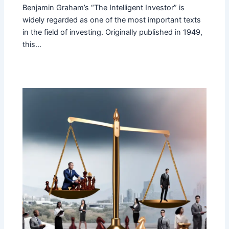
Benjamin Graham’s “The Intelligent Investor” is
widely regarded as one of the most important texts
in the field of investing. Originally published in 1949,
this…