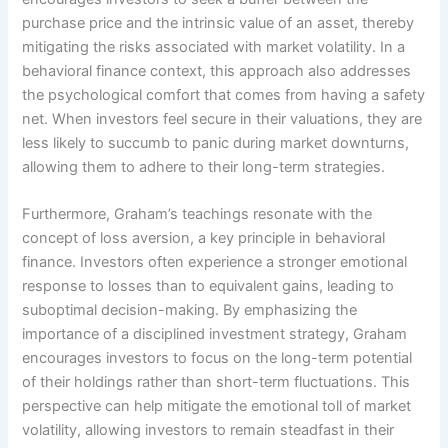
purchase price and the intrinsic value of an asset, thereby
mitigating the risks associated with market volatility. In a
behavioral finance context, this approach also addresses
the psychological comfort that comes from having a safety
net. When investors feel secure in their valuations, they are
less likely to succumb to panic during market downturns,
allowing them to adhere to their long-term strategies.
Furthermore, Graham’s teachings resonate with the
concept of loss aversion, a key principle in behavioral
finance. Investors often experience a stronger emotional
response to losses than to equivalent gains, leading to
suboptimal decision-making. By emphasizing the
importance of a disciplined investment strategy, Graham
encourages investors to focus on the long-term potential
of their holdings rather than short-term fluctuations. This
perspective can help mitigate the emotional toll of market
volatility, allowing investors to remain steadfast in their