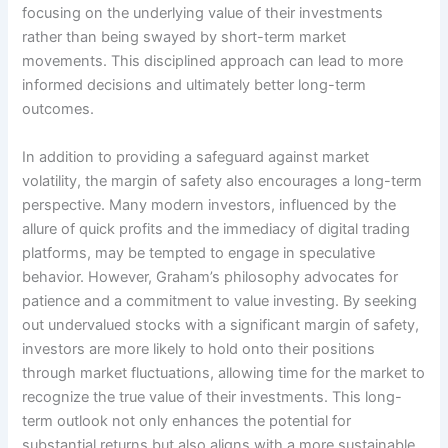
focusing on the underlying value of their investments
rather than being swayed by short-term market
movements. This disciplined approach can lead to more
informed decisions and ultimately better long-term
outcomes.
In addition to providing a safeguard against market
volatility, the margin of safety also encourages a long-term
perspective. Many modern investors, influenced by the
allure of quick profits and the immediacy of digital trading
platforms, may be tempted to engage in speculative
behavior. However, Graham’s philosophy advocates for
patience and a commitment to value investing. By seeking
out undervalued stocks with a significant margin of safety,
investors are more likely to hold onto their positions
through market fluctuations, allowing time for the market to
recognize the true value of their investments. This long-
term outlook not only enhances the potential for
substantial returns but also aligns with a more sustainable