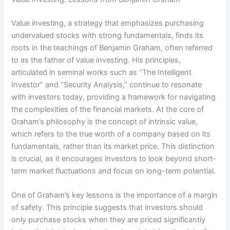
Value investing, a strategy that emphasizes purchasing
undervalued stocks with strong fundamentals, finds its
roots in the teachings of Benjamin Graham, often referred
to as the father of value investing. His principles,
articulated in seminal works such as “The Intelligent
Investor” and “Security Analysis,” continue to resonate
with investors today, providing a framework for navigating
the complexities of the financial markets. At the core of
Graham’s philosophy is the concept of intrinsic value,
which refers to the true worth of a company based on its
fundamentals, rather than its market price. This distinction
is crucial, as it encourages investors to look beyond short-
term market fluctuations and focus on long-term potential.
One of Graham’s key lessons is the importance of a margin
of safety. This principle suggests that investors should
only purchase stocks when they are priced significantly