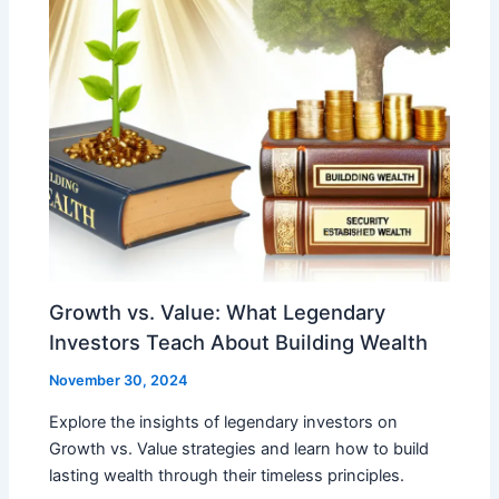
Growth vs. Value: What Legendary
Investors Teach About Building Wealth
November 30, 2024
Explore the insights of legendary investors on
Growth vs. Value strategies and learn how to build
lasting wealth through their timeless principles.