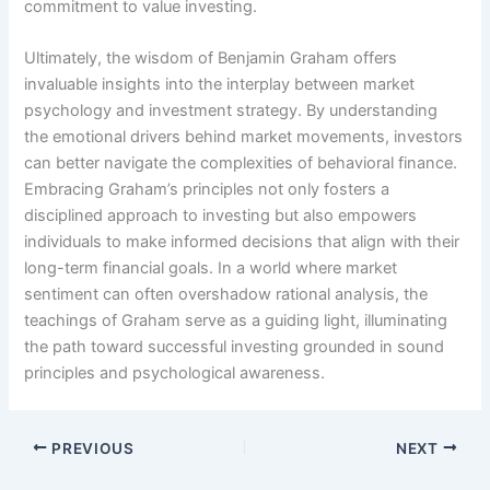
commitment to value investing.
Ultimately, the wisdom of Benjamin Graham offers
invaluable insights into the interplay between market
psychology and investment strategy. By understanding
the emotional drivers behind market movements, investors
can better navigate the complexities of behavioral finance.
Embracing Graham’s principles not only fosters a
disciplined approach to investing but also empowers
individuals to make informed decisions that align with their
long-term financial goals. In a world where market
sentiment can often overshadow rational analysis, the
teachings of Graham serve as a guiding light, illuminating
the path toward successful investing grounded in sound
principles and psychological awareness.
PREVIOUS
NEXT