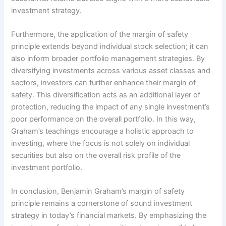
investment strategy.
Furthermore, the application of the margin of safety
principle extends beyond individual stock selection; it can
also inform broader portfolio management strategies. By
diversifying investments across various asset classes and
sectors, investors can further enhance their margin of
safety. This diversification acts as an additional layer of
protection, reducing the impact of any single investment’s
poor performance on the overall portfolio. In this way,
Graham’s teachings encourage a holistic approach to
investing, where the focus is not solely on individual
securities but also on the overall risk profile of the
investment portfolio.
In conclusion, Benjamin Graham’s margin of safety
principle remains a cornerstone of sound investment
strategy in today’s financial markets. By emphasizing the