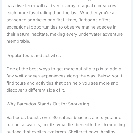
paradise teem with a diverse array of aquatic creatures,
each more fascinating than the last. Whether you’re a
seasoned snorkeler or a first-timer, Barbados offers
exceptional opportunities to observe marine species in
their natural habitats, making every underwater adventure
memorable.
Popular tours and activities
One of the best ways to get more out of a trip is to add a
few well-chosen experiences along the way. Below, you’ll
find tours and activities that can help you see more and
discover a different side of it.
Why Barbados Stands Out for Snorkeling
Barbados boasts over 60 natural beaches and crystalline
turquoise waters, but it’s what lies beneath the shimmering
surface that excites explorers. Sheltered bays, healthy