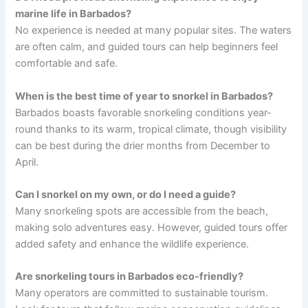
marine life in Barbados?
No experience is needed at many popular sites. The waters
are often calm, and guided tours can help beginners feel
comfortable and safe.
When is the best time of year to snorkel in Barbados?
Barbados boasts favorable snorkeling conditions year-
round thanks to its warm, tropical climate, though visibility
can be best during the drier months from December to
April.
Can I snorkel on my own, or do I need a guide?
Many snorkeling spots are accessible from the beach,
making solo adventures easy. However, guided tours offer
added safety and enhance the wildlife experience.
Are snorkeling tours in Barbados eco-friendly?
Many operators are committed to sustainable tourism.