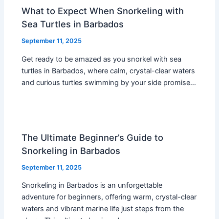
What to Expect When Snorkeling with
Sea Turtles in Barbados
September 11, 2025
Get ready to be amazed as you snorkel with sea
turtles in Barbados, where calm, crystal-clear waters
and curious turtles swimming by your side promise…
The Ultimate Beginner’s Guide to
Snorkeling in Barbados
September 11, 2025
Snorkeling in Barbados is an unforgettable
adventure for beginners, offering warm, crystal-clear
waters and vibrant marine life just steps from the