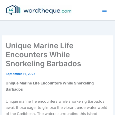
Skip
to
content
Unique Marine Life
Encounters While
Snorkeling Barbados
September 11, 2025
Unique Marine Life Encounters While Snorkeling
Barbados
Unique marine life encounters while snorkeling Barbados
await those eager to glimpse the vibrant underwater world
of the Caribbean. The waters surrounding this island