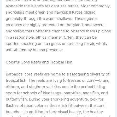
alongside the island’s resident sea turtles. Most commonly,
snorkelers meet green and hawksbill turtles gliding
gracefully through the warm shallows. These gentle
creatures are highly protected on the island, and several
snorkeling tours offer the chance to observe them up close
in a responsible, ethical manner. Often, they can be
spotted snacking on sea grass or surfacing for air, wholly
unbothered by human presence.
Colorful Coral Reefs and Tropical Fish
Barbados’ coral reefs are home to a staggering diversity of
tropical fish. The reefs are living fortresses of coral—brain,
elkhorn, and staghorn varieties create the perfect hiding
spots for schools of blue tangs, parrotfish, angelfish, and
butterflyfish. During your snorkeling adventure, look for
flashes of neon color as these fish flit between the coral
branches. In addition to their visual beauty, the healthy