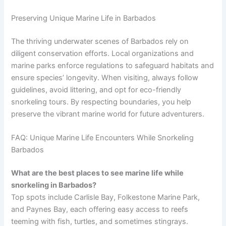
Preserving Unique Marine Life in Barbados
The thriving underwater scenes of Barbados rely on
diligent conservation efforts. Local organizations and
marine parks enforce regulations to safeguard habitats and
ensure species’ longevity. When visiting, always follow
guidelines, avoid littering, and opt for eco-friendly
snorkeling tours. By respecting boundaries, you help
preserve the vibrant marine world for future adventurers.
FAQ: Unique Marine Life Encounters While Snorkeling
Barbados
What are the best places to see marine life while
snorkeling in Barbados?
Top spots include Carlisle Bay, Folkestone Marine Park,
and Paynes Bay, each offering easy access to reefs
teeming with fish, turtles, and sometimes stingrays.