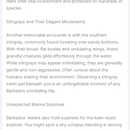
reefs offer vital nourishment and protection to hundreds of
species.
Stingrays and Their Elegant Movements
Another memorable encounter is with the southern
stingray, commonly found hovering over sandy bottoms.
With their broad, flat bodies and undulating wings, these
graceful creatures glide effortlessly through the water.
While stingrays may appear intimidating, they are generally
gentle and non-aggressive, often curious about the
humans sharing their environment. Observing a stingray
swim just beneath you is an unforgettable moment of any
Barbados snorkeling trip.
Unexpected Marine Surprises
Barbados’ waters also hold surprises for the keen-eyed
explorer. You might spot a shy octopus blending in among