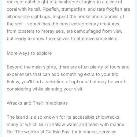
rocks or catch sight of a seahorse clinging to a piece of
coral with its tail. Pipefish, trumpetfish, and rare frogfish are
all possible sightings. Inspect the nooks and crannies of
the reef—sometimes the most extraordinary creatures,
from lobsters to moray eels, are camouflaged from view
but ready to show themselves to attentive snorkelers.
More ways to explore
Beyond the main sights, there are often plenty of tours and
experiences that can add something extra to your trip.
Below, you’ll find a selection of options that may be worth
considering while planning your visit.
Wrecks and Their Inhabitants
The island is also known for its accessible shipwrecks,
many of which lie in shallow water and teem with marine
life. The wrecks at Carlisle Bay, for instance, serve as