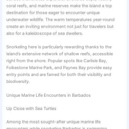
coral reefs, and marine reserves make the island a top
destination for those eager to encounter unique
underwater wildlife. The warm temperatures year-round
create an inviting environment not just for travelers but
also for a kaleidoscope of sea dwellers.
Snorkeling here is particularly rewarding thanks to the
island’s extensive network of shallow reefs, accessible
right from the shore. Popular spots like Carlisle Bay,
Folkestone Marine Park, and Paynes Bay provide easy
entry points and are famed for both their visibility and
biodiversity.
Unique Marine Life Encounters in Barbados
Up Close with Sea Turtles
Among the most sought-after unique marine life
encounters while snorkeling Barbados is swimming