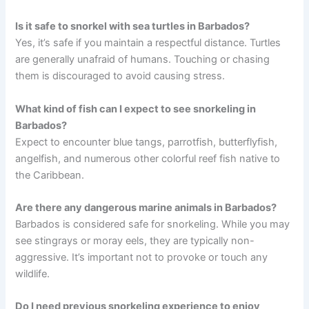
Is it safe to snorkel with sea turtles in Barbados?
Yes, it’s safe if you maintain a respectful distance. Turtles
are generally unafraid of humans. Touching or chasing
them is discouraged to avoid causing stress.
What kind of fish can I expect to see snorkeling in
Barbados?
Expect to encounter blue tangs, parrotfish, butterflyfish,
angelfish, and numerous other colorful reef fish native to
the Caribbean.
Are there any dangerous marine animals in Barbados?
Barbados is considered safe for snorkeling. While you may
see stingrays or moray eels, they are typically non-
aggressive. It’s important not to provoke or touch any
wildlife.
Do I need previous snorkeling experience to enjoy