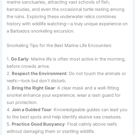
marine sanctuaries, attracting vast schools of fish,
barracudas, and even the occasional turtle resting among
the ruins. Exploring these underwater relics combines
history with wildlife watching—a truly unique experience on
a Barbados snorkeling excursion.
Snorkeling Tips for the Best Marine Life Encounters
1.
Go Early
: Marine life is often most active in the morning,
before crowds arrive.
2.
Respect the Environment
: Do not touch the animals or
reefs—look but don’t disturb.
3.
Bring the Right Gear
: A clear mask and a well-fitting
snorkel enhance your experience; wear a rash guard for
sun protection.
4.
Join a Guided Tour
: Knowledgeable guides can lead you
to the best spots and help identify elusive sea creatures.
5.
Practice Good Buoyancy
: Float calmly above reefs
without damaging them or startling wildlife.