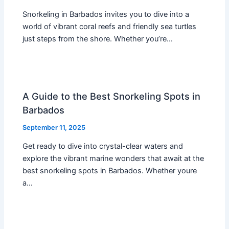
Snorkeling in Barbados invites you to dive into a
world of vibrant coral reefs and friendly sea turtles
just steps from the shore. Whether you’re…
A Guide to the Best Snorkeling Spots in
Barbados
September 11, 2025
Get ready to dive into crystal-clear waters and
explore the vibrant marine wonders that await at the
best snorkeling spots in Barbados. Whether youre
a…