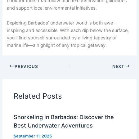
Look for tours that follow marine conservation guidelines
and support local environmental initiatives.
Exploring Barbados’ underwater world is both awe-
inspiring and accessible. With each dip below the surface,
you’ll find yourself surrounded by a living tapestry of
marine life—a highlight of any tropical getaway.
PREVIOUS
NEXT
Related Posts
Snorkeling in Barbados: Discover the
Best Underwater Adventures
September 11, 2025