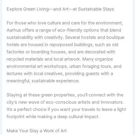
Explore Green Living—and Art—at Sustainable Stays
For those who love culture and care for the environment,
Aarhus offers a range of eco-friendly options that blend
sustainability with creativity. Several hostels and boutique
hotels are housed in repurposed buildings, such as old
factories or boarding houses, and are decorated with
recycled materials and local artwork. Many organize
environmental art workshops, urban foraging tours, and
lectures with local creatives, providing guests with a
meaningful, sustainable experience.
Staying at these green properties, you’ll connect with the
city’s new wave of eco-conscious artists and innovators.
It’s a perfect choice if you want your travels to leave a light
footprint while making a deep cultural impact.
Make Your Stay a Work of Art