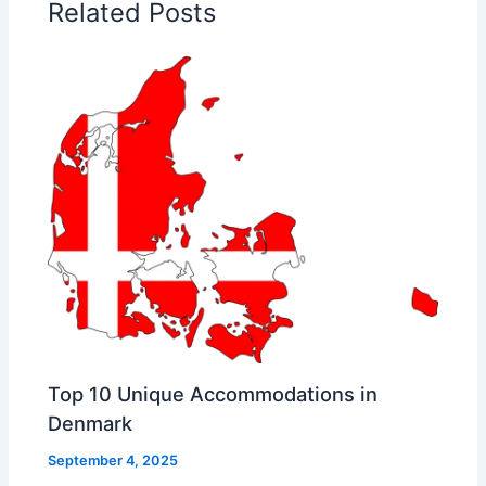
Related Posts
Top 10 Unique Accommodations in
Denmark
September 4, 2025