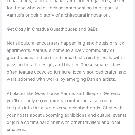
installations, sculpture parks, and modern galleries, perfect
for those who want their accommodation to be part of
Aarhus’s ongoing story of architectural innovation.
Get Cozy in Creative Guesthouses and B&Bs
Not all cultural encounters happen in grand hotels or slick
apartments. Aarhus is home to a lively community of
guesthouses and bed-and-breakfasts run by locals with a
passion for art, design, and history. These smaller stays
often feature upcycled furniture, locally sourced crafts, and
walls adorned with works by emerging Danish artists.
At places like Guesthouse Aarhus and Sleep-In Gellerup,
you’ll not only enjoy homely comfort but also unique
insights into the city’s diverse neighborhoods. Chat with
your hosts about upcoming exhibitions and cultural events,
or join a communal dinner with other travelers and local
creatives.