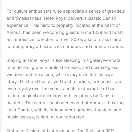
For culture enthusiasts who appreciate a sense of grandeur
and timelessness, Hotel Royal delivers a classic Danish
experience. This historic property, located at the heart of
Aarhus, has been welcoming guests since 1838 and hosts
an impressive collection of over 300 works of classic and
contemporary art across its corridors and common rooms.
Staying at Hotel Royal is like sleeping in a gallery—ornate
chandeliers, grand marble staircases, and stained-glass
windows set the scene, while every suite tells its own
story. The hotel has played host to artists, celebrities, and
even royalty over the years, and its restaurant and bar
feature original oil paintings and sculptures by Danish
masters. The central location means that Aarhus’s bustling
Latin Quarter, with its independent galleries, theaters, and
music venues, is right at your doorstep.
Embrace Design and Innovation at The Radisson RED