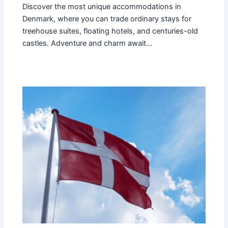
Discover the most unique accommodations in
Denmark, where you can trade ordinary stays for
treehouse suites, floating hotels, and centuries-old
castles. Adventure and charm await…