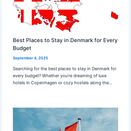
Best Places to Stay in Denmark for Every
Budget
September 4, 2025
Searching for the best places to stay in Denmark for
every budget? Whether you’re dreaming of luxe
hotels in Copenhagen or cozy hostels along the…