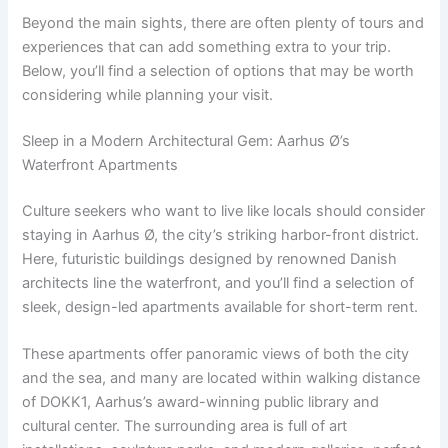
Beyond the main sights, there are often plenty of tours and
experiences that can add something extra to your trip.
Below, you’ll find a selection of options that may be worth
considering while planning your visit.
Sleep in a Modern Architectural Gem: Aarhus Ø’s
Waterfront Apartments
Culture seekers who want to live like locals should consider
staying in Aarhus Ø, the city’s striking harbor-front district.
Here, futuristic buildings designed by renowned Danish
architects line the waterfront, and you’ll find a selection of
sleek, design-led apartments available for short-term rent.
These apartments offer panoramic views of both the city
and the sea, and many are located within walking distance
of DOKK1, Aarhus’s award-winning public library and
cultural center. The surrounding area is full of art