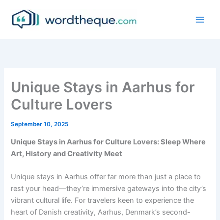
Skip
to
content
Unique Stays in Aarhus for
Culture Lovers
September 10, 2025
Unique Stays in Aarhus for Culture Lovers: Sleep Where
Art, History and Creativity Meet
Unique stays in Aarhus offer far more than just a place to
rest your head—they’re immersive gateways into the city’s
vibrant cultural life. For travelers keen to experience the
heart of Danish creativity, Aarhus, Denmark’s second-