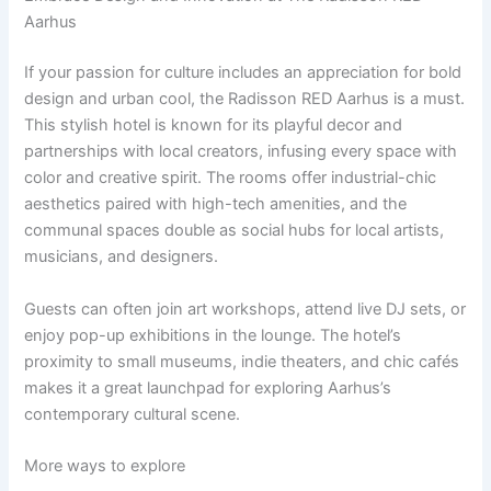
Aarhus
If your passion for culture includes an appreciation for bold
design and urban cool, the Radisson RED Aarhus is a must.
This stylish hotel is known for its playful decor and
partnerships with local creators, infusing every space with
color and creative spirit. The rooms offer industrial-chic
aesthetics paired with high-tech amenities, and the
communal spaces double as social hubs for local artists,
musicians, and designers.
Guests can often join art workshops, attend live DJ sets, or
enjoy pop-up exhibitions in the lounge. The hotel’s
proximity to small museums, indie theaters, and chic cafés
makes it a great launchpad for exploring Aarhus’s
contemporary cultural scene.
More ways to explore