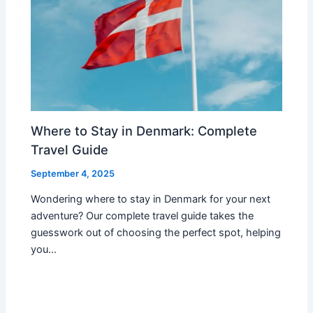
Where to Stay in Denmark: Complete
Travel Guide
September 4, 2025
Wondering where to stay in Denmark for your next
adventure? Our complete travel guide takes the
guesswork out of choosing the perfect spot, helping
you…