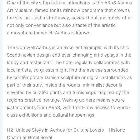
One of the city’s top cultural attractions is the ARoS Aarhus
Art Museum, famed for its rainbow panorama that crowns
the skyline. Just a stroll away, several boutique hotels offer
not only convenience but also a taste of the artistic
atmosphere for which Aarhus is known.
The Comwell Aarhus is an excellent example, with its chic
Scandinavian design and ever-changing art displays in the
lobby and restaurant. The hotel regularly collaborates with
local artists, so guests might find themselves surrounded
by contemporary Danish sculpture or digital installations as
part of their stay. Inside the rooms, minimalist decor is
elevated by curated prints and furnishings inspired by the
region’s creative heritage. Waking up here means you’re
just moments from ARoS, with front-row access to world-
class exhibitions and cultural happenings.
H2: Unique Stays in Aarhus for Culture Lovers—Historic
Charm at Hotel Royal