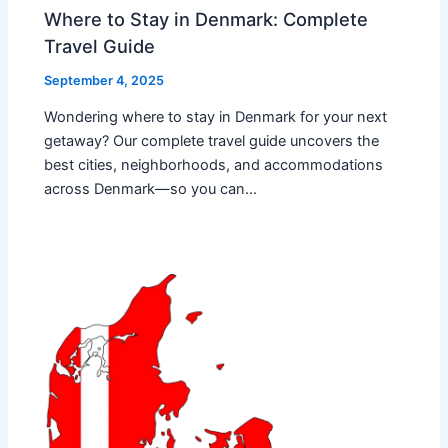
Where to Stay in Denmark: Complete
Travel Guide
September 4, 2025
Wondering where to stay in Denmark for your next
getaway? Our complete travel guide uncovers the
best cities, neighborhoods, and accommodations
across Denmark—so you can…