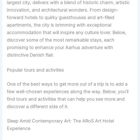
largest city, delivers with a blend of historic charm, artistic
innovation, and architectural wonders. From design-
forward hotels to quirky guesthouses and art-filled
apartments, the city is brimming with exceptional
accommodation that will inspire any culture lover. Below,
discover some of the most remarkable stays, each
promising to enhance your Aarhus adventure with
distinctive Danish flair.
Popular tours and activities
One of the best ways to get more out of a trip is to add a
few well-chosen experiences along the way. Below, you’ll
find tours and activities that can help you see more and
discover a different side of it.
Sleep Amid Contemporary Art: The ARoS Art Hotel
Experience