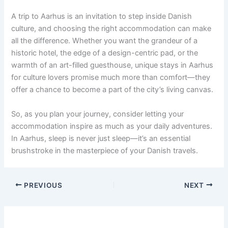
A trip to Aarhus is an invitation to step inside Danish
culture, and choosing the right accommodation can make
all the difference. Whether you want the grandeur of a
historic hotel, the edge of a design-centric pad, or the
warmth of an art-filled guesthouse, unique stays in Aarhus
for culture lovers promise much more than comfort—they
offer a chance to become a part of the city’s living canvas.
So, as you plan your journey, consider letting your
accommodation inspire as much as your daily adventures.
In Aarhus, sleep is never just sleep—it’s an essential
brushstroke in the masterpiece of your Danish travels.
PREVIOUS
NEXT