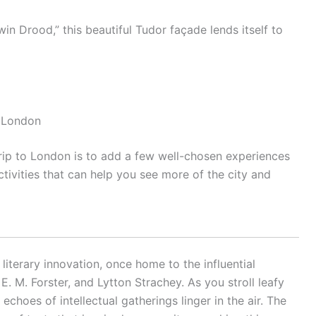
in Drood,” this beautiful Tudor façade lends itself to
n London
rip to London is to add a few well-chosen experiences
ctivities that can help you see more of the city and
iterary innovation, once home to the influential
. M. Forster, and Lytton Strachey. As you stroll leafy
echoes of intellectual gatherings linger in the air. The