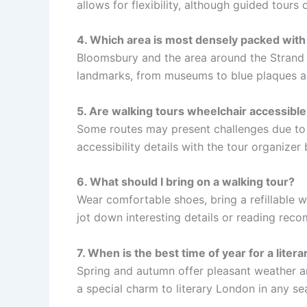
allows for flexibility, although guided tours 
4. Which area is most densely packed with l
Bloomsbury and the area around the Strand a
landmarks, from museums to blue plaques an
5. Are walking tours wheelchair accessible
Some routes may present challenges due to
accessibility details with the tour organizer
6. What should I bring on a walking tour?
Wear comfortable shoes, bring a refillable w
jot down interesting details or reading rec
7. When is the best time of year for a liter
Spring and autumn offer pleasant weather an
a special charm to literary London in any se