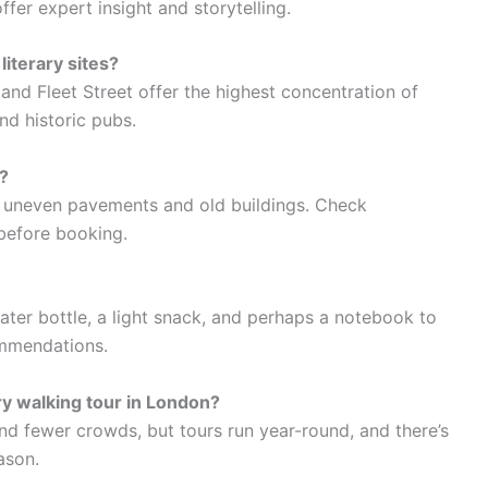
offer expert insight and storytelling.
iterary sites?
nd Fleet Street offer the highest concentration of
d historic pubs.
?
 uneven pavements and old buildings. Check
 before booking.
ater bottle, a light snack, and perhaps a notebook to
ommendations.
ary walking tour in London?
d fewer crowds, but tours run year-round, and there’s
ason.