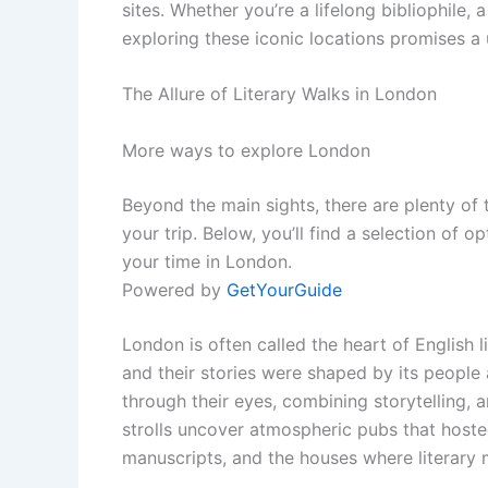
sites. Whether you’re a lifelong bibliophile, a
exploring these iconic locations promises a 
The Allure of Literary Walks in London
More ways to explore London
Beyond the main sights, there are plenty of
your trip. Below, you’ll find a selection of 
your time in London.
Powered by
GetYourGuide
London is often called the heart of English l
and their stories were shaped by its people
through their eyes, combining storytelling, a
strolls uncover atmospheric pubs that hoste
manuscripts, and the houses where literary