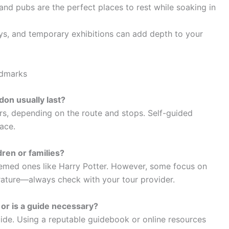
and pubs are the perfect places to rest while soaking in
ys, and temporary exhibitions can add depth to your
ndmarks
don usually last?
rs, depending on the route and stops. Self-guided
ace.
dren or families?
themed ones like Harry Potter. However, some focus on
rature—always check with your tour provider.
, or is a guide necessary?
ide. Using a reputable guidebook or online resources