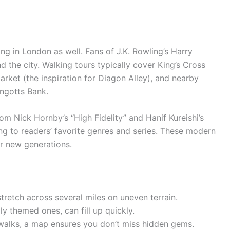
ng in London as well. Fans of J.K. Rowling’s Harry
nd the city. Walking tours typically cover King’s Cross
rket (the inspiration for Diagon Alley), and nearby
ingotts Bank.
from Nick Hornby’s “High Fidelity” and Hanif Kureishi’s
ng to readers’ favorite genres and series. These modern
for new generations.
tretch across several miles on uneven terrain.
ly themed ones, can fill up quickly.
 walks, a map ensures you don’t miss hidden gems.