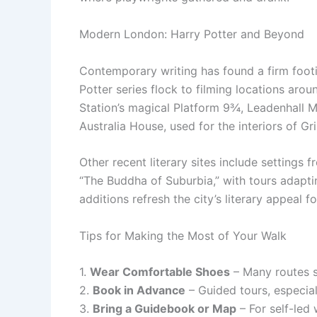
Modern London: Harry Potter and Beyond
Contemporary writing has found a firm footi
Potter series flock to filming locations arou
Station’s magical Platform 9¾, Leadenhall Ma
Australia House, used for the interiors of Gr
Other recent literary sites include settings 
“The Buddha of Suburbia,” with tours adapti
additions refresh the city’s literary appeal 
Tips for Making the Most of Your Walk
1.
Wear Comfortable Shoes
– Many routes s
2.
Book in Advance
– Guided tours, especial
3.
Bring a Guidebook or Map
– For self-led