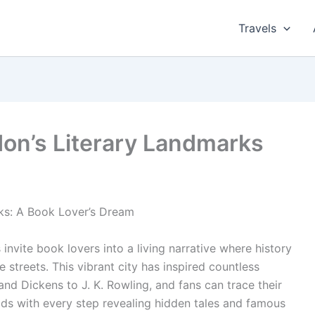
Travels
don’s Literary Landmarks
ks: A Book Lover’s Dream
invite book lovers into a living narrative where history
streets. This vibrant city has inspired countless
nd Dickens to J. K. Rowling, and fans can trace their
s with every step revealing hidden tales and famous