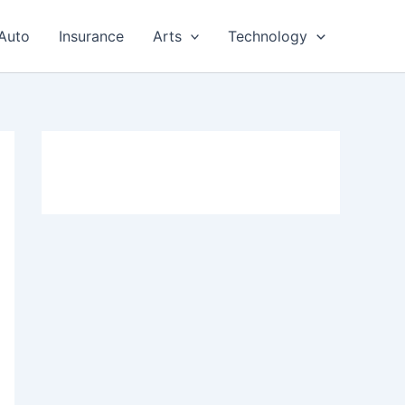
Auto
Insurance
Arts
Technology