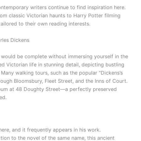
ontemporary writers continue to find inspiration here.
om classic Victorian haunts to Harry Potter filming
 tailored to their own reading interests.
rles Dickens
y would be complete without immersing yourself in the
 Victorian life in stunning detail, depicting bustling
. Many walking tours, such as the popular “Dickens’s
rough Bloomsbury, Fleet Street, and the Inns of Court.
seum at 48 Doughty Street—a perfectly preserved
ed.
ere, and it frequently appears in his work.
tion to the novel of the same name, this ancient