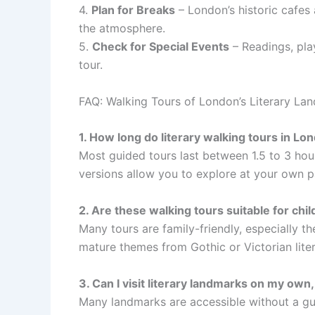
4.
Plan for Breaks
– London’s historic cafes 
the atmosphere.
5.
Check for Special Events
– Readings, pla
tour.
FAQ: Walking Tours of London’s Literary La
1. How long do literary walking tours in Lon
Most guided tours last between 1.5 to 3 hou
versions allow you to explore at your own p
2. Are these walking tours suitable for chil
Many tours are family-friendly, especially 
mature themes from Gothic or Victorian lite
3. Can I visit literary landmarks on my own
Many landmarks are accessible without a gu