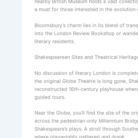
nearby British Museum holds a vast collectio
a must for those interested in the evolution 
Bloomsbury’s charm lies in its blend of tran
into the London Review Bookshop or wander
literary residents.
Shakespearean Sites and Theatrical Heritag
No discussion of literary London is comple
the original Globe Theatre is long gone, Sh
reconstructed 16th-century playhouse where
guided tours.
Near the Globe, you’ll find the site of the o
across the pedestrian-only Millennium Bridge
Shakespeare’s plays. A stroll through Sout
where playwrights gathered and drank.