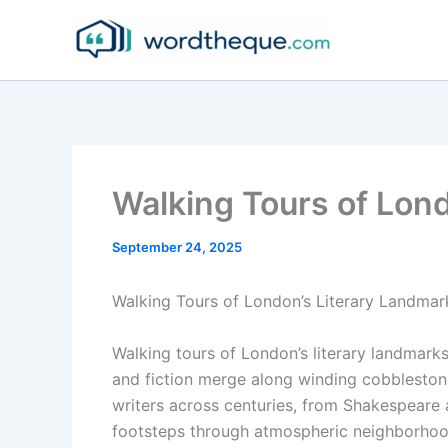
Skip
to
content
Walking Tours of Lon
September 24, 2025
Walking Tours of London’s Literary Landmar
Walking tours of London’s literary landmarks 
and fiction merge along winding cobblestone 
writers across centuries, from Shakespeare a
footsteps through atmospheric neighborhood