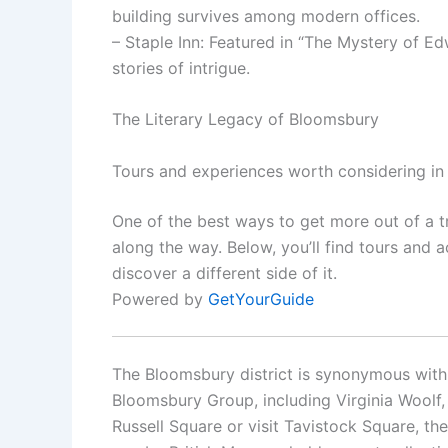
building survives among modern offices.
– Staple Inn: Featured in “The Mystery of Edw
stories of intrigue.
The Literary Legacy of Bloomsbury
Tours and experiences worth considering i
One of the best ways to get more out of a t
along the way. Below, you’ll find tours and a
discover a different side of it.
Powered by
GetYourGuide
The Bloomsbury district is synonymous with l
Bloomsbury Group, including Virginia Woolf, E
Russell Square or visit Tavistock Square, the 