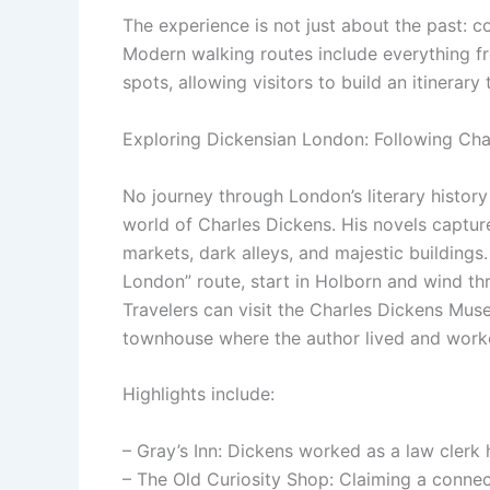
The experience is not just about the past: c
Modern walking routes include everything fr
spots, allowing visitors to build an itinerary
Exploring Dickensian London: Following Cha
No journey through London’s literary histor
world of Charles Dickens. His novels captured
markets, dark alleys, and majestic buildings
London” route, start in Holborn and wind th
Travelers can visit the Charles Dickens Mu
townhouse where the author lived and work
Highlights include:
– Gray’s Inn: Dickens worked as a law clerk h
– The Old Curiosity Shop: Claiming a connec