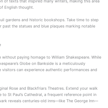
n of texts that inspired many writers, making this area
of English thought.
quil gardens and historic bookshops. Take time to step
 past the statues and blue plaques marking notable
e
te without paying homage to William Shakespeare. While
akespeare’s Globe on Bankside is a meticulously
 visitors can experience authentic performances and
riginal Rose and Blackfriars Theatres. Extend your walk
 to St Paul’s Cathedral, a frequent reference point in
hwark reveals centuries-old inns—like The George Inn—