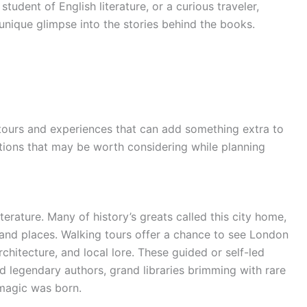
 student of English literature, or a curious traveler,
unique glimpse into the stories behind the books.
 tours and experiences that can add something extra to
options that may be worth considering while planning
iterature. Many of history’s greats called this city home,
 and places. Walking tours offer a chance to see London
rchitecture, and local lore. These guided or self-led
d legendary authors, grand libraries brimming with rare
 magic was born.