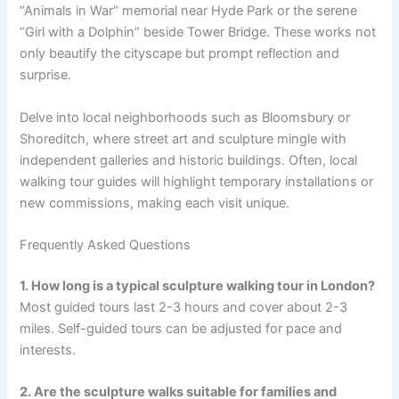
“Animals in War” memorial near Hyde Park or the serene
“Girl with a Dolphin” beside Tower Bridge. These works not
only beautify the cityscape but prompt reflection and
surprise.
Delve into local neighborhoods such as Bloomsbury or
Shoreditch, where street art and sculpture mingle with
independent galleries and historic buildings. Often, local
walking tour guides will highlight temporary installations or
new commissions, making each visit unique.
Frequently Asked Questions
1. How long is a typical sculpture walking tour in London?
Most guided tours last 2-3 hours and cover about 2-3
miles. Self-guided tours can be adjusted for pace and
interests.
2. Are the sculpture walks suitable for families and