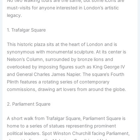
No two walking tours are the same, but some icons are
must-visits for anyone interested in London’s artistic
legacy.
1. Trafalgar Square
This historic plaza sits at the heart of London and is
synonymous with monumental sculpture. At its center is
Nelson’s Column, surrounded by bronze lions and
overlooked by imposing figures such as King George IV
and General Charles James Napier. The square’s Fourth
Plinth features a rotating series of contemporary
commissions, drawing art lovers from around the globe.
2. Parliament Square
A short walk from Trafalgar Square, Parliament Square is
home to a series of statues representing prominent
political leaders. Spot Winston Churchill facing Parliament,