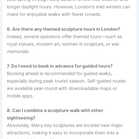
longer daylight hours. However, London’s mild winters can
make for enjoyable walks with fewer crowds.
6. Are there any themed sculpture tours in London?
Indeed, several operators offer themed tours—such as
royal statues, modern art, women in sculpture, or war
memorials.
7. Do I need to book in advance for guided tours?
Booking ahead is recommended for guided walks,
especially during peak tourist season. Self-guided routes
are available year-round with downloadable maps or
mobile apps.
8. Can I combine a sculpture walk with other
sightseeing?
Absolutely. Many key sculptures are located near major
attractions, making it easy to incorporate them into a