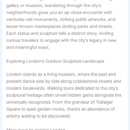
gallery or museum, wandering through the city’s
neighborhoods gives you an up-close encounter with
centuries-old monuments, striking public artworks, and
lesser-known masterpieces dotting parks and streets.
Each statue and sculpture tells a distinct story, inviting
curious travelers to engage with the city’s legacy in new
and meaningful ways.
Exploring London’s Outdoor Sculpture Landscape
London stands as a living museum, where the past and
present dance side by side along cobblestone streets and
modern boulevards. Walking tours dedicated to the city’s
sculptural heritage often unveil hidden gems alongside the
universally recognized. From the grandeur of Trafalgar
Square to quiet garden nooks, there’s an abundance of
artistry waiting to be discovered.
More ways to explore London