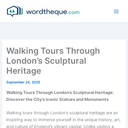
Skip
to
content
Walking Tours Through
London’s Sculptural
Heritage
September 24, 2025
Walking Tours Through London’s Sculptural Heritage:
Discover the City’s Iconic Statues and Monuments
Walking tours through London’s sculptural heritage are an
inspiring way to immerse yourself in the unique history, art,
and culture of England’s vibrant capital. Unlike visiting a