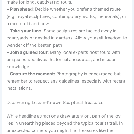
make for long, captivating tours.
–
Plan ahead:
Decide whether you prefer a themed route
(e.g., royal sculptures, contemporary works, memorials), or
a mix of old and new.
–
Take your time:
Some sculptures are tucked away in
courtyards or nestled in gardens. Allow yourself freedom to
wander off the beaten path.
–
Join a guided tour:
Many local experts host tours with
unique perspectives, historical anecdotes, and insider
knowledge.
–
Capture the moment:
Photography is encouraged but
remember to respect any guidelines, especially with recent
installations.
Discovering Lesser-Known Sculptural Treasures
While headline attractions draw attention, part of the joy
lies in unearthing pieces beyond the typical tourist trail. In
unexpected corners you might find treasures like the