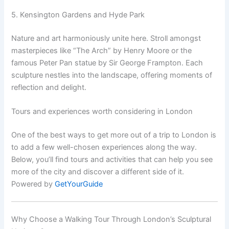
5. Kensington Gardens and Hyde Park
Nature and art harmoniously unite here. Stroll amongst
masterpieces like “The Arch” by Henry Moore or the
famous Peter Pan statue by Sir George Frampton. Each
sculpture nestles into the landscape, offering moments of
reflection and delight.
Tours and experiences worth considering in London
One of the best ways to get more out of a trip to London is
to add a few well-chosen experiences along the way.
Below, you’ll find tours and activities that can help you see
more of the city and discover a different side of it.
Powered by
GetYourGuide
Why Choose a Walking Tour Through London’s Sculptural