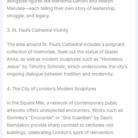
alongside figures like Mahatma Gandhi and Nelson
Mandela—each telling their own story of leadership,
struggle, and legacy.
3. St. Paul’s Cathedral Vicinity
The area around St. Paul’s Cathedral includes a poignant
collection of memorials. Seek out the statue of Queen
Anne, as well as modern sculptures such as “Homeless
Jesus” by Timothy Schmalz, which underscores the city’s
ongoing dialogue between tradition and modernity.
4. The City of London’s Modern Sculptures
In the Square Mile, a network of contemporary public
artworks offers unexpected encounters. Works such as
Gormley’s “Encounter” or “She Guardian” by Dashi
Namdakov provide sharp contrast to centuries-old
buildings, celebrating London’s spirit of reinvention.