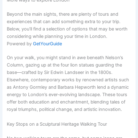
Beyond the main sights, there are plenty of tours and
experiences that can add something extra to your trip.
Below, you’ll find a selection of options that may be worth
considering while planning your time in London.
Powered by
GetYourGuide
On your walk, you might stand in awe beneath Nelson’s
Column, gazing up at the four lion statues guarding the
base—crafted by Sir Edwin Landseer in the 1800s.
Elsewhere, contemporary works by renowned artists such
as Antony Gormley and Barbara Hepworth lend a dynamic
energy to London’s ever-evolving landscape. These tours
offer both education and enchantment, blending tales of
royal triumphs, political change, and artistic innovation.
Key Stops on a Sculptural Heritage Walking Tour