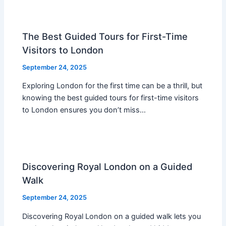
The Best Guided Tours for First-Time
Visitors to London
September 24, 2025
Exploring London for the first time can be a thrill, but
knowing the best guided tours for first-time visitors
to London ensures you don’t miss…
Discovering Royal London on a Guided
Walk
September 24, 2025
Discovering Royal London on a guided walk lets you