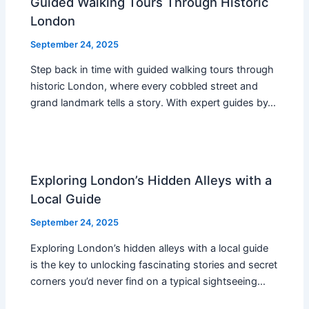
Guided Walking Tours Through Historic
London
September 24, 2025
Step back in time with guided walking tours through
historic London, where every cobbled street and
grand landmark tells a story. With expert guides by…
Exploring London’s Hidden Alleys with a
Local Guide
September 24, 2025
Exploring London’s hidden alleys with a local guide
is the key to unlocking fascinating stories and secret
corners you’d never find on a typical sightseeing…