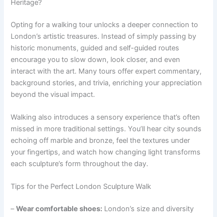
Heritage?
Opting for a walking tour unlocks a deeper connection to
London’s artistic treasures. Instead of simply passing by
historic monuments, guided and self-guided routes
encourage you to slow down, look closer, and even
interact with the art. Many tours offer expert commentary,
background stories, and trivia, enriching your appreciation
beyond the visual impact.
Walking also introduces a sensory experience that’s often
missed in more traditional settings. You’ll hear city sounds
echoing off marble and bronze, feel the textures under
your fingertips, and watch how changing light transforms
each sculpture’s form throughout the day.
Tips for the Perfect London Sculpture Walk
–
Wear comfortable shoes:
London’s size and diversity