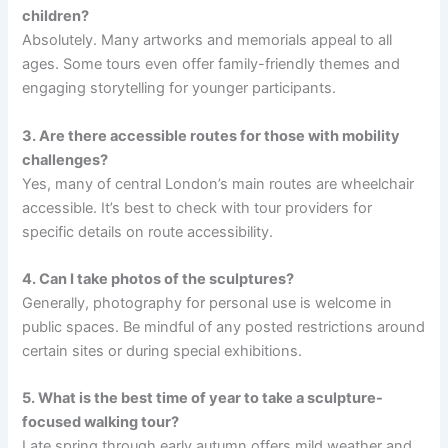
children?
Absolutely. Many artworks and memorials appeal to all
ages. Some tours even offer family-friendly themes and
engaging storytelling for younger participants.
3. Are there accessible routes for those with mobility
challenges?
Yes, many of central London’s main routes are wheelchair
accessible. It’s best to check with tour providers for
specific details on route accessibility.
4. Can I take photos of the sculptures?
Generally, photography for personal use is welcome in
public spaces. Be mindful of any posted restrictions around
certain sites or during special exhibitions.
5. What is the best time of year to take a sculpture-
focused walking tour?
Late spring through early autumn offers mild weather and