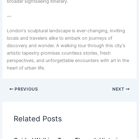
broader sightseeing itinerary.
—
London’s sculptural landscape is ever-changing, inviting
locals and travelers alike to embark on journeys of
discovery and wonder. A walking tour through this city’s
artistic tapestry promises countless stories, fresh
perspectives, and unforgettable encounters with art in the
heart of urban life.
PREVIOUS
NEXT
Related Posts