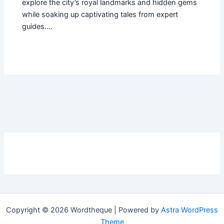
explore the city’s royal landmarks and hidden gems
while soaking up captivating tales from expert
guides.…
Copyright © 2026 Wordtheque | Powered by
Astra WordPress
Theme