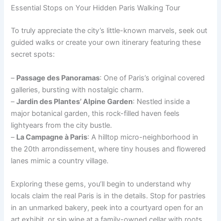
Essential Stops on Your Hidden Paris Walking Tour
To truly appreciate the city’s little-known marvels, seek out
guided walks or create your own itinerary featuring these
secret spots:
–
Passage des Panoramas
: One of Paris’s original covered
galleries, bursting with nostalgic charm.
–
Jardin des Plantes’ Alpine Garden
: Nestled inside a
major botanical garden, this rock-filled haven feels
lightyears from the city bustle.
–
La Campagne à Paris
: A hilltop micro-neighborhood in
the 20th arrondissement, where tiny houses and flowered
lanes mimic a country village.
Exploring these gems, you’ll begin to understand why
locals claim the real Paris is in the details. Stop for pastries
in an unmarked bakery, peek into a courtyard open for an
art exhibit, or sip wine at a family-owned cellar with roots