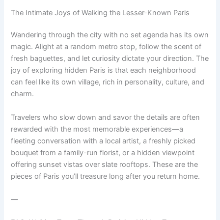
The Intimate Joys of Walking the Lesser-Known Paris
Wandering through the city with no set agenda has its own
magic. Alight at a random metro stop, follow the scent of
fresh baguettes, and let curiosity dictate your direction. The
joy of exploring hidden Paris is that each neighborhood
can feel like its own village, rich in personality, culture, and
charm.
Travelers who slow down and savor the details are often
rewarded with the most memorable experiences—a
fleeting conversation with a local artist, a freshly picked
bouquet from a family-run florist, or a hidden viewpoint
offering sunset vistas over slate rooftops. These are the
pieces of Paris you’ll treasure long after you return home.
—