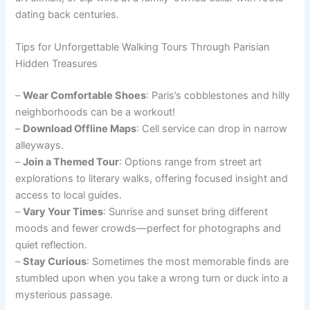
dating back centuries.
Tips for Unforgettable Walking Tours Through Parisian
Hidden Treasures
–
Wear Comfortable Shoes
: Paris’s cobblestones and hilly
neighborhoods can be a workout!
–
Download Offline Maps
: Cell service can drop in narrow
alleyways.
–
Join a Themed Tour
: Options range from street art
explorations to literary walks, offering focused insight and
access to local guides.
–
Vary Your Times
: Sunrise and sunset bring different
moods and fewer crowds—perfect for photographs and
quiet reflection.
–
Stay Curious
: Sometimes the most memorable finds are
stumbled upon when you take a wrong turn or duck into a
mysterious passage.