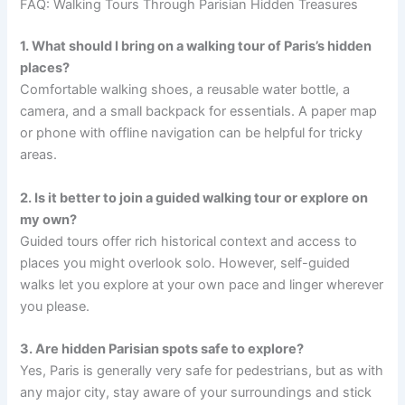
FAQ: Walking Tours Through Parisian Hidden Treasures
1. What should I bring on a walking tour of Paris’s hidden
places?
Comfortable walking shoes, a reusable water bottle, a
camera, and a small backpack for essentials. A paper map
or phone with offline navigation can be helpful for tricky
areas.
2. Is it better to join a guided walking tour or explore on
my own?
Guided tours offer rich historical context and access to
places you might overlook solo. However, self-guided
walks let you explore at your own pace and linger wherever
you please.
3. Are hidden Parisian spots safe to explore?
Yes, Paris is generally very safe for pedestrians, but as with
any major city, stay aware of your surroundings and stick