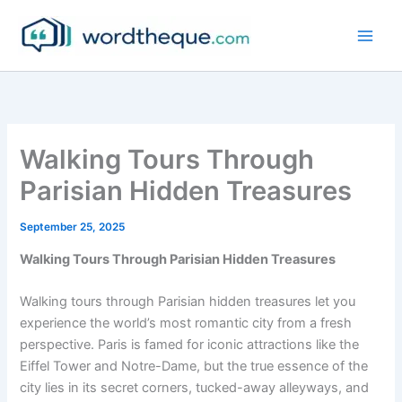
Skip
to
content
Walking Tours Through
Parisian Hidden Treasures
September 25, 2025
Walking Tours Through Parisian Hidden Treasures
Walking tours through Parisian hidden treasures let you
experience the world’s most romantic city from a fresh
perspective. Paris is famed for iconic attractions like the
Eiffel Tower and Notre-Dame, but the true essence of the
city lies in its secret corners, tucked-away alleyways, and