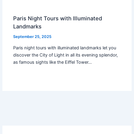
Paris Night Tours with Illuminated
Landmarks
September 25, 2025
Paris night tours with illuminated landmarks let you
discover the City of Light in all its evening splendor,
as famous sights like the Eiffel Tower…