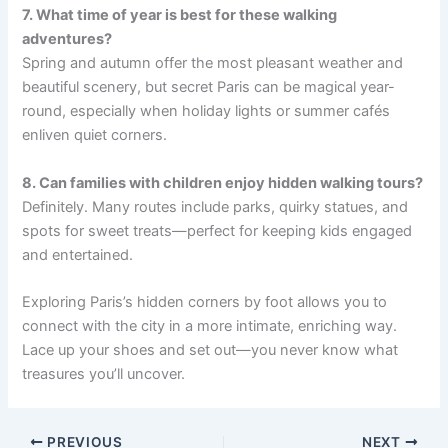
7. What time of year is best for these walking
adventures?
Spring and autumn offer the most pleasant weather and
beautiful scenery, but secret Paris can be magical year-
round, especially when holiday lights or summer cafés
enliven quiet corners.
8. Can families with children enjoy hidden walking tours?
Definitely. Many routes include parks, quirky statues, and
spots for sweet treats—perfect for keeping kids engaged
and entertained.
Exploring Paris’s hidden corners by foot allows you to
connect with the city in a more intimate, enriching way.
Lace up your shoes and set out—you never know what
treasures you’ll uncover.
PREVIOUS
NEXT