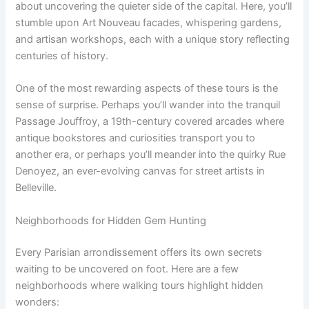
about uncovering the quieter side of the capital. Here, you’ll
stumble upon Art Nouveau facades, whispering gardens,
and artisan workshops, each with a unique story reflecting
centuries of history.
One of the most rewarding aspects of these tours is the
sense of surprise. Perhaps you’ll wander into the tranquil
Passage Jouffroy, a 19th-century covered arcades where
antique bookstores and curiosities transport you to
another era, or perhaps you’ll meander into the quirky Rue
Denoyez, an ever-evolving canvas for street artists in
Belleville.
Neighborhoods for Hidden Gem Hunting
Every Parisian arrondissement offers its own secrets
waiting to be uncovered on foot. Here are a few
neighborhoods where walking tours highlight hidden
wonders: