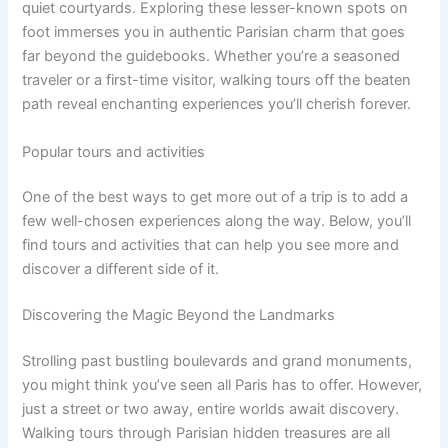
quiet courtyards. Exploring these lesser-known spots on
foot immerses you in authentic Parisian charm that goes
far beyond the guidebooks. Whether you’re a seasoned
traveler or a first-time visitor, walking tours off the beaten
path reveal enchanting experiences you’ll cherish forever.
Popular tours and activities
One of the best ways to get more out of a trip is to add a
few well-chosen experiences along the way. Below, you’ll
find tours and activities that can help you see more and
discover a different side of it.
Discovering the Magic Beyond the Landmarks
Strolling past bustling boulevards and grand monuments,
you might think you’ve seen all Paris has to offer. However,
just a street or two away, entire worlds await discovery.
Walking tours through Parisian hidden treasures are all