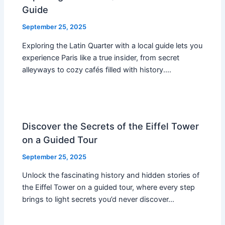
Guide
September 25, 2025
Exploring the Latin Quarter with a local guide lets you
experience Paris like a true insider, from secret
alleyways to cozy cafés filled with history.…
Discover the Secrets of the Eiffel Tower
on a Guided Tour
September 25, 2025
Unlock the fascinating history and hidden stories of
the Eiffel Tower on a guided tour, where every step
brings to light secrets you’d never discover…