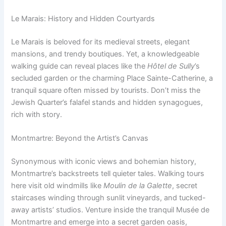
Le Marais: History and Hidden Courtyards
Le Marais is beloved for its medieval streets, elegant
mansions, and trendy boutiques. Yet, a knowledgeable
walking guide can reveal places like the
Hôtel de Sully
’s
secluded garden or the charming Place Sainte-Catherine, a
tranquil square often missed by tourists. Don’t miss the
Jewish Quarter’s falafel stands and hidden synagogues,
rich with story.
Montmartre: Beyond the Artist’s Canvas
Synonymous with iconic views and bohemian history,
Montmartre’s backstreets tell quieter tales. Walking tours
here visit old windmills like
Moulin de la Galette
, secret
staircases winding through sunlit vineyards, and tucked-
away artists’ studios. Venture inside the tranquil Musée de
Montmartre and emerge into a secret garden oasis,