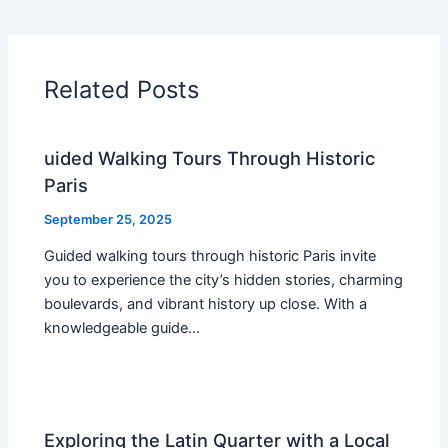
Related Posts
uided Walking Tours Through Historic
Paris
September 25, 2025
Guided walking tours through historic Paris invite
you to experience the city’s hidden stories, charming
boulevards, and vibrant history up close. With a
knowledgeable guide…
Exploring the Latin Quarter with a Local