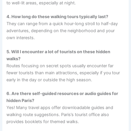
to well-lit areas, especially at night.
4. How long do these walking tours typically last?
They can range from a quick hour-long stroll to half-day
adventures, depending on the neighborhood and your
own interests.
5. Will I encounter a lot of tourists on these hidden
walks?
Routes focusing on secret spots usually encounter far
fewer tourists than main attractions, especially if you tour
early in the day or outside the high season.
6. Are there self-guided resources or audio guides for
hidden Paris?
Yes! Many travel apps offer downloadable guides and
walking route suggestions. Paris’s tourist office also
provides booklets for themed walks.