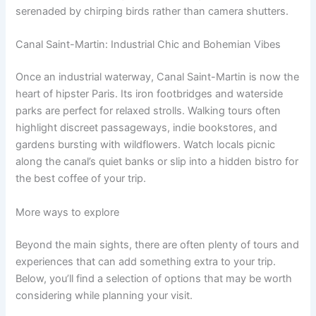
serenaded by chirping birds rather than camera shutters.
Canal Saint-Martin: Industrial Chic and Bohemian Vibes
Once an industrial waterway, Canal Saint-Martin is now the
heart of hipster Paris. Its iron footbridges and waterside
parks are perfect for relaxed strolls. Walking tours often
highlight discreet passageways, indie bookstores, and
gardens bursting with wildflowers. Watch locals picnic
along the canal’s quiet banks or slip into a hidden bistro for
the best coffee of your trip.
More ways to explore
Beyond the main sights, there are often plenty of tours and
experiences that can add something extra to your trip.
Below, you’ll find a selection of options that may be worth
considering while planning your visit.