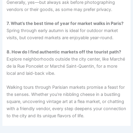
Generally, yes—but always ask before photographing
vendors or their goods, as some may prefer privacy.
7. What’s the best time of year for market walks in Paris?
Spring through early autumn is ideal for outdoor market
visits, but covered markets are enjoyable year-round.
8. How do I find authentic markets off the tourist path?
Explore neighborhoods outside the city center, like Marché
de la Rue Poncelet or Marché Saint-Quentin, for a more
local and laid-back vibe.
Walking tours through Parisian markets promise a feast for
the senses. Whether you’re nibbling cheese in a bustling
square, uncovering vintage art at a flea market, or chatting
with a friendly vendor, every step deepens your connection
to the city and its unique flavors of life.