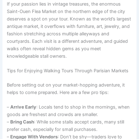
If your passion lies in vintage treasures, the enormous
Saint-Ouen Flea Market on the northern edge of the city
deserves a spot on your tour. Known as the world’s largest
antique market, it overflows with furniture, art, jewelry, and
fashion stretching across multiple alleyways and
courtyards. Each visit is a different adventure, and guided
walks often reveal hidden gems as you meet
knowledgeable stall owners.
Tips for Enjoying Walking Tours Through Parisian Markets
Before setting out on your market-hopping adventure, it
helps to come prepared. Here are a few pro tips:
–
Arrive Early
: Locals tend to shop in the mornings, when
goods are freshest and crowds are smaller.
–
Bring Cash
: While some stalls accept cards, many still
prefer cash, especially for small purchases.
–
Engage With Vendors
: Don’t be shy—traders love to