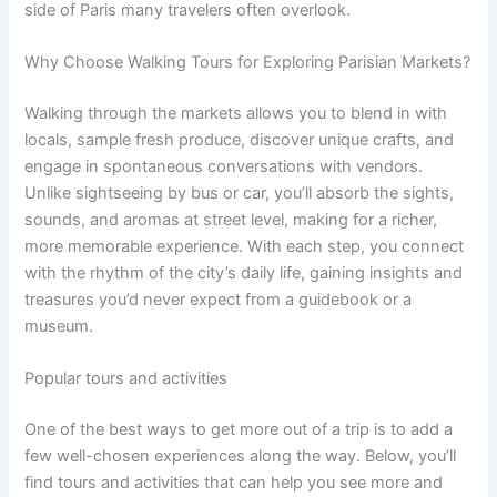
side of Paris many travelers often overlook.
Why Choose Walking Tours for Exploring Parisian Markets?
Walking through the markets allows you to blend in with
locals, sample fresh produce, discover unique crafts, and
engage in spontaneous conversations with vendors.
Unlike sightseeing by bus or car, you’ll absorb the sights,
sounds, and aromas at street level, making for a richer,
more memorable experience. With each step, you connect
with the rhythm of the city’s daily life, gaining insights and
treasures you’d never expect from a guidebook or a
museum.
Popular tours and activities
One of the best ways to get more out of a trip is to add a
few well-chosen experiences along the way. Below, you’ll
find tours and activities that can help you see more and