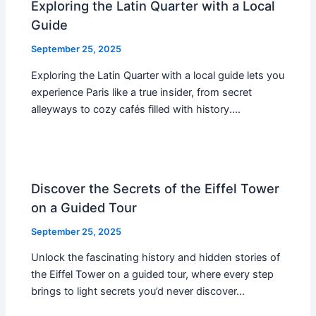
Exploring the Latin Quarter with a Local
Guide
September 25, 2025
Exploring the Latin Quarter with a local guide lets you
experience Paris like a true insider, from secret
alleyways to cozy cafés filled with history.…
Discover the Secrets of the Eiffel Tower
on a Guided Tour
September 25, 2025
Unlock the fascinating history and hidden stories of
the Eiffel Tower on a guided tour, where every step
brings to light secrets you’d never discover…