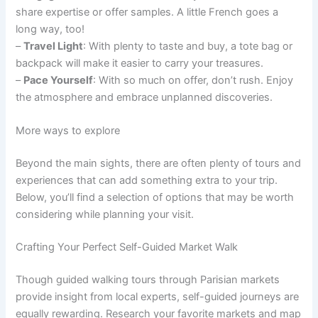
share expertise or offer samples. A little French goes a
long way, too!
–
Travel Light
: With plenty to taste and buy, a tote bag or
backpack will make it easier to carry your treasures.
–
Pace Yourself
: With so much on offer, don’t rush. Enjoy
the atmosphere and embrace unplanned discoveries.
More ways to explore
Beyond the main sights, there are often plenty of tours and
experiences that can add something extra to your trip.
Below, you’ll find a selection of options that may be worth
considering while planning your visit.
Crafting Your Perfect Self-Guided Market Walk
Though guided walking tours through Parisian markets
provide insight from local experts, self-guided journeys are
equally rewarding. Research your favorite markets and map