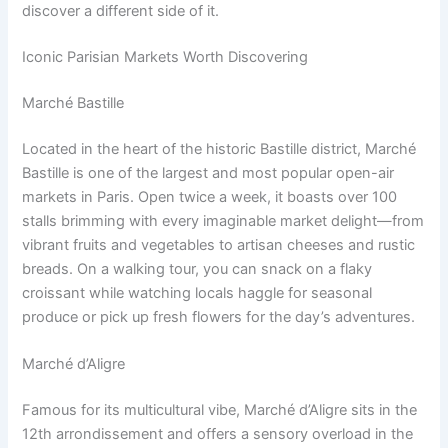
discover a different side of it.
Iconic Parisian Markets Worth Discovering
Marché Bastille
Located in the heart of the historic Bastille district, Marché
Bastille is one of the largest and most popular open-air
markets in Paris. Open twice a week, it boasts over 100
stalls brimming with every imaginable market delight—from
vibrant fruits and vegetables to artisan cheeses and rustic
breads. On a walking tour, you can snack on a flaky
croissant while watching locals haggle for seasonal
produce or pick up fresh flowers for the day’s adventures.
Marché d’Aligre
Famous for its multicultural vibe, Marché d’Aligre sits in the
12th arrondissement and offers a sensory overload in the