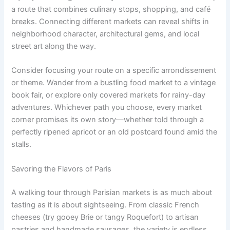
a route that combines culinary stops, shopping, and café
breaks. Connecting different markets can reveal shifts in
neighborhood character, architectural gems, and local
street art along the way.
Consider focusing your route on a specific arrondissement
or theme. Wander from a bustling food market to a vintage
book fair, or explore only covered markets for rainy-day
adventures. Whichever path you choose, every market
corner promises its own story—whether told through a
perfectly ripened apricot or an old postcard found amid the
stalls.
Savoring the Flavors of Paris
A walking tour through Parisian markets is as much about
tasting as it is about sightseeing. From classic French
cheeses (try gooey Brie or tangy Roquefort) to artisan
pastries and handmade sausages, the variety is endless.