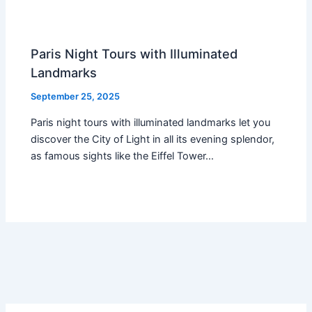
Paris Night Tours with Illuminated
Landmarks
September 25, 2025
Paris night tours with illuminated landmarks let you
discover the City of Light in all its evening splendor,
as famous sights like the Eiffel Tower…