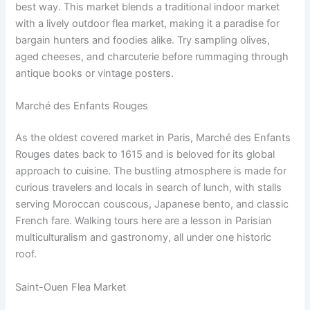
best way. This market blends a traditional indoor market
with a lively outdoor flea market, making it a paradise for
bargain hunters and foodies alike. Try sampling olives,
aged cheeses, and charcuterie before rummaging through
antique books or vintage posters.
Marché des Enfants Rouges
As the oldest covered market in Paris, Marché des Enfants
Rouges dates back to 1615 and is beloved for its global
approach to cuisine. The bustling atmosphere is made for
curious travelers and locals in search of lunch, with stalls
serving Moroccan couscous, Japanese bento, and classic
French fare. Walking tours here are a lesson in Parisian
multiculturalism and gastronomy, all under one historic
roof.
Saint-Ouen Flea Market