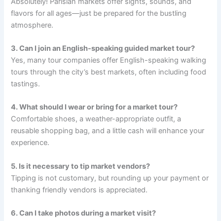
Absolutely! Parisian markets offer sights, sounds, and
flavors for all ages—just be prepared for the bustling
atmosphere.
3. Can I join an English-speaking guided market tour?
Yes, many tour companies offer English-speaking walking
tours through the city’s best markets, often including food
tastings.
4. What should I wear or bring for a market tour?
Comfortable shoes, a weather-appropriate outfit, a
reusable shopping bag, and a little cash will enhance your
experience.
5. Is it necessary to tip market vendors?
Tipping is not customary, but rounding up your payment or
thanking friendly vendors is appreciated.
6. Can I take photos during a market visit?