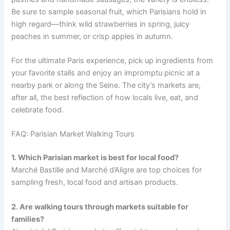
Be sure to sample seasonal fruit, which Parisians hold in
high regard—think wild strawberries in spring, juicy
peaches in summer, or crisp apples in autumn.
For the ultimate Paris experience, pick up ingredients from
your favorite stalls and enjoy an impromptu picnic at a
nearby park or along the Seine. The city’s markets are,
after all, the best reflection of how locals live, eat, and
celebrate food.
FAQ: Parisian Market Walking Tours
1. Which Parisian market is best for local food?
Marché Bastille and Marché d’Aligre are top choices for
sampling fresh, local food and artisan products.
2. Are walking tours through markets suitable for
families?