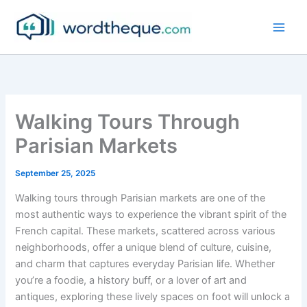
Skip
to
content
Walking Tours Through
Parisian Markets
September 25, 2025
Walking tours through Parisian markets are one of the
most authentic ways to experience the vibrant spirit of the
French capital. These markets, scattered across various
neighborhoods, offer a unique blend of culture, cuisine,
and charm that captures everyday Parisian life. Whether
you’re a foodie, a history buff, or a lover of art and
antiques, exploring these lively spaces on foot will unlock a