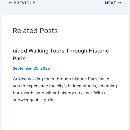
PREVIOUS
NEXT
Related Posts
uided Walking Tours Through Historic
Paris
September 25, 2025
Guided walking tours through historic Paris invite
you to experience the city’s hidden stories, charming
boulevards, and vibrant history up close. With a
knowledgeable guide…