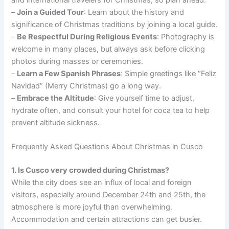
and international travelers for Christmas, so plan ahead.
–
Join a Guided Tour
: Learn about the history and
significance of Christmas traditions by joining a local guide.
–
Be Respectful During Religious Events
: Photography is
welcome in many places, but always ask before clicking
photos during masses or ceremonies.
–
Learn a Few Spanish Phrases
: Simple greetings like “Feliz
Navidad” (Merry Christmas) go a long way.
–
Embrace the Altitude
: Give yourself time to adjust,
hydrate often, and consult your hotel for coca tea to help
prevent altitude sickness.
Frequently Asked Questions About Christmas in Cusco
1. Is Cusco very crowded during Christmas?
While the city does see an influx of local and foreign
visitors, especially around December 24th and 25th, the
atmosphere is more joyful than overwhelming.
Accommodation and certain attractions can get busier.