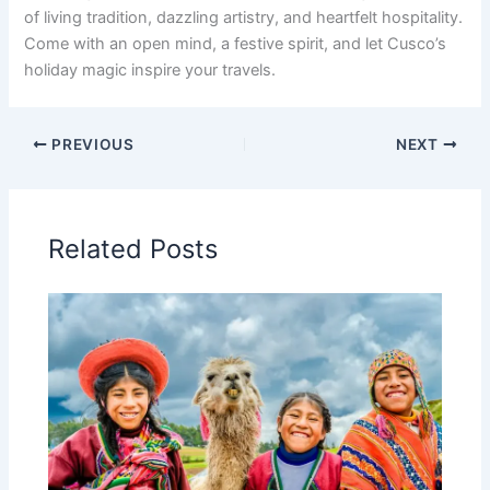
of living tradition, dazzling artistry, and heartfelt hospitality.
Come with an open mind, a festive spirit, and let Cusco’s
holiday magic inspire your travels.
PREVIOUS
NEXT
Related Posts