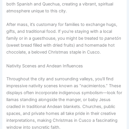
both Spanish and Quechua, creating a vibrant, spiritual
atmosphere unique to this city.
After mass, it’s customary for families to exchange hugs,
gifts, and traditional food. If you’re staying with a local
family or in a guesthouse, you might be treated to
panetón
(sweet bread filled with dried fruits) and homemade hot
chocolate, a beloved Christmas staple in Cusco.
Nativity Scenes and Andean Influences
Throughout the city and surrounding valleys, you’ll find
impressive nativity scenes known as “nacimientos.” These
displays often incorporate indigenous symbolism—look for
llamas standing alongside the manger, or baby Jesus
cradled in traditional Andean blankets. Churches, public
spaces, and private homes all take pride in their creative
interpretations, making Christmas in Cusco a fascinating
window into syncretic faith.