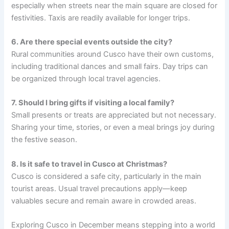
especially when streets near the main square are closed for
festivities. Taxis are readily available for longer trips.
6. Are there special events outside the city?
Rural communities around Cusco have their own customs,
including traditional dances and small fairs. Day trips can
be organized through local travel agencies.
7. Should I bring gifts if visiting a local family?
Small presents or treats are appreciated but not necessary.
Sharing your time, stories, or even a meal brings joy during
the festive season.
8. Is it safe to travel in Cusco at Christmas?
Cusco is considered a safe city, particularly in the main
tourist areas. Usual travel precautions apply—keep
valuables secure and remain aware in crowded areas.
Exploring Cusco in December means stepping into a world