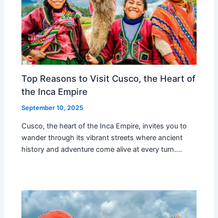
Top Reasons to Visit Cusco, the Heart of
the Inca Empire
September 10, 2025
Cusco, the heart of the Inca Empire, invites you to
wander through its vibrant streets where ancient
history and adventure come alive at every turn.…