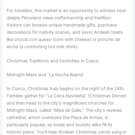
For travelers, this market is an opportunity to witness how
deeply Peruvians value craftsmanship and tradition.
Visitors can browse unique handmade gifts, purchase
decorations for nativity scenes, and savor Andean treats
like
choclo con queso
(corn with cheese) or
ponche de
leche
(a comforting hot milk drink).
Christmas Traditions and Festivities in Cusco
Midnight Mass and “La Noche Buena”
In Cusco, Christmas truly begins on the night of the 24th.
Families gather for “La Cena Navideña” (Christmas Dinner)
and then head to the city’s magnificent churches for
Midnight Mass, called “Misa de Gallo.” The city’s revered
cathedral, which overlooks the Plaza de Armas, is
particularly popular, as locals and tourists alike fill its
historic pews. You’ll hear Andean Christmas carols sung in