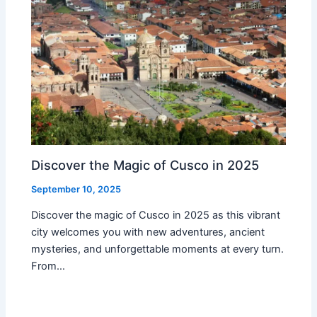
Discover the Magic of Cusco in 2025
September 10, 2025
Discover the magic of Cusco in 2025 as this vibrant
city welcomes you with new adventures, ancient
mysteries, and unforgettable moments at every turn.
From…