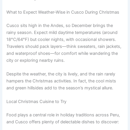
What to Expect Weather-Wise in Cusco During Christmas
Cusco sits high in the Andes, so December brings the
rainy season. Expect mild daytime temperatures (around
18°C/64°F) but cooler nights, with occasional showers.
Travelers should pack layers—think sweaters, rain jackets,
and waterproof shoes—for comfort while wandering the
city or exploring nearby ruins.
Despite the weather, the city is lively, and the rain rarely
hampers the Christmas activities. In fact, the cool mists
and green hillsides add to the season’s mystical allure.
Local Christmas Cuisine to Try
Food plays a central role in holiday traditions across Peru,
and Cusco offers plenty of delectable dishes to discover: