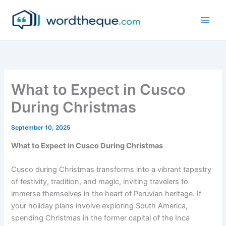
Skip
to
content
What to Expect in Cusco
During Christmas
September 10, 2025
What to Expect in Cusco During Christmas
Cusco during Christmas transforms into a vibrant tapestry
of festivity, tradition, and magic, inviting travelers to
immerse themselves in the heart of Peruvian heritage. If
your holiday plans involve exploring South America,
spending Christmas in the former capital of the Inca