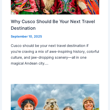
Why Cusco Should Be Your Next Travel
Destination
September 10, 2025
Cusco should be your next travel destination if
you’re craving a mix of awe-inspiring history, colorful
culture, and jaw-dropping scenery—all in one
magical Andean city.…