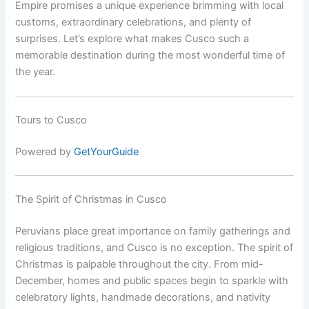
Empire promises a unique experience brimming with local
customs, extraordinary celebrations, and plenty of
surprises. Let’s explore what makes Cusco such a
memorable destination during the most wonderful time of
the year.
Tours to Cusco
Powered by
GetYourGuide
The Spirit of Christmas in Cusco
Peruvians place great importance on family gatherings and
religious traditions, and Cusco is no exception. The spirit of
Christmas is palpable throughout the city. From mid-
December, homes and public spaces begin to sparkle with
celebratory lights, handmade decorations, and nativity