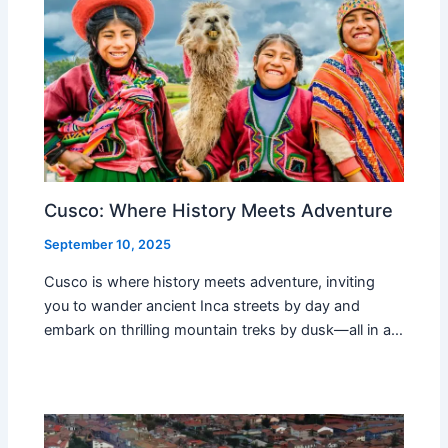
Cusco: Where History Meets Adventure
September 10, 2025
Cusco is where history meets adventure, inviting
you to wander ancient Inca streets by day and
embark on thrilling mountain treks by dusk—all in a…