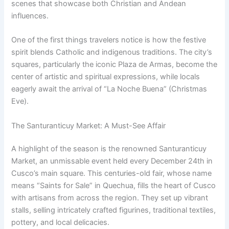
scenes that showcase both Christian and Andean
influences.
One of the first things travelers notice is how the festive
spirit blends Catholic and indigenous traditions. The city’s
squares, particularly the iconic Plaza de Armas, become the
center of artistic and spiritual expressions, while locals
eagerly await the arrival of “La Noche Buena” (Christmas
Eve).
The Santuranticuy Market: A Must-See Affair
A highlight of the season is the renowned Santuranticuy
Market, an unmissable event held every December 24th in
Cusco’s main square. This centuries-old fair, whose name
means “Saints for Sale” in Quechua, fills the heart of Cusco
with artisans from across the region. They set up vibrant
stalls, selling intricately crafted figurines, traditional textiles,
pottery, and local delicacies.