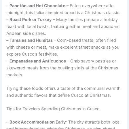
–
Panetón and Hot Chocolate
– Eaten everywhere after
midnight, this Italian-inspired bread is a Christmas classic.
–
Roast Pork or Turkey
– Many families prepare a holiday
feast with local twists, featuring either meat and abundant
Andean side dishes.
–
Tamales and Humitas
– Corn-based treats, often filled
with cheese or meat, make excellent street snacks as you
explore Cusco’s festivities.
–
Empanadas and Anticuchos
– Grab savory pastries or
skewered meats from the bustling stalls at the Christmas
markets.
Trying these foods offers a taste of the communal warmth
and authentic flavors that define Cusco at Christmas.
Tips for Travelers Spending Christmas in Cusco
–
Book Accommodation Early
: The city attracts both local