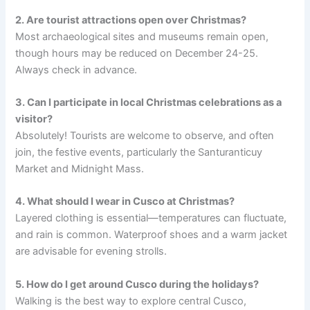
2. Are tourist attractions open over Christmas?
Most archaeological sites and museums remain open,
though hours may be reduced on December 24-25.
Always check in advance.
3. Can I participate in local Christmas celebrations as a
visitor?
Absolutely! Tourists are welcome to observe, and often
join, the festive events, particularly the Santuranticuy
Market and Midnight Mass.
4. What should I wear in Cusco at Christmas?
Layered clothing is essential—temperatures can fluctuate,
and rain is common. Waterproof shoes and a warm jacket
are advisable for evening strolls.
5. How do I get around Cusco during the holidays?
Walking is the best way to explore central Cusco,