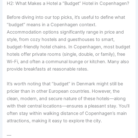
H2: What Makes a Hotel a “Budget” Hotel in Copenhagen?
Before diving into our top picks, it’s useful to define what
“budget” means in a Copenhagen context.
Accommodation options significantly range in price and
style, from cozy hostels and guesthouses to smart,
budget-friendly hotel chains. In Copenhagen, most budget
hotels offer private rooms (single, double, or family), free
Wi-Fi, and often a communal lounge or kitchen. Many also
provide breakfasts at reasonable rates.
It’s worth noting that “budget” in Denmark might still be
pricier than in other European countries. However, the
clean, modern, and secure nature of these hotels—along
with their central locations—ensures a pleasant stay. You’ll
often stay within walking distance of Copenhagen’s main
attractions, making it easy to explore the city.
—