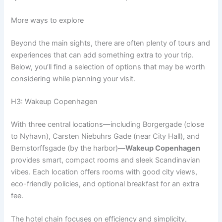
More ways to explore
Beyond the main sights, there are often plenty of tours and
experiences that can add something extra to your trip.
Below, you’ll find a selection of options that may be worth
considering while planning your visit.
H3: Wakeup Copenhagen
With three central locations—including Borgergade (close
to Nyhavn), Carsten Niebuhrs Gade (near City Hall), and
Bernstorffsgade (by the harbor)—
Wakeup Copenhagen
provides smart, compact rooms and sleek Scandinavian
vibes. Each location offers rooms with good city views,
eco-friendly policies, and optional breakfast for an extra
fee.
The hotel chain focuses on efficiency and simplicity,