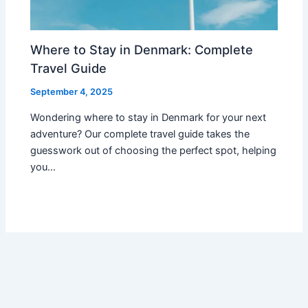
Where to Stay in Denmark: Complete
Travel Guide
September 4, 2025
Wondering where to stay in Denmark for your next
adventure? Our complete travel guide takes the
guesswork out of choosing the perfect spot, helping
you…