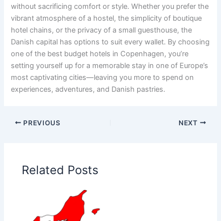
without sacrificing comfort or style. Whether you prefer the
vibrant atmosphere of a hostel, the simplicity of boutique
hotel chains, or the privacy of a small guesthouse, the
Danish capital has options to suit every wallet. By choosing
one of the best budget hotels in Copenhagen, you’re
setting yourself up for a memorable stay in one of Europe’s
most captivating cities—leaving you more to spend on
experiences, adventures, and Danish pastries.
PREVIOUS
NEXT
Related Posts