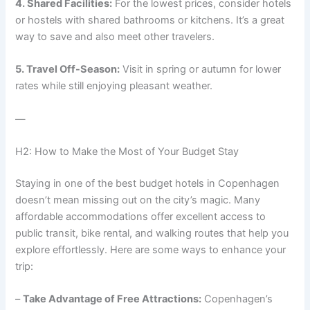
4. Shared Facilities:
For the lowest prices, consider hotels
or hostels with shared bathrooms or kitchens. It’s a great
way to save and also meet other travelers.
5. Travel Off-Season:
Visit in spring or autumn for lower
rates while still enjoying pleasant weather.
—
H2: How to Make the Most of Your Budget Stay
Staying in one of the best budget hotels in Copenhagen
doesn’t mean missing out on the city’s magic. Many
affordable accommodations offer excellent access to
public transit, bike rental, and walking routes that help you
explore effortlessly. Here are some ways to enhance your
trip:
–
Take Advantage of Free Attractions:
Copenhagen’s