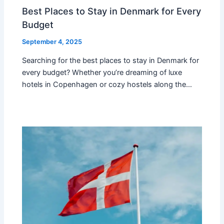
Best Places to Stay in Denmark for Every
Budget
September 4, 2025
Searching for the best places to stay in Denmark for
every budget? Whether you’re dreaming of luxe
hotels in Copenhagen or cozy hostels along the…