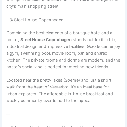
city’s main shopping street.
H3: Steel House Copenhagen
Combining the best elements of a boutique hotel and a
hostel,
Steel House Copenhagen
stands out for its chic,
industrial design and impressive facilities. Guests can enjoy
a gym, swimming pool, movie room, bar, and shared
kitchen. The private rooms and dorms are modern, and the
hostel’s social vibe is perfect for meeting new friends.
Located near the pretty lakes (Søerne) and just a short
walk from the heart of Vesterbro, it’s an ideal base for
urban explorers. The affordable in-house breakfast and
weekly community events add to the appeal.
—