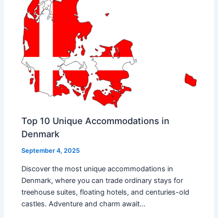
Top 10 Unique Accommodations in
Denmark
September 4, 2025
Discover the most unique accommodations in
Denmark, where you can trade ordinary stays for
treehouse suites, floating hotels, and centuries-old
castles. Adventure and charm await…