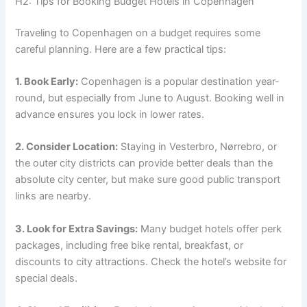
H2: Tips for Booking Budget Hotels in Copenhagen
Traveling to Copenhagen on a budget requires some
careful planning. Here are a few practical tips:
1. Book Early:
Copenhagen is a popular destination year-
round, but especially from June to August. Booking well in
advance ensures you lock in lower rates.
2. Consider Location:
Staying in Vesterbro, Nørrebro, or
the outer city districts can provide better deals than the
absolute city center, but make sure good public transport
links are nearby.
3. Look for Extra Savings:
Many budget hotels offer perk
packages, including free bike rental, breakfast, or
discounts to city attractions. Check the hotel’s website for
special deals.