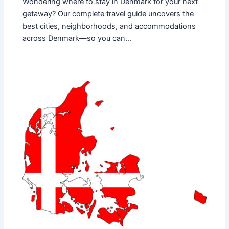
Wondering where to stay in Denmark for your next
getaway? Our complete travel guide uncovers the
best cities, neighborhoods, and accommodations
across Denmark—so you can…