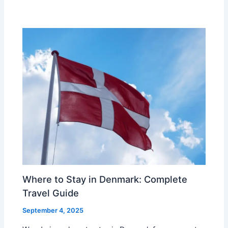
Where to Stay in Denmark: Complete
Travel Guide
September 4, 2025