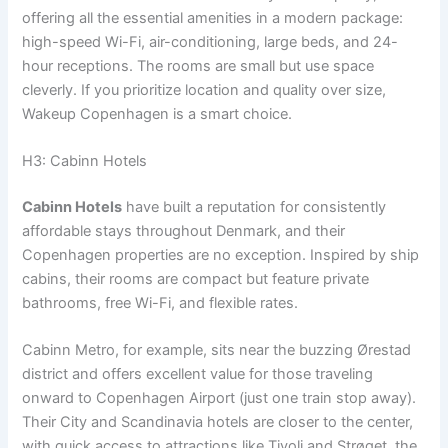
offering all the essential amenities in a modern package:
high-speed Wi-Fi, air-conditioning, large beds, and 24-
hour receptions. The rooms are small but use space
cleverly. If you prioritize location and quality over size,
Wakeup Copenhagen is a smart choice.
H3: Cabinn Hotels
Cabinn Hotels
have built a reputation for consistently
affordable stays throughout Denmark, and their
Copenhagen properties are no exception. Inspired by ship
cabins, their rooms are compact but feature private
bathrooms, free Wi-Fi, and flexible rates.
Cabinn Metro, for example, sits near the buzzing Ørestad
district and offers excellent value for those traveling
onward to Copenhagen Airport (just one train stop away).
Their City and Scandinavia hotels are closer to the center,
with quick access to attractions like Tivoli and Strøget, the