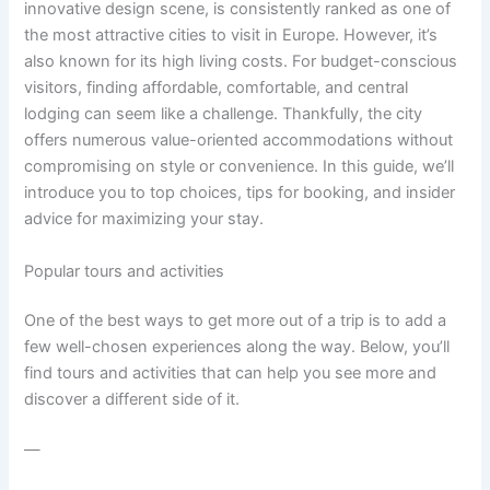
innovative design scene, is consistently ranked as one of
the most attractive cities to visit in Europe. However, it’s
also known for its high living costs. For budget-conscious
visitors, finding affordable, comfortable, and central
lodging can seem like a challenge. Thankfully, the city
offers numerous value-oriented accommodations without
compromising on style or convenience. In this guide, we’ll
introduce you to top choices, tips for booking, and insider
advice for maximizing your stay.
Popular tours and activities
One of the best ways to get more out of a trip is to add a
few well-chosen experiences along the way. Below, you’ll
find tours and activities that can help you see more and
discover a different side of it.
—