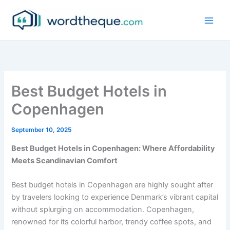
Skip
to
content
Best Budget Hotels in
Copenhagen
September 10, 2025
Best Budget Hotels in Copenhagen: Where Affordability
Meets Scandinavian Comfort
Best budget hotels in Copenhagen are highly sought after
by travelers looking to experience Denmark’s vibrant capital
without splurging on accommodation. Copenhagen,
renowned for its colorful harbor, trendy coffee spots, and