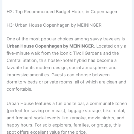
H2: Top Recommended Budget Hotels in Copenhagen
H3: Urban House Copenhagen by MEININGER
One of the most popular choices among savvy travelers is
Urban House Copenhagen by MEININGER
. Located only a
five-minute walk from the iconic Tivoli Gardens and the
Central Station, this hostel-hotel hybrid has become a
favorite for its modern design, social atmosphere, and
impressive amenities. Guests can choose between
dormitory beds or private rooms, all of which are clean and
comfortable.
Urban House features a fun onsite bar, a communal kitchen
(perfect for saving on meals), luggage storage, bike rental,
and frequent social events like karaoke, movie nights, and
happy hours. For solo explorers, families, or groups, this
spot offers excellent value for the price.