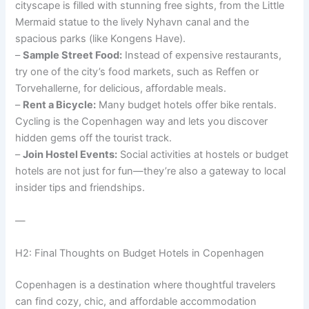
cityscape is filled with stunning free sights, from the Little
Mermaid statue to the lively Nyhavn canal and the
spacious parks (like Kongens Have).
–
Sample Street Food:
Instead of expensive restaurants,
try one of the city’s food markets, such as Reffen or
Torvehallerne, for delicious, affordable meals.
–
Rent a Bicycle:
Many budget hotels offer bike rentals.
Cycling is the Copenhagen way and lets you discover
hidden gems off the tourist track.
–
Join Hostel Events:
Social activities at hostels or budget
hotels are not just for fun—they’re also a gateway to local
insider tips and friendships.
—
H2: Final Thoughts on Budget Hotels in Copenhagen
Copenhagen is a destination where thoughtful travelers
can find cozy, chic, and affordable accommodation