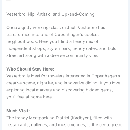
—
Vesterbro: Hip, Artistic, and Up-and-Coming
Once a gritty working-class district, Vesterbro has
transformed into one of Copenhagen’s coolest
neighborhoods. Here you’ll find a heady mix of
independent shops, stylish bars, trendy cafes, and bold
street art along with a diverse community vibe.
Who Should Stay Here:
Vesterbro is ideal for travelers interested in Copenhagen’s
creative scene, nightlife, and innovative dining. If you love
exploring local markets and discovering hidden gems,
you’ll feel at home here.
Must-Visit:
The trendy Meatpacking District (Kødbyen), filled with
restaurants, galleries, and music venues, is the centerpiece