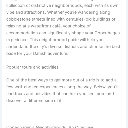
collection of distinctive neighborhoods, each with its own
vibe and attractions. Whether you’re wandering along
cobblestone streets lined with centuries-old buildings or
relaxing at a waterfront café, your choice of
accommodation can significantly shape your Copenhagen
experience. This neighborhood guide will help you
understand the city’s diverse districts and choose the best
base for your Danish adventure.
Popular tours and activities
One of the best ways to get more out of a trip is to add a
few well-chosen experiences along the way. Below, you’ll
find tours and activities that can help you see more and
discover a different side of it.
—
Copenhagen’s Neighborhoods: An Overview