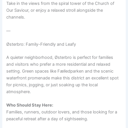
Take in the views from the spiral tower of the Church of
Our Saviour, or enjoy a relaxed stroll alongside the
channels.
—
Østerbro: Family-Friendly and Leafy
A quieter neighborhood, Østerbro is perfect for families
and visitors who prefer a more residential and relaxed
setting. Green spaces like Fælledparken and the scenic
waterfront promenade make this district an excellent spot
for picnics, jogging, or just soaking up the local
atmosphere.
Who Should Stay Here:
Families, runners, outdoor lovers, and those looking for a
peaceful retreat after a day of sightseeing.