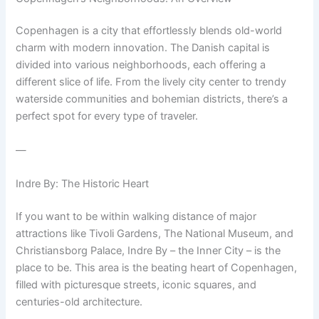
Copenhagen is a city that effortlessly blends old-world
charm with modern innovation. The Danish capital is
divided into various neighborhoods, each offering a
different slice of life. From the lively city center to trendy
waterside communities and bohemian districts, there’s a
perfect spot for every type of traveler.
—
Indre By: The Historic Heart
If you want to be within walking distance of major
attractions like Tivoli Gardens, The National Museum, and
Christiansborg Palace, Indre By – the Inner City – is the
place to be. This area is the beating heart of Copenhagen,
filled with picturesque streets, iconic squares, and
centuries-old architecture.