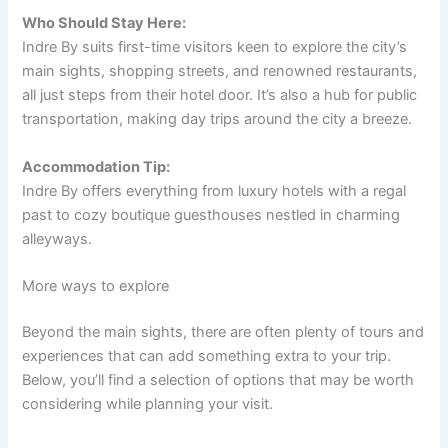
Who Should Stay Here:
Indre By suits first-time visitors keen to explore the city’s
main sights, shopping streets, and renowned restaurants,
all just steps from their hotel door. It’s also a hub for public
transportation, making day trips around the city a breeze.
Accommodation Tip:
Indre By offers everything from luxury hotels with a regal
past to cozy boutique guesthouses nestled in charming
alleyways.
More ways to explore
Beyond the main sights, there are often plenty of tours and
experiences that can add something extra to your trip.
Below, you’ll find a selection of options that may be worth
considering while planning your visit.