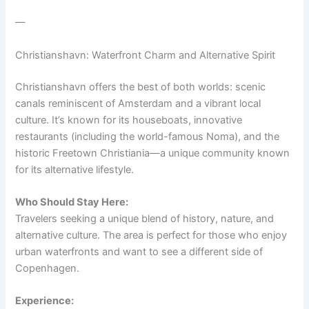
—
Christianshavn: Waterfront Charm and Alternative Spirit
Christianshavn offers the best of both worlds: scenic
canals reminiscent of Amsterdam and a vibrant local
culture. It’s known for its houseboats, innovative
restaurants (including the world-famous Noma), and the
historic Freetown Christiania—a unique community known
for its alternative lifestyle.
Who Should Stay Here:
Travelers seeking a unique blend of history, nature, and
alternative culture. The area is perfect for those who enjoy
urban waterfronts and want to see a different side of
Copenhagen.
Experience: