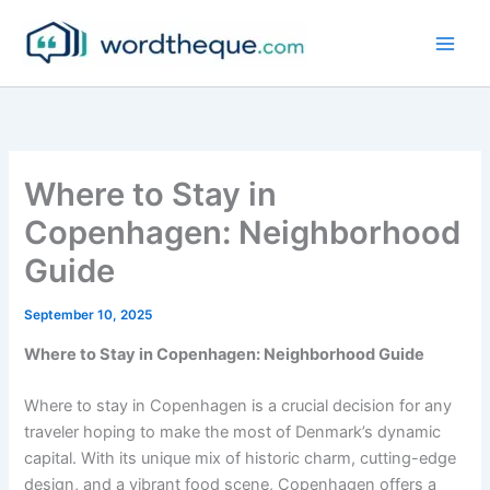
Skip
to
content
Where to Stay in
Copenhagen: Neighborhood
Guide
September 10, 2025
Where to Stay in Copenhagen: Neighborhood Guide
Where to stay in Copenhagen is a crucial decision for any
traveler hoping to make the most of Denmark’s dynamic
capital. With its unique mix of historic charm, cutting-edge
design, and a vibrant food scene, Copenhagen offers a