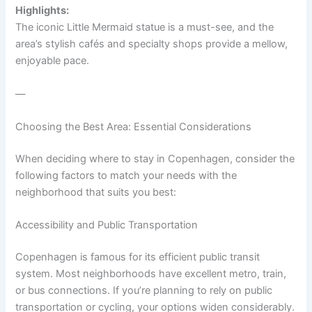
Highlights:
The iconic Little Mermaid statue is a must-see, and the
area’s stylish cafés and specialty shops provide a mellow,
enjoyable pace.
—
Choosing the Best Area: Essential Considerations
When deciding where to stay in Copenhagen, consider the
following factors to match your needs with the
neighborhood that suits you best:
Accessibility and Public Transportation
Copenhagen is famous for its efficient public transit
system. Most neighborhoods have excellent metro, train,
or bus connections. If you’re planning to rely on public
transportation or cycling, your options widen considerably.