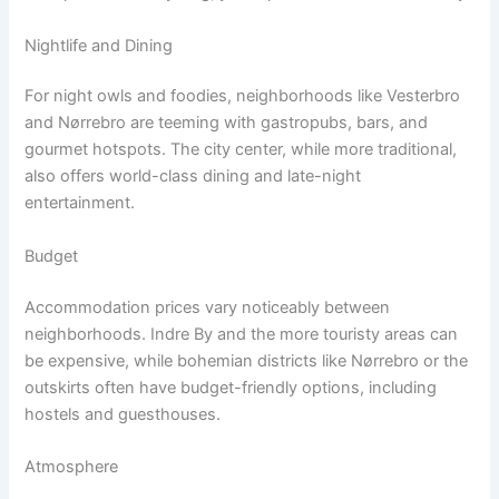
Nightlife and Dining
For night owls and foodies, neighborhoods like Vesterbro
and Nørrebro are teeming with gastropubs, bars, and
gourmet hotspots. The city center, while more traditional,
also offers world-class dining and late-night
entertainment.
Budget
Accommodation prices vary noticeably between
neighborhoods. Indre By and the more touristy areas can
be expensive, while bohemian districts like Nørrebro or the
outskirts often have budget-friendly options, including
hostels and guesthouses.
Atmosphere