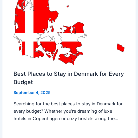
Best Places to Stay in Denmark for Every
Budget
September 4, 2025
Searching for the best places to stay in Denmark for
every budget? Whether you’re dreaming of luxe
hotels in Copenhagen or cozy hostels along the…