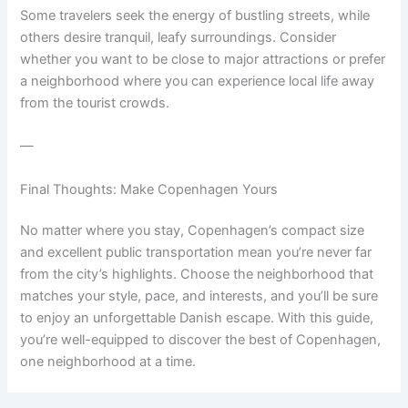
Some travelers seek the energy of bustling streets, while
others desire tranquil, leafy surroundings. Consider
whether you want to be close to major attractions or prefer
a neighborhood where you can experience local life away
from the tourist crowds.
—
Final Thoughts: Make Copenhagen Yours
No matter where you stay, Copenhagen’s compact size
and excellent public transportation mean you’re never far
from the city’s highlights. Choose the neighborhood that
matches your style, pace, and interests, and you’ll be sure
to enjoy an unforgettable Danish escape. With this guide,
you’re well-equipped to discover the best of Copenhagen,
one neighborhood at a time.