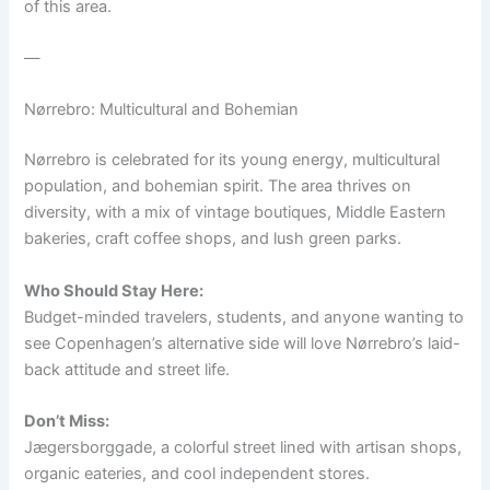
of this area.
—
Nørrebro: Multicultural and Bohemian
Nørrebro is celebrated for its young energy, multicultural
population, and bohemian spirit. The area thrives on
diversity, with a mix of vintage boutiques, Middle Eastern
bakeries, craft coffee shops, and lush green parks.
Who Should Stay Here:
Budget-minded travelers, students, and anyone wanting to
see Copenhagen’s alternative side will love Nørrebro’s laid-
back attitude and street life.
Don’t Miss:
Jægersborggade, a colorful street lined with artisan shops,
organic eateries, and cool independent stores.