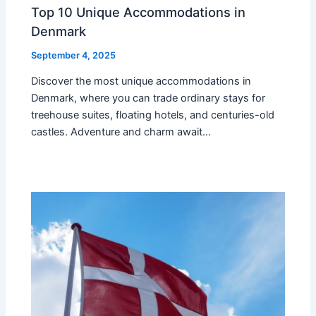
Top 10 Unique Accommodations in
Denmark
September 4, 2025
Discover the most unique accommodations in
Denmark, where you can trade ordinary stays for
treehouse suites, floating hotels, and centuries-old
castles. Adventure and charm await…