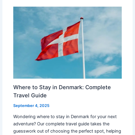
Where to Stay in Denmark: Complete
Travel Guide
September 4, 2025
Wondering where to stay in Denmark for your next
adventure? Our complete travel guide takes the
guesswork out of choosing the perfect spot, helping