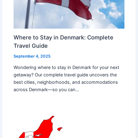
Where to Stay in Denmark: Complete
Travel Guide
September 4, 2025
Wondering where to stay in Denmark for your next
getaway? Our complete travel guide uncovers the
best cities, neighborhoods, and accommodations
across Denmark—so you can…