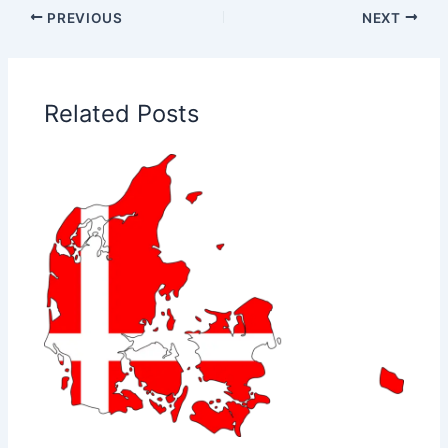
PREVIOUS
NEXT
Related Posts