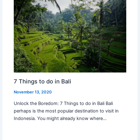
7 Things to do in Bali
November 13, 2020
Unlock the Boredom: 7 Things to do in Bali Bali
perhaps is the most popular destination to visit in
Indonesia. You might already know where…