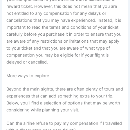
reward ticket. However, this does not mean that you are
not entitled to any compensation for any delays or
cancellations that you may have experienced. Instead, it is
important to read the terms and conditions of your ticket
carefully before you purchase it in order to ensure that you
are aware of any restrictions or limitations that may apply
to your ticket and that you are aware of what type of
compensation you may be eligible for if your flight is
delayed or cancelled.
More ways to explore
Beyond the main sights, there are often plenty of tours and
experiences that can add something extra to your trip.
Below, you’ll find a selection of options that may be worth
considering while planning your visit.
Can the airline refuse to pay my compensation if I travelled