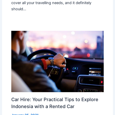
cover all your travelling needs, and it definitely
should…
Car Hire: Your Practical Tips to Explore
Indonesia with a Rented Car