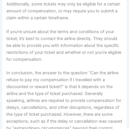
Additionally, some tickets may only be eligible for a certain
amount of compensation, or may require you to submit a
claim within a certain timeframe.
If you’re unsure about the terms and conditions of your
ticket, it’s best to contact the airline directly. They should
be able to provide you with information about the specific
restrictions of your ticket and whether or not you’re eligible
for compensation.
In conclusion, the answer to the question “Can the airline
refuse to pay my compensation if I travelled with a
discounted or reward ticket?” is that it depends on the
airline and the type of ticket purchased. Generally
speaking, airlines are required to provide compensation for
delays, cancellations, and other disruptions, regardless of
the type of ticket purchased. However, there are some
exceptions, such as if the delay or cancellation was caused
by “extraordinary circumstances” beyond their control.