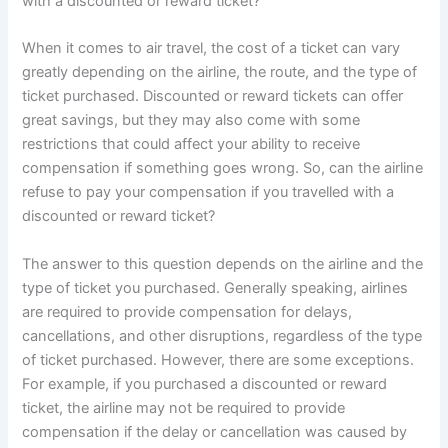
with a discounted or reward ticket?
When it comes to air travel, the cost of a ticket can vary
greatly depending on the airline, the route, and the type of
ticket purchased. Discounted or reward tickets can offer
great savings, but they may also come with some
restrictions that could affect your ability to receive
compensation if something goes wrong. So, can the airline
refuse to pay your compensation if you travelled with a
discounted or reward ticket?
The answer to this question depends on the airline and the
type of ticket you purchased. Generally speaking, airlines
are required to provide compensation for delays,
cancellations, and other disruptions, regardless of the type
of ticket purchased. However, there are some exceptions.
For example, if you purchased a discounted or reward
ticket, the airline may not be required to provide
compensation if the delay or cancellation was caused by