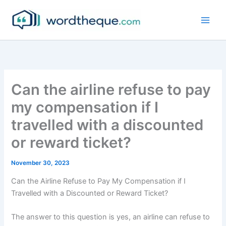
Skip
to
content
Can the airline refuse to pay
my compensation if I
travelled with a discounted
or reward ticket?
November 30, 2023
Can the Airline Refuse to Pay My Compensation if I
Travelled with a Discounted or Reward Ticket?
The answer to this question is yes, an airline can refuse to