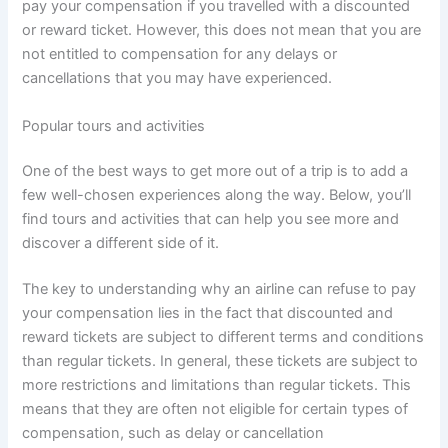
pay your compensation if you travelled with a discounted
or reward ticket. However, this does not mean that you are
not entitled to compensation for any delays or
cancellations that you may have experienced.
Popular tours and activities
One of the best ways to get more out of a trip is to add a
few well-chosen experiences along the way. Below, you’ll
find tours and activities that can help you see more and
discover a different side of it.
The key to understanding why an airline can refuse to pay
your compensation lies in the fact that discounted and
reward tickets are subject to different terms and conditions
than regular tickets. In general, these tickets are subject to
more restrictions and limitations than regular tickets. This
means that they are often not eligible for certain types of
compensation, such as delay or cancellation