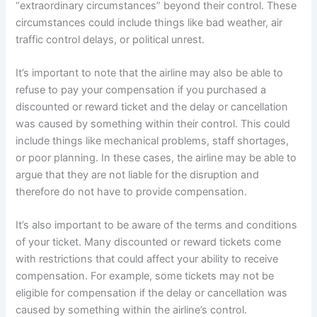
“extraordinary circumstances” beyond their control. These
circumstances could include things like bad weather, air
traffic control delays, or political unrest.
It’s important to note that the airline may also be able to
refuse to pay your compensation if you purchased a
discounted or reward ticket and the delay or cancellation
was caused by something within their control. This could
include things like mechanical problems, staff shortages,
or poor planning. In these cases, the airline may be able to
argue that they are not liable for the disruption and
therefore do not have to provide compensation.
It’s also important to be aware of the terms and conditions
of your ticket. Many discounted or reward tickets come
with restrictions that could affect your ability to receive
compensation. For example, some tickets may not be
eligible for compensation if the delay or cancellation was
caused by something within the airline’s control.