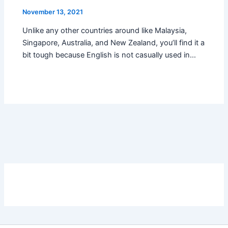
November 13, 2021
Unlike any other countries around like Malaysia,
Singapore, Australia, and New Zealand, you’ll find it a
bit tough because English is not casually used in…