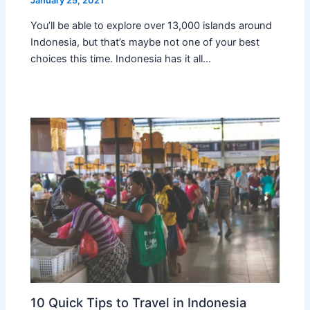
January 25, 2021
You’ll be able to explore over 13,000 islands around
Indonesia, but that’s maybe not one of your best
choices this time. Indonesia has it all…
10 Quick Tips to Travel in Indonesia