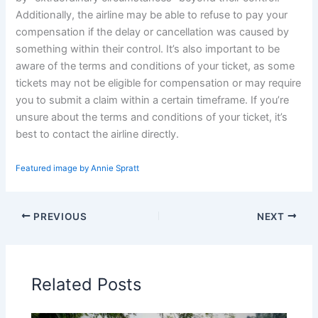
Additionally, the airline may be able to refuse to pay your
compensation if the delay or cancellation was caused by
something within their control. It’s also important to be
aware of the terms and conditions of your ticket, as some
tickets may not be eligible for compensation or may require
you to submit a claim within a certain timeframe. If you’re
unsure about the terms and conditions of your ticket, it’s
best to contact the airline directly.
Featured image by Annie Spratt
PREVIOUS
NEXT
Related Posts