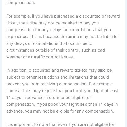
compensation.
For example, if you have purchased a discounted or reward
ticket, the airline may not be required to pay you
compensation for any delays or cancellations that you
experience. This is because the airline may not be liable for
any delays or cancellations that occur due to
circumstances outside of their control, such as bad
weather or air traffic control issues.
In addition, discounted and reward tickets may also be
subject to other restrictions and limitations that could
prevent you from receiving compensation. For example,
some airlines may require that you book your flight at least
14 days in advance in order to be eligible for
compensation. If you book your flight less than 14 days in
advance, you may not be eligible for any compensation.
It is important to note that even if you are not eligible for