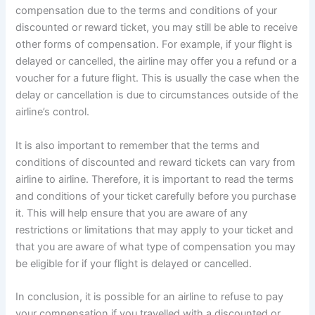
compensation due to the terms and conditions of your
discounted or reward ticket, you may still be able to receive
other forms of compensation. For example, if your flight is
delayed or cancelled, the airline may offer you a refund or a
voucher for a future flight. This is usually the case when the
delay or cancellation is due to circumstances outside of the
airline’s control.
It is also important to remember that the terms and
conditions of discounted and reward tickets can vary from
airline to airline. Therefore, it is important to read the terms
and conditions of your ticket carefully before you purchase
it. This will help ensure that you are aware of any
restrictions or limitations that may apply to your ticket and
that you are aware of what type of compensation you may
be eligible for if your flight is delayed or cancelled.
In conclusion, it is possible for an airline to refuse to pay
your compensation if you travelled with a discounted or