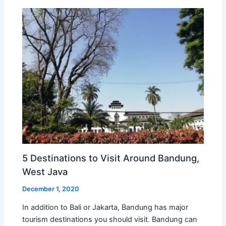
5 Destinations to Visit Around Bandung,
West Java
December 1, 2020
In addition to Bali or Jakarta, Bandung has major
tourism destinations you should visit. Bandung can