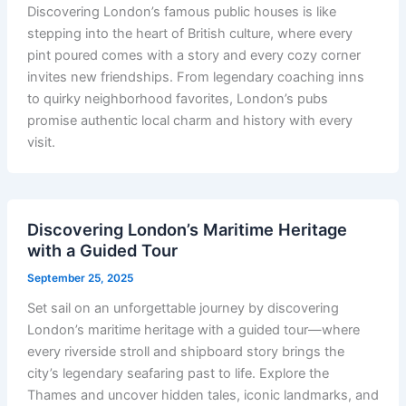
Discovering London’s famous public houses is like
stepping into the heart of British culture, where every
pint poured comes with a story and every cozy corner
invites new friendships. From legendary coaching inns
to quirky neighborhood favorites, London’s pubs
promise authentic local charm and history with every
visit.
Discovering London’s Maritime Heritage
with a Guided Tour
September 25, 2025
Set sail on an unforgettable journey by discovering
London’s maritime heritage with a guided tour—where
every riverside stroll and shipboard story brings the
city’s legendary seafaring past to life. Explore the
Thames and uncover hidden tales, iconic landmarks, and