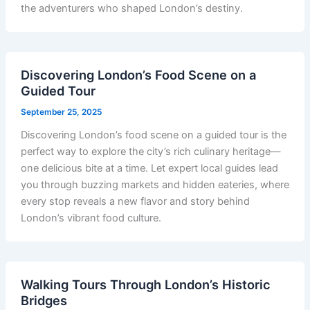
the adventurers who shaped London’s destiny.
Discovering London’s Food Scene on a
Guided Tour
September 25, 2025
Discovering London’s food scene on a guided tour is the
perfect way to explore the city’s rich culinary heritage—
one delicious bite at a time. Let expert local guides lead
you through buzzing markets and hidden eateries, where
every stop reveals a new flavor and story behind
London’s vibrant food culture.
Walking Tours Through London’s Historic
Bridges