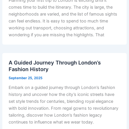
Planning your first trip to London is exciting until it
comes time to build the itinerary. The city is large, the
neighborhoods are varied, and the list of famous sights
can feel endless. It is easy to spend too much time
working out transport, choosing attractions, and
wondering if you are missing the highlights. That
A Guided Journey Through London’s
Fashion History
September 25, 2025
Embark on a guided journey through London’s fashion
history and uncover how the city’s iconic streets have
set style trends for centuries, blending royal elegance
with bold innovation. From regal gowns to revolutionary
tailoring, discover how London’s fashion legacy
continues to influence what we wear today.