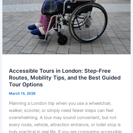
Accessible Tours in London: Step-Free
Routes, Mobility Tips, and the Best Guided
Tour Options
March 15, 2026
Planning a London trip when you use a wheelchair,
walker, scooter, or simply need fewer steps can feel
overwhelming. A tour may sound convenient, but not
every route, vehicle, attraction entrance, or toilet stop is
truly practical in real life. If you are comparing accessible