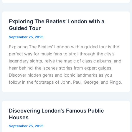
Exploring The Beatles’ London with a
Guided Tour
September 25, 2025
Exploring The Beatles’ London with a guided tour is the
perfect way for music fans to stroll through the city’s
legendary sights, relive the magic of classic albums, and
hear behind-the-scenes stories from expert guides.
Discover hidden gems and iconic landmarks as you
follow in the footsteps of John, Paul, George, and Ringo.
Discovering London’s Famous Public
Houses
September 25, 2025