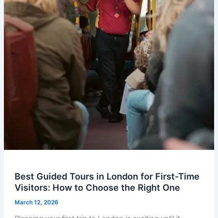
Best Guided Tours in London for First-Time
Visitors: How to Choose the Right One
March 12, 2026