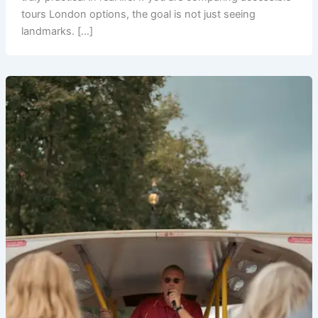
tours London options, the goal is not just seeing
landmarks. […]