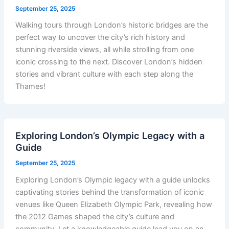
September 25, 2025
Walking tours through London’s historic bridges are the
perfect way to uncover the city’s rich history and
stunning riverside views, all while strolling from one
iconic crossing to the next. Discover London’s hidden
stories and vibrant culture with each step along the
Thames!
Exploring London’s Olympic Legacy with a
Guide
September 25, 2025
Exploring London’s Olympic legacy with a guide unlocks
captivating stories behind the transformation of iconic
venues like Queen Elizabeth Olympic Park, revealing how
the 2012 Games shaped the city’s culture and