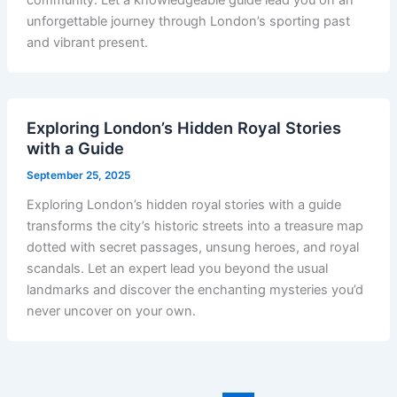
community. Let a knowledgeable guide lead you on an
unforgettable journey through London’s sporting past
and vibrant present.
Exploring London’s Hidden Royal Stories
with a Guide
September 25, 2025
Exploring London’s hidden royal stories with a guide
transforms the city’s historic streets into a treasure map
dotted with secret passages, unsung heroes, and royal
scandals. Let an expert lead you beyond the usual
landmarks and discover the enchanting mysteries you’d
never uncover on your own.