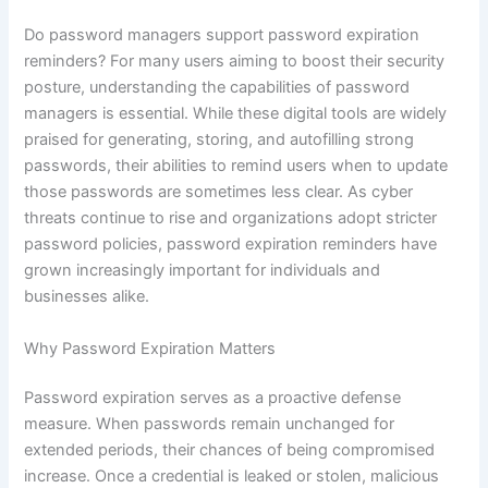
Do password managers support password expiration
reminders? For many users aiming to boost their security
posture, understanding the capabilities of password
managers is essential. While these digital tools are widely
praised for generating, storing, and autofilling strong
passwords, their abilities to remind users when to update
those passwords are sometimes less clear. As cyber
threats continue to rise and organizations adopt stricter
password policies, password expiration reminders have
grown increasingly important for individuals and
businesses alike.
Why Password Expiration Matters
Password expiration serves as a proactive defense
measure. When passwords remain unchanged for
extended periods, their chances of being compromised
increase. Once a credential is leaked or stolen, malicious