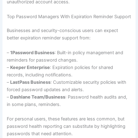
unauthorized account access.
Top Password Managers With Expiration Reminder Support
Businesses and security-conscious users can expect
better expiration reminder support from:
–
1Password Business
: Built-in policy management and
reminders for password changes.
–
Keeper Enterprise
: Expiration policies for shared
records, including notifications.
–
LastPass Business
: Customizable security policies with
forced password updates and alerts.
–
Dashlane Team/Business
: Password health audits and,
in some plans, reminders.
For personal users, these features are less common, but
password health reporting can substitute by highlighting
passwords that need attention.