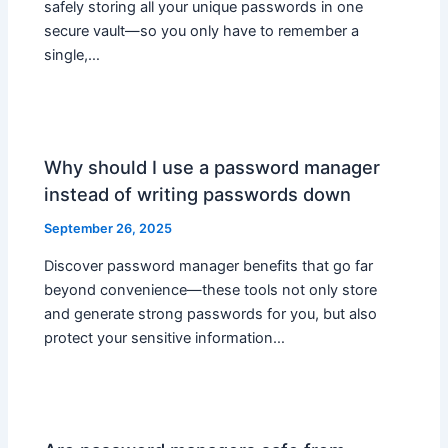
safely storing all your unique passwords in one
secure vault—so you only have to remember a
single,…
Why should I use a password manager
instead of writing passwords down
September 26, 2025
Discover password manager benefits that go far
beyond convenience—these tools not only store
and generate strong passwords for you, but also
protect your sensitive information…