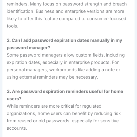
reminders. Many focus on password strength and breach
identification. Business and enterprise versions are more
likely to offer this feature compared to consumer-focused
tools.
2. Can I add password expiration dates manually in my
password manager?
Some password managers allow custom fields, including
expiration dates, especially in enterprise products. For
personal managers, workarounds like adding a note or
using external reminders may be necessary.
3. Are password expiration reminders useful for home
users?
While reminders are more critical for regulated
organizations, home users can benefit by reducing risk
from reused or old passwords, especially for sensitive
accounts.