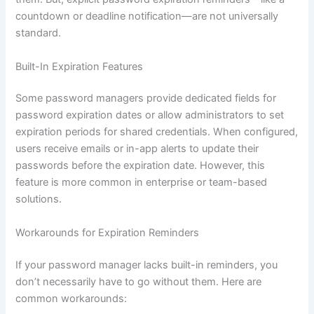
countdown or deadline notification—are not universally
standard.
Built-In Expiration Features
Some password managers provide dedicated fields for
password expiration dates or allow administrators to set
expiration periods for shared credentials. When configured,
users receive emails or in-app alerts to update their
passwords before the expiration date. However, this
feature is more common in enterprise or team-based
solutions.
Workarounds for Expiration Reminders
If your password manager lacks built-in reminders, you
don’t necessarily have to go without them. Here are
common workarounds: