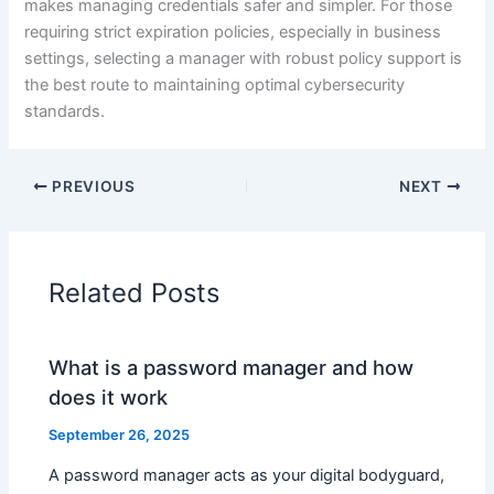
makes managing credentials safer and simpler. For those
requiring strict expiration policies, especially in business
settings, selecting a manager with robust policy support is
the best route to maintaining optimal cybersecurity
standards.
PREVIOUS
NEXT
Related Posts
What is a password manager and how
does it work
September 26, 2025
A password manager acts as your digital bodyguard,