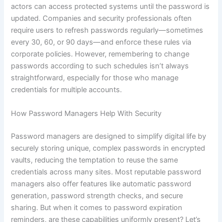
actors can access protected systems until the password is
updated. Companies and security professionals often
require users to refresh passwords regularly—sometimes
every 30, 60, or 90 days—and enforce these rules via
corporate policies. However, remembering to change
passwords according to such schedules isn’t always
straightforward, especially for those who manage
credentials for multiple accounts.
How Password Managers Help With Security
Password managers are designed to simplify digital life by
securely storing unique, complex passwords in encrypted
vaults, reducing the temptation to reuse the same
credentials across many sites. Most reputable password
managers also offer features like automatic password
generation, password strength checks, and secure
sharing. But when it comes to password expiration
reminders, are these capabilities uniformly present? Let’s