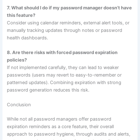
7. What should I do if my password manager doesn’t have
this feature?
Consider using calendar reminders, external alert tools, or
manually tracking updates through notes or password
health dashboards.
8. Are there risks with forced password expiration
policies?
If not implemented carefully, they can lead to weaker
passwords (users may revert to easy-to-remember or
patterned updates). Combining expiration with strong
password generation reduces this risk.
Conclusion
While not all password managers offer password
expiration reminders as a core feature, their overall
approach to password hygiene, through audits and alerts,