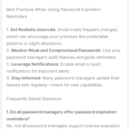
Best Practices When Using Password Expiration
Reminders
1.
Set Realistic Intervals
: Avoid overly frequent changes,
which can encourage poor practices like predictable
patterns or slight alterations.
2.
Monitor Weak and Compromised Passwords
: Use your
password manager’s audit features alongside reminders.
3.
Leverage Notifications
: Enable email or push
notifications for important alerts.
4.
Stay Informed
: Many password managers update their
feature sets regularly—check for new capabilities.
Frequently Asked Questions
1. Do all password managers offer password expiration
reminders?
No, not all password managers support precise expiration