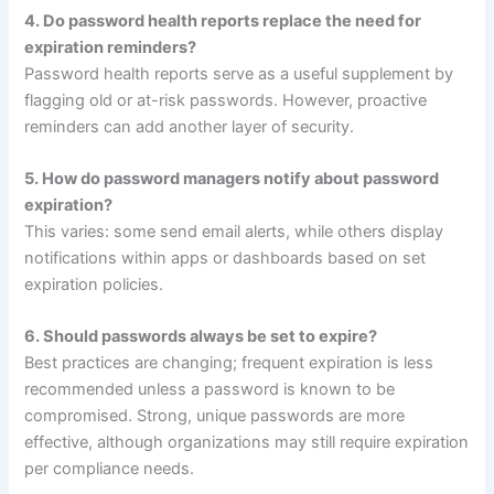
4. Do password health reports replace the need for
expiration reminders?
Password health reports serve as a useful supplement by
flagging old or at-risk passwords. However, proactive
reminders can add another layer of security.
5. How do password managers notify about password
expiration?
This varies: some send email alerts, while others display
notifications within apps or dashboards based on set
expiration policies.
6. Should passwords always be set to expire?
Best practices are changing; frequent expiration is less
recommended unless a password is known to be
compromised. Strong, unique passwords are more
effective, although organizations may still require expiration
per compliance needs.