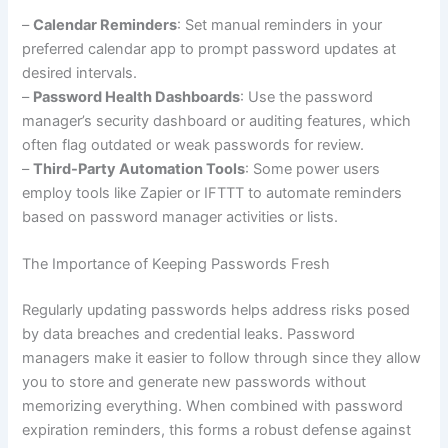
–
Calendar Reminders
: Set manual reminders in your
preferred calendar app to prompt password updates at
desired intervals.
–
Password Health Dashboards
: Use the password
manager’s security dashboard or auditing features, which
often flag outdated or weak passwords for review.
–
Third-Party Automation Tools
: Some power users
employ tools like Zapier or IFTTT to automate reminders
based on password manager activities or lists.
The Importance of Keeping Passwords Fresh
Regularly updating passwords helps address risks posed
by data breaches and credential leaks. Password
managers make it easier to follow through since they allow
you to store and generate new passwords without
memorizing everything. When combined with password
expiration reminders, this forms a robust defense against