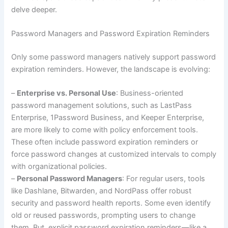
delve deeper.
Password Managers and Password Expiration Reminders
Only some password managers natively support password
expiration reminders. However, the landscape is evolving:
–
Enterprise vs. Personal Use
: Business-oriented
password management solutions, such as LastPass
Enterprise, 1Password Business, and Keeper Enterprise,
are more likely to come with policy enforcement tools.
These often include password expiration reminders or
force password changes at customized intervals to comply
with organizational policies.
–
Personal Password Managers
: For regular users, tools
like Dashlane, Bitwarden, and NordPass offer robust
security and password health reports. Some even identify
old or reused passwords, prompting users to change
them. But, explicit password expiration reminders—like a