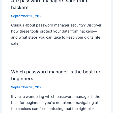
Are password managers safe from
hackers
September 26, 2025
Curious about password manager security? Discover
how these tools protect your data from hackers—
and what steps you can take to keep your digital life
safer.
Which password manager is the best for
beginners
September 26, 2025
If you’re wondering which password manager is the
best for beginners, you’re not alone—navigating all
the choices can feel confusing, but the right pick