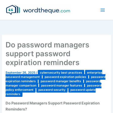
Skip
to
content
Do password managers
support password
expiration reminders
September 26, 2025
/
cybersecurity best practices
enterprise
password management
password expiration policies
password
expiration reminders
password manager benefits
password
manager comparison
password manager features
password
policy enforcement
password security
password update
reminders
Do Password Managers Support Password Expiration
Reminders?