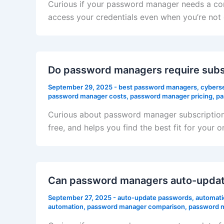
Curious if your password manager needs a con
access your credentials even when you’re no
Do password managers require subs
September 29, 2025
-
best password managers
,
cyberse
password manager costs
,
password manager pricing
,
pa
Curious about password manager subscriptions
free, and helps you find the best fit for your o
Can password managers auto-updat
September 27, 2025
-
auto-update passwords
,
automati
automation
,
password manager comparison
,
password m