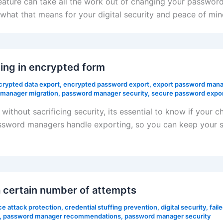
eature can take all the work out of changing your passwo
hat that means for your digital security and peace of min
ing in encrypted form
crypted data export
,
encrypted password export
,
export password mana
manager migration
,
password manager security
,
secure password expo
ithout sacrificing security, its essential to know if your 
sword managers handle exporting, so you can keep your se
 certain number of attempts
ce attack protection
,
credential stuffing prevention
,
digital security
,
fail
,
password manager recommendations
,
password manager security