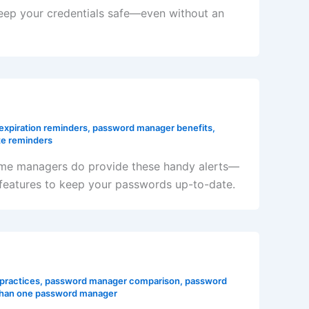
keep your credentials safe—even without an
expiration reminders
,
password manager benefits
,
e reminders
ome managers do provide these handy alerts—
s features to keep your passwords up-to-date.
practices
,
password manager comparison
,
password
than one password manager