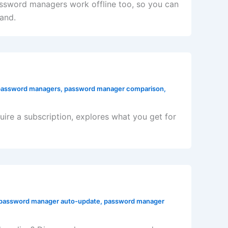
ssword managers work offline too, so you can
and.
password managers
,
password manager comparison
,
re a subscription, explores what you get for
password manager auto-update
,
password manager