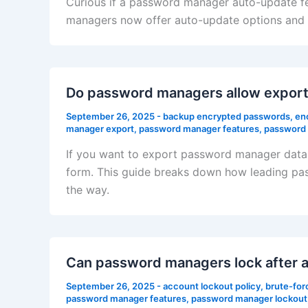
Curious if a password manager auto-update f
managers now offer auto-update options and w
Do password managers allow export
September 26, 2025
-
backup encrypted passwords
,
en
manager export
,
password manager features
,
password 
If you want to export password manager data w
form. This guide breaks down how leading pas
the way.
Can password managers lock after a
September 26, 2025
-
account lockout policy
,
brute-for
password manager features
,
password manager lockout