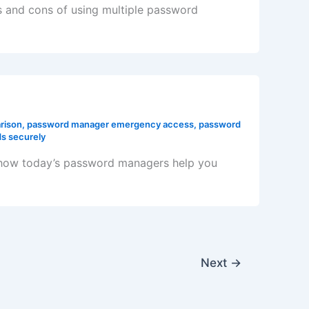
os and cons of using multiple password
rison
,
password manager emergency access
,
password
s securely
 how today’s password managers help you
Next
→