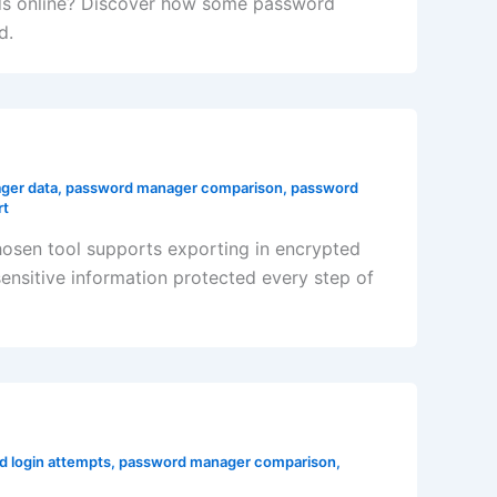
rds online? Discover how some password
d.
ger data
,
password manager comparison
,
password
rt
chosen tool supports exporting in encrypted
nsitive information protected every step of
ed login attempts
,
password manager comparison
,