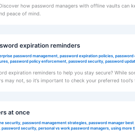
? Discover how password managers with offline vaults can 
nd peace of mind.
word expiration reminders
erprise password management
,
password expiration policies
,
password 
ures
,
password policy enforcement
,
password security
,
password updat
rd expiration reminders to help you stay secure? While s
s may not, so it’s important to check your preferred tool’
rs at once
ne security
,
password management strategies
,
password manager best 
,
password security
,
personal vs work password managers
,
using more 