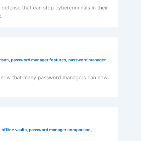
defense that can stop cybercriminals in their
e.
ison
,
password manager features
,
password manager
 to know that many password managers can now
,
offline vaults
,
password manager comparison
,