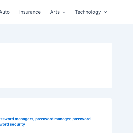
Auto
Insurance
Arts
Technology
password managers
,
password manager
,
password
word security