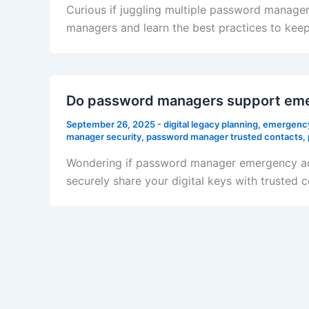
Curious if juggling multiple password manager
managers and learn the best practices to keep 
Do password managers support em
September 26, 2025
-
digital legacy planning
,
emergency
manager security
,
password manager trusted contacts
,
Wondering if password manager emergency acc
securely share your digital keys with trusted 