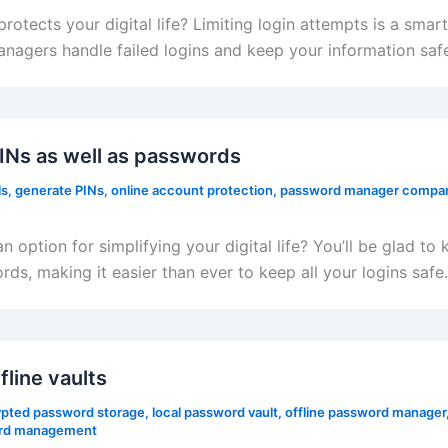
ects your digital life? Limiting login attempts is a smart 
nagers handle failed logins and keep your information saf
Ns as well as passwords
ls
,
generate PINs
,
online account protection
,
password manager compar
 option for simplifying your digital life? You’ll be glad
s, making it easier than ever to keep all your logins safe.
line vaults
pted password storage
,
local password vault
,
offline password manager
rd management