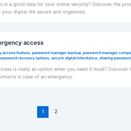
s is a good idea for your online security? Discover the pr
your digital life secure and organized.
ergency access
 access feature
,
password manager backup
,
password manager compa
password recovery options
,
secure digital inheritance
,
sharing password
ess is really an option when you need it most? Discover
contacts in case of an emergency.
1
2