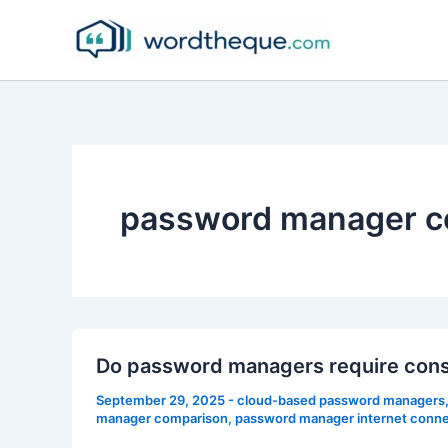
Skip
to
content
password manager c
Do password managers require cons
September 29, 2025
-
cloud-based password managers
manager comparison
,
password manager internet conne