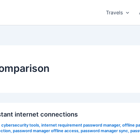
Travels
omparison
tant internet connections
,
cybersecurity tools
,
internet requirement password manager
,
offline 
ction
,
password manager offline access
,
password manager sync
,
pass