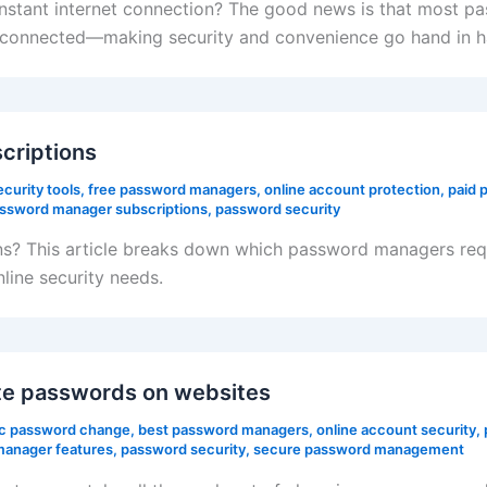
stant internet connection? The good news is that most pa
t connected—making security and convenience go hand in h
criptions
curity tools
,
free password managers
,
online account protection
,
paid 
ssword manager subscriptions
,
password security
? This article breaks down which password managers requi
nline security needs.
e passwords on websites
c password change
,
best password managers
,
online account security
,
anager features
,
password security
,
secure password management