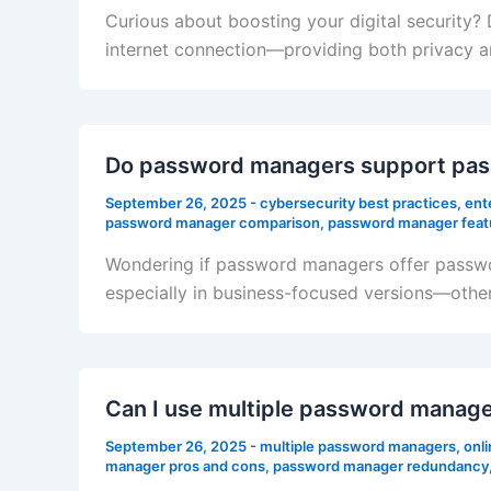
Curious about boosting your digital security
internet connection—providing both privacy a
Do password managers support pass
September 26, 2025
-
cybersecurity best practices
,
ent
password manager comparison
,
password manager feat
Wondering if password managers offer passwo
especially in business-focused versions—other
Can I use multiple password manage
September 26, 2025
-
multiple password managers
,
onli
manager pros and cons
,
password manager redundancy