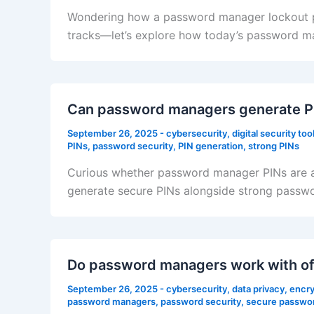
Wondering how a password manager lockout prot
tracks—let’s explore how today’s password ma
Can password managers generate PI
September 26, 2025
-
cybersecurity
,
digital security too
PINs
,
password security
,
PIN generation
,
strong PINs
Curious whether password manager PINs are an
generate secure PINs alongside strong password
Do password managers work with off
September 26, 2025
-
cybersecurity
,
data privacy
,
encry
password managers
,
password security
,
secure passwo