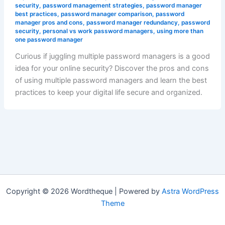
security
,
password management strategies
,
password manager
best practices
,
password manager comparison
,
password
manager pros and cons
,
password manager redundancy
,
password
security
,
personal vs work password managers
,
using more than
one password manager
Curious if juggling multiple password managers is a good
idea for your online security? Discover the pros and cons
of using multiple password managers and learn the best
practices to keep your digital life secure and organized.
Copyright © 2026 Wordtheque | Powered by
Astra WordPress
Theme