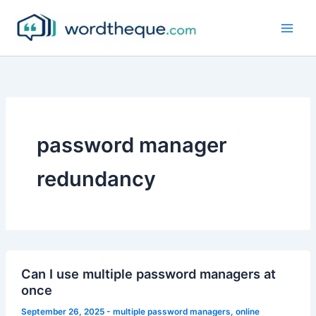
Skip
to
content
password manager
redundancy
Can I use multiple password managers at
once
September 26, 2025
-
multiple password managers
,
online