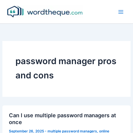
Skip
to
content
password manager pros
and cons
Can I use multiple password managers at
once
September 26, 2025
-
multiple password managers
,
online