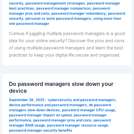
security
,
password management strategies
,
password manager
best practices
,
password manager comparison
,
password
manager pros and cons
,
password manager redundancy
,
password
security
,
personal vs work password managers
,
using more than
one password manager
Curious if juggling multiple password managers is a good
idea for your online security? Discover the pros and cons
of using multiple password managers and learn the best
practices to keep your digital life secure and organized.
Do password managers slow down your
device
September 26, 2025
-
cybersecurity and password managers
,
device performance and password managers
,
do password
managers slow down devices
,
password manager CPU usage
,
password manager impact on speed
,
password manager
performance
,
password manager pros and cons
,
password
manager RAM usage
,
password manager resource usage
,
password manager security benefits