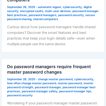
September 26, 2025
-
automatic logout
,
cybersecurity
,
digital
security
,
encrypted vaults
,
multi-user devices
,
password manager
best practices
,
password managers
,
password security
,
secure
password sharing
,
shared computers
Curious about how password managers handle shared
computers? Discover the smart features and best
practices that keep your login details safe—even when
multiple people use the same device.
Do password managers require frequent
master password changes
September 26, 2025
-
change master password
,
cybersecurity
,
how often change master password
,
master password
,
master
password strength
,
password manager
,
password manager best
practices
,
password manager safety
,
password manager tips
,
password security
Wondering if your password manager master password