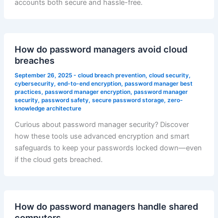
accounts both secure and hassle-free.
How do password managers avoid cloud
breaches
September 26, 2025
-
cloud breach prevention
,
cloud security
,
cybersecurity
,
end-to-end encryption
,
password manager best
practices
,
password manager encryption
,
password manager
security
,
password safety
,
secure password storage
,
zero-
knowledge architecture
Curious about password manager security? Discover
how these tools use advanced encryption and smart
safeguards to keep your passwords locked down—even
if the cloud gets breached.
How do password managers handle shared
computers