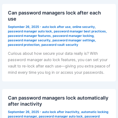
Can password managers lock after each
use
September 26, 2025
-
auto lock after use
,
online security
,
password manager auto lock
,
password manager best practices
,
password manager features
,
password manager locking
,
password manager security
,
password manager settings
,
password protection
,
password vault security
Curious about how secure your data really is? With
password manager auto lock features, you can set your
vault to re-lock after each use—giving you extra peace of
mind every time you log in or access your passwords.
Can password managers lock automatically
after inactivity
September 26, 2025
-
auto lock after inactivity
,
automatic locking
password manager
,
password manager auto lock
,
password