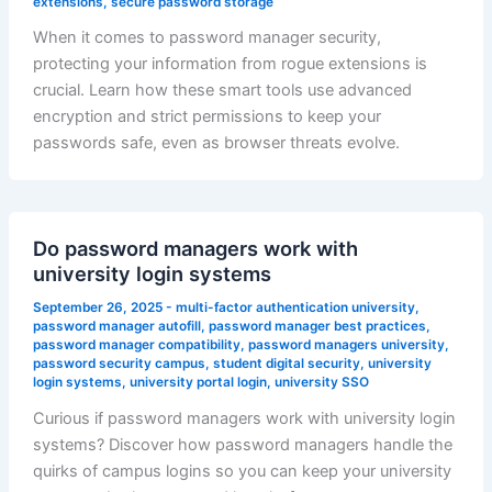
extensions
,
secure password storage
When it comes to password manager security,
protecting your information from rogue extensions is
crucial. Learn how these smart tools use advanced
encryption and strict permissions to keep your
passwords safe, even as browser threats evolve.
Do password managers work with
university login systems
September 26, 2025
-
multi-factor authentication university
,
password manager autofill
,
password manager best practices
,
password manager compatibility
,
password managers university
,
password security campus
,
student digital security
,
university
login systems
,
university portal login
,
university SSO
Curious if password managers work with university login
systems? Discover how password managers handle the
quirks of campus logins so you can keep your university