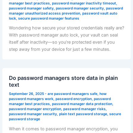
manager best practices
,
password manager inactivity timeout
,
password manager safety
,
password manager security
,
password
manager unauthorized access prevention
,
password vault auto
lock
,
secure password manager features
Wondering how secure your stored credentials really are?
With password manager auto lock, your vault can seal
itself after inactivity—so you’re protected even if you
step away from your device for just a few minutes.
Do password managers store data in plain
text
September 26, 2025
-
are password managers safe
,
how
password managers work
,
password encryption
,
password
manager best practices
,
password manager data protection
,
password manager encryption
,
password manager risks
,
password manager security
,
plain text password storage
,
secure
password storage
When it comes to password manager encryption, you