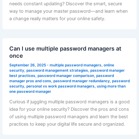
needs constant updating? Discover the smart, secure
way to manage your master password—and learn when
a change really matters for your online safety.
Can I use multiple password managers at
once
September 26, 2025
-
multiple password managers
,
online
security
,
password management strategies
,
password manager
best practices
,
password manager comparison
,
password
manager pros and cons
,
password manager redundancy
,
password
security
,
personal vs work password managers
,
using more than
one password manager
Curious if juggling multiple password managers is a good
idea for your online security? Discover the pros and cons
of using multiple password managers and learn the best
practices to keep your digital life secure and organized.