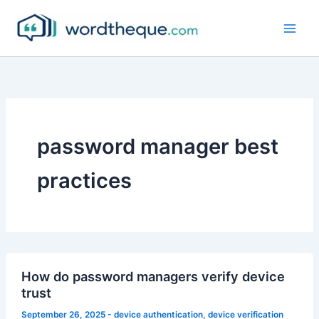
Skip
to
content
password manager best
practices
How do password managers verify device
trust
September 26, 2025
-
device authentication
,
device verification