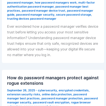
password manager
,
how password managers work
,
multi-factor
authentication password manager
,
password manager best
practices
,
password manager device trust
,
password manager
guide
,
password manager security
,
secure password storage
,
trusting devices password manager
Ever wondered how a password manager verifies device
trust before letting you access your most sensitive
information? Understanding password manager device
trust helps ensure that only safe, recognized devices are
allowed into your vault—keeping your digital life secure
no matter where you log in.
How do password managers protect against
rogue extensions
September 26, 2025
-
cybersecurity
,
encrypted credentials
,
extension security risks
,
online data protection
,
password
manager best practices
,
password manager protection
,
password
manager security
,
password vault encryption
,
rogue browser