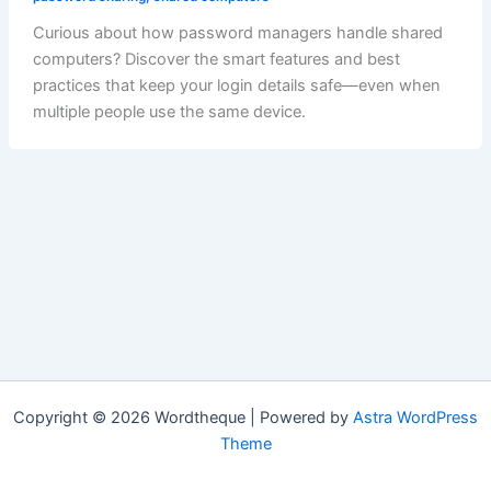
Curious about how password managers handle shared
computers? Discover the smart features and best
practices that keep your login details safe—even when
multiple people use the same device.
Copyright © 2026 Wordtheque | Powered by
Astra WordPress
Theme