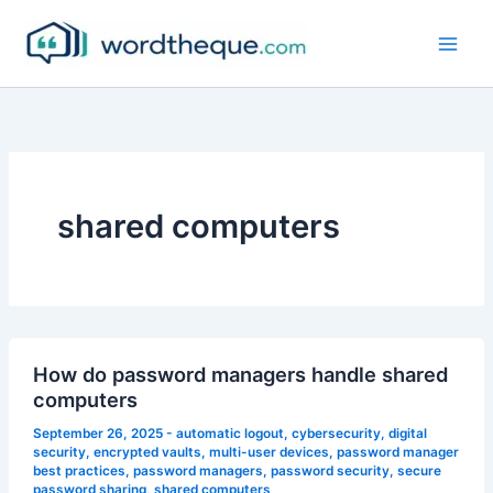
Skip
to
content
shared computers
How do password managers handle shared
computers
September 26, 2025
-
automatic logout
,
cybersecurity
,
digital
security
,
encrypted vaults
,
multi-user devices
,
password manager
best practices
,
password managers
,
password security
,
secure
password sharing
,
shared computers