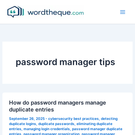
Skip
to
content
password manager tips
How do password managers manage
duplicate entries
September 26, 2025
-
cybersecurity best practices
,
detecting
duplicate logins
,
duplicate passwords
,
eliminating duplicate
entries
,
managing login credentials
,
password manager duplicate
entries
,
password manager organization
,
password manager