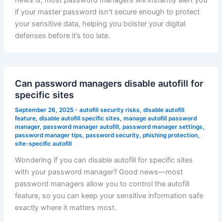
news is, most password managers will instantly alert you
if your master password isn’t secure enough to protect
your sensitive data, helping you bolster your digital
defenses before it’s too late.
Can password managers disable autofill for
specific sites
September 26, 2025
-
autofill security risks
,
disable autofill
feature
,
disable autofill specific sites
,
manage autofill password
manager
,
password manager autofill
,
password manager settings
,
password manager tips
,
password security
,
phishing protection
,
site-specific autofill
Wondering if you can disable autofill for specific sites
with your password manager? Good news—most
password managers allow you to control the autofill
feature, so you can keep your sensitive information safe
exactly where it matters most.