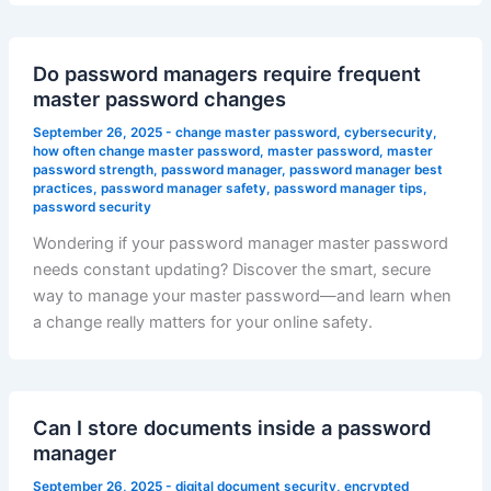
Do password managers require frequent
master password changes
September 26, 2025
-
change master password
,
cybersecurity
,
how often change master password
,
master password
,
master
password strength
,
password manager
,
password manager best
practices
,
password manager safety
,
password manager tips
,
password security
Wondering if your password manager master password
needs constant updating? Discover the smart, secure
way to manage your master password—and learn when
a change really matters for your online safety.
Can I store documents inside a password
manager
September 26, 2025
-
digital document security
,
encrypted