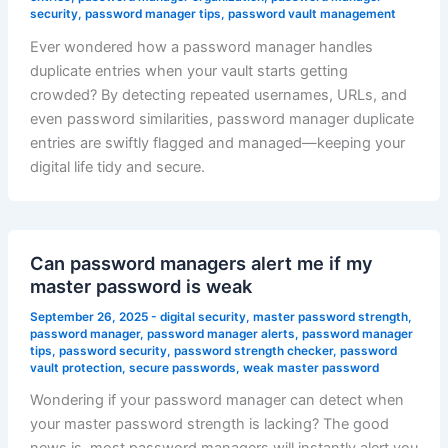
security
,
password manager tips
,
password vault management
Ever wondered how a password manager handles
duplicate entries when your vault starts getting
crowded? By detecting repeated usernames, URLs, and
even password similarities, password manager duplicate
entries are swiftly flagged and managed—keeping your
digital life tidy and secure.
Can password managers alert me if my
master password is weak
September 26, 2025
-
digital security
,
master password strength
,
password manager
,
password manager alerts
,
password manager
tips
,
password security
,
password strength checker
,
password
vault protection
,
secure passwords
,
weak master password
Wondering if your password manager can detect when
your master password strength is lacking? The good