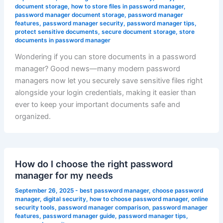
document storage
,
how to store files in password manager
,
password manager document storage
,
password manager
features
,
password manager security
,
password manager tips
,
protect sensitive documents
,
secure document storage
,
store
documents in password manager
Wondering if you can store documents in a password
manager? Good news—many modern password
managers now let you securely save sensitive files right
alongside your login credentials, making it easier than
ever to keep your important documents safe and
organized.
How do I choose the right password
manager for my needs
September 26, 2025
-
best password manager
,
choose password
manager
,
digital security
,
how to choose password manager
,
online
security tools
,
password manager comparison
,
password manager
features
,
password manager guide
,
password manager tips
,