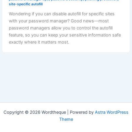
site-specific autofill
Wondering if you can disable autofill for specific sites
with your password manager? Good news—most
password managers allow you to control the autofill
feature, so you can keep your sensitive information safe
exactly where it matters most.
Copyright © 2026 Wordtheque | Powered by
Astra WordPress
Theme