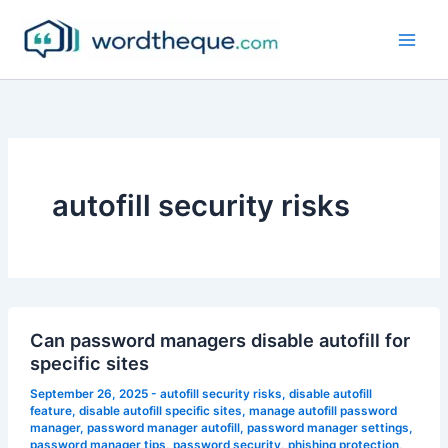
Skip
to
content
autofill security risks
Can password managers disable autofill for
specific sites
September 26, 2025
-
autofill security risks
,
disable autofill
feature
,
disable autofill specific sites
,
manage autofill password
manager
,
password manager autofill
,
password manager settings
,
password manager tips
,
password security
,
phishing protection
,